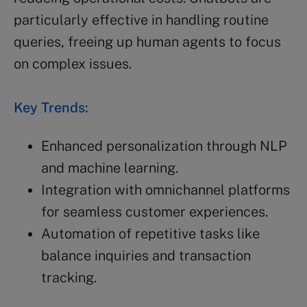
particularly effective in handling routine
queries, freeing up human agents to focus
on complex issues.
Key Trends:
Enhanced personalization through NLP
and machine learning.
Integration with omnichannel platforms
for seamless customer experiences.
Automation of repetitive tasks like
balance inquiries and transaction
tracking.