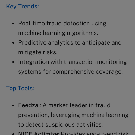
Key Trends:
Real-time fraud detection using
machine learning algorithms.
Predictive analytics to anticipate and
mitigate risks.
Integration with transaction monitoring
systems for comprehensive coverage.
Top Tools:
Feedzai
: A market leader in fraud
prevention, leveraging machine learning
to detect suspicious activities.
NICE Actimize
: Provides end-to-end risk