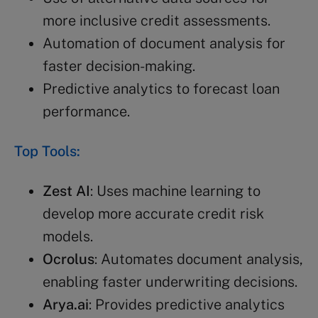
more inclusive credit assessments.
Automation of document analysis for
faster decision-making.
Predictive analytics to forecast loan
performance.
Top Tools:
Zest AI
: Uses machine learning to
develop more accurate credit risk
models.
Ocrolus
: Automates document analysis,
enabling faster underwriting decisions.
Arya.ai
: Provides predictive analytics