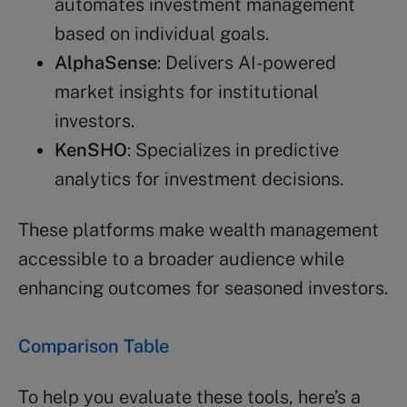
automates investment management
based on individual goals.
AlphaSense
: Delivers AI-powered
market insights for institutional
investors.
KenSHO
: Specializes in predictive
analytics for investment decisions.
These platforms make wealth management
accessible to a broader audience while
enhancing outcomes for seasoned investors.
Comparison Table
To help you evaluate these tools, here’s a