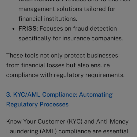
management solutions tailored for
financial institutions.
FRISS
: Focuses on fraud detection
specifically for insurance companies.
These tools not only protect businesses
from financial losses but also ensure
compliance with regulatory requirements.
3. KYC/AML Compliance: Automating
Regulatory Processes
Know Your Customer (KYC) and Anti-Money
Laundering (AML) compliance are essential