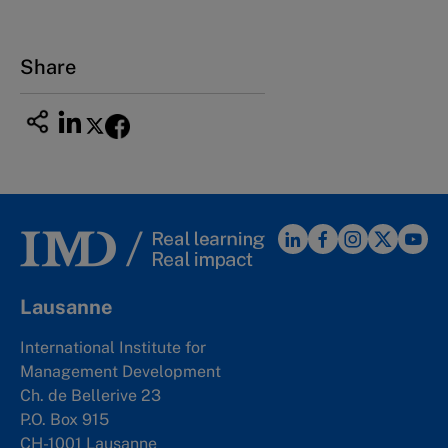
Share
Lausanne
International Institute for
Management Development
Ch. de Bellerive 23
P.O. Box 915
CH-1001 Lausanne