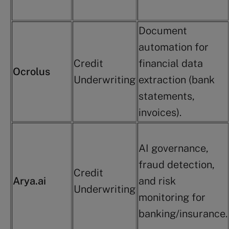
Document
automation for
Credit
financial data
Ocrolus
Underwriting
extraction (bank
statements,
invoices).
AI governance,
fraud detection,
Credit
Arya.ai
and risk
Underwriting
monitoring for
banking/insurance.