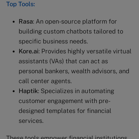
Top Tools:
Rasa
: An open-source platform for
building custom chatbots tailored to
specific business needs.
Kore.ai
: Provides highly versatile virtual
assistants (VAs) that can act as
personal bankers, wealth advisors, and
call center agents.
Haptik
: Specializes in automating
customer engagement with pre-
designed templates for financial
services.
These tools empower financial institutions