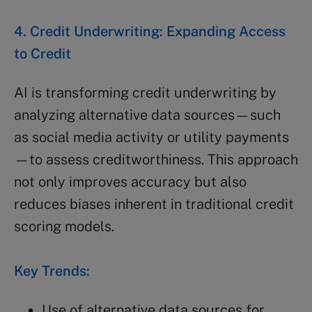
4. Credit Underwriting: Expanding Access
to Credit
AI is transforming credit underwriting by
analyzing alternative data sources—such
as social media activity or utility payments
—to assess creditworthiness. This approach
not only improves accuracy but also
reduces biases inherent in traditional credit
scoring models.
Key Trends:
Use of alternative data sources for