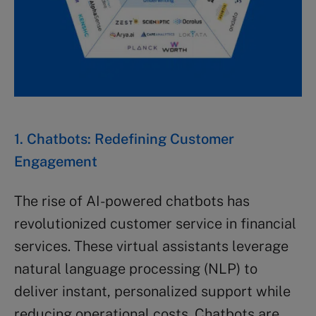
1. Chatbots: Redefining Customer
Engagement
The rise of AI-powered chatbots has
revolutionized customer service in financial
services. These virtual assistants leverage
natural language processing (NLP) to
deliver instant, personalized support while
reducing operational costs. Chatbots are