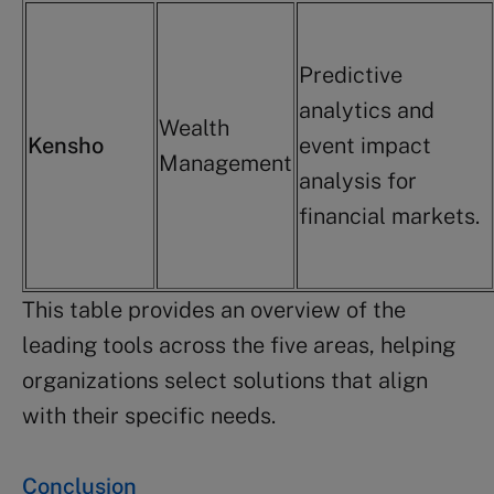
Predictive
analytics and
Wealth
Kensho
event impact
Management
analysis for
financial markets.
This table provides an overview of the
leading tools across the five areas, helping
organizations select solutions that align
with their specific needs.
Conclusion