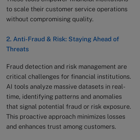
to scale their customer service operations
without compromising quality.
2. Anti-Fraud & Risk: Staying Ahead of
Threats
Fraud detection and risk management are
critical challenges for financial institutions.
AI tools analyze massive datasets in real-
time, identifying patterns and anomalies
that signal potential fraud or risk exposure.
This proactive approach minimizes losses
and enhances trust among customers.