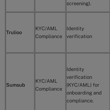
screening).
KYC/AML
Identity
Trulioo
Compliance
verification
Identity
verification
KYC/AML
Sumsub
(KYC/AML) for
Compliance
onboarding and
compliance.