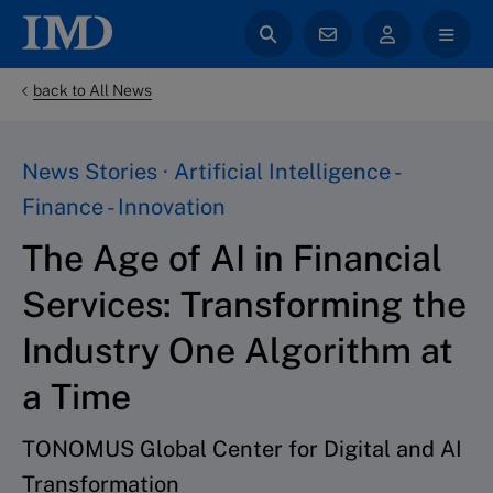
back to All News
News Stories · Artificial Intelligence -
Finance - Innovation
The Age of AI in Financial
Services: Transforming the
Industry One Algorithm at
a Time
TONOMUS Global Center for Digital and AI
Transformation