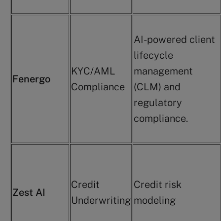
AI-powered client
lifecycle
KYC/AML
management
Fenergo
Compliance
(CLM) and
regulatory
compliance.
Credit
Credit risk
Zest AI
Underwriting
modeling