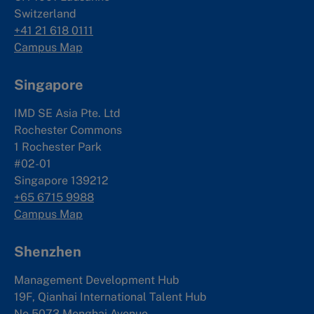
Switzerland
+41 21 618 0111
Campus Map
Singapore
IMD SE Asia Pte. Ltd
Rochester Commons
1 Rochester Park
#02-01
Singapore 139212
+65 6715 9988
Campus Map
Shenzhen
Management Development Hub
19F, Qianhai International Talent Hub
No.5073 Menghai Avenue