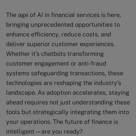
The age of AI in financial services is here,
bringing unprecedented opportunities to
enhance efficiency, reduce costs, and
deliver superior customer experiences.
Whether it’s chatbots transforming
customer engagement or anti-fraud
systems safeguarding transactions, these
technologies are reshaping the industry’s
landscape. As adoption accelerates, staying
ahead requires not just understanding these
tools but strategically integrating them into
your operations. The future of finance is
intelligent—are you ready?