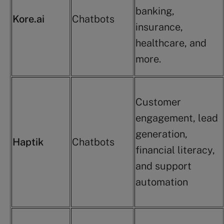
banking,
Kore.ai
Chatbots
insurance,
healthcare, and
more.
Customer
engagement, lead
generation,
Haptik
Chatbots
financial literacy,
and support
automation