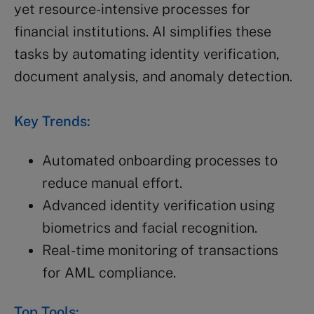
yet resource-intensive processes for
financial institutions. AI simplifies these
tasks by automating identity verification,
document analysis, and anomaly detection.
Key Trends:
Automated onboarding processes to
reduce manual effort.
Advanced identity verification using
biometrics and facial recognition.
Real-time monitoring of transactions
for AML compliance.
Top Tools: