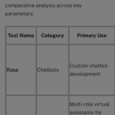
comparative analysis across key
parameters:
Tool Name
Category
Primary Use
Custom chatbot
Rasa
Chatbots
development
Multi-role virtual
assistants for