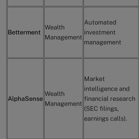
Automated
Wealth
Betterment
investment
Management
management
Market
intelligence and
Wealth
AlphaSense
financial research
Management
(SEC filings,
earnings calls).