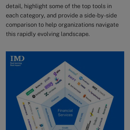
detail, highlight some of the top tools in
each category, and provide a side-by-side
comparison to help organizations navigate
this rapidly evolving landscape.