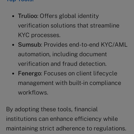
Trulioo
: Offers global identity
verification solutions that streamline
KYC processes.
Sumsub
: Provides end-to-end KYC/AML
automation, including document
verification and fraud detection.
Fenergo
: Focuses on client lifecycle
management with built-in compliance
workflows.
By adopting these tools, financial
institutions can enhance efficiency while
maintaining strict adherence to regulations.