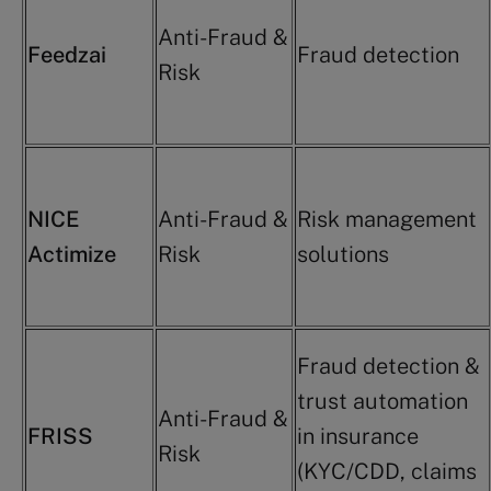
Anti-Fraud &
Feedzai
Fraud detection
Risk
NICE
Anti-Fraud &
Risk management
Actimize
Risk
solutions
Fraud detection &
trust automation
Anti-Fraud &
FRISS
in insurance
Risk
(KYC/CDD, claims