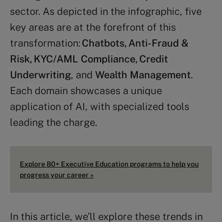
sector. As depicted in the infographic, five
key areas are at the forefront of this
transformation:
Chatbots, Anti-Fraud &
Risk, KYC/AML Compliance, Credit
Underwriting
, and
Wealth Management
.
Each domain showcases a unique
application of AI, with specialized tools
leading the charge.
Explore 80+ Executive Education programs to help you
progress your career »
In this article, we’ll explore these trends in