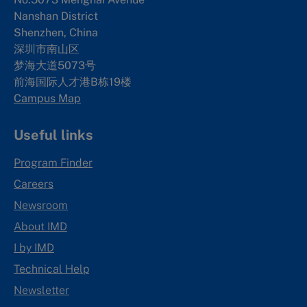
Nanshan District
Shenzhen, China
深圳市南山区
梦海大道5073号
前海国际人才港B栋19
楼
Campus Map
Useful links
Program Finder
Careers
Newsroom
About IMD
I by IMD
Technical Help
Newsletter