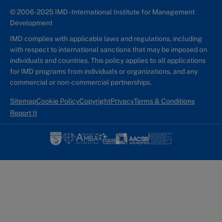
© 2006-2025 IMD - International Institute for Management
Development
IMD complies with applicable laws and regulations, including
with respect to international sanctions that may be imposed on
individuals and countries. This policy applies to all applications
for IMD programs from individuals or organizations, and any
commercial or non-commercial partnerships.
Sitemap
Cookie Policy
Copyright
Privacy
Terms & Conditions
Report It