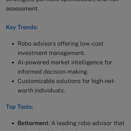
assessment.
Key Trends:
Robo-advisors offering low-cost
investment management.
AI-powered market intelligence for
informed decision-making.
Customizable solutions for high-net-
worth individuals.
Top Tools:
Betterment
: A leading robo-advisor that