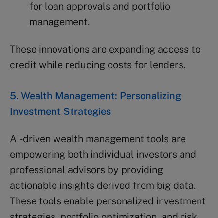
for loan approvals and portfolio
management.
These innovations are expanding access to
credit while reducing costs for lenders.
5. Wealth Management: Personalizing
Investment Strategies
AI-driven wealth management tools are
empowering both individual investors and
professional advisors by providing
actionable insights derived from big data.
These tools enable personalized investment
strategies, portfolio optimization, and risk