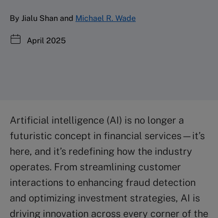
By Jialu Shan and
Michael R. Wade
April 2025
Artificial intelligence (AI) is no longer a
futuristic concept in financial services—it’s
here, and it’s redefining how the industry
operates. From streamlining customer
interactions to enhancing fraud detection
and optimizing investment strategies, AI is
driving innovation across every corner of the