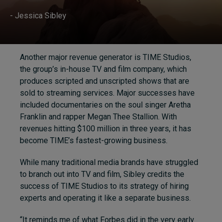
- Jessica Sibley
Another major revenue generator is TIME Studios,
the group’s in-house TV and film company, which
produces scripted and unscripted shows that are
sold to streaming services. Major successes have
included documentaries on the soul singer Aretha
Franklin and rapper Megan Thee Stallion. With
revenues hitting $100 million in three years, it has
become TIME’s fastest-growing business.
While many traditional media brands have struggled
to branch out into TV and film, Sibley credits the
success of TIME Studios to its strategy of hiring
experts and operating it like a separate business.
“It reminds me of what Forbes did in the very early