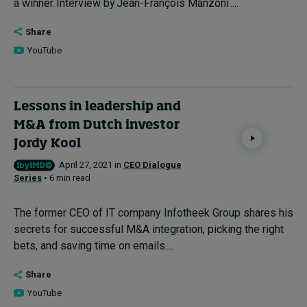
a winner. Interview by Jean-François Manzoni ....
Share
YouTube
Lessons in leadership and
M&A from Dutch investor
Jordy Kool
April 27, 2021 in
CEO Dialogue
Series
• 6 min read
The former CEO of IT company Infotheek Group shares his
secrets for successful M&A integration, picking the right
bets, and saving time on emails....
Share
YouTube