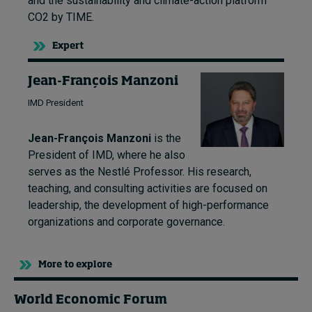
and the sustainability and climate-action platform
CO2 by TIME.
Expert
Jean-François Manzoni
IMD President
Jean-François Manzoni
is the
President of IMD, where he also
serves as the Nestlé Professor. His research,
teaching, and consulting activities are focused on
leadership, the development of high-performance
organizations and corporate governance.
More to explore
World Economic Forum