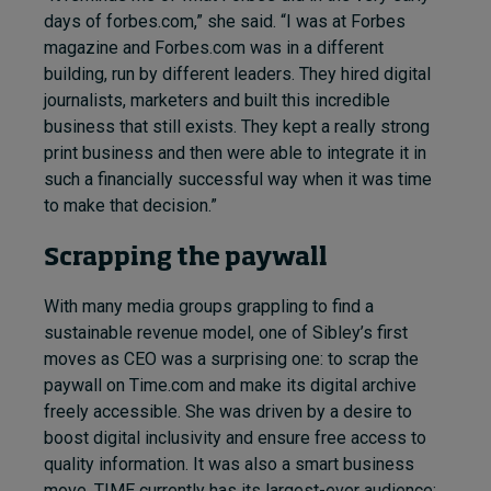
days of forbes.com,” she said. “I was at Forbes
magazine and Forbes.com was in a different
building, run by different leaders. They hired digital
journalists,
marketers
and built this incredible
business that still exists. They kept a really strong
print business and then were able to integrate it in
such a financially successful way when it was time
to make that decision.”
Scrapping the paywall
With many media groups grappling to find a
sustainable revenue model, one of Sibley’s first
moves as CEO was a surprising one: to scrap the
paywall on Time.com and make its digital archive
freely accessible. She was driven by a desire to
boost digital inclusivity and ensure free access to
quality information. It was also a smart business
move. TIME currently has its largest-ever audience: