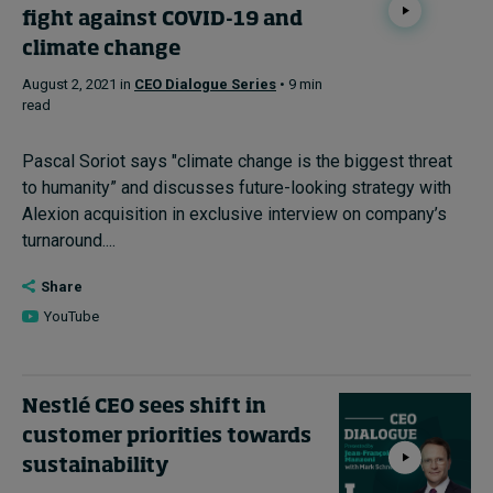
fight against COVID-19 and
climate change
August 2, 2021 in
CEO Dialogue Series
• 9 min
read
Pascal Soriot says "climate change is the biggest threat
to humanity” and discusses future-looking strategy with
Alexion acquisition in exclusive interview on company’s
turnaround....
Share
YouTube
Nestlé CEO sees shift in
customer priorities towards
sustainability