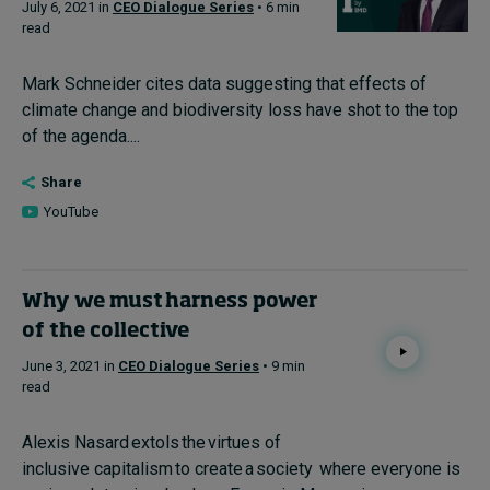
July 6, 2021 in
CEO Dialogue Series
• 6 min
read
Mark Schneider cites data suggesting that effects of
climate change and biodiversity loss have shot to the top
of the agenda....
Share
YouTube
Why we must harness power
of the collective
June 3, 2021 in
CEO Dialogue Series
• 9 min
read
Alexis Nasard extols the virtues of
inclusive capitalism to create a society where everyone is