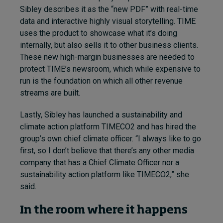
Sibley describes it as the “new PDF” with real-time
data and interactive highly visual storytelling. TIME
uses the product to showcase what it’s doing
internally, but also sells it to other business clients.
These new high-margin businesses are needed to
protect TIME’s newsroom, which while expensive to
run is the foundation on which all other revenue
streams are built.
Lastly, Sibley has launched a sustainability and
climate action platform TIMECO2 and has hired the
group’s own chief climate officer. “I always like to go
first, so I don’t believe that there’s any other media
company that has a Chief Climate Officer nor a
sustainability action platform like TIMECO2,” she
said.
In the room where it happens