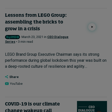
Lessons from LEGO Group:
assembling the bricks to
grow in a crisis
March 23, 2021 in
CEO Dialogue
Series
• 3 min read
LEGO Brand Group Executive Chairman says its strong
performance during global lockdown this year was built on
a deep-rooted culture of resilience and agility....
Share
YouTube
COVID-19 is our climate
change wakeup call