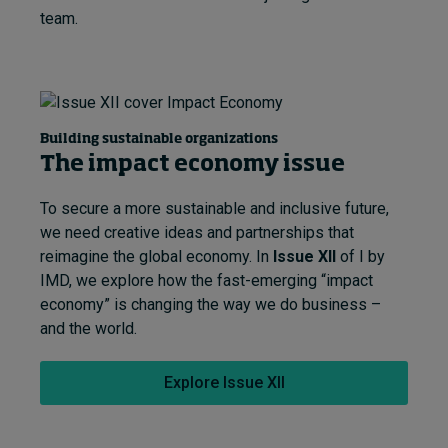
team.
Building sustainable organizations
The impact economy issue
To secure a more sustainable and inclusive future,
we need creative ideas and partnerships that
reimagine the global economy. In
Issue XII
of I by
IMD, we explore how the fast-emerging “impact
economy” is changing the way we do business –
and the world.
Explore Issue XII