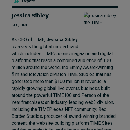
Expert
Jessica Sibley
CEO, TIME
As CEO of TIME,
Jessica Sibley
oversees the global media brand
which includes TIME's iconic magazine and digital
platforms that reach a combined audience of 100
million around the world; the Emmy Award-winning
film and television division TIME Studios that has
generated more than $100 million in revenue; a
rapidly growing global live events business built
around the powerful TIME100 and Person of the
Year franchises; an industry-leading web3 division,
including the TIMEPieces NFT community; Red
Border Studios, producer of award-winning branded
content; the website-building platform TIME Sites;