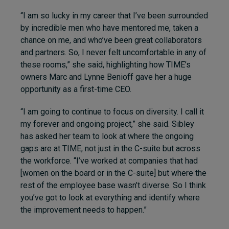
“I am so lucky in my career that I’ve been surrounded
by incredible men who have mentored me, taken a
chance on me, and who’ve been great collaborators
and partners. So, I never felt uncomfortable in any of
these rooms,” she said, highlighting how TIME’s
owners Marc and Lynne Benioff gave her a huge
opportunity as a first-time CEO.
“I am going to continue to focus on diversity. I call it
my forever and ongoing project,” she said. Sibley
has asked her team to look at where the ongoing
gaps are at TIME, not just in the C-suite but across
the workforce. “I’ve worked at companies that had
[women on the board or in the C-suite] but where the
rest of the employee base wasn’t diverse. So I think
you’ve got to look at everything and identify where
the improvement needs to happen.”