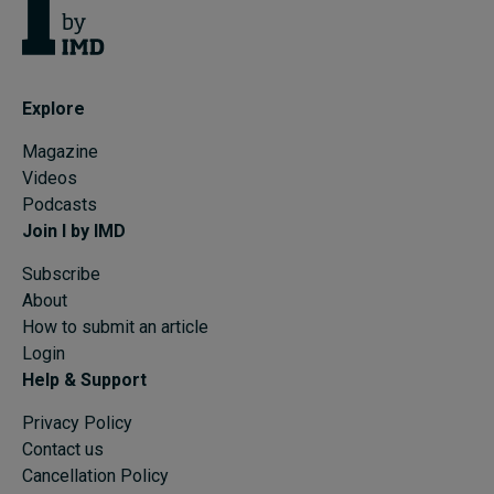
Explore
Magazine
Videos
Podcasts
Join I by IMD
Subscribe
About
How to submit an article
Login
Help & Support
Privacy Policy
Contact us
Cancellation Policy