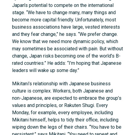
Japan’s potential to compete on the international
stage. “We have to change many, many things and
become more capital friendly. Unfortunately, most
business associations have
large, vested
interests
and they fear change,” he says. “We prefer change.
We know that we need more dynamic policy, which
may sometimes be associated with pain. But without
change, Japan risks becoming one of the world’s B-
rated countries.” He adds: “I’m hoping that Japanese
leaders will wake up some day.”
Mikitani’s relationship with Japanese business
culture is complex. Workers, both Japanese and
non-Japanese, are expected to embrace the group’s
values and principles, or Rakuten Shugi. Every
Monday, for example, every employee, including
Mikitani himself, helps to tidy their office, including
wiping down the legs of their chairs. “You have to be
persistent,” says Mikitani. “You need to repeat and