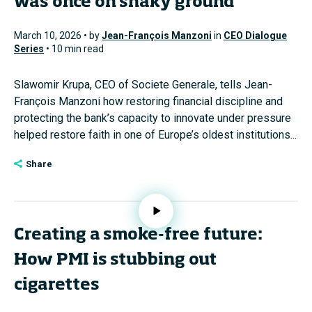
was once on shaky ground
March 10, 2026 • by
Jean-François Manzoni
in
CEO Dialogue
Series
• 10 min read
Slawomir Krupa, CEO of Societe Generale, tells Jean-
François Manzoni how restoring financial discipline and
protecting the bank’s capacity to innovate under pressure
helped restore faith in one of Europe’s oldest institutions...
Share
Creating a smoke-free future:
How PMI is stubbing out
cigarettes