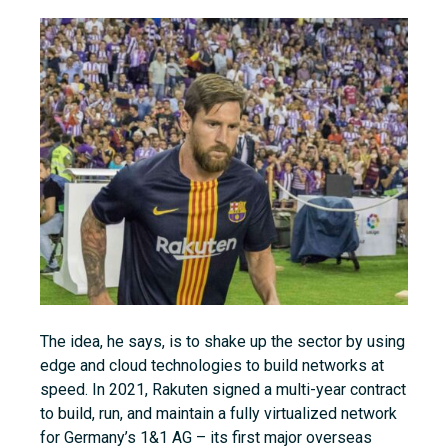
The idea, he says, is to shake up the sector by using
edge and cloud technologies to build networks at
speed.
In 2021, Rakuten signed a multi-year contract
to build, run, and maintain a fully virtualized network
for Germany’s 1&1 AG – its first major overseas