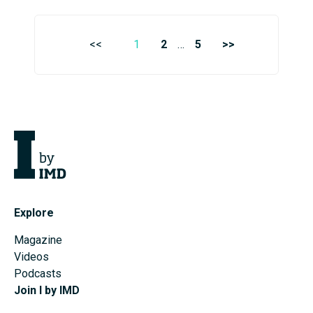
<<
1
2
…
5
>>
Explore
Magazine
Videos
Podcasts
Join I by IMD