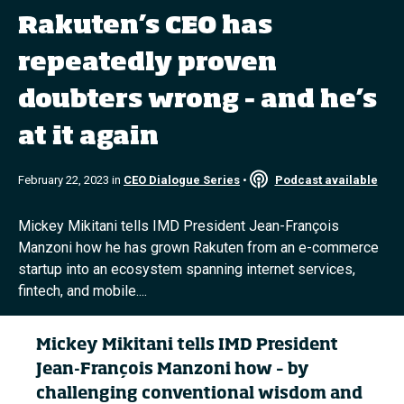
Rakuten’s CEO has
Topics
repeatedly proven
doubters wrong – and he’s
Podcasts
at it again
Popular series
February 22, 2023 in
CEO Dialogue Series
•
Podcast available
2026 IMD research - White papers
Live events
Mickey Mikitani tells IMD President Jean-François
Manzoni how he has grown Rakuten from an e-commerce
Subscribe
startup into an ecosystem spanning internet services,
About
fintech, and mobile....
Submissions
Contact
Mickey Mikitani tells IMD President
Jean-François Manzoni
how – by
challenging conventional wisdom and