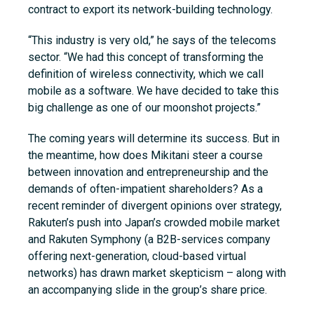
contract to export its network-building technology.
“This industry is very old,” he says of the telecoms
sector. “We had this concept of transforming the
definition of wireless connectivity, which we call
mobile as a software. We have decided to take this
big challenge as one of our moonshot projects.”
The coming years will determine its success. But in
the meantime, how does Mikitani steer a course
between innovation and entrepreneurship and the
demands of often-impatient shareholders? As a
recent reminder of divergent opinions over strategy,
Rakuten’s push into Japan’s crowded mobile market
and Rakuten Symphony (a B2B-services company
offering next-generation, cloud-based virtual
networks) has drawn market skepticism – along with
an accompanying slide in the group’s share price.