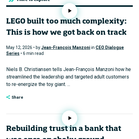
LEGO built too much complexity:
This is how we got back on track
May 12, 2026 • by
Jean-François Manzoni
in
CEO Dialogue
Series
• 6 min read
Niels B. Christiansen tells Jean-François Manzoni how he
streamlined the leadership and targeted adult customers
to re-energize the toy giant. ...
Share
Rebuilding trust in a bank that