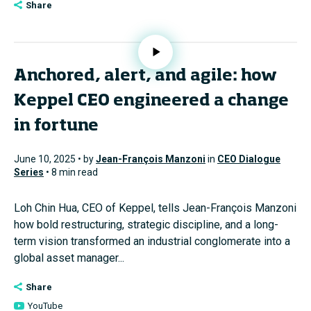
Share
Anchored, alert, and agile: how
Keppel CEO engineered a change
in fortune
June 10, 2025 • by
Jean-François Manzoni
in
CEO Dialogue
Series
• 8 min read
Loh Chin Hua, CEO of Keppel, tells Jean-François Manzoni
how bold restructuring, strategic discipline, and a long-
term vision transformed an industrial conglomerate into a
global asset manager...
Share
YouTube