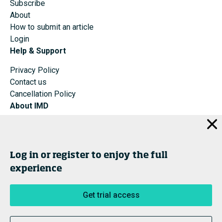
Subscribe
About
How to submit an article
Login
Help & Support
Privacy Policy
Contact us
Cancellation Policy
About IMD
IMD Home
About IMD
Programs
Log in or register to enjoy the full
Events
experience
Cancellation Policy
Privacy
Get trial access