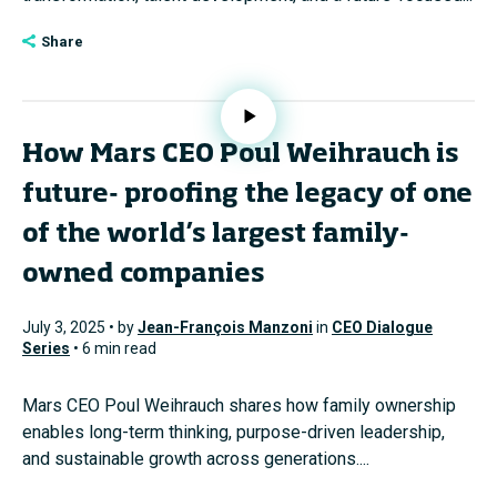
Share
How Mars CEO Poul Weihrauch is
future- proofing the legacy of one
of the world’s largest family-
owned companies
July 3, 2025 • by
Jean-François Manzoni
in
CEO Dialogue
Series
• 6 min read
Mars CEO Poul Weihrauch shares how family ownership
enables long-term thinking, purpose-driven leadership,
and sustainable growth across generations....