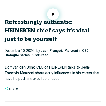
Refreshingly authentic:
HEINEKEN chief says it’s vital
just to be yourself
December 10, 2024 • by
Jean-François Manzoni
in
CEO
Dialogue Series
• 9 min read
Dolf van den Brink, CEO of HEINEKEN talks to Jean-
François Manzoni about early influences in his career that
have helped him excel as a leader....
Share