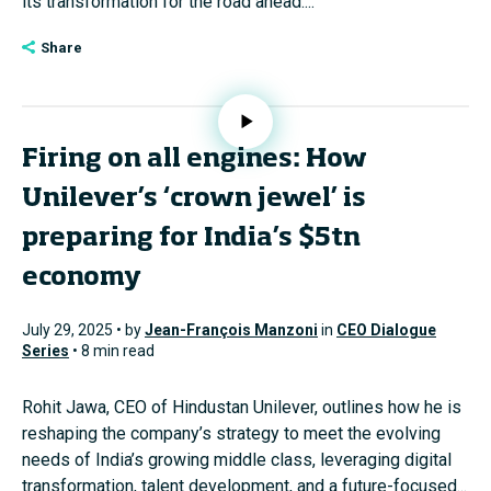
its transformation for the road ahead....
Share
Firing on all engines: How
Unilever’s ‘crown jewel’ is
preparing for India’s $5tn
economy
July 29, 2025 • by
Jean-François Manzoni
in
CEO Dialogue
Series
• 8 min read
Rohit Jawa, CEO of Hindustan Unilever, outlines how he is
reshaping the company’s strategy to meet the evolving
needs of India’s growing middle class, leveraging digital
transformation, talent development, and a future-focused...