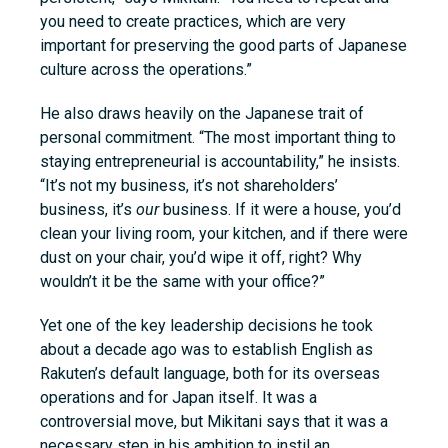
you need to create practices, which are very
important for preserving the good parts of Japanese
culture across the operations.”
He also draws heavily on the Japanese trait of
personal commitment. “The most important thing to
staying entrepreneurial is accountability,” he insists.
“It’s not my business, it’s not shareholders’
business, it’s
our
business. If it were a house, you’d
clean your living room, your kitchen, and if there were
dust on your chair, you’d wipe it off, right? Why
wouldn’t it be the same with your office?”
Yet one of the key leadership decisions he took
about a decade ago was to establish English as
Rakuten’s default language, both for its overseas
operations and for Japan itself. It was a
controversial move, but Mikitani says that it was a
necessary step in his ambition to instil an