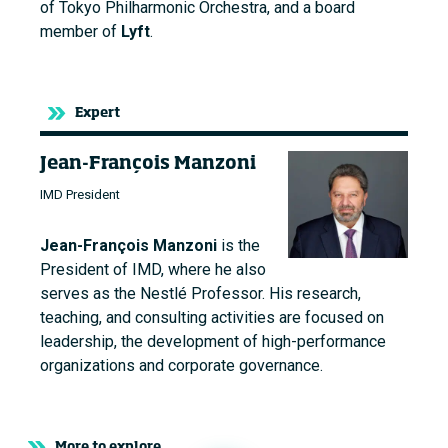
of Tokyo Philharmonic Orchestra, and a board
member of
Lyft
.
Expert
Jean-François Manzoni
IMD President
Jean-François Manzoni
is the
President of IMD, where he also
serves as the Nestlé Professor. His research,
teaching, and consulting activities are focused on
leadership, the development of high-performance
organizations and corporate governance.
More to explore