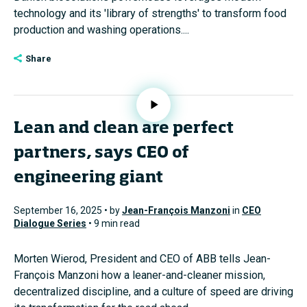
technology and its 'library of strengths' to transform food
production and washing operations....
Share
Lean and clean are perfect
partners, says CEO of
engineering giant
September 16, 2025 • by
Jean-François Manzoni
in
CEO
Dialogue Series
• 9 min read
Morten Wierod, President and CEO of ABB tells Jean-
François Manzoni how a leaner-and-cleaner mission,
decentralized discipline, and a culture of speed are driving