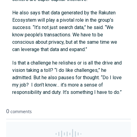
He also says that data generated by the Rakuten
Ecosystem will play a pivotal role in the group’s
success. “It’s not just search data,” he said. “We
know people’s transactions. We have to be
conscious about privacy, but at the same time we
can leverage that data and expand.”
Is that a challenge he relishes or is all the drive and
vision taking a toll? “I do like challenges,” he
admitted. But he also pauses for thought. “Do I love
my job? I don’t know… it’s more a sense of
responsibility and duty. It’s something I have to do.”