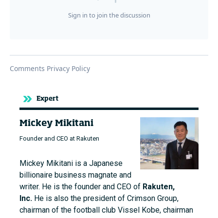
Expert
Mickey Mikitani
Founder and CEO at Rakuten
Mickey Mikitani is a Japanese
billionaire business magnate and
writer. He is the founder and CEO of
Rakuten,
Inc.
He is also the president of Crimson Group,
chairman of the football club Vissel Kobe, chairman