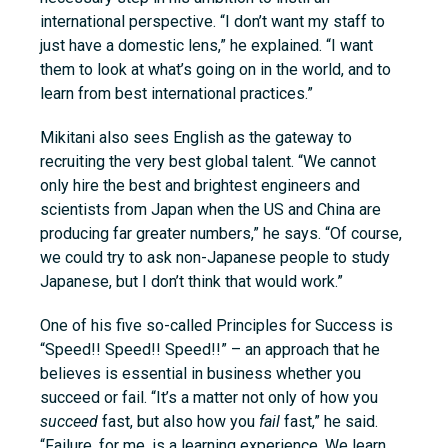
international perspective. “I don’t want my staff to
just have a domestic lens,” he explained. “I want
them to look at what’s going on in the world, and to
learn from best international practices.”
Mikitani also sees English as the gateway to
recruiting the very best global talent. “We cannot
only hire the best and brightest engineers and
scientists from Japan when the US and China are
producing far greater numbers,” he says. “Of course,
we could try to ask non-Japanese people to study
Japanese, but I don’t think that would work.”
One of his five so-called Principles for Success is
“Speed!! Speed!! Speed!!” – an approach that he
believes is essential in business whether you
succeed or fail. “It’s a matter not only of how you
succeed
fast, but also how you
fail
fast,” he said.
“Failure, for me, is a learning experience. We learn