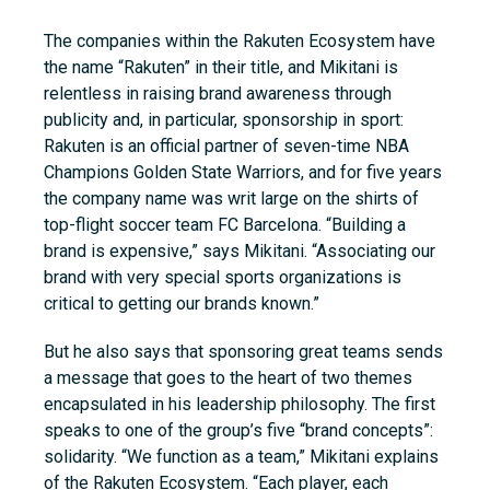
The companies within the Rakuten Ecosystem have
the name “Rakuten” in their title, and Mikitani is
relentless in raising brand awareness through
publicity and, in particular, sponsorship in sport:
Rakuten is an official partner of seven-time NBA
Champions Golden State Warriors, and for five years
the company name was writ large on the shirts of
top-flight soccer team FC Barcelona. “Building a
brand is expensive,” says Mikitani. “Associating our
brand with very special sports organizations is
critical to getting our brands known.”
But he also says that sponsoring great teams sends
a message that goes to the heart of two themes
encapsulated in his leadership philosophy. The first
speaks to one of the group’s five “brand concepts”:
solidarity. “We function as a team,” Mikitani explains
of the Rakuten Ecosystem. “Each player, each