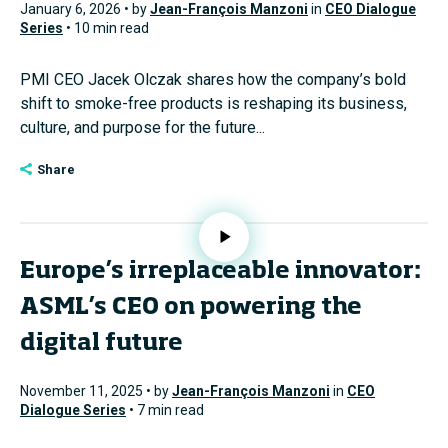
January 6, 2026 • by
Jean-François Manzoni
in
CEO Dialogue
Series
• 10 min read
PMI CEO Jacek Olczak shares how the company’s bold
shift to smoke-free products is reshaping its business,
culture, and purpose for the future...
Share
Europe’s irreplaceable innovator:
ASML’s CEO on powering the
digital future
November 11, 2025 • by
Jean-François Manzoni
in
CEO
Dialogue Series
• 7 min read