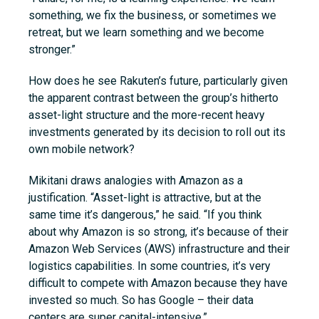
something, we fix the business, or sometimes we
retreat, but we learn something and we become
stronger.”
How does he see Rakuten’s future, particularly given
the apparent contrast between the group’s hitherto
asset-light structure and the more-recent heavy
investments generated by its decision to roll out its
own mobile network?
Mikitani draws analogies with Amazon as a
justification. “Asset-light is attractive, but at the
same time it’s dangerous,” he said. “If you think
about why Amazon is so strong, it’s because of their
Amazon Web Services (AWS) infrastructure and their
logistics capabilities. In some countries, it’s very
difficult to compete with Amazon because they have
invested so much. So has Google – their data
centers are super capital-intensive.”