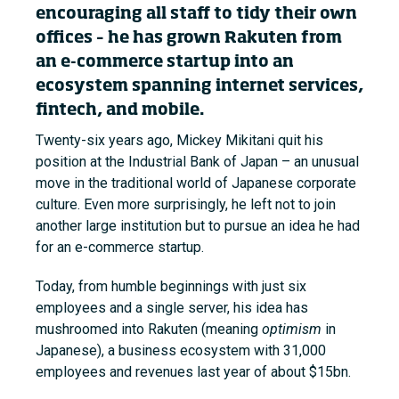
encouraging all staff to tidy their own
offices – he has grown Rakuten from
an e-commerce startup into an
ecosystem spanning internet services,
fintech, and mobile.
Twenty-six years ago, Mickey Mikitani quit his
position at the Industrial Bank of Japan – an unusual
move in the traditional world of Japanese corporate
culture. Even more surprisingly, he left not to join
another large institution but to pursue an idea he had
for an e-commerce startup.
Today, from humble beginnings with just six
employees and a single server, his idea has
mushroomed into Rakuten (meaning
optimism
in
Japanese), a business ecosystem with 31,000
employees and revenues last year of about $15bn.