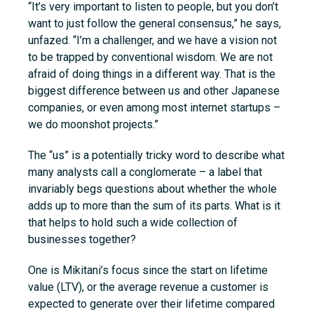
“It’s very important to listen to people, but you don’t
want to just follow the general consensus,” he says,
unfazed. “I’m a challenger, and we have a vision not
to be trapped by conventional wisdom. We are not
afraid of doing things in a different way. That is the
biggest difference between us and other Japanese
companies, or even among most internet startups –
we do moonshot projects.”
The “us” is a potentially tricky word to describe what
many analysts call a conglomerate – a label that
invariably begs questions about whether the whole
adds up to more than the sum of its parts. What is it
that helps to hold such a wide collection of
businesses together?
One is Mikitani’s focus since the start on lifetime
value (LTV), or the average revenue a customer is
expected to generate over their lifetime compared