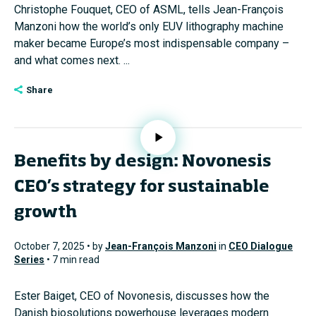
Christophe Fouquet, CEO of ASML, tells Jean-François
Manzoni how the world’s only EUV lithography machine
maker became Europe’s most indispensable company –
and what comes next. ...
Share
Benefits by design: Novonesis
CEO’s strategy for sustainable
growth
October 7, 2025 • by
Jean-François Manzoni
in
CEO Dialogue
Series
• 7 min read
Ester Baiget, CEO of Novonesis, discusses how the
Danish biosolutions powerhouse leverages modern