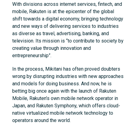
With divisions across internet services, fintech, and
mobile, Rakuten is at the epicenter of the global
shift towards a digital economy, bringing technology
and new ways of delivering services to industries
as diverse as travel, advertising, banking, and
television. Its mission is “to contribute to society by
creating value through innovation and
entrepreneurship”.
In the process, Mikitani has often proved doubters
wrong by disrupting industries with new approaches
and models for doing business. And now, he is
betting big once again with the launch of Rakuten
Mobile, Rakuten’s own mobile network operator in
Japan, and Rakuten Symphony,
which offers cloud-
native virtualized mobile network technology to
operators around the world.