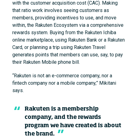
with the customer acquisition cost (CAC). Making
that ratio work involves seeing customers as
members, providing incentives to use, and move
within, the Rakuten Ecosystem via a comprehensive
rewards system. Buying from the Rakuten Ichiba
online marketplace, using Rakuten Bank or a Rakuten
Card, or planning a trip using Rakuten Travel
generates points that members can use, say, to pay
their
Rakuten Mobile phone bill.
“Rakuten is not an e-commerce company, nor a
fintech company nor a mobile company,” Mikitani
says.
Rakuten is a membership
company, and the rewards
program we have created is about
the brand.