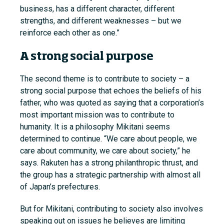
business, has a different character, different
strengths, and different weaknesses – but we
reinforce each other as one.”
A strong social purpose
The second theme is to contribute to society – a
strong social purpose that echoes the beliefs of his
father, who was quoted as saying that a corporation’s
most important mission was to contribute to
humanity. It is a philosophy Mikitani seems
determined to continue. “We care about people, we
care about community, we care about society,” he
says. Rakuten has a strong philanthropic thrust, and
the group has a strategic partnership with almost all
of Japan’s prefectures.
But for Mikitani, contributing to society also involves
speaking out on issues he believes are limiting