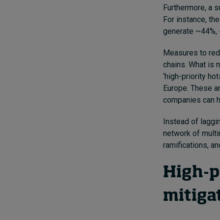
Furthermore, a s
For instance, the
generate ~44%, 
Measures to redu
chains. What is 
‘high-priority h
Europe. These ar
companies can ha
Instead of laggi
network of mult
ramifications, an
High-pr
mitiga