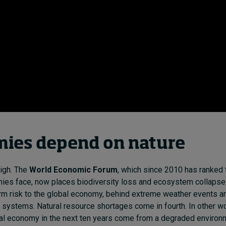
ies depend on nature
igh. The
World Economic Forum
, which since 2010 has ranked
ies face, now places biodiversity loss and ecosystem collapse 
rm risk to the global economy, behind extreme weather events and
 systems. Natural resource shortages come in fourth. In other wo
bal economy in the next ten years come from a degraded environ