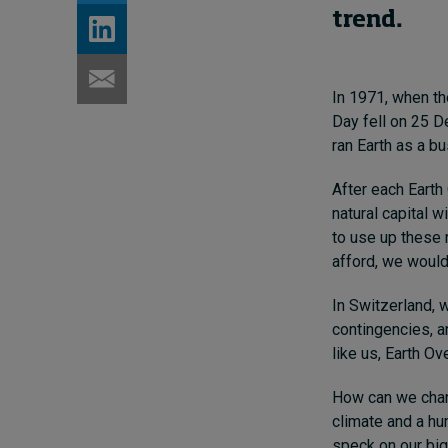
trend.
In 1971, when th
Day fell on 25 D
ran Earth as a b
After each Earth 
natural capital w
to use up these 
afford, we would
In Switzerland, w
contingencies, a
like us, Earth O
How can we chang
climate and a hu
speck on our big