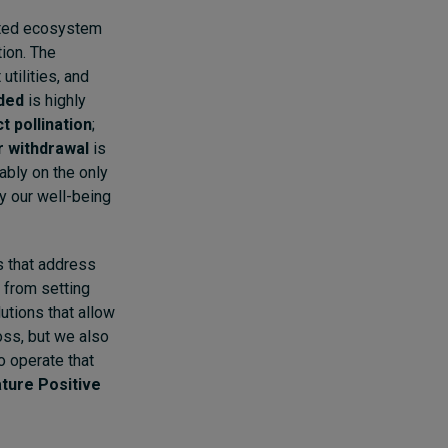
iated ecosystem
tion. The
utilities, and
dded
is highly
t pollination
;
 withdrawal
is
nably on the only
dy our well-being
s that address
 from setting
utions that allow
loss, but we also
 operate that
ture Positive