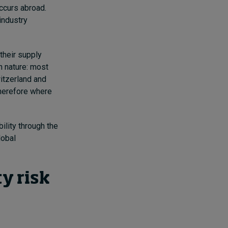
ccurs abroad.
industry
their supply
n nature: most
witzerland and
therefore where
ility through the
lobal
ty risk