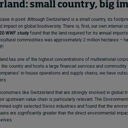
rland: small country, big i
case in point. Although Switzerland is a small country, its footprin
d impact on global biodiversity. There is, first, our own internal
20 WWF study
found that the land required for its annual imports
icultural commodities was approximately 2 million hectares – hal
f!
and has one of the highest concentrations of multinational corpo
 the country and hosts a large financial services and commodity t
ompanies’ in-house operations and supply chains, we have outs
ers.
economies like Switzerland that are strongly involved in global tr
eir upstream value chain is particularly relevant. The Environment
ined eight selected Swiss industries and found that the envir
hains are significantly greater than the direct environmental impa
selves.