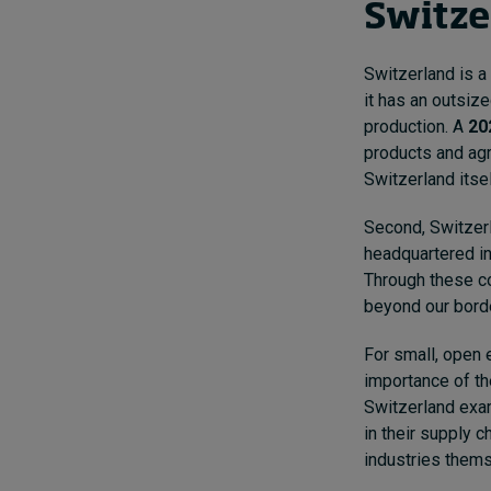
Switze
Switzerland is a 
it has an outsize
production. A
20
products and agr
Switzerland itsel
Second, Switzerl
headquartered in
Through these c
beyond our bord
For small, open 
importance of th
Switzerland exam
in their supply c
industries them