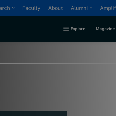
arch
Alumni
Faculty
About
Amplif
Explore
Magazine
nding
eopolitics
iversity, equity, and inclusion
n Focus: 2025 Trends
ustainability
rogression and talent