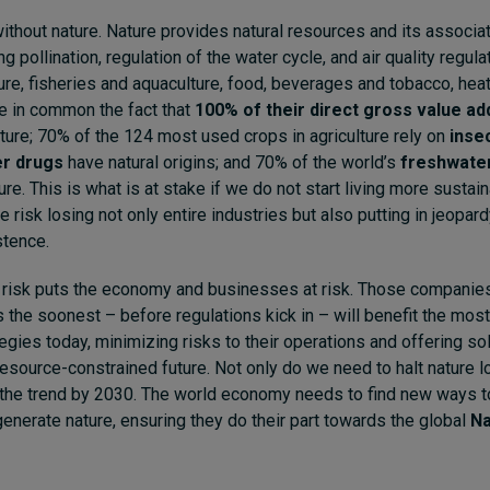
ithout nature. Nature provides natural resources and its assoc
ng pollination, regulation of the water cycle, and air quality regula
ture, fisheries and aquaculture, food, beverages and tobacco, heat 
e in common the fact that
100% of their direct gross value a
ure; 70% of the 124 most used crops in agriculture rely on
insec
r drugs
have natural origins; and 70% of the world’s
freshwater
ure. This is what is at stake if we do not start living more sustai
 risk losing not only entire industries but also putting in jeopar
stence.
t risk puts the economy and businesses at risk. Those companie
 the soonest – before regulations kick in – will benefit the most
egies today, minimizing risks to their operations and offering sol
 resource-constrained future. Not only do we need to halt nature 
the trend by 2030. The world economy needs to find new ways to
generate nature, ensuring they do their part towards the global
Na