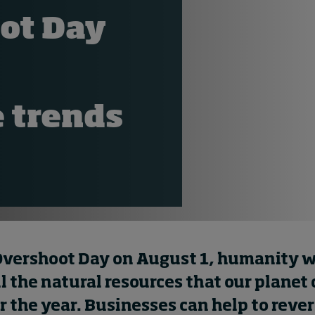
ot Day
 trends
Overshoot Day on August 1, humanity w
l the natural resources that our planet
r the year. Businesses can help to rever