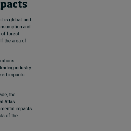
mpacts
t is global, and
 consumption and
 of forest
f the area of
rations
rading industry.
ized impacts
ade, the
al Atlas
onmental impacts
cts of the