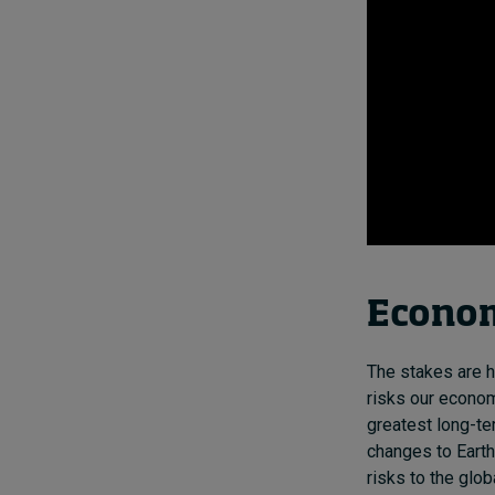
Econom
The stakes are h
risks our econom
greatest long-te
changes to Earth
risks to the glo