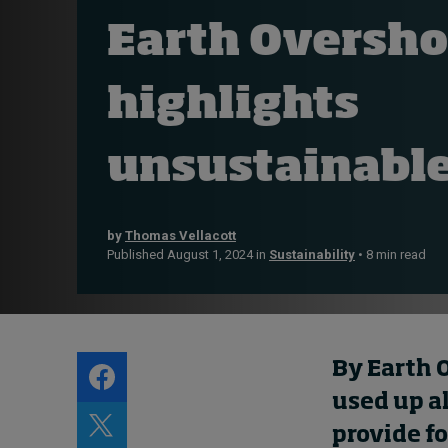
Live events
Earth Oversho
Subscribe
About
highlights
Submissions
Contact
unsustainable
by
Thomas Vellacott
Published August 1, 2024 in
Sustainability
• 8 min read
By Earth 
used up al
provide fo