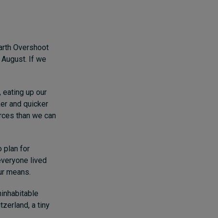
Earth Overshoot
 August. If we
, eating up our
ker and quicker
urces than we can
o plan for
everyone lived
our means.
inhabitable
zerland, a tiny