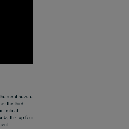
 the most severe
as the third
 critical
rds, the top four
ment.