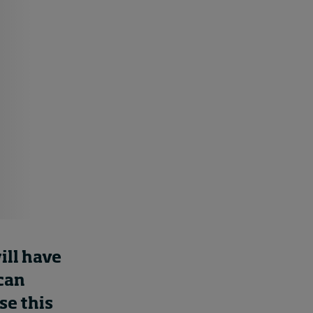
How to build up your
courage, one step at a
time
8 hours ago • by
Jim R. Detert
in
Leadership
ill have
 can
se this