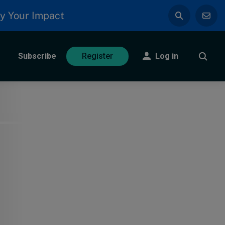
y Your Impact
Subscribe
Log in
Register