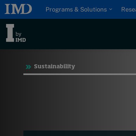
Programs & Solutions
Rese
Tre
Sustainability
Trending
Topics
G
D
Podcasts
I
S
Popular series
P
2026 IMD research -
White papers