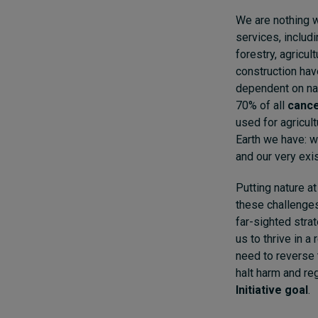
We are nothing w
services, includi
forestry, agricul
construction hav
dependent on nat
70% of all
cance
used for agricult
Earth we have: we
and our very exi
Putting nature a
these challenges
far-sighted strat
us to thrive in a
need to reverse 
halt harm and re
Initiative goal
.