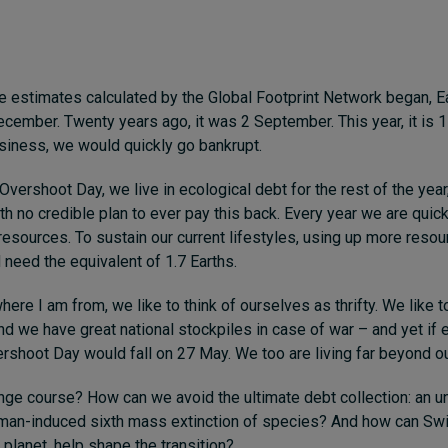
e estimates calculated by the Global Footprint Network began, 
ecember. Twenty years ago, it was 2 September. This year, it is 1
usiness, we would quickly go bankrupt.
Overshoot Day, we live in ecological debt for the rest of the year
ith no credible plan to ever pay this back. Every year we are quic
resources. To sustain our current lifestyles, using up more reso
 need the equivalent of 1.7 Earths.
here I am from, we like to think of ourselves as thrifty. We like t
nd we have great national stockpiles in case of war – and yet if 
vershoot Day would fall on 27 May. We too are living far beyond 
e course? How can we avoid the ultimate debt collection: an un
man-induced sixth mass extinction of species? And how can Swit
 planet, help shape the transition?