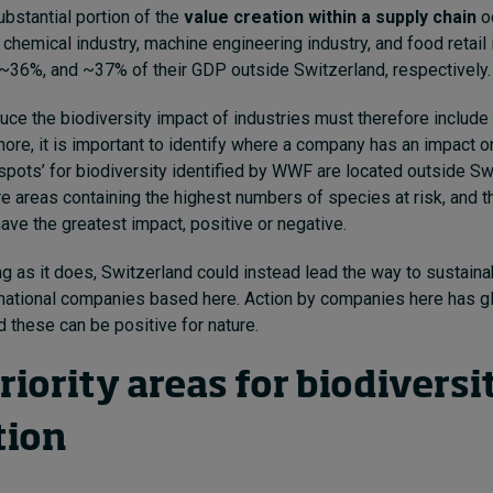
ubstantial portion of the
value creation within a supply chain
o
 chemical industry, machine engineering industry, and food retail 
~36%, and ~37% of their GDP outside Switzerland, respectively.
ce the biodiversity impact of industries must therefore include 
more, it is important to identify where a company has an impact o
otspots’ for biodiversity identified by WWF are located outside S
e areas containing the highest numbers of species at risk, and 
ve the greatest impact, positive or negative.
ng as it does, Switzerland could instead lead the way to sustainab
inational companies based here. Action by companies here has g
d these can be positive for nature.
iority areas for biodiversi
tion