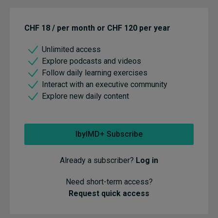
CHF 18 / per month or CHF 120 per year
Unlimited access
Explore podcasts and videos
Follow daily learning exercises
Interact with an executive community
Explore new daily content
IbyIMD+ Subscribe
Already a subscriber?
Log in
Need short-term access?
Request quick access