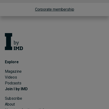
Corporate membership
Explore
Magazine
Videos
Podcasts
Join I by IMD
Subscribe
About