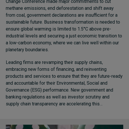
Change Conference made major commitments to cut
methane emissions, end deforestation and shift away
from coal, government declarations are insufficient for a
sustainable future. Business transformation is needed to
ensure global warming is limited to 1.5°C above pre-
industrial levels and securing a just economic transition to
a low-carbon economy, where we can live well within our
planetary boundaries.
Leading firms are revamping their supply chains,
embracing new forms of financing, and reinventing
products and services to ensure that they are future-ready
and accountable for their Environmental, Social and
Governance (ESG) performance. New government and
banking regulations as well as investor scrutiny and
supply chain transparency are accelerating this…