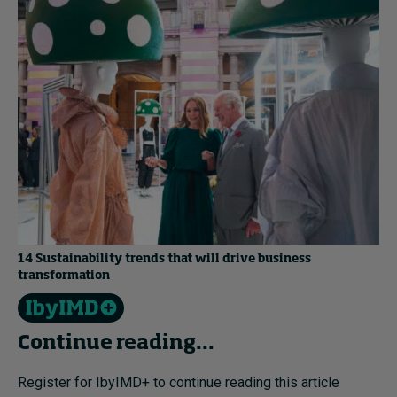
14 Sustainability trends that will drive business
transformation
Continue reading...
Register for IbyIMD+ to continue reading this article