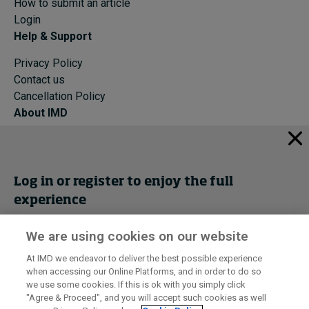
How to submit an article
Login
Help & Support
Privacy Policy
Contact us
Cancellation Policy
About IMD
IMD Home
About IMD
Programs
Log in or register to enjoy the full
Events
experience
Cancellation Policy
Privacy
We are using cookies on our website
Get trial access
At IMD we endeavor to deliver the best possible experience
when accessing our Online Platforms, and in order to do so
I by IMD is produced by the
Institute for Management Development
Register Now
we use some cookies. If this is ok with you simply click
© 2026 IMD
"Agree & Proceed", and you will accept such cookies as well