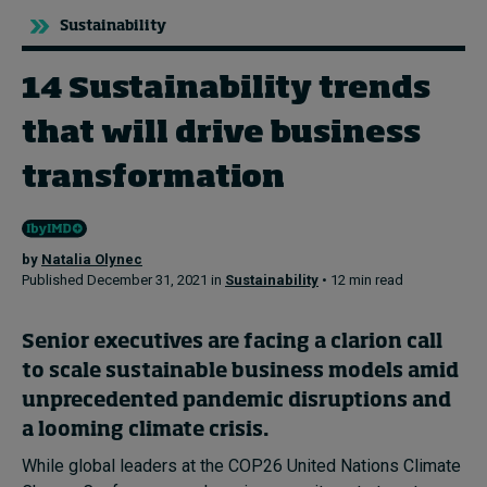
Sustainability
Topics
14 Sustainability trends
Podcasts
that will drive business
Popular series
transformation
2026 IMD research - White papers
by
Natalia Olynec
Live events
Published December 31, 2021 in
Sustainability
• 12 min read
Subscribe
About
Senior executives are facing a clarion call
Submissions
to scale sustainable business models amid
Contact
unprecedented pandemic disruptions and
a looming climate crisis.
While global leaders at the COP26 United Nations Climate