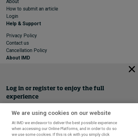
About
How to submit an article
Login
Help & Support
Privacy Policy
Contact us
Cancellation Policy
About IMD
IMD Home
About IMD
Programs
Log in or register to enjoy the full
Events
experience
Cancellation Policy
Privacy
We are using cookies on our website
Get trial access
At IMD we endeavor to deliver the best possible experience
when accessing our Online Platforms, and in order to do so
I by IMD is produced by the
Institute for Management Development
Register Now
we use some cookies. If this is ok with you simply click
© 2026 IMD