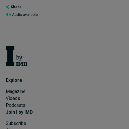
Share
Audio available
Explore
Magazine
Videos
Podcasts
Join I by IMD
Subscribe