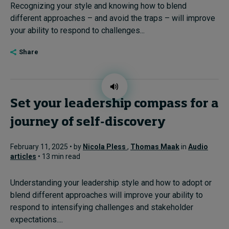
Recognizing your style and knowing how to blend
different approaches – and avoid the traps – will improve
your ability to respond to challenges...
Share
Set your leadership compass for a
journey of self-discovery
February 11, 2025 • by
Nicola Pless
,
Thomas Maak
in
Audio
articles
• 13 min read
Understanding your leadership style and how to adopt or
blend different approaches will improve your ability to
respond to intensifying challenges and stakeholder
expectations....