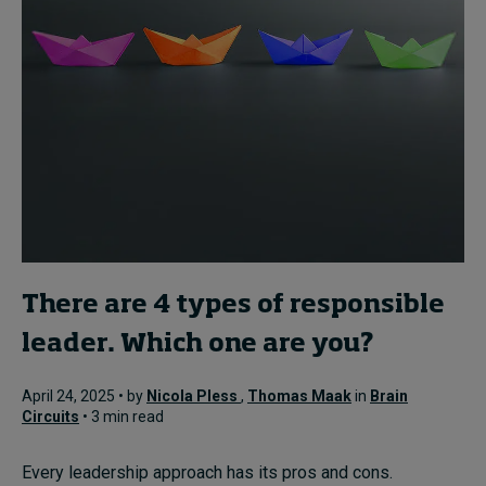
There are 4 types of responsible
leader. Which one are you?
April 24, 2025 • by
Nicola Pless
,
Thomas Maak
in
Brain
Circuits
• 3 min read
Every leadership approach has its pros and cons.