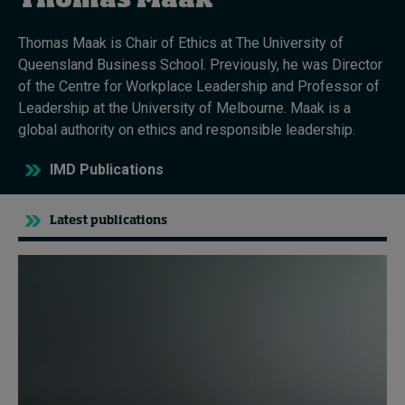
Thomas Maak
Thomas Maak is Chair of Ethics at The University of
Topics
Queensland Business School. Previously, he was Director
of the Centre for Workplace Leadership and Professor of
Podcasts
Leadership at the University of Melbourne. Maak is a
global authority on ethics and responsible leadership.
Popular series
IMD Publications
2026 IMD research - White papers
Latest publications
Live events
Subscribe
About
Submissions
Contact