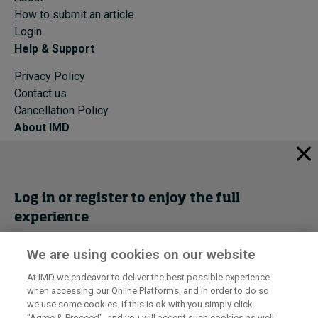
How to submit an article
Login
Help & Support
Privacy Policy
Contact us
Cancellation Policy
About IMD
IMD Home
About IMD
Programs
Log in or register to enjoy the full
Events
experience
Cancellation Policy
Privacy
We are using cookies on our website
Get trial access
At IMD we endeavor to deliver the best possible experience
when accessing our Online Platforms, and in order to do so
I by IMD is produced by the
Institute for Management Development
Register Now
we use some cookies. If this is ok with you simply click
© 2026 IMD
"Agree & Proceed", and you will accept such cookies as well