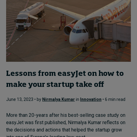
Lessons from easyJet on how to
make your startup take off
June 13, 2023 • by
Nirmalya Kumar
in
Innovation
• 6 min read
More than 20-years after his best-selling case study on
easyJet was first published, Nirmalya Kumar reflects on
the decisions and actions that helped the startup grow