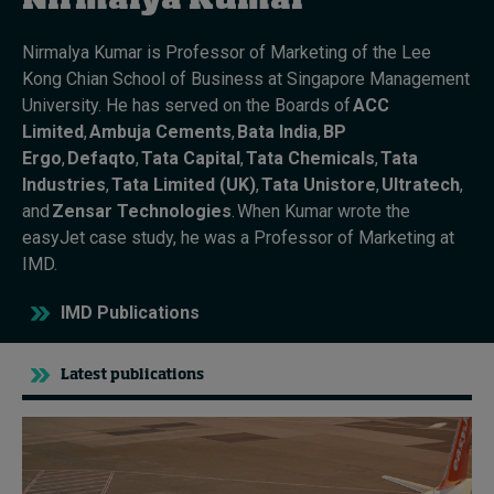
Nirmalya Kumar
Nirmalya Kumar
is Professor of Marketing of the Lee
Topics
Kong
Chian
School of Business at Singapore Management
University.
He has served on the Boards of
ACC
Podcasts
Limited
,
Ambuja
Cements
,
Bata India
,
BP
Ergo
,
Defaqto
,
Tata Capital
,
Tata Chemicals
,
Tata
Popular series
Industries
,
Tata Limited (UK)
,
Tata
Unistore
,
Ultratech
,
and
Zensar Technologies
.
When
Kumar
wrote the
2026 IMD research - White papers
easyJet
case study
,
he
was a Professor of Marketing at
IMD.
Live events
IMD Publications
Subscribe
About
Submissions
Latest publications
Contact