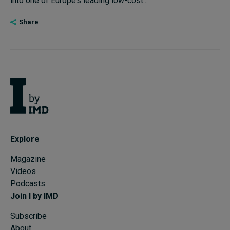
into one of Europe’s leading low-cost...
Share
Explore
Magazine
Videos
Podcasts
Join I by IMD
Subscribe
About