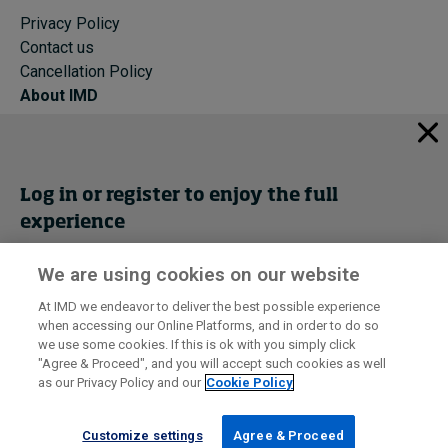
Privacy Policy
Contact us
Cancellation Policy
About IMD
IMD Home
About IMD
Programs
Log in or register to enjoy the full
Events
experience
Cancellation Policy
Privacy
We are using cookies on our website
Get trial access
At IMD we endeavor to deliver the best possible experience
when accessing our Online Platforms, and in order to do so
I by IMD is produced by the
Institute for Management Development
Register Now
we use some cookies. If this is ok with you simply click
© 2026 IMD
"Agree & Proceed", and you will accept such cookies as well
as our Privacy Policy and our
Cookie Policy
Sign in
Customize settings
Agree & Proceed