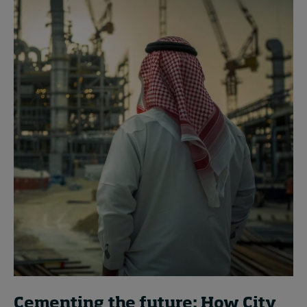
Cementing the future: How City