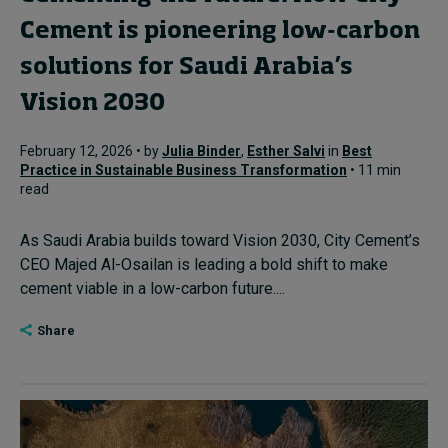
Cement is pioneering low-carbon
solutions for Saudi Arabia’s
Vision 2030
February 12, 2026 • by
Julia Binder
,
Esther Salvi
in
Best
Practice in Sustainable Business Transformation
• 11 min
read
As Saudi Arabia builds toward Vision 2030, City Cement’s
CEO Majed Al-Osailan is leading a bold shift to make
cement viable in a low-carbon future....
Share