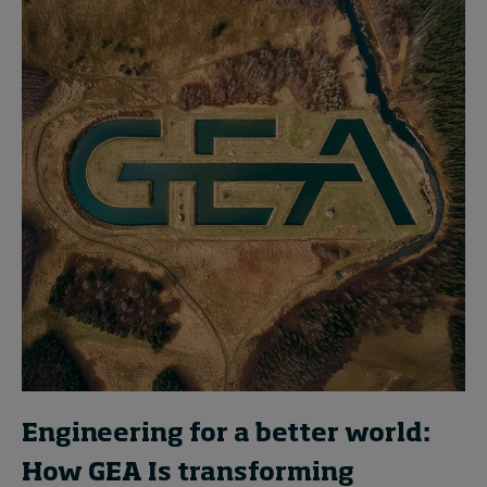
Engineering for a better world:
How GEA Is transforming