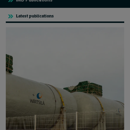
Latest publications