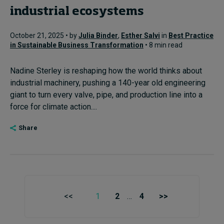
industrial ecosystems
October 21, 2025 • by
Julia Binder
,
Esther Salvi
in
Best Practice
in Sustainable Business Transformation
• 8 min read
Nadine Sterley is reshaping how the world thinks about
industrial machinery, pushing a 140-year old engineering
giant to turn every valve, pipe, and production line into a
force for climate action....
Share
<<
1
2
…
4
>>