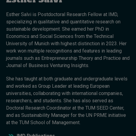
Esther Salvi
Esther Salvi is Postdoctoral Research Fellow at IMD,
Topics
specializing in qualitative and quantitative research on
sustainable development. She earned her PhD in
Podcasts
Economics and Social Sciences from the Technical
University of Munich with highest distinction in 2023. Her
Popular series
work won multiple recognitions and features in leading
journals such as Entrepreneurship Theory and Practice and
2026 IMD research - White papers
Journal of Business Venturing Insights.
Live events
She has taught at both graduate and undergraduate levels
and worked as Group Leader at leading European
Subscribe
universities, collaborating with international companies,
About
researchers, and students. She has also served as
Submissions
Doctoral Research Coordinator at the TUM SEED Center,
Contact
and as Sustainability Manager for the UN PRME initiative
at the TUM School of Management.
IMD Publications