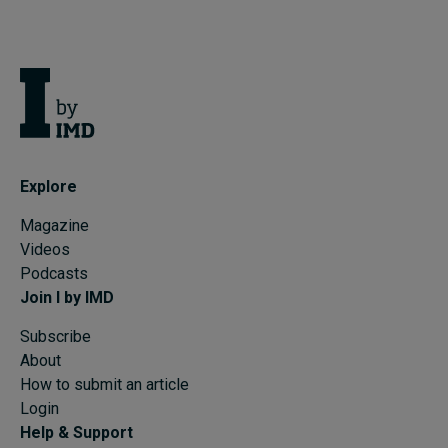
Explore
Magazine
Videos
Podcasts
Join I by IMD
Subscribe
About
How to submit an article
Login
Help & Support