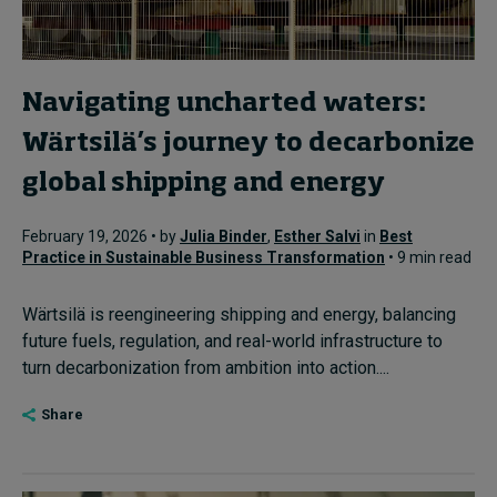
Navigating uncharted waters:
Wärtsilä’s journey to decarbonize
global shipping and energy
February 19, 2026 • by
Julia Binder
,
Esther Salvi
in
Best
Practice in Sustainable Business Transformation
• 9 min read
Wärtsilä is reengineering shipping and energy, balancing
future fuels, regulation, and real-world infrastructure to
turn decarbonization from ambition into action....
Share