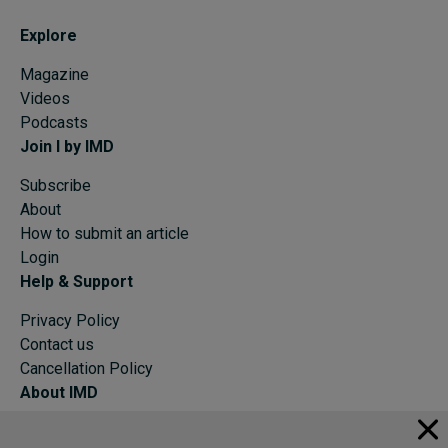
Explore
Magazine
Videos
Podcasts
Join I by IMD
Subscribe
About
How to submit an article
Login
Help & Support
Privacy Policy
Contact us
Cancellation Policy
About IMD
IMD Home