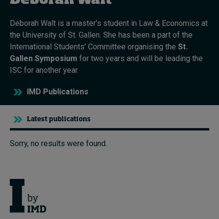
Deborah Walt
Deborah Walt is a master’s student in Law & Economics at
Topics
the University of St. Gallen. She has been a part of the
International Students’ Committee organising the
St.
Podcasts
Gallen Symposium
for two years and will be leading the
ISC for another year.
Popular series
IMD Publications
2026 IMD research - White papers
Latest publications
Live events
Subscribe
Sorry, no results were found.
About
Submissions
Contact