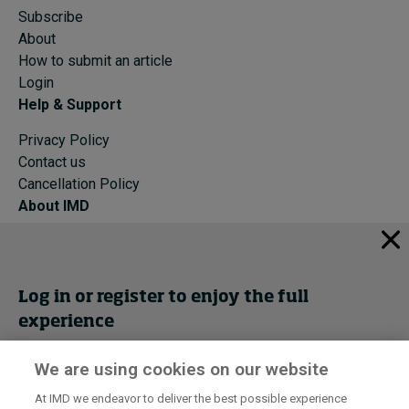
Subscribe
About
How to submit an article
Login
Help & Support
Privacy Policy
Contact us
Cancellation Policy
About IMD
IMD Home
About IMD
Programs
Log in or register to enjoy the full
Events
experience
Cancellation Policy
Privacy
We are using cookies on our website
Get trial access
At IMD we endeavor to deliver the best possible experience