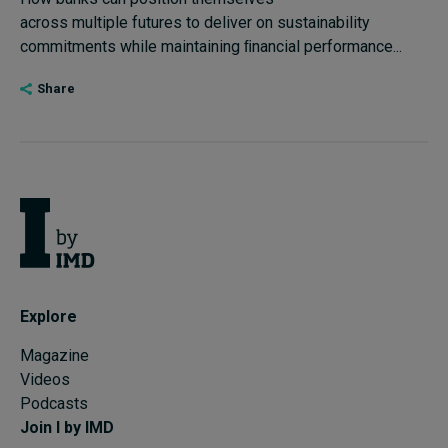
across multiple futures to deliver on sustainability
Subscribe
commitments while maintaining ﬁnancial performance...
About
Share
Submissions
Contact
Explore
Magazine
Videos
Podcasts
Join I by IMD