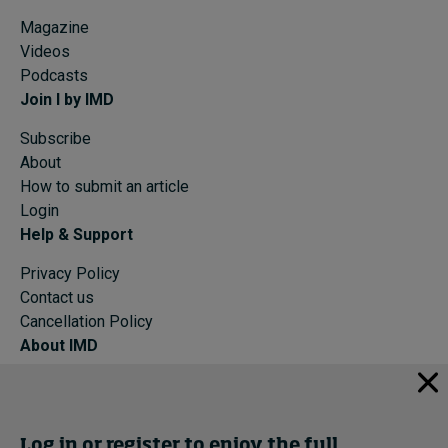
Magazine
Videos
Podcasts
Join I by IMD
Subscribe
About
How to submit an article
Login
Help & Support
Privacy Policy
Contact us
Cancellation Policy
About IMD
IMD Home
About IMD
Programs
Log in or register to enjoy the full