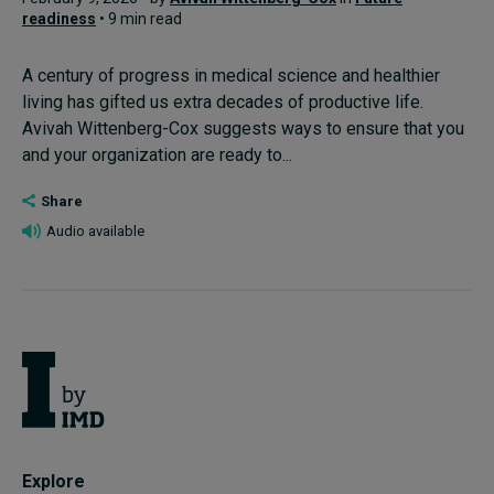
readiness
• 9 min read
A century of progress in medical science and healthier
living has gifted us extra decades of productive life.
Avivah Wittenberg-Cox suggests ways to ensure that you
and your organization are ready to...
Share
Audio available
Explore