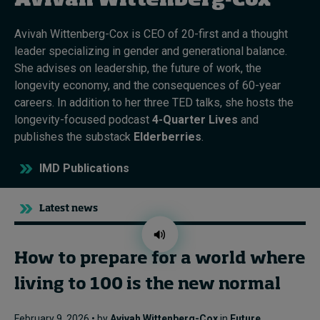
Avivah Wittenberg-Cox
Avivah Wittenberg-Cox is CEO of 20-first and a thought
Topics
leader specializing in gender and generational balance.
She advises on leadership, the future of work, the
Podcasts
longevity economy, and the consequences of 60-year
careers. In addition to her three TED talks, she hosts the
Popular series
longevity-focused podcast
4-Quarter Lives
and
publishes the substack
Elderberries
.
2026 IMD research - White papers
IMD Publications
Live events
Subscribe
Latest news
About
Submissions
Contact
How to prepare for a world where
living to 100 is the new normal
February 9, 2026 • by
Avivah Wittenberg-Cox
in
Future