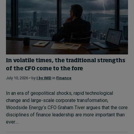
In volatile times, the traditional strengths
of the CFO come to the fore
July 10, 2026 • by
I by IMD
in
Finance
In an era of geopolitical shocks, rapid technological
change and large-scale corporate transformation,
Woodside Energy’s CFO Graham Tiver argues that the core
disciplines of finance leadership are more important than
ever....