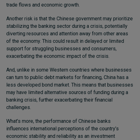
trade flows and economic growth.
Another risk is that the Chinese government may prioritize
stabilizing the banking sector during a crisis, potentially
diverting resources and attention away from other areas
of the economy. This could result in delayed or limited
support for struggling businesses and consumers,
exacerbating the economic impact of the crisis.
And, unlike in some Western countries where businesses
can turn to public debt markets for financing, China has a
less developed bond market. This means that businesses
may have limited alternative sources of funding during a
banking crisis, further exacerbating their financial
challenges.
What’s more, the performance of Chinese banks
influences international perceptions of the country’s
economic stability and reliability as an investment