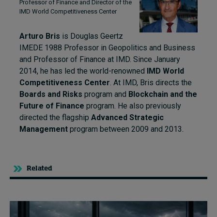
Professor of Finance and Director of the
IMD World Competitiveness Center
Arturo Bris
is Douglas Geertz
IMEDE 1988 Professor in Geopolitics and Business
and Professor of Finance at IMD. Since January
2014, he has led the world-renowned
IMD World
Competitiveness Center
. At IMD, Bris directs the
Boards and Risks
program and
Blockchain and the
Future of Finance
program. He also previously
directed the flagship
Advanced Strategic
Management
program between 2009 and 2013.
Related