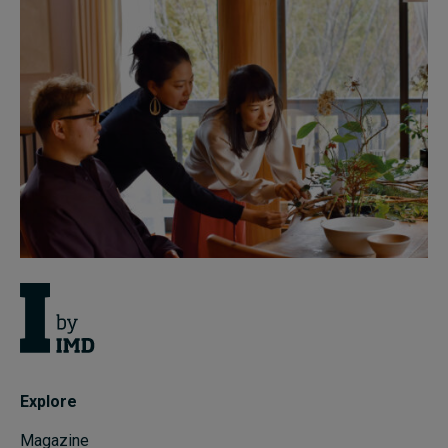
Explore
Magazine