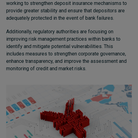
working to strengthen deposit insurance mechanisms to
provide greater stability and ensure that depositors are
adequately protected in the event of bank failures.
Additionally, regulatory authorities are focusing on
improving risk management practices within banks to
identify and mitigate potential vulnerabilities. This
includes measures to strengthen corporate governance,
enhance transparency, and improve the assessment and
monitoring of credit and market risks.