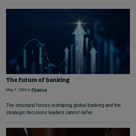
The future of banking
May 7, 2026 in
Finance
The structural forces reshaping global banking and the
strategic decisions leaders cannot defer....