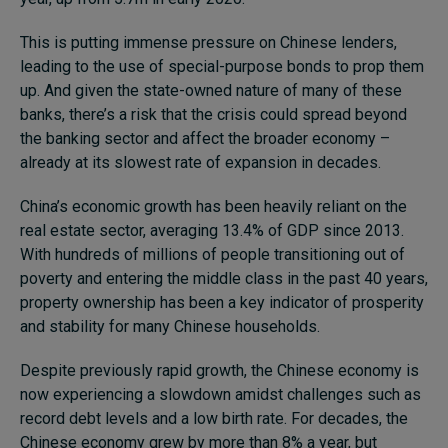
This is putting immense pressure on Chinese lenders,
leading to the use of special-purpose bonds to prop them
up. And given the state-owned nature of many of these
banks, there’s a risk that the crisis could spread beyond
the banking sector and affect the broader economy –
already at its slowest rate of expansion in decades.
China’s economic growth has been heavily reliant on the
real estate sector, averaging 13.4% of GDP since 2013.
With hundreds of millions of people transitioning out of
poverty and entering the middle class in the past 40 years,
property ownership has been a key indicator of prosperity
and stability for many Chinese households.
Despite previously rapid growth, the Chinese economy is
now experiencing a slowdown amidst challenges such as
record debt levels and a low birth rate. For decades, the
Chinese economy grew by more than 8% a year, but