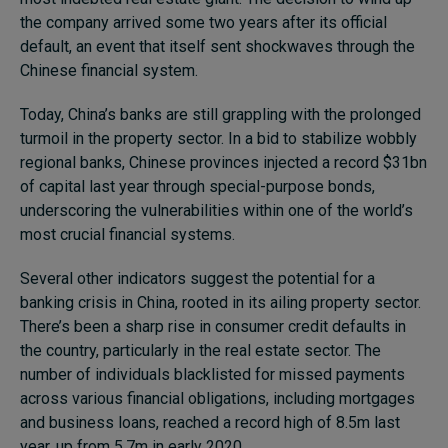
the company arrived some two years after its official
Subscribe
default, an event that itself sent shockwaves through the
About
Chinese financial system.
Submissions
Today, China’s banks are still grappling with the prolonged
turmoil in the property sector. In a bid to stabilize wobbly
Contact
regional banks, Chinese provinces injected a record $31bn
of capital last year through special-purpose bonds,
underscoring the vulnerabilities within one of the world’s
most crucial financial systems.
Several other indicators suggest the potential for a
banking crisis in China, rooted in its ailing property sector.
There’s been a sharp rise in consumer credit defaults in
the country, particularly in the real estate sector. The
number of individuals blacklisted for missed payments
across various financial obligations, including mortgages
and business loans, reached a record high of 8.5m last
year, up from 5.7m in early 2020.