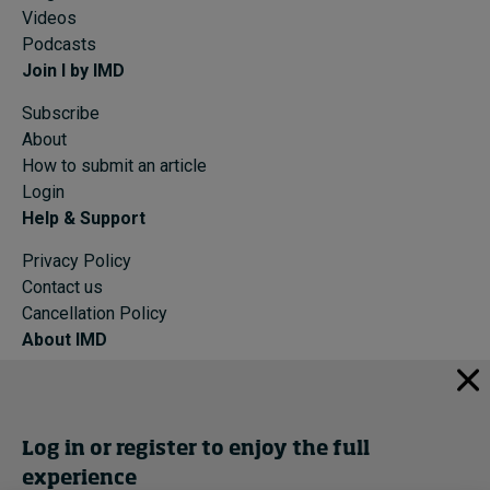
Videos
Podcasts
Join I by IMD
Subscribe
About
How to submit an article
Login
Help & Support
Privacy Policy
Contact us
Cancellation Policy
About IMD
IMD Home
About IMD
Programs
Log in or register to enjoy the full
Events
experience