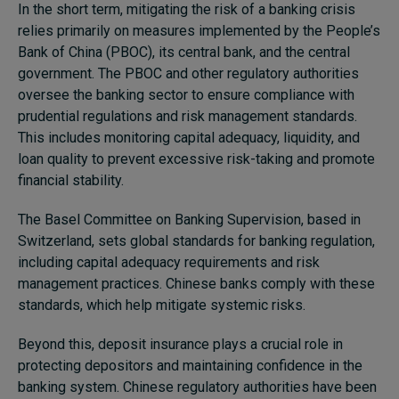
In the short term, mitigating the risk of a banking crisis
relies primarily on measures implemented by the People’s
Bank of China (PBOC), its central bank, and the central
government. The PBOC and other regulatory authorities
oversee the banking sector to ensure compliance with
prudential regulations and risk management standards.
This includes monitoring capital adequacy, liquidity, and
loan quality to prevent excessive risk-taking and promote
financial stability.
The Basel Committee on Banking Supervision, based in
Switzerland, sets global standards for banking regulation,
including capital adequacy requirements and risk
management practices. Chinese banks comply with these
standards, which help mitigate systemic risks.
Beyond this, deposit insurance plays a crucial role in
protecting depositors and maintaining confidence in the
banking system. Chinese regulatory authorities have been