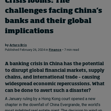
Crisis looms: The
In Focus: 2025 Trends
challenges facing China’s
Sustainability
banks and their global
Progression and talent
implications
by
Arturo Bris
Topics
Published February 26, 2024 in
Finance
• 7 min read
Podcasts
A banking crisis in China has the potential
to disrupt global financial markets, supply
Popular series
chains, and international trade – causing
widespread economic repercussions. What
2026 IMD research - White papers
can be done to avert such a disaster?
A January ruling by a Hong Kong court opened a new
Live events
chapter in the downfall of China Evergrande, the world’s
most indebted real estate giant. The decision to wind up