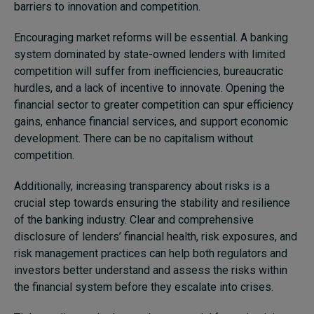
barriers to innovation and competition.
Encouraging market reforms will be essential. A banking
system dominated by state-owned lenders with limited
competition will suffer from inefficiencies, bureaucratic
hurdles, and a lack of incentive to innovate. Opening the
financial sector to greater competition can spur efficiency
gains, enhance financial services, and support economic
development. There can be no capitalism without
competition.
Additionally, increasing transparency about risks is a
crucial step towards ensuring the stability and resilience
of the banking industry. Clear and comprehensive
disclosure of lenders’ financial health, risk exposures, and
risk management practices can help both regulators and
investors better understand and assess the risks within
the financial system before they escalate into crises.