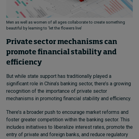
Men as well as women of all ages collaborate to create something
beautiful by learning to ‘let the flowers live’
Private sector mechanisms can
promote financial stability and
efficiency
But while state support has traditionally played a
significant role in China’s banking sector, there’s a growing
recognition of the importance of private sector
mechanisms in promoting financial stability and efficiency.
There’s a broader push to encourage market reforms and
foster greater competition within the banking sector. This
includes initiatives to liberalize interest rates, promote the
entry of private and foreign banks, and reduce regulatory