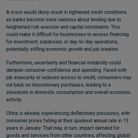
A crisis would likely result in tightened credit conditions
as banks become more cautious about lending due to
heightened risk aversion and capital constraints. This
could make it difficult for businesses to access financing
for investment, expansion, or day-to-day operations,
potentially stifling economic growth and job creation.
Furthermore, uncertainty and financial instability could
dampen consumer confidence and spending. Faced with
job insecurity or reduced access to credit, consumers may
cut back on discretionary purchases, leading to a
slowdown in domestic consumption and overall economic
activity.
China is already experiencing deflationary pressures, with
consumer prices falling at their quickest annual rate in 15
years in January. That may, in turn, impact demand for
goods and services from other countries, affecting global