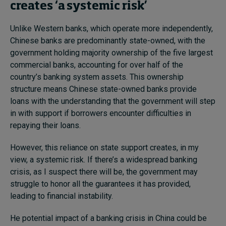
creates ‘a systemic risk’
Unlike Western banks, which operate more independently,
Chinese banks are predominantly state-owned, with the
government holding majority ownership of the five largest
commercial banks, accounting for over half of the
country’s banking system assets. This ownership
structure means Chinese state-owned banks provide
loans with the understanding that the government will step
in with support if borrowers encounter difficulties in
repaying their loans.
However, this reliance on state support creates, in my
view, a systemic risk. If there’s a widespread banking
crisis, as I suspect there will be, the government may
struggle to honor all the guarantees it has provided,
leading to financial instability.
He potential impact of a banking crisis in China could be