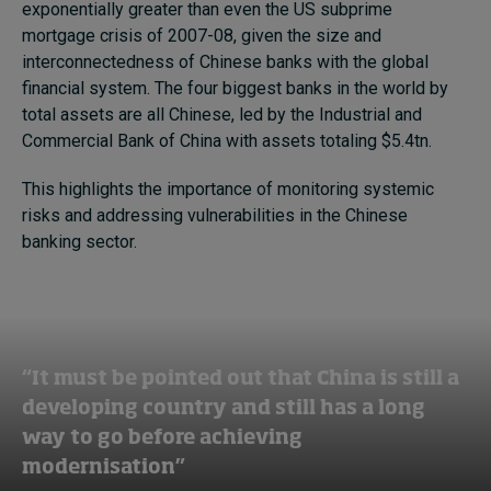
exponentially greater than even the US subprime
mortgage crisis of 2007-08, given the size and
interconnectedness of Chinese banks with the global
financial system. The four biggest banks in the world by
total assets are all Chinese, led by the Industrial and
Commercial Bank of China with assets totaling $5.4tn.
This highlights the importance of monitoring systemic
risks and addressing vulnerabilities in the Chinese
banking sector.
“It must be pointed out that China is still a
developing country and still has a long
way to go before achieving
modernisation”