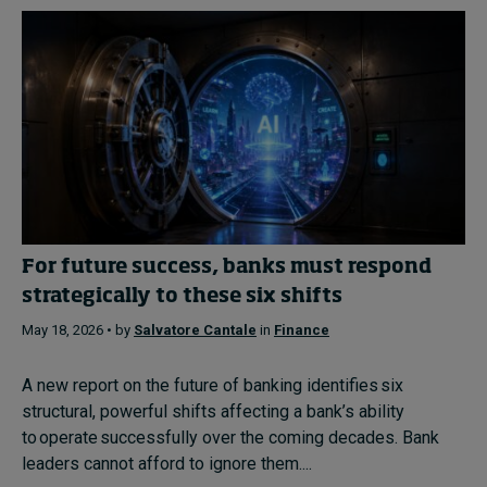
For future success, banks must respond
strategically to these six shifts
May 18, 2026 • by
Salvatore Cantale
in
Finance
A new report on the future of banking identifies six
structural, powerful shifts affecting a bank’s ability
to operate successfully over the coming decades. Bank
leaders cannot afford to ignore them....