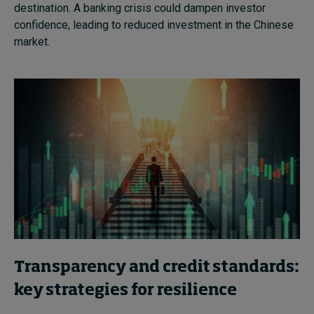
destination. A banking crisis could dampen investor
confidence, leading to reduced investment in the Chinese
market.
Transparency and credit standards:
key strategies for resilience