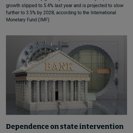
growth slipped to 5.4% last year and is projected to slow
further to 3.5% by 2028, according to the International
Monetary Fund (IMF).
Dependence on state intervention