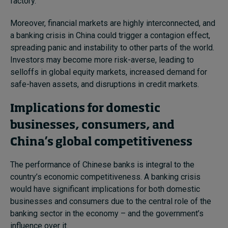
factory.”
Moreover, financial markets are highly interconnected, and
a banking crisis in China could trigger a contagion effect,
spreading panic and instability to other parts of the world.
Investors may become more risk-averse, leading to
selloffs in global equity markets, increased demand for
safe-haven assets, and disruptions in credit markets.
Implications for domestic
businesses, consumers, and
China’s global competitiveness
The performance of Chinese banks is integral to the
country’s economic competitiveness. A banking crisis
would have significant implications for both domestic
businesses and consumers due to the central role of the
banking sector in the economy – and the government’s
influence over it.