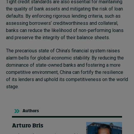
Tight credit standards are also essential for maintaining
the quality of bank assets and mitigating the risk of loan
defaults. By enforcing rigorous lending criteria, such as
assessing borrowers’ creditworthiness and collateral,
banks can reduce the likelihood of non-performing loans
and preserve the integrity of their balance sheets.
The precarious state of China’s financial system raises
alarm bells for global economic stability. By reducing the
dominance of state-owned banks and fostering a more
competitive environment, China can fortify the resilience
of its lenders and uphold its competitiveness on the world
stage.
Authors
Arturo Bris