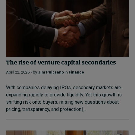
The rise of venture capital secondaries
April 22, 2026 • by
Jim Pulcrano
in
Finance
With companies delaying IPOs, secondary markets are
expanding rapidly to provide liquidity. Yet this growth is
shifting risk onto buyers, raising new questions about
pricing, transparency, and protection.[...