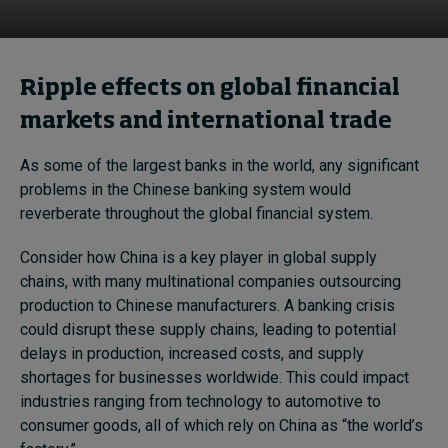
Ripple effects on global financial
markets and international trade
As some of the largest banks in the world, any significant
problems in the Chinese banking system would
reverberate throughout the global financial system.
Consider how China is a key player in global supply
chains, with many multinational companies outsourcing
production to Chinese manufacturers. A banking crisis
could disrupt these supply chains, leading to potential
delays in production, increased costs, and supply
shortages for businesses worldwide. This could impact
industries ranging from technology to automotive to
consumer goods, all of which rely on China as “the world’s