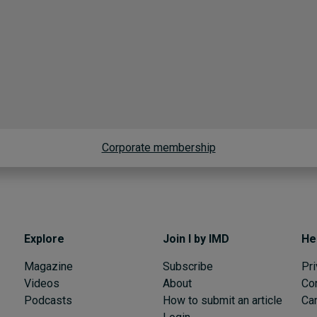
Corporate membership
Explore
Join I by IMD
He
Magazine
Subscribe
Pri
Videos
About
Co
Podcasts
How to submit an article
Can