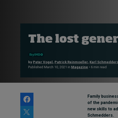
Live events
Subscribe
About
Submissions
The lost gene
Contact
by
Peter Vogel
,
Patrick Reinmoeller
,
Karl Schmedder
Published March 10, 2021 in
Magazine
• 6 min read
Family business
of the pandemic
new skills to a
Schmedders
.