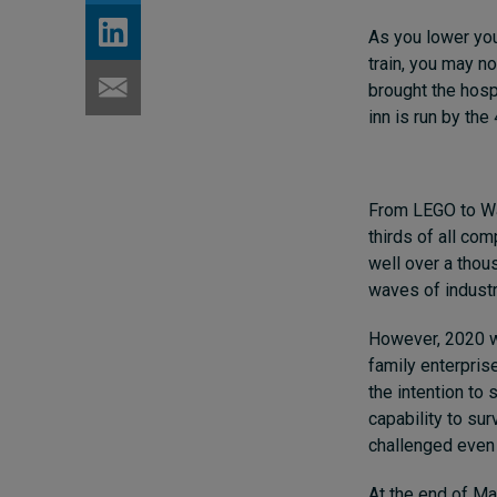
As you lower you
train, you may no
brought the hospi
inn is run by the
From LEGO to Wa
thirds of all co
well over a tho
waves of industri
However, 2020 w
family enterpris
the intention to
capability to sur
challenged even 
At the end of Ma