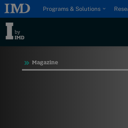
Programs & Solutions
Rese
Tre
Magazine
Trending
Topics
G
D
Podcasts
I
S
Popular series
P
2026 IMD research -
White papers