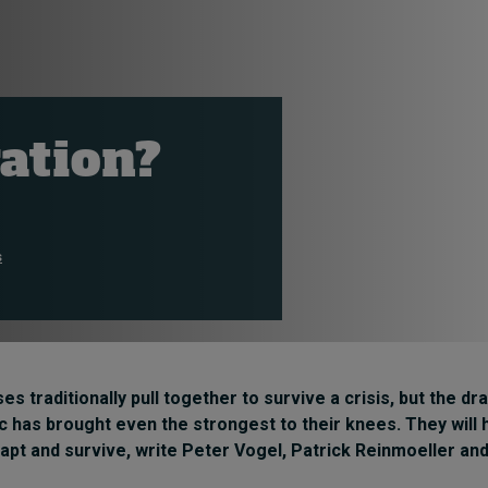
ration?
s
es traditionally pull together to survive a crisis, but the d
 has brought even the strongest to their knees. They will
dapt and survive, write
Peter Vogel
,
Patrick Reinmoeller
an