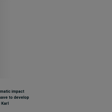
Cybersecurity starts not
with code but with
culture
10 hours ago • by
I by IMD
in
Talent
ramatic impact
 have to develop
d
Karl