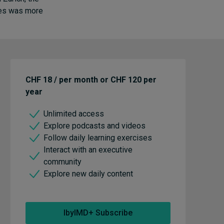
nues was more
CHF 18 / per month or CHF 120 per
year
Unlimited access
Explore podcasts and videos
Follow daily learning exercises
Interact with an executive
community
Explore new daily content
IbyIMD+ Subscribe