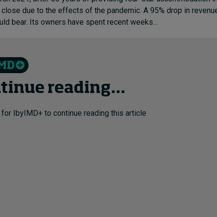
l close due to the effects of the pandemic. A 95% drop in reve
ould bear. Its owners have spent recent weeks…
tinue reading...
 for IbyIMD+ to continue reading this article