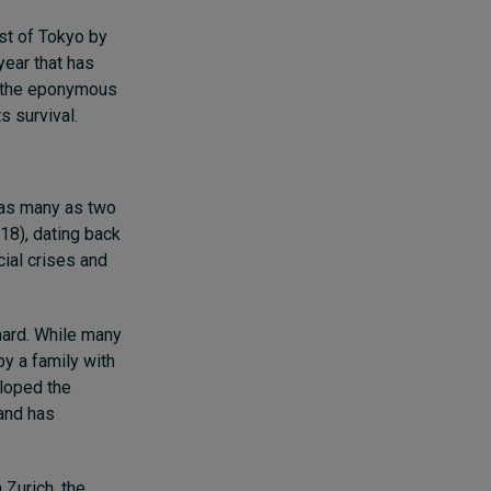
st of Tokyo by
year that has
at the eponymous
s survival.
as many as two
18), dating back
ial crises and
ard. While many
y a family with
eloped the
 and has
 Zurich, the