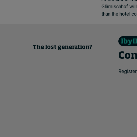
Glärnischhof wil
than the hotel c
The lost generation?
Con
Register