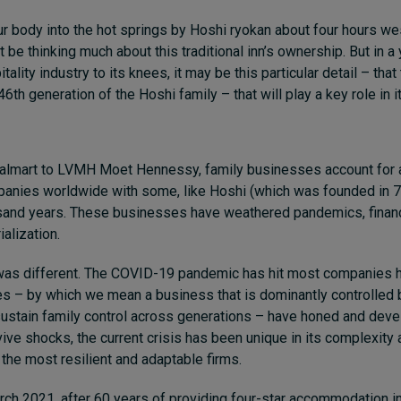
r body into the hot springs by Hoshi ryokan about four hours we
t be thinking much about this traditional inn’s ownership. But in a 
tality industry to its knees, it may be this particular detail – th
 46th generation of the Hoshi family – that will play a key role in it
lmart to LVMH Moet Hennessy, family businesses account for 
mpanies worldwide with some, like Hoshi (which was founded in 7
usand years. These businesses have weathered pandemics, financ
alization.
as different. The COVID-19 pandemic has hit most companies h
es – by which we mean a business that is dominantly controlled b
 sustain family control across generations – have honed and dev
vive shocks, the current crisis has been unique in its complexity
the most resilient and adaptable firms.
rch 2021, after 60 years of providing four-star accommodation in