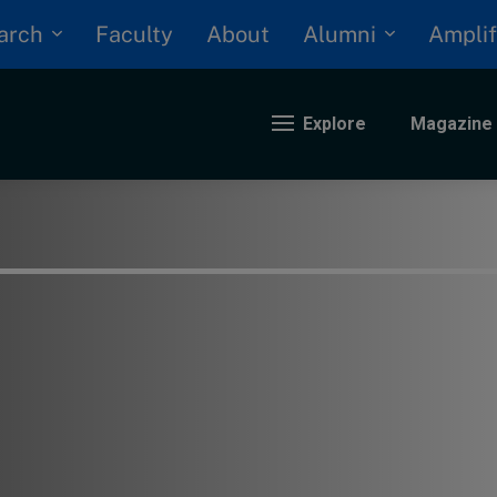
arch
Alumni
Faculty
About
Amplif
Explore
Magazine
nding
eopolitics
iversity, equity, and inclusion
n Focus: 2025 Trends
ustainability
rogression and talent