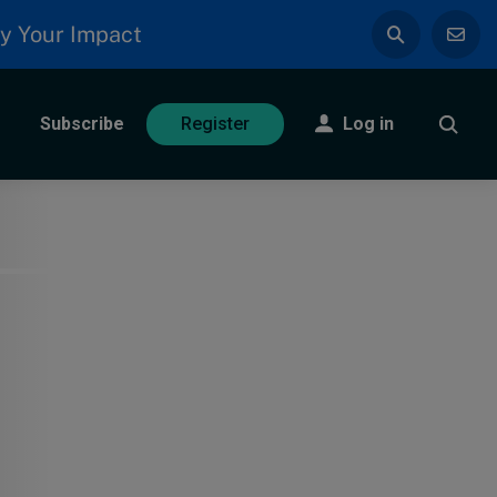
y Your Impact
Subscribe
Log in
Register