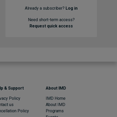
Already a subscriber?
Log in
Need short-term access?
Request quick access
lp & Support
About IMD
vacy Policy
IMD Home
ntact us
About IMD
cellation Policy
Programs