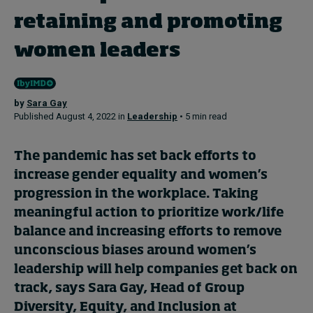
retaining and promoting
Topics
women leaders
Podcasts
by
Sara Gay
Popular series
Published August 4, 2022 in
Leadership
• 5 min read
2026 IMD research - White papers
The pandemic has set back efforts to
Live events
increase gender equality and women’s
progression in the workplace. Taking
Subscribe
meaningful action to prioritize work/life
About
balance and increasing efforts to remove
Submissions
Contact
unconscious biases around women’s
leadership will help companies get back on
track, says Sara Gay, Head of Group
Diversity, Equity, and Inclusion at