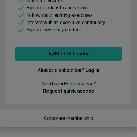
Unlimited access
Explore podcasts and videos
Follow daily learning exercises
Interact with an executive community
Explore new daily content
IbyIMD+ Subscribe
Already a subscriber?
Log in
Need short-term access?
Request quick access
Corporate membership