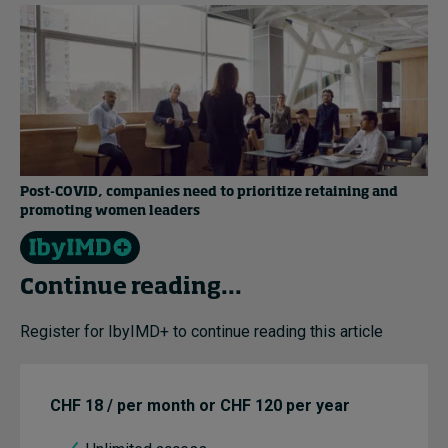
Post-COVID, companies need to prioritize retaining and
promoting women leaders
Continue reading...
Register for IbyIMD+ to continue reading this article
CHF 18 / per month or CHF 120 per year