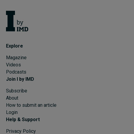
Explore
Magazine
Videos
Podcasts
Join I by IMD
Subscribe
About
How to submit an article
Login
Help & Support
Privacy Policy