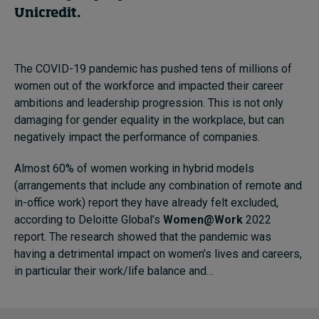
Unicredit.
The COVID-19 pandemic has pushed tens of millions of
women out of the workforce and impacted their career
ambitions and leadership progression. This is not only
damaging for gender equality in the workplace, but can
negatively impact the performance of companies.
Almost 60% of women working in hybrid models
(arrangements that include any combination of remote and
in-office work) report they have already felt excluded,
according to Deloitte Global’s
Women@Work
2022
report. The research showed that the pandemic was
having a detrimental impact on women’s lives and careers,
in particular their work/life balance and…