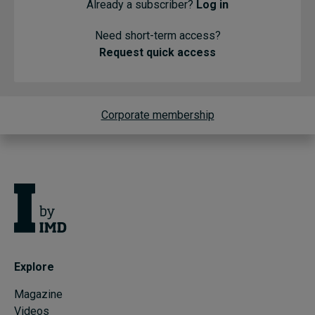
Already a subscriber?
Log in
Need short-term access?
Request quick access
Corporate membership
Explore
Magazine
Videos