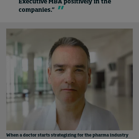
Executive MBA positively in the
companies.”
When a doctor starts strategizing for the pharma industry