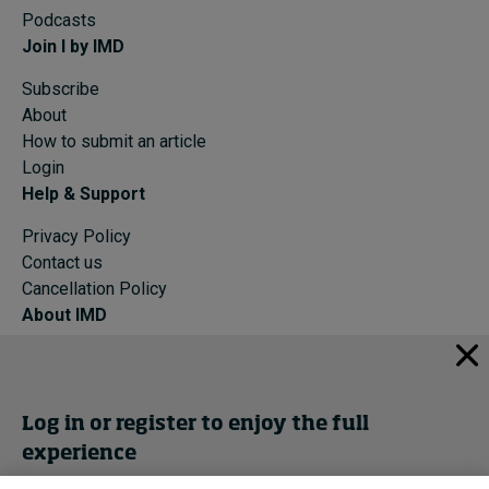
Podcasts
Join I by IMD
Subscribe
About
How to submit an article
Login
Help & Support
Privacy Policy
Contact us
Cancellation Policy
About IMD
IMD Home
About IMD
Programs
Log in or register to enjoy the full
Events
experience
Cancellation Policy
Privacy