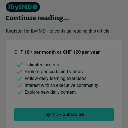
Continue reading...
Register for IbyIMD+ to continue reading this article
CHF 18 / per month or CHF 120 per year
Unlimited access
Explore podcasts and videos
Follow daily learning exercises
Interact with an executive community
Explore new daily content
IbyIMD+ Subscribe