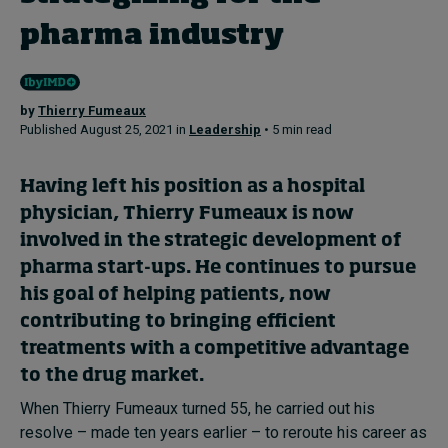
pharma industry
Topics
Podcasts
by
Thierry Fumeaux
Published August 25, 2021 in
Leadership
• 5 min read
Popular series
Having left his position as a hospital
2026 IMD research - White papers
physician, Thierry Fumeaux is now
involved in the strategic development of
Live events
pharma start-ups. He continues to pursue
Subscribe
his goal of helping patients, now
About
contributing to bringing efficient
Submissions
treatments with a competitive advantage
Contact
to the drug market.
When Thierry Fumeaux turned 55, he carried out his
resolve – made ten years earlier – to reroute his career as