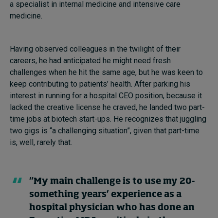
a specialist in internal medicine and intensive care
medicine.
Having observed colleagues in the twilight of their
careers, he had anticipated he might need fresh
challenges when he hit the same age, but he was keen to
keep contributing to patients’ health. After parking his
interest in running for a hospital CEO position, because it
lacked the creative license he craved, he landed two part-
time jobs at biotech start-ups. He recognizes that juggling
two gigs is “a challenging situation”, given that part-time
is, well, rarely that.
“My main challenge is to use my 20-
something years’ experience as a
hospital physician who has done an