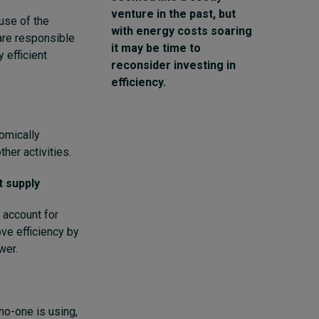
venture in the past, but
use of the
with energy costs soaring
are responsible
it may be time to
 efficient
reconsider investing in
efficiency.
omically
her activities.
t supply
 account for
ve efficiency by
wer.
no-one is using,