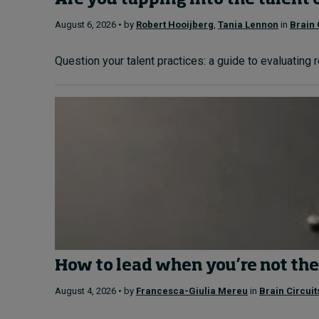
Are you tapping into the talent 
August 6, 2026 • by
Robert Hooijberg
,
Tania Lennon
in
Brain 
Question your talent practices: a guide to evaluating 
How to lead when you’re not the
August 4, 2026 • by
Francesca-Giulia Mereu
in
Brain Circuit