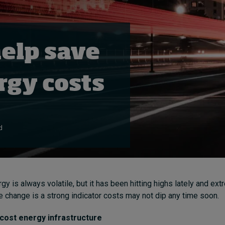
help save
gy costs
d
gy is always volatile, but it has been hitting highs lately and e
te change is a strong indicator costs may not dip any time soon.
 cost energy infrastructure