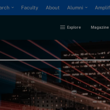
arch
Alumni
Faculty
About
Amplif
Explore
Magazine
nding
eopolitics
iversity, equity, and inclusion
n Focus: 2025 Trends
ustainability
rogression and talent