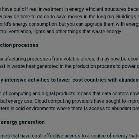
ave put off real investment in energy-efficient structures beca
 may be time to do so to save money in the long run. Buildings 
orld’s energy consumption, but you can upgrade them with energy
rol ventilation, lights and other things that waste energy.
ction processes
anufacturing processes from volatile prices, it may now be econ
vest in waste heat generated in the production process to power ot
-intensive activities to lower-cost countries with abundan
 of computing and digital products means that data centers now
bal energy use. Cloud computing providers have sought to impro
nters in cold environments where there is access to abundant po
n energy generation
es that have cost-effective access to a source of energy that 