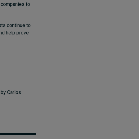
y companies to
ts continue to
and help prove
s
by Carlos