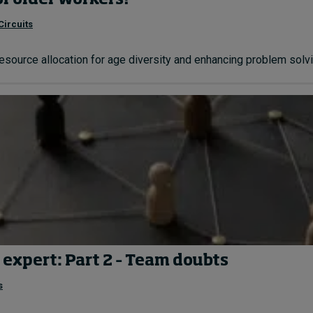
of older workers?
Circuits
resource allocation for age diversity and enhancing problem solvin
 expert: Part 2 – Team doubts
s