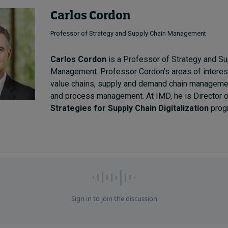
Carlos Cordon
Professor of Strategy and Supply Chain Management
Carlos Cordon
is a Professor of Strategy and Su
Management. Professor Cordon’s areas of interest 
value chains, supply and demand chain management
and process management. At IMD, he is Director o
Strategies for Supply Chain Digitalization
prog