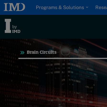
Programs & Solutions
Rese
Tre
Brain Circuits
Trending
Topics
G
D
Podcasts
I
S
Popular series
P
2026 IMD research -
White papers