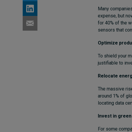
Many companies h
expense, but now
for 40% of the w
sensors that cont
Optimize produ
To shield your m
justifiable to in
Relocate energy
The massive rise
around 1% of glo
locating data ce
Invest in gree
For some compani