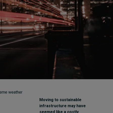
How to build up your
courage, one step at a
time
7 hours ago • by
Jim R. Detert
in
Leadership
xtreme weather
Moving to sustainable
infrastructure may have
seemed like a costly