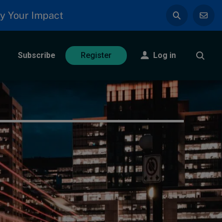
y Your Impact
Subscribe
Log in
Register