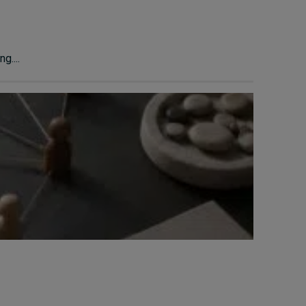
g....