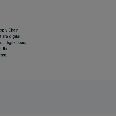
pply Chain
are digital
, digital lean,
f the
ram.