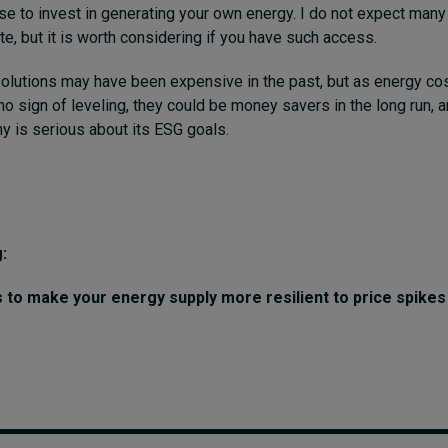
e to invest in generating your own energy. I do not expect man
te, but it is worth considering if you have such access.
lutions may have been expensive in the past, but as energy cos
o sign of leveling, they could be money savers in the long run, 
y is serious about its ESG goals.
:
s to make your energy supply more resilient to price spike