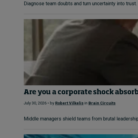
Diagnose team doubts and turn uncertainty into trust. 
Are you a corporate shock absor
July 30, 2026 • by
Robert Vilkelis
in
Brain Circuits
Middle managers shield teams from brutal leadership. L