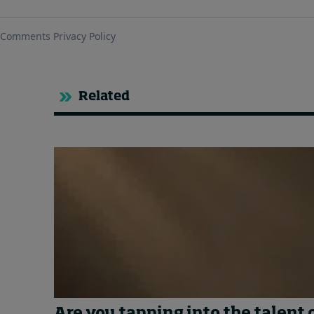
Related