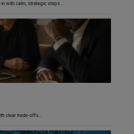
n with calm, strategic steps....
 clear trade-offs....