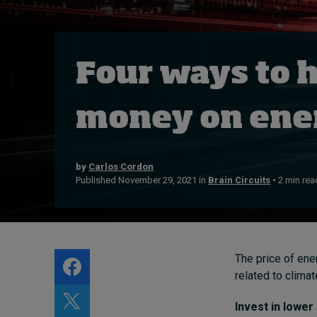
Live events
Subscribe
About
Four ways to 
Submissions
Contact
money on ener
by
Carlos Cordon
Published November 29, 2021 in
Brain Circuits
• 2 min rea
The price of ener
related to clima
Invest in lower