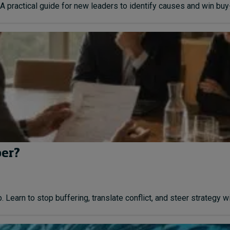
A practical guide for new leaders to identify causes and win buy-i
ber?
earn to stop buffering, translate conflict, and steer strategy with