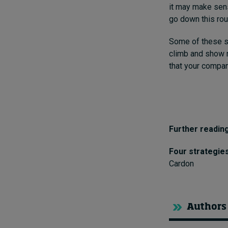
it may make sens
go down this rou
Some of these so
climb and show n
that your compan
Further reading
Four strategie
Cardon
Authors