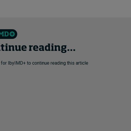
tinue reading...
 for IbyIMD+ to continue reading this article