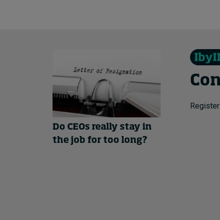
Con
Register
Do CEOs really stay in
the job for too long?