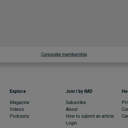
Corporate membership
Explore
Join I by IMD
He
Magazine
Subscribe
Pri
Videos
About
Co
Podcasts
How to submit an article
Can
Login