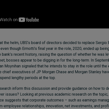
 at the helm, UBS’s board of directors decided to replace Sergio 
ven though Ermotti’s final year in the role, 2020, ended up bein
 bank’s recent history, raising the question of whether he was let
eet, bosses appear to be digging in for the long-term. In Septem
n Moynihan signaled that he intends to stay in the role until the 
he chief executives of JP Morgan Chase and Morgan Stanley have
 spend lengthy periods at the top.
search inform this discussion and provide guidance on how to d
ver issues? Looking at previous academic research on the topic,
nce suggests that corporate outcomes – such as
earnings mana
rm-employee relationships
,
innovation
,
net investments
, and
profi