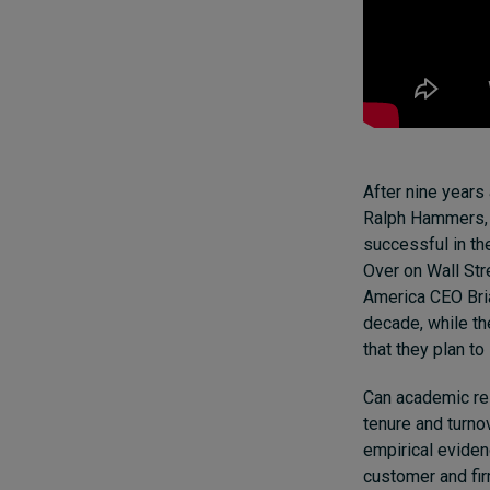
After nine years
Ralph Hammers, e
successful in the
Over on Wall Str
America CEO Bria
decade, while t
that they plan to
Can academic re
tenure and turno
empirical evide
customer
and
fi