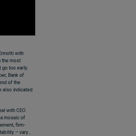
Ermotti with
g the most
 go too early.
ber, Bank of
end of the
 also indicated
eal with CEO
 a mosaic of
gement
, firm-
tability
– vary…