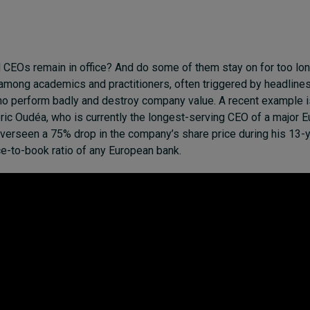
CEOs remain in office? And do some of them stay on for too lon
mong academics and practitioners, often triggered by headlines
o perform badly and destroy company value. A recent example i
ric Oudéa, who is currently the longest-serving CEO of a major 
verseen a 75% drop in the company’s share price during his 13-ye
ice-to-book ratio of any European bank.