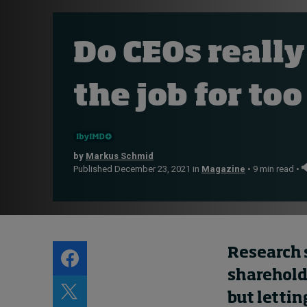
Live events
Subscribe
Do CEOs really
About
Submissions
the job for too
Contact
by
Markus Schmid
Published December 23, 2021 in
Magazine
• 9 min read •
Research 
shareholde
but
lettin