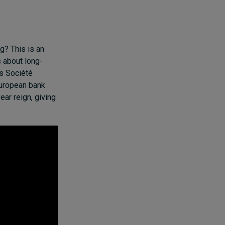
g? This is an
 about long-
s Société
European bank
ar reign, giving