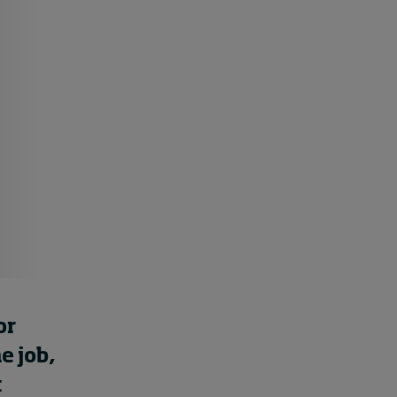
Cybersecurity starts not
with code but with
culture
14 hours ago • by
I by IMD
in
Talent
or
he
job
,
t