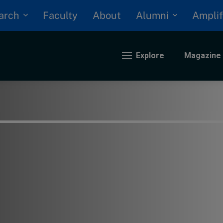
arch
Alumni
Faculty
About
Amplif
Explore
Magazine
nding
eopolitics
iversity, equity, and inclusion
n Focus: 2025 Trends
ustainability
rogression and talent