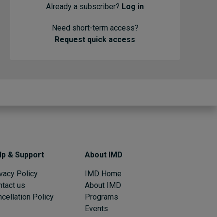
Already a subscriber?
Log in
Need short-term access?
Request quick access
lp & Support
About IMD
vacy Policy
IMD Home
ntact us
About IMD
cellation Policy
Programs
Events