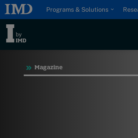
Programs & Solutions
Rese
Tre
Magazine
Trending
Topics
G
D
Podcasts
I
S
Popular series
P
2026 IMD research -
White papers