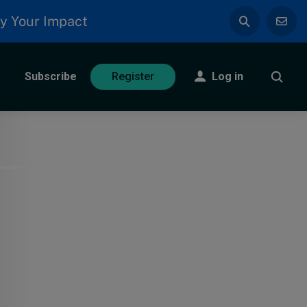
y Your Impact
Subscribe
Log in
Register