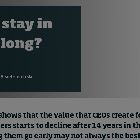
 stay in
 long?
Audio available
shows that t
he
value
that
CEOs
create f
rs starts to decline after 14 years in t
g them go early
may
not always
the
bes