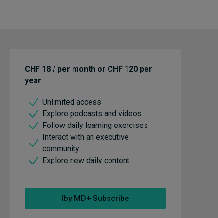
CHF 18 / per month or CHF 120 per
year
Unlimited access
Explore podcasts and videos
Follow daily learning exercises
Interact with an executive
community
Explore new daily content
IbyIMD+ Subscribe