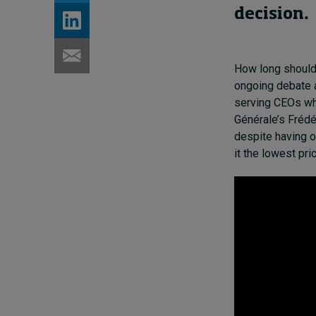
decision
.
How long should 
ongoing debate a
serving CEOs wh
Générale’s Frédé
despite having o
it the lowest pr