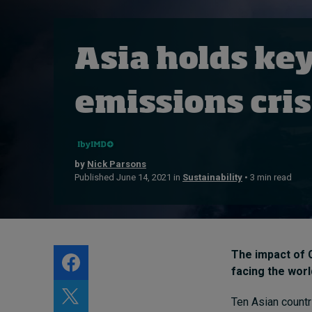
Live events
Subscribe
Asia holds key
About
Submissions
emissions cris
Contact
by
Nick Parsons
Published June 14, 2021 in
Sustainability
• 3 min read
The impact of 
facing the worl
Ten Asian countr