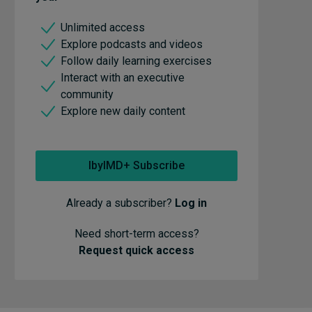
Unlimited access
Explore podcasts and videos
Follow daily learning exercises
Interact with an executive
community
Explore new daily content
IbyIMD+ Subscribe
Already a subscriber?
Log in
Need short-term access?
Request quick access