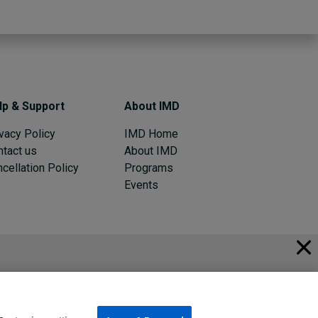
lp & Support
About IMD
vacy Policy
IMD Home
ntact us
About IMD
cellation Policy
Programs
Events
© 2026 IMD
Register Now
Sign in