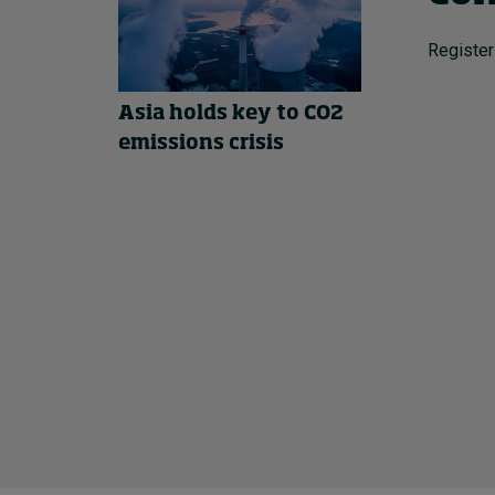
Register
Asia holds key to CO2
emissions crisis