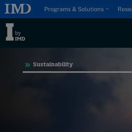
Programs & Solutions
Rese
Tre
Sustainability
Trending
Topics
G
D
Podcasts
I
S
Popular series
P
2026 IMD research -
White papers