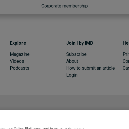
Corporate membership
Explore
Join I by IMD
He
Magazine
Subscribe
Pri
Videos
About
Co
Podcasts
How to submit an article
Can
Login
I by IMD is produced by the
Institute for Management Development
ull experience
Get trial access
ing our Online Platforms, and in order to do so we