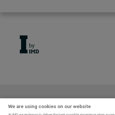
Cancellation Policy
Privacy
We are using cookies on our website
Log in or register to enjoy the f
At IMD we endeavor to deliver the best possible experience when access