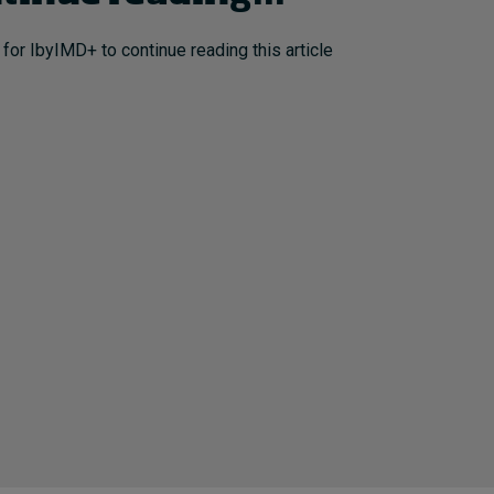
 for IbyIMD+ to continue reading this article