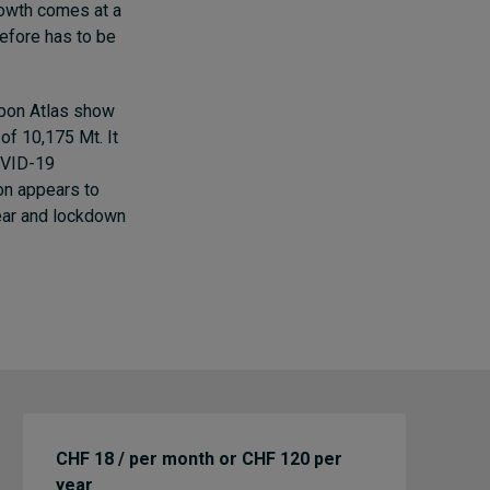
rowth comes at a
refore has to be
rbon Atlas
show
of 10,175 Mt. It
OVID-19
ion appears to
ear and lockdown
CHF 18 / per month or CHF 120 per
year