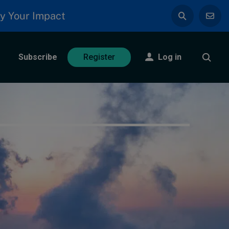
y Your Impact
Subscribe
Log in
Register