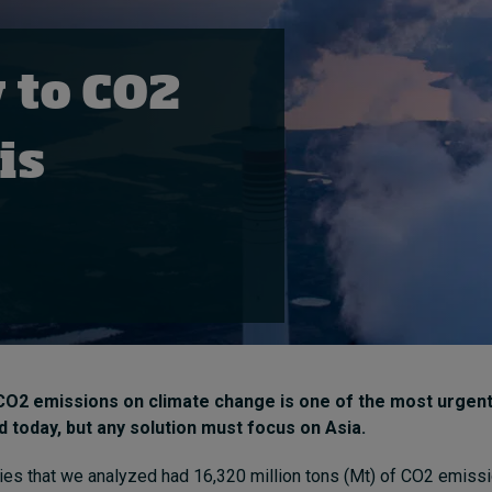
 to CO2
is
CO2 emissions on climate change is one of the most urgen
d today, but any solution must focus on Asia.
ies that we analyzed had 16,320 million tons (Mt) of CO2 emissi