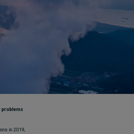
How to build up your
courage, one step at a
time
16 hours ago • by
Jim R. Detert
in
Leadership
t problems
ons in 2019,