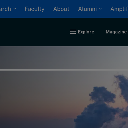
arch
Alumni
Faculty
About
Amplif
Explore
Magazine
nding
eopolitics
iversity, equity, and inclusion
n Focus: 2025 Trends
ustainability
rogression and talent