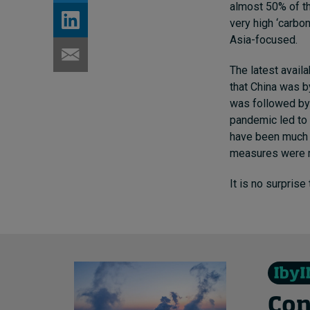
almost 50% of th
very high ‘carbo
Asia-focused.
The latest avail
that China was b
was followed by 
pandemic led to 
have been much m
measures were m
It is no surprise
Con