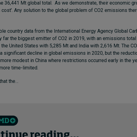
e 36,441 Mt global total.
As we demonstrate
, their economic g
n cost’. Any solution to the global problem of CO2 emissions the
able country data from the
International Energy Agency
Global Ca
y far the biggest emitter of CO2
in 2019, with an emissions total 
the United States with 5,285 Mt and India with 2,616 Mt. The C
a significant decline in global emissions in 2020, but the reduct
ore modest in China where restrictions occurred early in the y
ore time-limited.
 that the…
tinue reading...