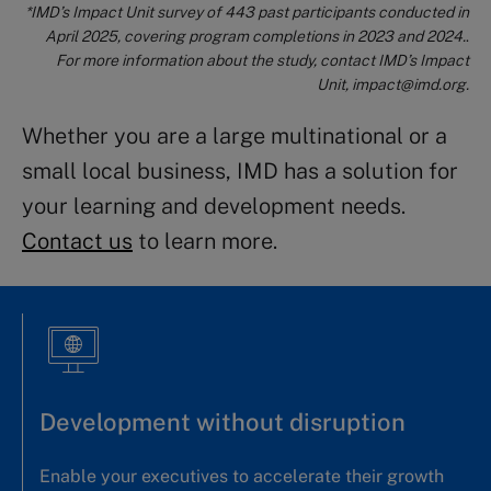
*IM
D’s
Impact Unit survey of 443 past participants conducted in
April 2025, covering program completions in 2023 and 2024.
.
For more information about the study, contact IMD’s Impact
Unit,
impact@imd.org
.
Whether you are a large multinational or a
small local business, IMD has a solution for
your learning and development needs.
Contact us
to learn more.
Development without disruption
Enable your executives to accelerate their growth