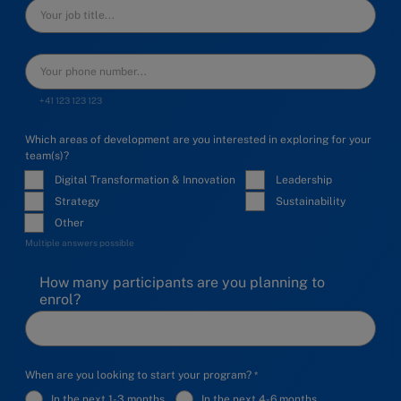
+41 123 123 123
Which areas of development are you interested in exploring for your
team(s)?
Digital Transformation & Innovation
Leadership
Strategy
Sustainability
Other
Multiple answers possible
How many participants are you planning to
enrol?
When are you looking to start your program?
In the next 1-3 months
In the next 4-6 months