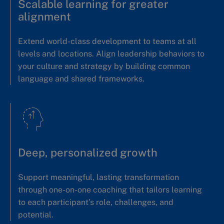
Scalable learning for greater
alignment
Extend world-class development to teams at all
levels and locations. Align leadership behaviors to
your culture and strategy by building common
language and shared frameworks.
Deep, personalized growth
Support meaningful, lasting transformation
through one-on-one coaching that tailors learning
to each participant’s role, challenges, and
potential.