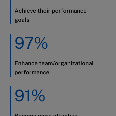
Achieve their performance
goals
97%
Enhance team/organizational
performance
91%
Become more effective