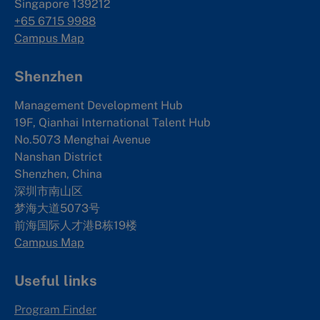
Singapore 139212
+65 6715 9988
Campus Map
Shenzhen
Management Development Hub
19F, Qianhai International Talent Hub
No.5073 Menghai Avenue
Nanshan District
Shenzhen, China
深圳市南山区
梦海大道5073号
前海国际人才港B栋19
楼
Campus Map
Useful links
Program Finder