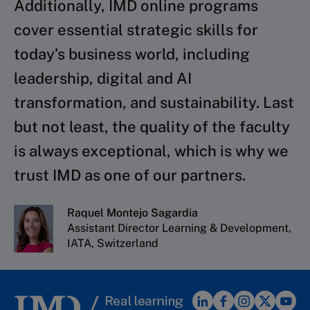
Additionally, IMD online programs
cover essential strategic skills for
today’s business world, including
leadership, digital and AI
transformation, and sustainability. Last
but not least, the quality of the faculty
is always exceptional, which is why we
trust IMD as one of our partners.
Raquel Montejo Sagardia
Assistant Director Learning & Development,
IATA, Switzerland