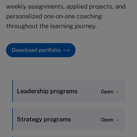
weekly assignments, applied projects, and
personalized one-on-one coaching
throughout the learning journey.
Download portfolio
Leadership programs
Open
Inspirational Leadership (8
weeks)
Strategy programs
Open
Advanced Leadership (5 weeks)
Strategic Thinking (8 weeks)
Leadership Essentials (5 weeks)