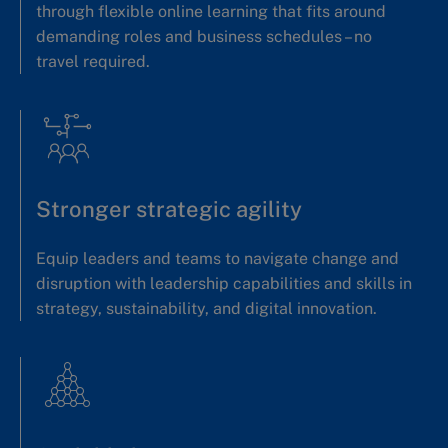
through flexible online learning that fits around
demanding roles and business schedules – no
travel required.
Stronger strategic agility
Equip leaders and teams to navigate change and
disruption with leadership capabilities and skills in
strategy, sustainability, and digital innovation.