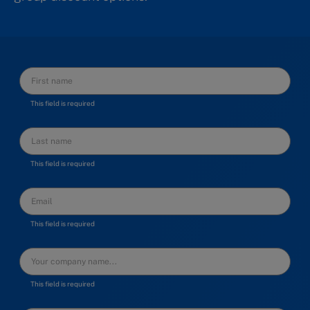
This field is required
This field is required
This field is required
This field is required