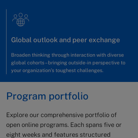
Global outlook and peer exchange
Broaden thinking through interaction with diverse
global cohorts – bringing outside-in perspective to
your organization’s toughest challenges.
Program portfolio
Explore our comprehensive portfolio of
open online programs. Each spans five or
eight weeks and features structured