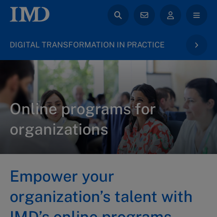
DIGITAL TRANSFORMATION IN PRACTICE
Online programs for
organizations
Empower your
organization’s talent with
IMD’s online programs