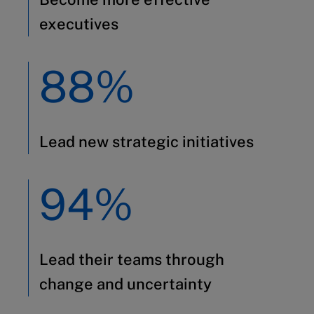
executives
88%
Lead new strategic initiatives
94%
Lead their teams through
change and uncertainty