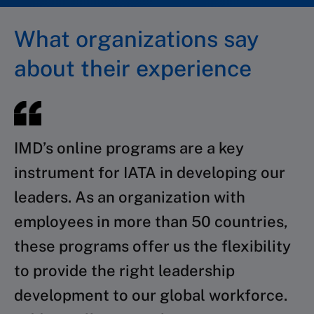
What organizations say
about their experience
IMD’s online programs are a key
instrument for IATA in developing our
leaders. As an organization with
employees in more than 50 countries,
these programs offer us the flexibility
to provide the right leadership
development to our global workforce.