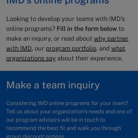
Looking to develop your teams with IMD’s
online programs?
Fill in the form below
to
make an inquiry, or read about
why partner
with IMD
, our
program portfolio
, and
what
organizations say
about their experience.
Make a team inquiry
Considering IMD online programs for your team?
Tell us about your organization’s needs and one of
our program advisors will be in touch to
recommend the best fit and walk you through
group discount options.