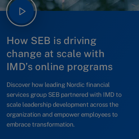
How SEB is driving
change at scale with
IMD’s online programs
Discover how leading Nordic financial
services group SEB partnered with IMD to
scale leadership development across the
organization and empower employees to
embrace transformation.