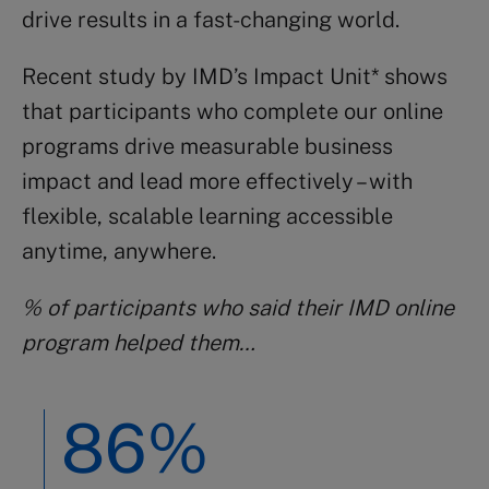
drive results in a fast-changing world.
Recent study by IMD’s Impact Unit* shows
that participants who complete our online
programs drive measurable business
impact and lead more effectively – with
flexible, scalable learning accessible
anytime, anywhere.
% of participants who said their IMD online
program helped them…
86%