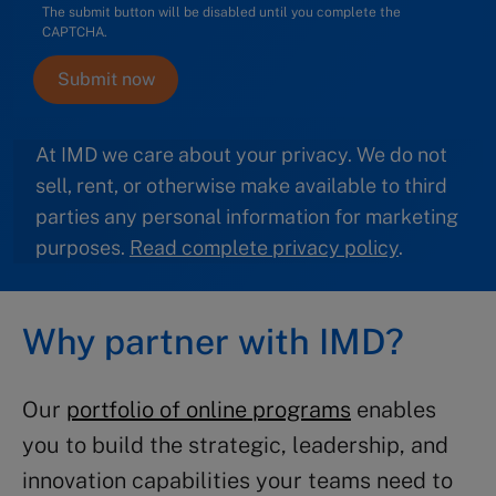
The submit button will be disabled until you complete the
CAPTCHA.
At IMD we care about your privacy. We do not
sell, rent, or otherwise make available to third
parties any personal information for marketing
purposes.
Read complete privacy policy
.
Why partner with IMD?
Our
portfolio of online programs
enables
you to build the strategic, leadership, and
innovation capabilities your teams need to