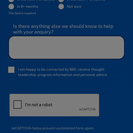
In 6+ months
Not sure
This field is required
Is there anything else we should know to help
with your enquiry?
I am happy to be contacted by IMD, receive thought
leadership, program information and personal advice
reCAPTCHA helps prevent automated form spam.