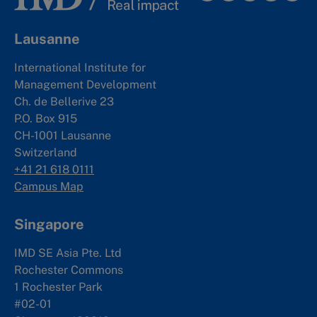
Lausanne
International Institute for
Management Development
Ch. de Bellerive 23
P.O. Box 915
CH-1001 Lausanne
Switzerland
+41 21 618 0111
Campus Map
Singapore
IMD SE Asia Pte. Ltd
Rochester Commons
1 Rochester Park
#02-01