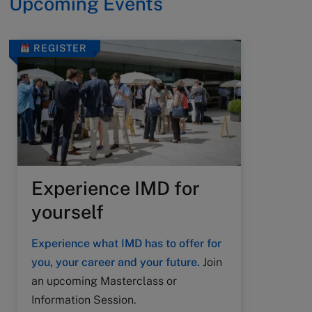
Upcoming Events
REGISTER
Experience IMD for
yourself
Experience what IMD has to offer for
you, your career and your future.
Join
an upcoming Masterclass or
Information Session.