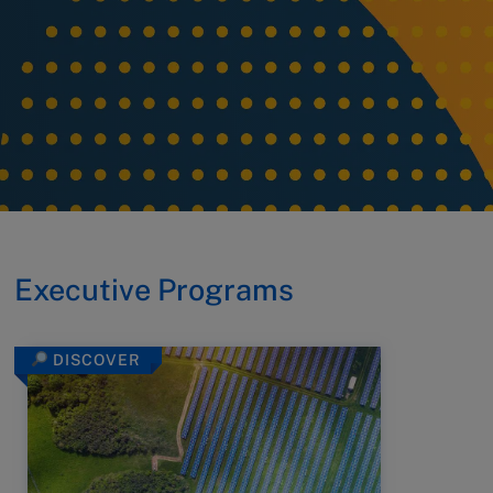
Executive Programs
DISCOVER