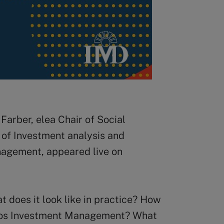
Farber, elea Chair of Social
of Investment analysis and
agement, appeared live on
t does it look like in practice? How
iodos Investment Management? What