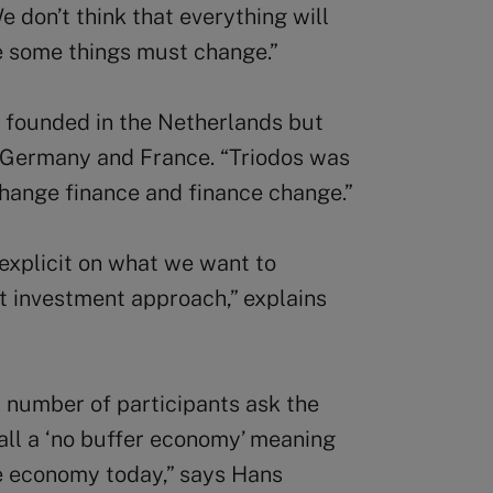
 don’t think that everything will
ve some things must change.”
, founded in the Netherlands but
K, Germany and France. “Triodos was
change finance and finance change.”
explicit on what we want to
st investment approach,” explains
 number of participants ask the
all a ‘no buffer economy’ meaning
the economy today,” says Hans