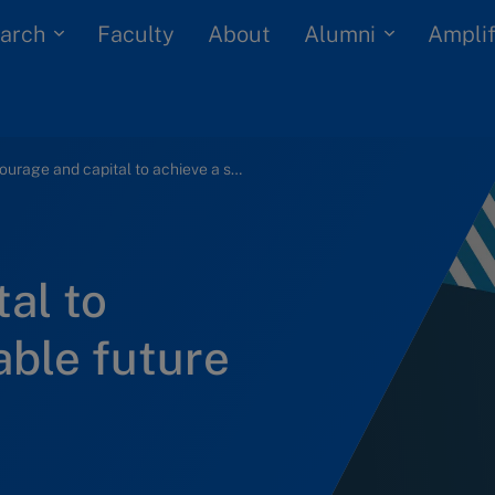
arch
Alumni
Faculty
About
Amplif
Courage and capital to achieve a sustainable future
al to
able future