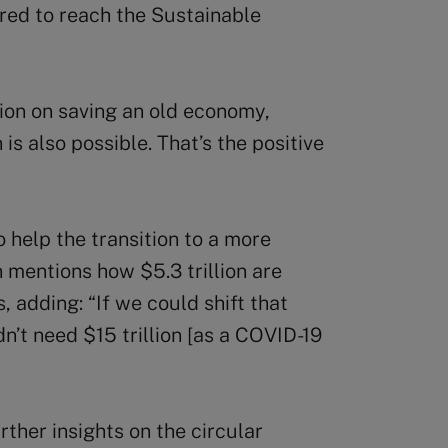
ired to reach the Sustainable
lion on saving an old economy,
 is also possible. That’s the positive
 help the transition to a more
mentions how $5.3 trillion are
, adding: “If we could shift that
’t need $15 trillion [as a COVID-19
ther insights on the circular