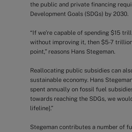
the public and private financing requ
Development Goals (SDGs) by 2030.
“If we’re capable of spending $15 tril
without improving it, then $5-7 trillion
point,” reasons Hans Stegeman.
Reallocating public subsidies can also
sustainable economy. Hans Stegeman 
spent annually on fossil fuel subsidies
towards reaching the SDGs, we wouldn
lifeline].”
Stegeman contributes a number of fur