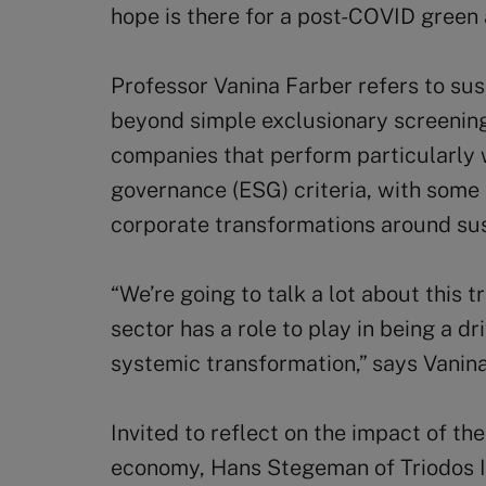
hope is there for a post-COVID green
Professor Vanina Farber refers to sus
beyond simple exclusionary screening 
companies that perform particularly 
governance (ESG) criteria, with some
corporate transformations around sust
“We’re going to talk a lot about this t
sector has a role to play in being a d
systemic transformation,” says Vanina
Invited to reflect on the impact of th
economy, Hans Stegeman of Triodos 