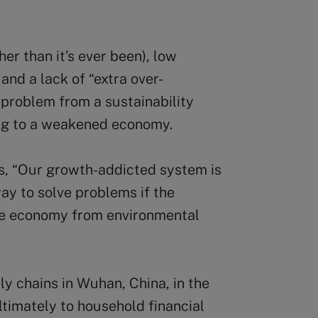
her than it’s ever been), low
and a lack of “extra over-
 problem from a sustainability
ing to a weakened economy.
s, “Our growth-addicted system is
ay to solve problems if the
he economy from environmental
ly chains in Wuhan, China, in the
ltimately to household financial