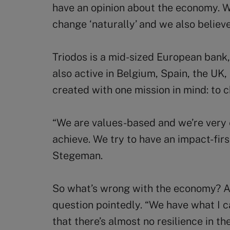
have an opinion about the economy. We
change ‘naturally’ and we also belie
Triodos is a mid-sized European bank
also active in Belgium, Spain, the U
created with one mission in mind: to 
“We are values-based and we’re very 
achieve. We try to have an impact-fir
Stegeman.
So what’s wrong with the economy? A
question pointedly. “We have what I c
that there’s almost no resilience in 