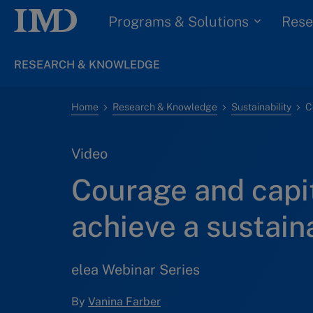
Programs & Solutions
Rese
RESEARCH & KNOWLEDGE
Home
Research & Knowledge
Sustainability
Video
Courage and capit
achieve a sustain
elea Webinar Series
By
Vanina Farber