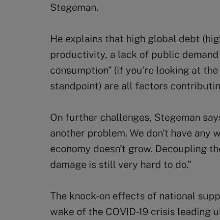
Stegeman.
He explains that high global debt (hig
productivity, a lack of public demand 
consumption” (if you’re looking at the
standpoint) are all factors contribut
On further challenges, Stegeman say
another problem. We don’t have any w
economy doesn’t grow. Decoupling t
damage is still very hard to do.”
The knock-on effects of national supp
wake of the COVID-19 crisis leading u