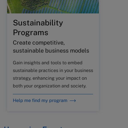
Sustainability
Programs
Create competitive,
sustainable business models
Gain insights and tools to embed
sustainable practices in your business
strategy, enhancing your impact on
both your organization and society.
Help me find my program