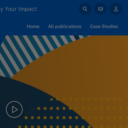
y Your Impact
Home
All publications
Case Studies