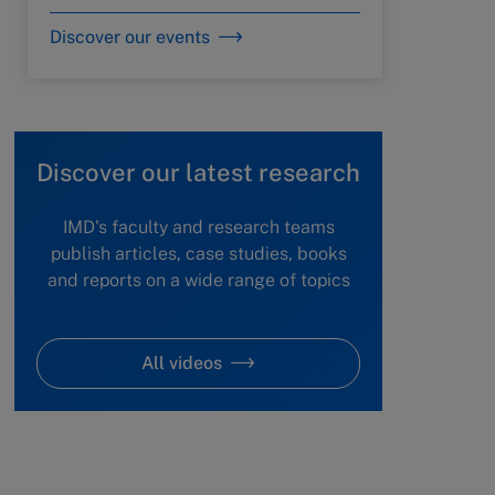
Discover our events
Discover our latest research
IMD's faculty and research teams
publish articles, case studies, books
and reports on a wide range of topics
All videos