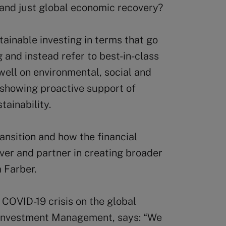
 and just global economic recovery?
tainable investing in terms that go
and instead refer to best-in-class
well on environmental, social and
 showing proactive support of
ainability.
ransition and how the financial
river and partner in creating broader
 Farber.
e COVID-19 crisis on the global
Investment Management, says: “We