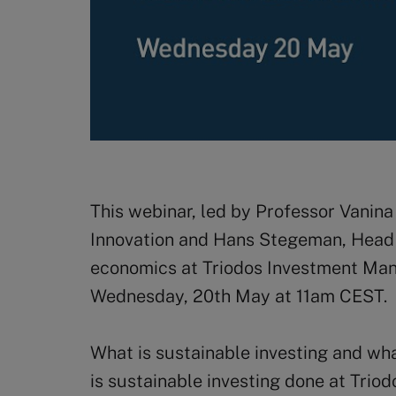
This webinar, led by Professor Vanina 
Innovation and Hans Stegeman, Head 
economics at Triodos Investment Man
Wednesday, 20th May at 11am CEST.
What is sustainable investing and wha
is sustainable investing done at Tr