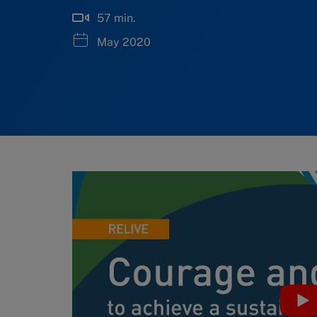
57 min.
May 2020