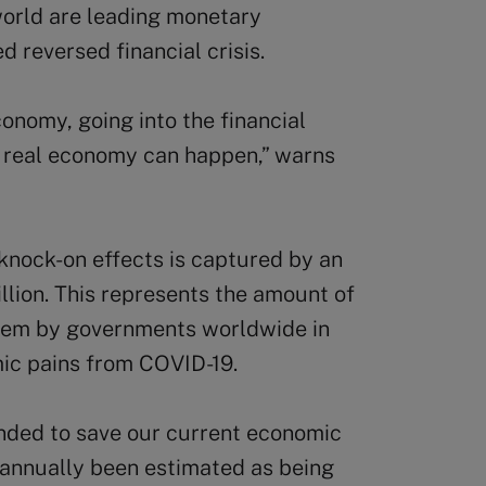
world are leading monetary
ed reversed financial crisis.
conomy, going into the financial
e real economy can happen,” warns
knock-on effects is captured by an
llion. This represents the amount of
stem by governments worldwide in
mic pains from COVID-19.
nded to save our current economic
s annually been estimated as being