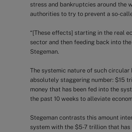
stress and bankruptcies around the 
authorities to try to prevent a so-call
“[These effects] starting in the real e
sector and then feeding back into th
Stegeman.
The systemic nature of such circular 
absolutely staggering number: $15 tri
money that has been fed into the sy
the past 10 weeks to alleviate econo
Stegeman contrasts this amount inte
system with the $5-7 trillion that ha