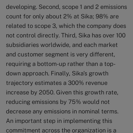
developing. Second, scope 1 and 2 emissions
count for only about 2% at Sika; 98% are
related to scope 3, which the company does
not control directly. Third, Sika has over 100
subsidiaries worldwide, and each market
and customer segment is very different,
requiring a bottom-up rather than a top-
down approach. Finally, Sika’s growth
trajectory estimates a 300% revenue
increase by 2050. Given this growth rate,
reducing emissions by 75% would not
decrease any emissions in nominal terms.
An important step in implementing this
commitment across the organization is a