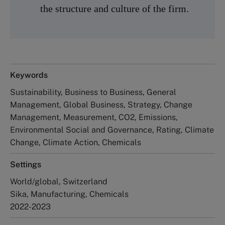
the structure and culture of the firm.
Keywords
Sustainability, Business to Business, General
Management, Global Business, Strategy, Change
Management, Measurement, CO2, Emissions,
Environmental Social and Governance, Rating, Climate
Change, Climate Action, Chemicals
Settings
World/global, Switzerland
Sika, Manufacturing, Chemicals
2022-2023