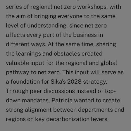
series of regional net zero workshops, with
the aim of bringing everyone to the same
level of understanding, since net zero
affects every part of the business in
different ways. At the same time, sharing
the learnings and obstacles created
valuable input for the regional and global
pathway to net zero. This input will serve as
a foundation for Sika’s 2028 strategy.
Through peer discussions instead of top-
down mandates, Patricia wanted to create
strong alignment between departments and
regions on key decarbonization levers.