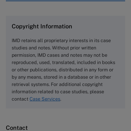
IMD case studies are distributed through case
clearing houses. In order to browse the collection
and purchase copies please visit the links below.
Copyright Information
The Case Centre
IMD retains all proprietary interests in its case
Cranfield University
studies and notes. Without prior written
Wharley End Beds MK43 0JR, UK
permission, IMD cases and notes may not be
Tel +44 (0)1234 750903
reproduced, used, translated, included in books
Email
info@thecasecentre.org
or other publications, distributed in any form or
by any means, stored in a database or in other
Harvard Business School Publishing
retrieval systems. For additional copyright
60 Harvard Way, Boston MA 02163, USA
information related to case studies, please
Tel (800) 545-7685 Tel (617)-783-7600
contact
Case Services
.
Fax (617) 783-7666
Email
custserv@hbsp.harvard.edu
Contact
Asia Pacific Case Center