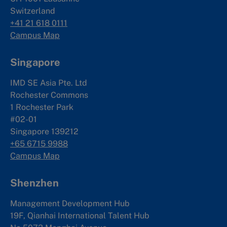
Switzerland
+41 21 618 0111
Campus Map
Singapore
IMD SE Asia Pte. Ltd
Rochester Commons
1 Rochester Park
#02-01
Singapore 139212
+65 6715 9988
Campus Map
Shenzhen
Management Development Hub
19F, Qianhai International Talent Hub