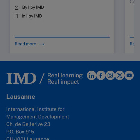
Case
By I by IMD
in I by IMD
Read more
Read
Lausanne
International Institute for
Management Development
Ch. de Bellerive 23
P.O. Box 915
CH-1001 Lausanne