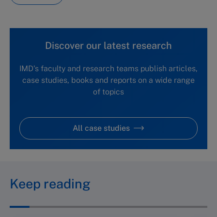
Discover our latest research
IMD's faculty and research teams publish articles,
case studies, books and reports on a wide range
of topics
All case studies
Keep reading