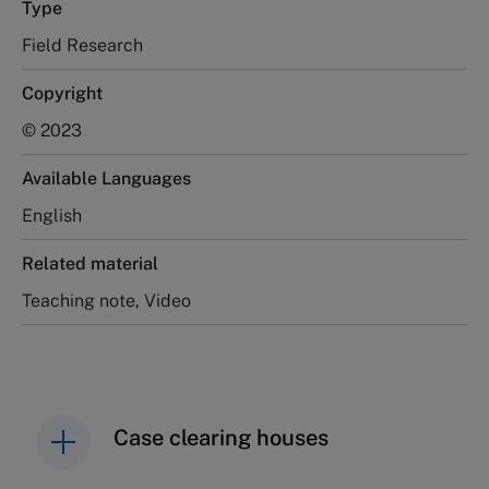
Type
Field Research
Copyright
© 2023
Available Languages
English
Related material
Teaching note, Video
Case clearing houses