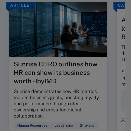
ARTICLE
CASE
A t
len
Ba
The 
dili
The 
Sunrise CHRO outlines how
Colo
HR can show its business
Swis
impa
worth - IbyIMD
mind
Sunrise demonstrates how HR metrics
Div
map to business goals, boosting loyalty
Ent
and performance through clear
Soc
ownership and cross‑functional
collaboration.
B
Human Resources
Leadership
Strategy