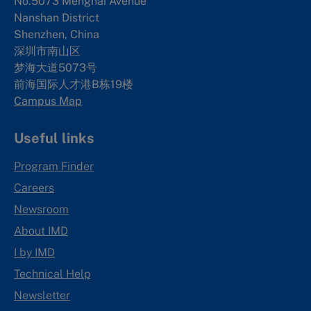
No.5073 Menghai Avenue
Nanshan District
Shenzhen, China
深圳市南山区
梦海大道5073号
前海国际人才港B栋19
楼
Campus Map
Useful links
Program Finder
Careers
Newsroom
About IMD
I by IMD
Technical Help
Newsletter