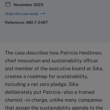
November 2023
Order this case study
Reference: IMD-7-2497
The case describes how Patricia Heidtman,
chief innovation and sustainability officer
and member of the executive board at Sika,
creates a roadmap for sustainability,
including a net zero pledge. Sika
deliberately put Patricia – also a trained
chemist – in charge, unlike many companies
that assign the sustainability agenda to the