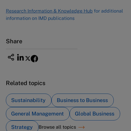
NUCB Business School
Research Information & Knowledge Hub
for additional
1-3-1 Nishiki Naka
information on IMD publications
Nagoya Aichi, Japan 460-0003
Tel +81 52 20 38 111
Email
ng_nicole@nucha.ac.jp
Share
Related topics
Sustainability
Business to Business
General Management
Global Business
Strategy
Browse all topics