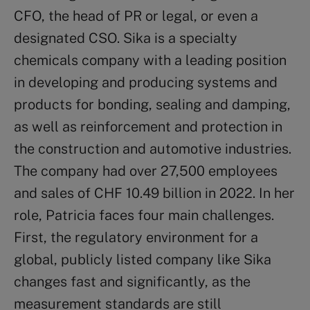
CFO, the head of PR or legal, or even a
designated CSO. Sika is a specialty
chemicals company with a leading position
in developing and producing systems and
products for bonding, sealing and damping,
as well as reinforcement and protection in
the construction and automotive industries.
The company had over 27,500 employees
and sales of CHF 10.49 billion in 2022. In her
role, Patricia faces four main challenges.
First, the regulatory environment for a
global, publicly listed company like Sika
changes fast and significantly, as the
measurement standards are still