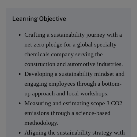
Learning Objective
Crafting a sustainability journey with a
net zero pledge for a global specialty
chemicals company serving the
construction and automotive industries.
Developing a sustainability mindset and
engaging employees through a bottom-
up approach and local workshops.
Measuring and estimating scope 3 CO2
emissions through a science-based
methodology.
Aligning the sustainability strategy with