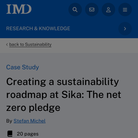
RESEARCH & KNOWLEDGE
back to Sustainability
Case Study
Creating a sustainability
roadmap at Sika: The net
zero pledge
By
Stefan Michel
20 pages