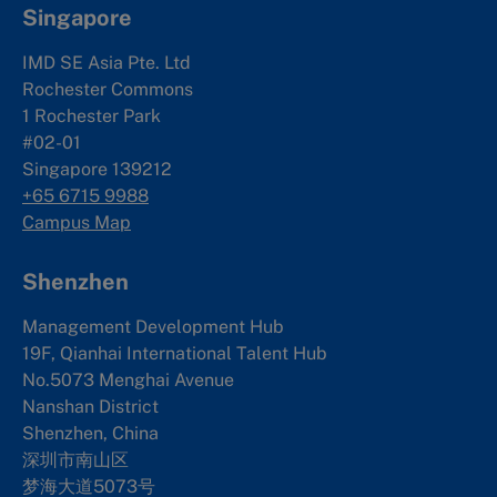
Singapore
IMD SE Asia Pte. Ltd
Rochester Commons
1 Rochester Park
#02-01
Singapore 139212
+65 6715 9988
Campus Map
Shenzhen
Management Development Hub
19F, Qianhai International Talent Hub
No.5073 Menghai Avenue
Nanshan District
Shenzhen, China
深圳市南山区
梦海大道5073号