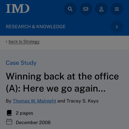
RESEARCH & KNOWLEDGE
back to Strategy
Case Study
Winning back at the office
(A): Here we go again...
By
Thomas W. Malnight
and Tracey S. Keys
2 pages
December 2006