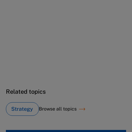
This case study is part of a series
Winning back at the office (A): Here we go
again...
Winning back at the office (B): Just one more
month...
Winning back at the office (C): The square
mile's watching...
Related topics
Strategy
Browse all topics