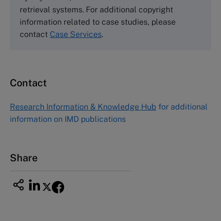
Harvard Business School Publishing
retrieval systems. For additional copyright
60 Harvard Way, Boston MA 02163, USA
information related to case studies, please
Tel (800) 545-7685 Tel (617)-783-7600
contact
Case Services
.
Fax (617) 783-7666
Email
custserv@hbsp.harvard.edu
Contact
Asia Pacific Case Center
NUCB Business School
Research Information & Knowledge Hub
for additional
1-3-1 Nishiki Naka
information on IMD publications
Nagoya Aichi, Japan 460-0003
Tel +81 52 20 38 111
Email
ng_nicole@nucha.ac.jp
Share