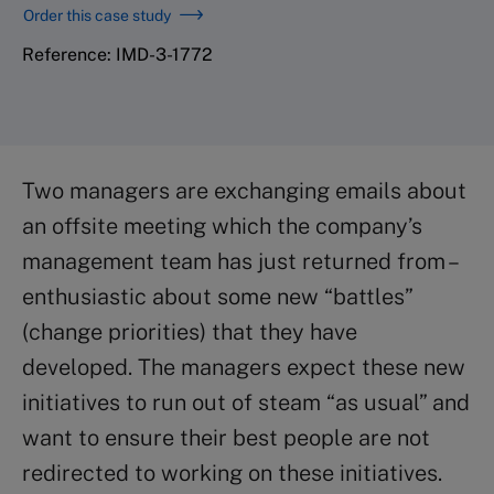
Order this case study
Reference: IMD-3-1772
Two managers are exchanging emails about
an offsite meeting which the company’s
management team has just returned from –
enthusiastic about some new “battles”
(change priorities) that they have
developed. The managers expect these new
initiatives to run out of steam “as usual” and
want to ensure their best people are not
redirected to working on these initiatives.