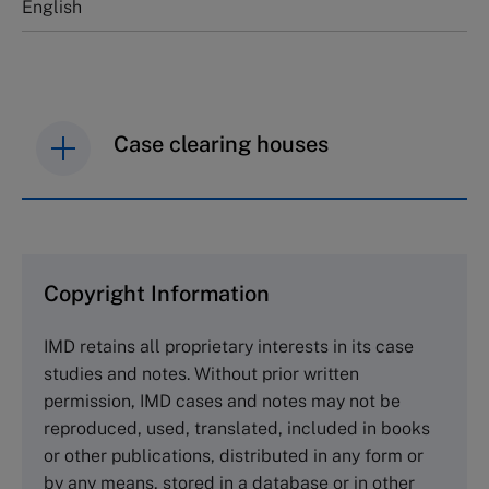
English
Case clearing houses
IMD case studies are distributed through case
clearing houses. In order to browse the collection
and purchase copies please visit the links below.
Copyright Information
The Case Centre
IMD retains all proprietary interests in its case
Cranfield University
studies and notes. Without prior written
Wharley End Beds MK43 0JR, UK
permission, IMD cases and notes may not be
Tel +44 (0)1234 750903
reproduced, used, translated, included in books
Email
info@thecasecentre.org
or other publications, distributed in any form or
by any means, stored in a database or in other