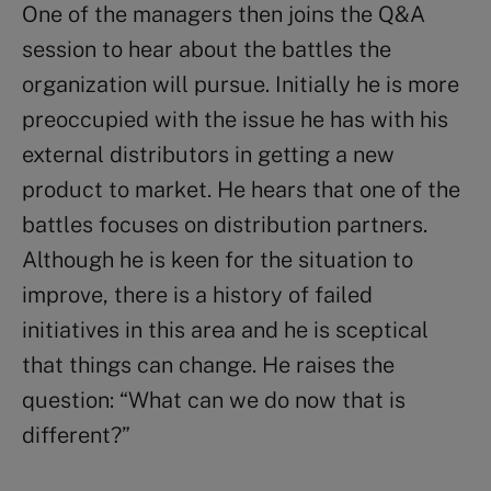
One of the managers then joins the Q&A
session to hear about the battles the
organization will pursue. Initially he is more
preoccupied with the issue he has with his
external distributors in getting a new
product to market. He hears that one of the
battles focuses on distribution partners.
Although he is keen for the situation to
improve, there is a history of failed
initiatives in this area and he is sceptical
that things can change. He raises the
question: “What can we do now that is
different?”