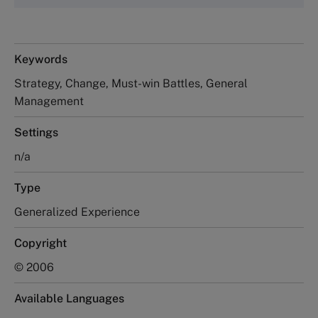
Keywords
Strategy, Change, Must-win Battles, General
Management
Settings
n/a
Type
Generalized Experience
Copyright
© 2006
Available Languages