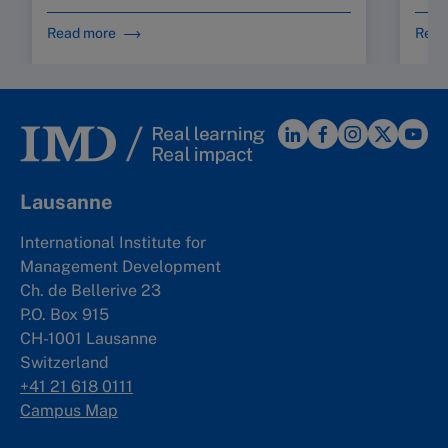
Read more
Read
Lausanne
International Institute for
Management Development
Ch. de Bellerive 23
P.O. Box 915
CH-1001 Lausanne
Switzerland
+41 21 618 0111
Campus Map