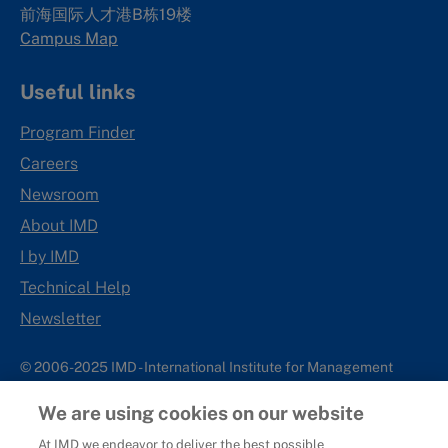
前海国际人才港B栋19
楼
Campus Map
Useful links
Program Finder
Careers
Newsroom
About IMD
I by IMD
Technical Help
Newsletter
© 2006-2025 IMD - International Institute for Management
Development
We are using cookies on our website
IMD complies with applicable laws and regulations, including
with respect to international sanctions that may be imposed on
At IMD we endeavor to deliver the best possible