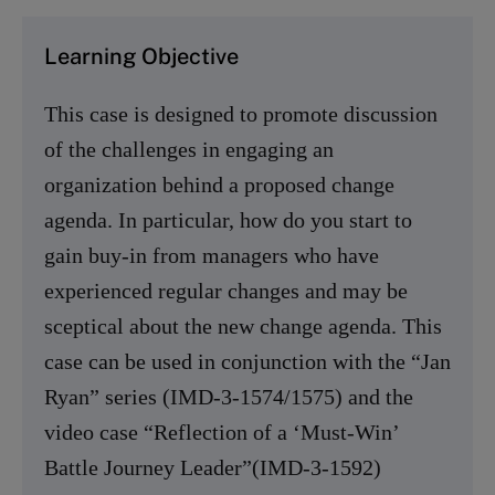
Learning Objective
This case is designed to promote discussion
of the challenges in engaging an
organization behind a proposed change
agenda. In particular, how do you start to
gain buy-in from managers who have
experienced regular changes and may be
sceptical about the new change agenda. This
case can be used in conjunction with the “Jan
Ryan” series (IMD-3-1574/1575) and the
video case “Reflection of a ‘Must-Win’
Battle Journey Leader”(IMD-3-1592)