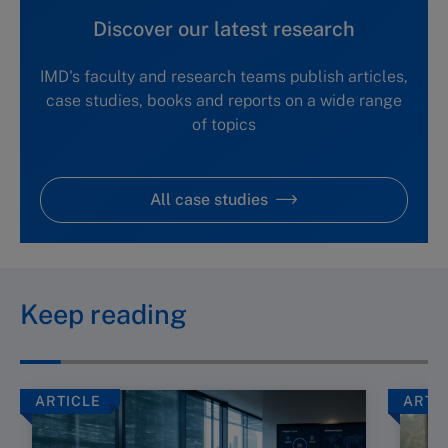
Discover our latest research
IMD's faculty and research teams publish articles,
case studies, books and reports on a wide range
of topics
All case studies
Keep reading
ARTICLE
ARTI