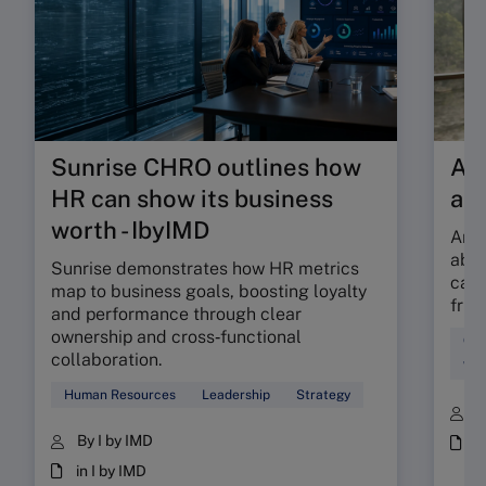
Sunrise CHRO outlines how
Are
HR can show its business
ab
worth - IbyIMD
Are 
abso
Sunrise demonstrates how HR metrics
can 
map to business goals, boosting loyalty
fric
and performance through clear
ownership and cross‑functional
Cul
collaboration.
Wor
Human Resources
Leadership
Strategy
B
By I by IMD
i
in I by IMD