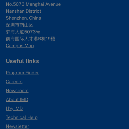
No.5073 Menghai Avenue
Nanshan District
Shenzhen, China
深圳市南山区
梦海大道5073号
前海国际人才港B栋19
楼
Campus Map
Useful links
Program Finder
Careers
Newsroom
About IMD
I by IMD
Technical Help
Newsletter