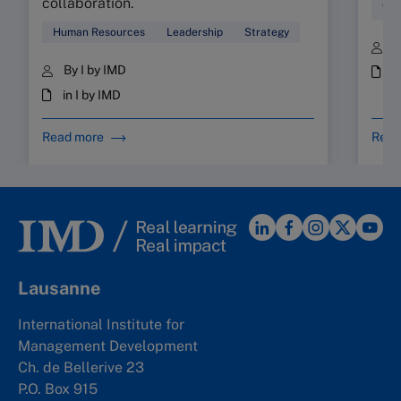
collaboration.
Wor
Human Resources
Leadership
Strategy
B
By I by IMD
i
in I by IMD
Read more
Read
Lausanne
International Institute for
Management Development
Ch. de Bellerive 23
P.O. Box 915