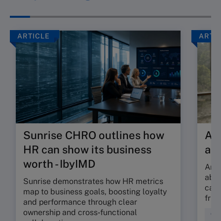
ARTICLE
ARTI
Sunrise CHRO outlines how
Are
HR can show its business
ab
worth - IbyIMD
Are 
abso
Sunrise demonstrates how HR metrics
can 
map to business goals, boosting loyalty
fric
and performance through clear
ownership and cross‑functional
Cul