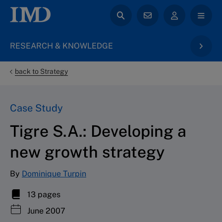
RESEARCH & KNOWLEDGE
back to Strategy
Case Study
Tigre S.A.: Developing a
new growth strategy
By
Dominique Turpin
13 pages
June 2007