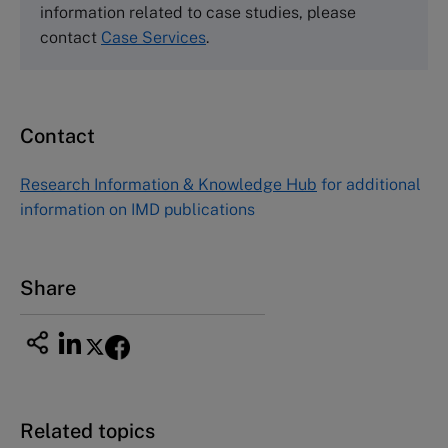
60 Harvard Way, Boston MA 02163, USA
information related to case studies, please
Tel (800) 545-7685 Tel (617)-783-7600
contact
Case Services
.
Fax (617) 783-7666
Email
custserv@hbsp.harvard.edu
Contact
Asia Pacific Case Center
NUCB Business School
Research Information & Knowledge Hub
for additional
1-3-1 Nishiki Naka
information on IMD publications
Nagoya Aichi, Japan 460-0003
Tel +81 52 20 38 111
Email
ng_nicole@nucha.ac.jp
Share
Related topics