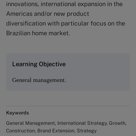
innovations, international expansion in the
Americas and/or new product
diversification with particular focus on the
Brazilian home market.
Learning Objective
General management.
Keywords
General Management, International Strategy, Growth,
Construction, Brand Extension, Strategy