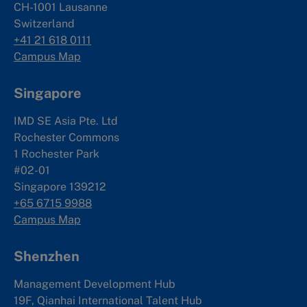
CH-1001 Lausanne
Switzerland
+41 21 618 0111
Campus Map
Singapore
IMD SE Asia Pte. Ltd
Rochester Commons
1 Rochester Park
#02-01
Singapore 139212
+65 6715 9988
Campus Map
Shenzhen
Management Development Hub
19F, Qianhai International Talent Hub