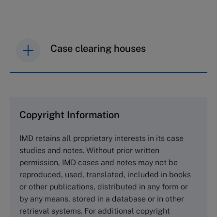
Case clearing houses
IMD case studies are distributed through case
clearing houses. In order to browse the collection
and purchase copies please visit the links below.
Copyright Information
The Case Centre
IMD retains all proprietary interests in its case
Cranfield University
studies and notes. Without prior written
Wharley End Beds MK43 0JR, UK
permission, IMD cases and notes may not be
Tel +44 (0)1234 750903
reproduced, used, translated, included in books
Email
info@thecasecentre.org
or other publications, distributed in any form or
by any means, stored in a database or in other
Harvard Business School Publishing
retrieval systems. For additional copyright