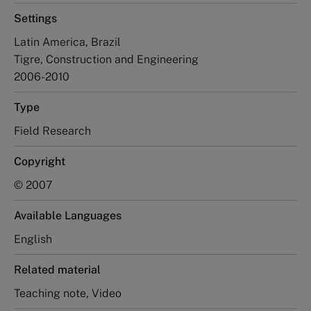
Settings
Latin America, Brazil
Tigre, Construction and Engineering
2006-2010
Type
Field Research
Copyright
© 2007
Available Languages
English
Related material
Teaching note, Video