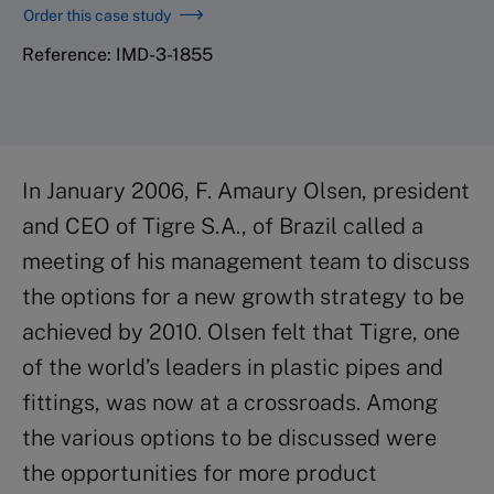
Order this case study
Reference: IMD-3-1855
In January 2006, F. Amaury Olsen, president
and CEO of Tigre S.A., of Brazil called a
meeting of his management team to discuss
the options for a new growth strategy to be
achieved by 2010. Olsen felt that Tigre, one
of the world’s leaders in plastic pipes and
fittings, was now at a crossroads. Among
the various options to be discussed were
the opportunities for more product