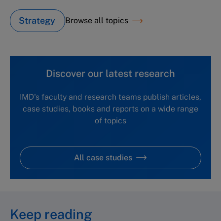
Strategy
Browse all topics
Discover our latest research
IMD's faculty and research teams publish articles,
case studies, books and reports on a wide range
of topics
All case studies
Keep reading