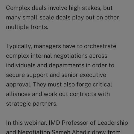
Complex deals involve high stakes, but
many small-scale deals play out on other
multiple fronts.
Typically, managers have to orchestrate
complex internal negotiations across
individuals and departments in order to
secure support and senior executive
approval. They must also forge critical
alliances and work out contracts with
strategic partners.
In this webinar, IMD Professor of Leadership
and Negotiation Sameh Abadir drew from