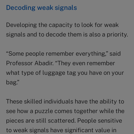
Decoding weak signals
Developing the capacity to look for weak
signals and to decode them is also a priority.
“Some people remember everything,” said
Professor Abadir. “They even remember
what type of luggage tag you have on your
bag.”
These skilled individuals have the ability to
see how a puzzle comes together while the
pieces are still scattered. People sensitive
to weak signals have significant value in