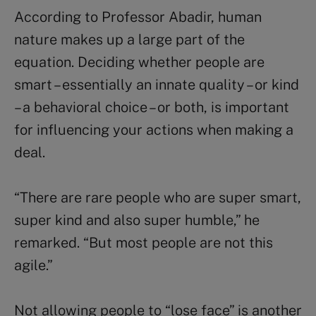
According to Professor Abadir, human
nature makes up a large part of the
equation. Deciding whether people are
smart – essentially an innate quality – or kind
– a behavioral choice – or both, is important
for influencing your actions when making a
deal.
“There are rare people who are super smart,
super kind and also super humble,” he
remarked. “But most people are not this
agile.”
Not allowing people to “lose face” is another