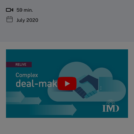
59 min.
July 2020