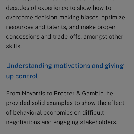
decades of experience to show how to
overcome decision-making biases, optimize
resources and talents, and make proper
concessions and trade-offs, amongst other
skills.
Understanding motivations and giving
up control
From Novartis to Procter & Gamble, he
provided solid examples to show the effect
of behavioral economics on difficult
negotiations and engaging stakeholders.