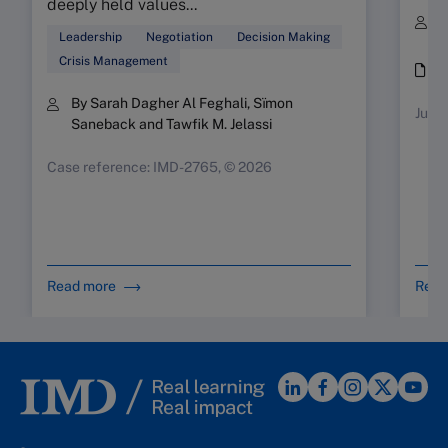
deeply held values...
B
Leadership
Negotiation
Decision Making
S
Crisis Management
i
By Sarah Dagher Al Feghali, Sïmon
July-
Saneback and Tawfik M. Jelassi
Case reference: IMD-2765, © 2026
Read more
Read