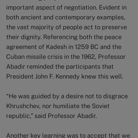
important aspect of negotiation. Evident in
both ancient and contemporary examples,
the vast majority of people act to preserve
their dignity. Referencing both the peace
agreement of Kadesh in 1259 BC and the
Cuban missile crisis in the 1962, Professor
Abadir reminded the participants that
President John F. Kennedy knew this well.
“He was guided by a desire not to disgrace
Khrushchev, nor humiliate the Soviet
republic,” said Professor Abadir.
Another key learning was to accept that we