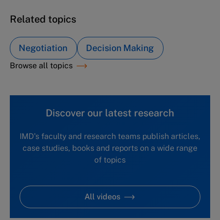
Related topics
Negotiation
Decision Making
Browse all topics
Discover our latest research
IMD's faculty and research teams publish articles,
case studies, books and reports on a wide range
of topics
All videos