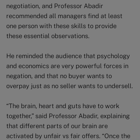
negotiation, and Professor Abadir
recommended all managers find at least
one person with these skills to provide
these essential observations.
He reminded the audience that psychology
and economics are very powerful forces in
negation, and that no buyer wants to
overpay just as no seller wants to undersell.
“The brain, heart and guts have to work
together,” said Professor Abadir, explaining
that different parts of our brain are
activated by unfair vs fair offers. “Once the