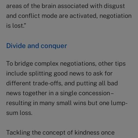
areas of the brain associated with disgust
and conflict mode are activated, negotiation
is lost.”
Divide and conquer
To bridge complex negotiations, other tips
include splitting good news to ask for
different trade-offs, and putting all bad
news together in a single concession –
resulting in many small wins but one lump-
sum loss.
Tackling the concept of kindness once