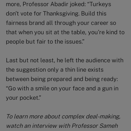
more, Professor Abadir joked: “Turkeys
don’t vote for Thanksgiving. Build this
fairness brand all through your career so
that when you sit at the table, you’re kind to
people but fair to the issues.”
Last but not least, he left the audience with
the suggestion only a thin line exists
between being prepared and being ready:
“Go with a smile on your face and a gun in
your pocket.”
To learn more about complex deal-making,
watch an interview with Professor Sameh