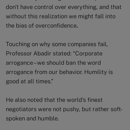
don’t have control over everything, and that
without this realization we might fall into
the bias of overconfidence
.
Touching on why some companies fail,
Professor Abadir stated: “Corporate
arrogance – we should ban the word
arrogance from our behavior. Humility is
good at all times.”
He also noted that the world’s finest
negotiators were not pushy, but rather soft-
spoken and humble.