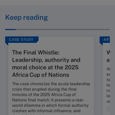
Keep reading
CASE STUDY
ARTI
The Final Whistle:
Wh
Leadership, authority and
abo
moral choice at the 2025
At o
Africa Cup of Nations
exec
tabl
The case chronicles the acute leadership
heat
crisis that erupted during the final
role
minutes of the 2025 Africa Cup of
lead
Nations final match. It presents a real-
unit 
world dilemma in which formal authority
Dec
clashes with informal influence, and