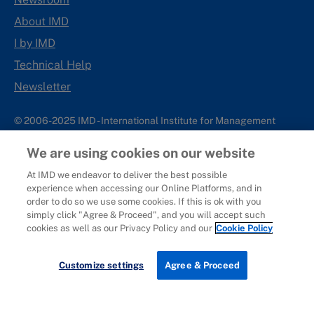
About IMD
I by IMD
Technical Help
Newsletter
© 2006-2025 IMD - International Institute for Management
Development
We are using cookies on our website
IMD complies with applicable laws and regulations, including
with respect to international sanctions that may be imposed on
At IMD we endeavor to deliver the best possible
experience when accessing our Online Platforms, and in
individuals and countries. This policy applies to all applications
order to do so we use some cookies. If this is ok with you
for IMD programs from individuals or organizations, and any
simply click "Agree & Proceed", and you will accept such
commercial or non-commercial partnerships.
cookies as well as our Privacy Policy and our
Cookie Policy
Sitemap
Cookie Policy
Copyright
Privacy
Terms & Conditions
Report It
Customize settings
Agree & Proceed