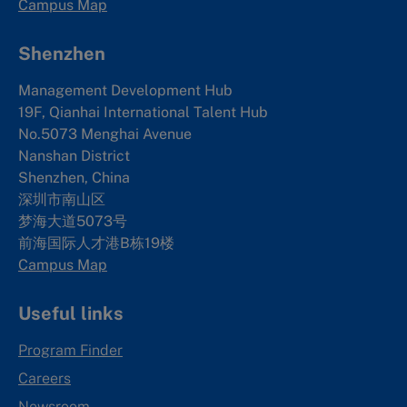
Campus Map
Shenzhen
Management Development Hub
19F, Qianhai International Talent Hub
No.5073 Menghai Avenue
Nanshan District
Shenzhen, China
深圳市南山区
梦海大道5073号
前海国际人才港B栋19
楼
Campus Map
Useful links
Program Finder
Careers
Newsroom