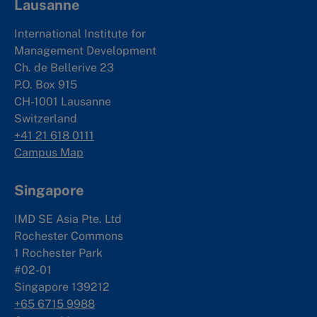
Lausanne
International Institute for
Management Development
Ch. de Bellerive 23
P.O. Box 915
CH-1001 Lausanne
Switzerland
+41 21 618 0111
Campus Map
Singapore
IMD SE Asia Pte. Ltd
Rochester Commons
1 Rochester Park
#02-01
Singapore 139212
+65 6715 9988