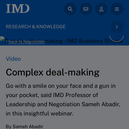
RESEARCH & KNOWLEDGE
back to Negotiation
Video
Complex deal-making
Go with a smile on your face and a gun in
your pocket, said IMD Professor of
Leadership and Negotiation Sameh Abadir,
in this insightful webinar.
By Sameh Abadir