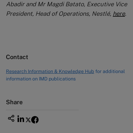
Abadir and Mr Magdi Batato, Executive Vice
President, Head of Operations, Nestlé,
here
.
Contact
Research Information & Knowledge Hub
for additional
information on IMD publications
Share