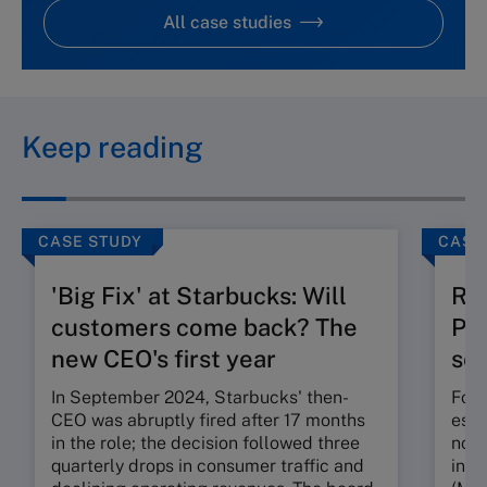
All case studies
Keep reading
CASE STUDY
CASE
'Big Fix' at Starbucks: Will
Ru
customers come back? The
Pos
new CEO's first year
seg
In September 2024, Starbucks' then-
Foun
CEO was abruptly fired after 17 months
esta
in the role; the decision followed three
nota
quarterly drops in consumer traffic and
in t