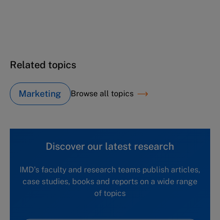
Jean-Claude Biver & the relaunch of Hublot
(B)
Related topics
Marketing
Browse all topics
Discover our latest research
IMD's faculty and research teams publish articles,
case studies, books and reports on a wide range
of topics