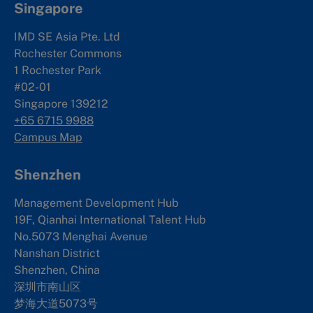
Singapore
IMD SE Asia Pte. Ltd
Rochester Commons
1 Rochester Park
#02-01
Singapore 139212
+65 6715 9988
Campus Map
Shenzhen
Management Development Hub
19F, Qianhai International Talent Hub
No.5073 Menghai Avenue
Nanshan District
Shenzhen, China
深圳市南山区
梦海大道5073号