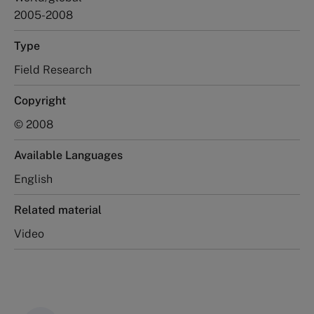
2005-2008
Type
Field Research
Copyright
© 2008
Available Languages
English
Related material
Video