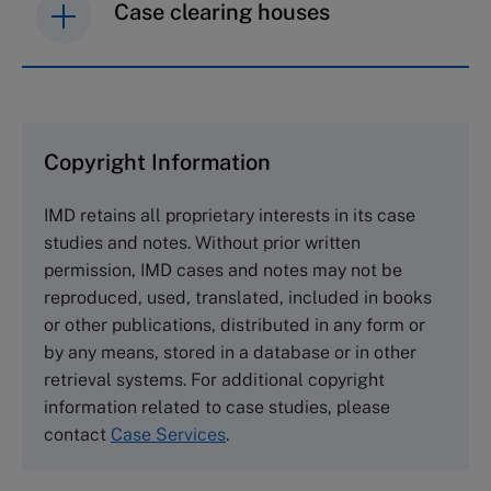
Case clearing houses
IMD case studies are distributed through case
clearing houses. In order to browse the collection
and purchase copies please visit the links below.
Copyright Information
The Case Centre
IMD retains all proprietary interests in its case
Cranfield University
studies and notes. Without prior written
Wharley End Beds MK43 0JR, UK
permission, IMD cases and notes may not be
Tel +44 (0)1234 750903
reproduced, used, translated, included in books
Email
info@thecasecentre.org
or other publications, distributed in any form or
by any means, stored in a database or in other
Harvard Business School Publishing
retrieval systems. For additional copyright
60 Harvard Way, Boston MA 02163, USA
information related to case studies, please
Tel (800) 545-7685 Tel (617)-783-7600
contact
Case Services
.
Fax (617) 783-7666
Email
custserv@hbsp.harvard.edu