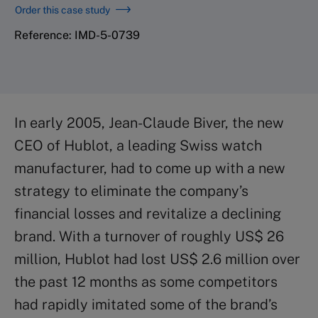
Order this case study
Reference: IMD-5-0739
In early 2005, Jean-Claude Biver, the new
CEO of Hublot, a leading Swiss watch
manufacturer, had to come up with a new
strategy to eliminate the company’s
financial losses and revitalize a declining
brand. With a turnover of roughly US$ 26
million, Hublot had lost US$ 2.6 million over
the past 12 months as some competitors
had rapidly imitated some of the brand’s