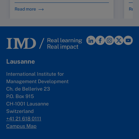
Read more
Read
Lausanne
International Institute for
Management Development
Ch. de Bellerive 23
P.O. Box 915
CH-1001 Lausanne
Switzerland
+41 21 618 0111
Campus Map