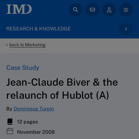
RESEARCH & KNOWLEDGE
back to Marketing
Case Study
Jean-Claude Biver & the
relaunch of Hublot (A)
By
Dominique Turpin
12 pages
November 2008