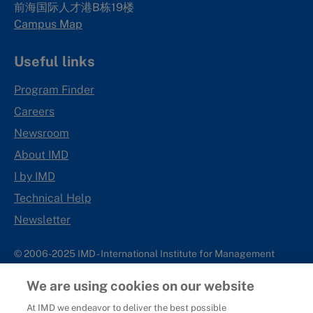
前海国际人才港B栋19
楼
Campus Map
Useful links
Program Finder
Careers
Newsroom
About IMD
I by IMD
Technical Help
Newsletter
© 2006-2025 IMD - International Institute for Management
Development
We are using cookies on our website
IMD complies with applicable laws and regulations, including
with respect to international sanctions that may be imposed on
At IMD we endeavor to deliver the best possible