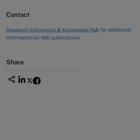
Contact
Asia Pacific Case Center
NUCB Business School
Research Information & Knowledge Hub
for additional
1-3-1 Nishiki Naka
information on IMD publications
Nagoya Aichi, Japan 460-0003
Tel +81 52 20 38 111
Email
ng_nicole@nucha.ac.jp
Share
This case study is part of a series
Jean-Claude Biver & the relaunch of Hublot
(A)