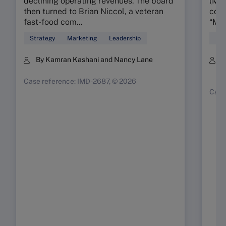
declining operating revenues. The board
(MMR
then turned to Brian Niccol, a veteran
conc
fast-food com...
“My 
Strategy
Marketing
Leadership
Mar
By Kamran Kashani and Nancy Lane
B
K
Case reference: IMD-2687, © 2026
Case