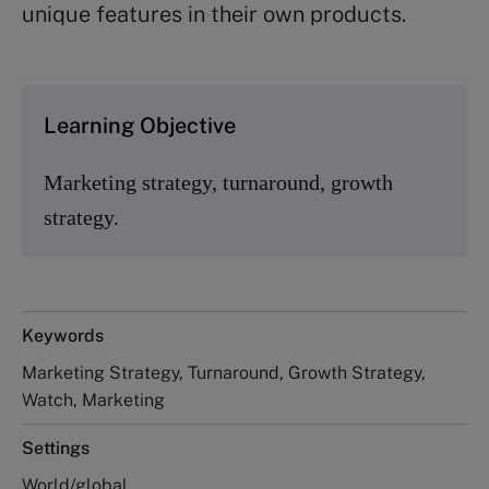
unique features in their own products.
Learning Objective
Marketing strategy, turnaround, growth
strategy.
Keywords
Marketing Strategy, Turnaround, Growth Strategy,
Watch, Marketing
Settings
World/global