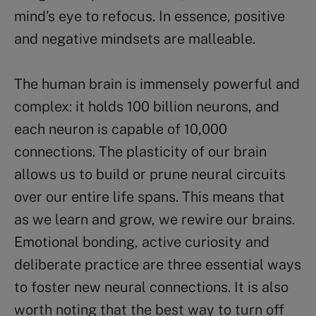
mind’s eye to refocus. In essence, positive
and negative mindsets are malleable.
The human brain is immensely powerful and
complex: it holds 100 billion neurons, and
each neuron is capable of 10,000
connections. The plasticity of our brain
allows us to build or prune neural circuits
over our entire life spans. This means that
as we learn and grow, we rewire our brains.
Emotional bonding, active curiosity and
deliberate practice are three essential ways
to foster new neural connections. It is also
worth noting that the best way to turn off