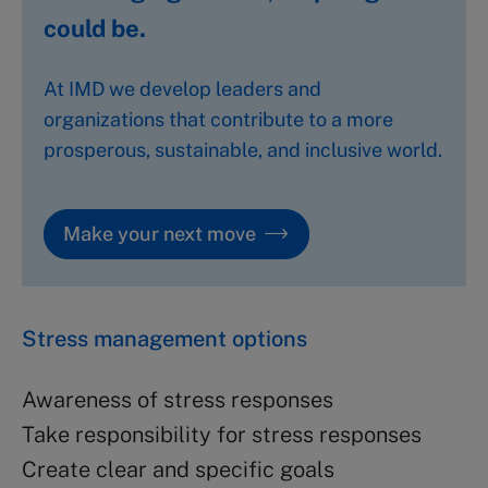
could be.
At IMD we develop leaders and
organizations that contribute to a more
prosperous, sustainable, and inclusive world.
Make your next move
Stress management options
Awareness of stress responses
Take responsibility for stress responses
Create clear and specific goals