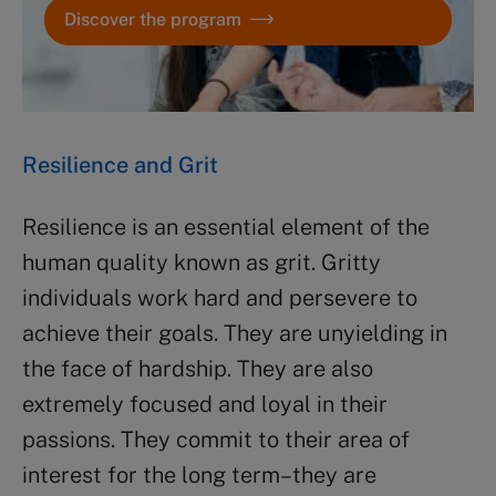
Discover the program
Resilience and Grit
Resilience is an essential element of the
human quality known as grit. Gritty
individuals work hard and persevere to
achieve their goals. They are unyielding in
the face of hardship. They are also
extremely focused and loyal in their
passions. They commit to their area of
interest for the long term–they are