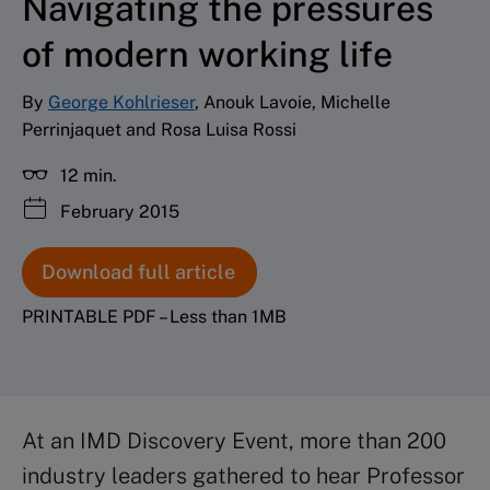
Navigating the pressures
of modern working life
By
George Kohlrieser
, Anouk Lavoie, Michelle
Perrinjaquet and Rosa Luisa Rossi
12 min.
February 2015
Download full article
PRINTABLE PDF – Less than 1MB
At an IMD Discovery Event, more than 200
industry leaders gathered to hear Professor