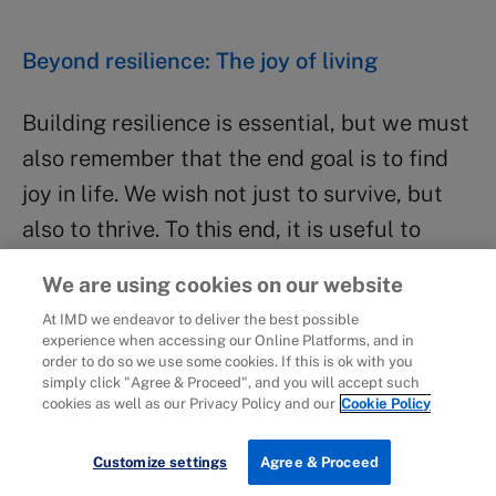
Beyond resilience: The joy of living
Building resilience is essential, but we must
also remember that the end goal is to find
joy in life. We wish not just to survive, but
also to thrive. To this end, it is useful to
examine the combination of our
We are using cookies on our website
organizational roles, professional roles and
At IMD we endeavor to deliver the best possible
personal roles to ensure that the different
experience when accessing our Online Platforms, and in
order to do so we use some cookies. If this is ok with you
aspects of our identity are in balance and
simply click "Agree & Proceed", and you will accept such
that we are able to experience the joy of
cookies as well as our Privacy Policy and our
Cookie Policy
living.
Customize settings
Agree & Proceed