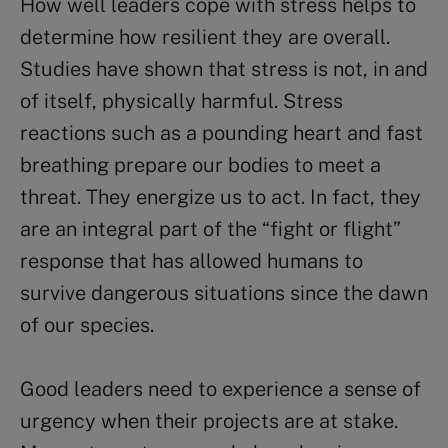
How well leaders cope with stress helps to
determine how resilient they are overall.
Studies have shown that stress is not, in and
of itself, physically harmful. Stress
reactions such as a pounding heart and fast
breathing prepare our bodies to meet a
threat. They energize us to act. In fact, they
are an integral part of the “fight or flight”
response that has allowed humans to
survive dangerous situations since the dawn
of our species.
Good leaders need to experience a sense of
urgency when their projects are at stake.