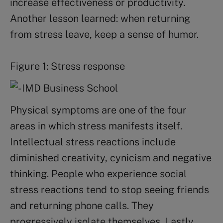
increase effectiveness or productivity.
Another lesson learned: when returning
from stress leave, keep a sense of humor.
Figure 1: Stress response
Physical symptoms are one of the four
areas in which stress manifests itself.
Intellectual stress reactions include
diminished creativity, cynicism and negative
thinking. People who experience social
stress reactions tend to stop seeing friends
and returning phone calls. They
progressively isolate themselves. Lastly,