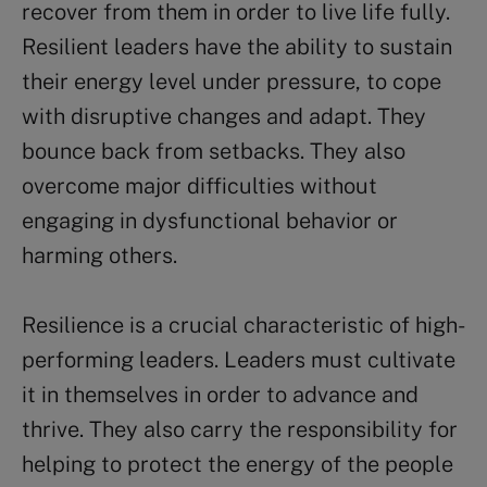
recover from them in order to live life fully.
Resilient leaders have the ability to sustain
their energy level under pressure, to cope
with disruptive changes and adapt. They
bounce back from setbacks. They also
overcome major difficulties without
engaging in dysfunctional behavior or
harming others.
Resilience is a crucial characteristic of high-
performing leaders. Leaders must cultivate
it in themselves in order to advance and
thrive. They also carry the responsibility for
helping to protect the energy of the people