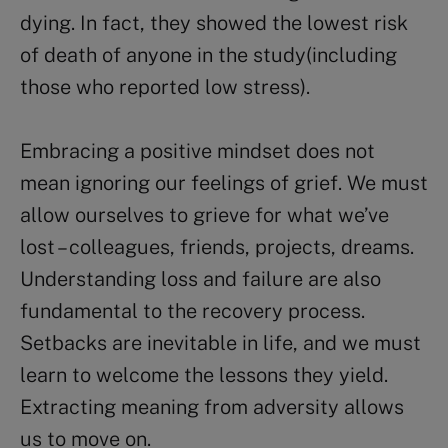
dying. In fact, they showed the lowest risk
of death of anyone in the study(including
those who reported low stress).
Embracing a positive mindset does not
mean ignoring our feelings of grief. We must
allow ourselves to grieve for what we’ve
lost – colleagues, friends, projects, dreams.
Understanding loss and failure are also
fundamental to the recovery process.
Setbacks are inevitable in life, and we must
learn to welcome the lessons they yield.
Extracting meaning from adversity allows
us to move on.