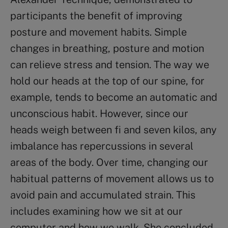
participants the benefit of improving
posture and movement habits. Simple
changes in breathing, posture and motion
can relieve stress and tension. The way we
hold our heads at the top of our spine, for
example, tends to become an automatic and
unconscious habit. However, since our
heads weigh between fi and seven kilos, any
imbalance has repercussions in several
areas of the body. Over time, changing our
habitual patterns of movement allows us to
avoid pain and accumulated strain. This
includes examining how we sit at our
computer and how we walk. She concluded