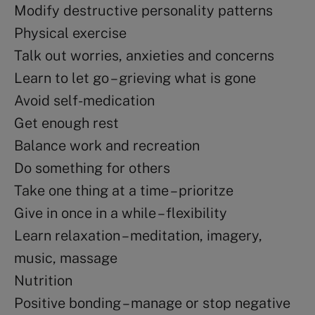
Modify destructive personality patterns
Physical exercise
Talk out worries, anxieties and concerns
Learn to let go – grieving what is gone
Avoid self-medication
Get enough rest
Balance work and recreation
Do something for others
Take one thing at a time – prioritze
Give in once in a while – flexibility
Learn relaxation – meditation, imagery,
music, massage
Nutrition
Positive bonding – manage or stop negative