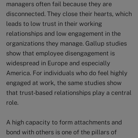
managers often fail because they are
disconnected. They close their hearts, which
leads to low trust in their working
relationships and low engagement in the
organizations they manage. Gallup studies
show that employee disengagement is
widespread in Europe and especially
America. For individuals who do feel highly
engaged at work, the same studies show
that trust-based relationships play a central
role.
A high capacity to form attachments and
bond with others is one of the pillars of