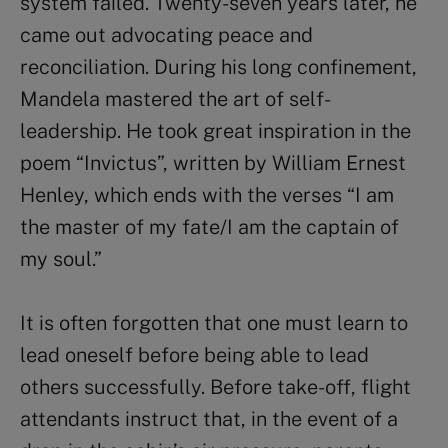
system failed. Twenty-seven years later, he
came out advocating peace and
reconciliation. During his long confinement,
Mandela mastered the art of self-
leadership. He took great inspiration in the
poem “Invictus”, written by William Ernest
Henley, which ends with the verses “I am
the master of my fate/I am the captain of
my soul.”
It is often forgotten that one must learn to
lead oneself before being able to lead
others successfully. Before take-off, flight
attendants instruct that, in the event of a