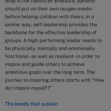
drop in the cabin’s air pressure, parents
should put on their own oxygen masks
before helping children with theirs. In a
similar way, self-leadership provides the
backbone for the effective leadership of
groups. A high- performing leader needs to
be physically, mentally and emotionally
functional– as well as resilient– in order to
inspire and guide others to achieve
ambitious goals over the long term. The
journey to inspiring others starts with “How
do I inspire myself?”
The bonds that sustain