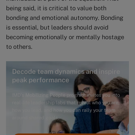
being said, it is critical to value both
bonding and emotional autonomy. Bonding
is essential, but leaders should avoid
becoming emotionally or mentally hostage
to others.
Decode team dynamics and inspire
peak performance
IMD’s
Mobilizing People
program invites you into
real-life leadership labs that reveal who you are,
how you lead, and how you can rally your team
around shared goals.