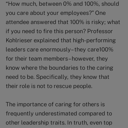
“How much, between 0% and 100%, should
you care about your employees?” One
attendee answered that 100% is risky; what
if you need to fire this person? Professor
Kohlrieser explained that high- performing
leaders care enormously– they care100%
for their team members– however, they
know where the boundaries to the caring
need to be. Specifically, they know that
their role is not to rescue people.
The importance of caring for others is
frequently underestimated compared to
other leadership traits. In truth, even top