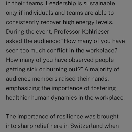
in their teams. Leadership is sustainable
only if individuals and teams are able to
consistently recover high energy levels.
During the event, Professor Kohlrieser
asked the audience: “How many of you have
seen too much conflict in the workplace?
How many of you have observed people
getting sick or burning out?” A majority of
audience members raised their hands,
emphasizing the importance of fostering
healthier human dynamics in the workplace.
The importance of resilience was brought
into sharp relief here in Switzerland when