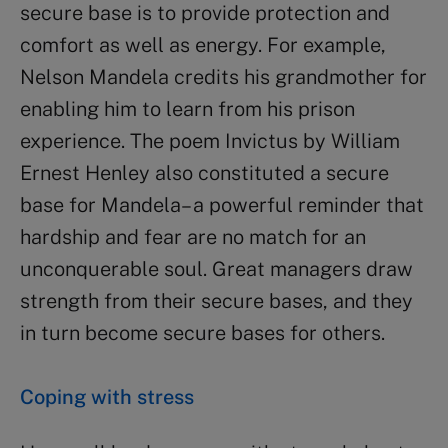
secure base is to provide protection and
comfort as well as energy. For example,
Nelson Mandela credits his grandmother for
enabling him to learn from his prison
experience. The poem Invictus by William
Ernest Henley also constituted a secure
base for Mandela– a powerful reminder that
hardship and fear are no match for an
unconquerable soul. Great managers draw
strength from their secure bases, and they
in turn become secure bases for others.
Coping with stress