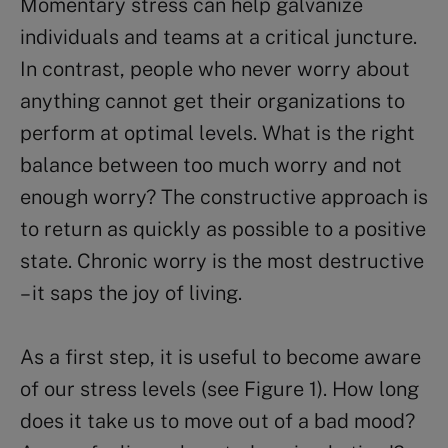
Momentary stress can help galvanize
individuals and teams at a critical juncture.
In contrast, people who never worry about
anything cannot get their organizations to
perform at optimal levels. What is the right
balance between too much worry and not
enough worry? The constructive approach is
to return as quickly as possible to a positive
state. Chronic worry is the most destructive
– it saps the joy of living.
As a first step, it is useful to become aware
of our stress levels (see Figure 1). How long
does it take us to move out of a bad mood?