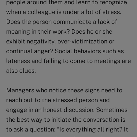
people around them and learn to recognize
when a colleague is under a lot of stress.
Does the person communicate a lack of
meaning in their work? Does he or she
exhibit negativity, over-victimization or
continual anger? Social behaviors such as
lateness and failing to come to meetings are
also clues.
Managers who notice these signs need to
reach out to the stressed person and
engage in an honest discussion. Sometimes
the best way to initiate the conversation is
to ask a question: “Is everything all right? It