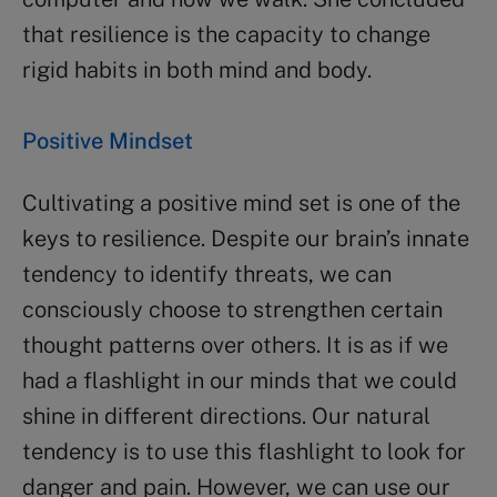
that resilience is the capacity to change
rigid habits in both mind and body.
Positive Mindset
Cultivating a positive mind set is one of the
keys to resilience. Despite our brain’s innate
tendency to identify threats, we can
consciously choose to strengthen certain
thought patterns over others. It is as if we
had a flashlight in our minds that we could
shine in different directions. Our natural
tendency is to use this flashlight to look for
danger and pain. However, we can use our