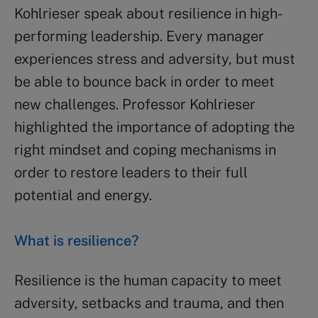
Kohlrieser speak about resilience in high-
performing leadership. Every manager
experiences stress and adversity, but must
be able to bounce back in order to meet
new challenges. Professor Kohlrieser
highlighted the importance of adopting the
right mindset and coping mechanisms in
order to restore leaders to their full
potential and energy.
What is resilience?
Resilience is the human capacity to meet
adversity, setbacks and trauma, and then