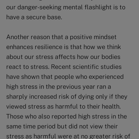
our danger-seeking mental flashlight is to
have a secure base.
Another reason that a positive mindset
enhances resilience is that how we think
about our stress affects how our bodies
react to stress. Recent scientific studies
have shown that people who experienced
high stress in the previous year ran a
sharply increased risk of dying only if they
viewed stress as harmful to their health.
Those who also reported high stress in the
same time period but did not view their
stress as harmful were at no greater risk of