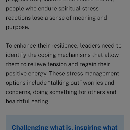
people who endure spiritual stress
reactions lose a sense of meaning and
purpose.
To enhance their resilience, leaders need to
identify the coping mechanisms that allow
them to relieve tension and regain their
positive energy. These stress management
options include “talking out” worries and
concerns, doing something for others and
healthful eating.
Challenging what is, inspiring what