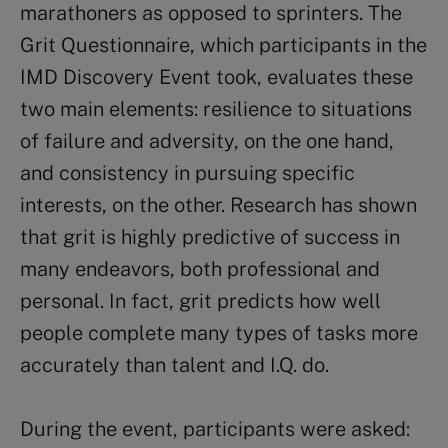
marathoners as opposed to sprinters. The
Grit Questionnaire, which participants in the
IMD Discovery Event took, evaluates these
two main elements: resilience to situations
of failure and adversity, on the one hand,
and consistency in pursuing specific
interests, on the other. Research has shown
that grit is highly predictive of success in
many endeavors, both professional and
personal. In fact, grit predicts how well
people complete many types of tasks more
accurately than talent and I.Q. do.
During the event, participants were asked: