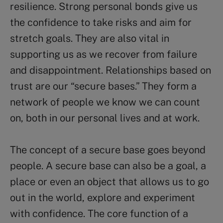
resilience. Strong personal bonds give us
the confidence to take risks and aim for
stretch goals. They are also vital in
supporting us as we recover from failure
and disappointment. Relationships based on
trust are our “secure bases.” They form a
network of people we know we can count
on, both in our personal lives and at work.
The concept of a secure base goes beyond
people. A secure base can also be a goal, a
place or even an object that allows us to go
out in the world, explore and experiment
with confidence. The core function of a