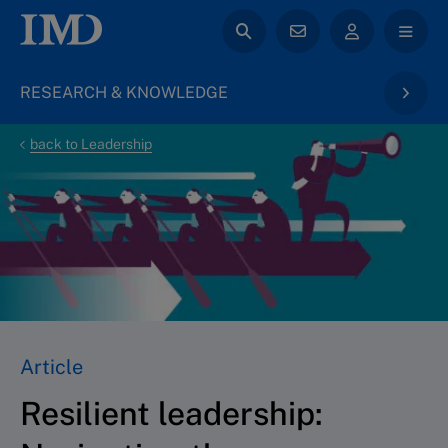
RESEARCH & KNOWLEDGE
back to Leadership
Article
Resilient leadership: