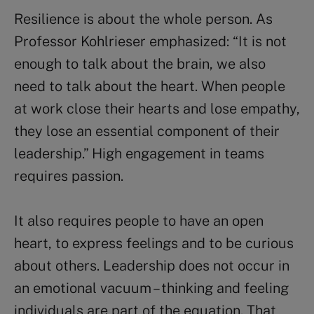
Resilience is about the whole person. As
Professor Kohlrieser emphasized: “It is not
enough to talk about the brain, we also
need to talk about the heart. When people
at work close their hearts and lose empathy,
they lose an essential component of their
leadership.” High engagement in teams
requires passion.
It also requires people to have an open
heart, to express feelings and to be curious
about others. Leadership does not occur in
an emotional vacuum – thinking and feeling
individuals are part of the equation. That