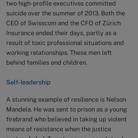
two high- profile executives committed
suicide over the summer of 2013. Both the
CEO of Swisscom and the CFO of Zürich
Insurance ended their days, partly as a
result of toxic professional situations and
working relationships. These men left
behind families and children.
Self-leadership
A stunning example of resilience is Nelson
Mandela. He was sent to prison as a young
firebrand who believed in taking up violent
means of resistance when the justice