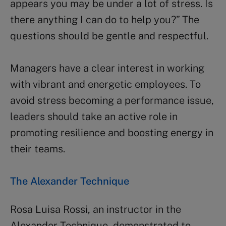
appears you may be under a lot of stress. Is
there anything I can do to help you?” The
questions should be gentle and respectful.
Managers have a clear interest in working
with vibrant and energetic employees. To
avoid stress becoming a performance issue,
leaders should take an active role in
promoting resilience and boosting energy in
their teams.
The Alexander Technique
Rosa Luisa Rossi, an instructor in the
Alexander Technique, demonstrated to