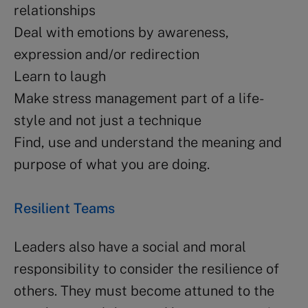
relationships
Deal with emotions by awareness,
expression and/or redirection
Learn to laugh
Make stress management part of a life-
style and not just a technique
Find, use and understand the meaning and
purpose of what you are doing.
Resilient Teams
Leaders also have a social and moral
responsibility to consider the resilience of
others. They must become attuned to the