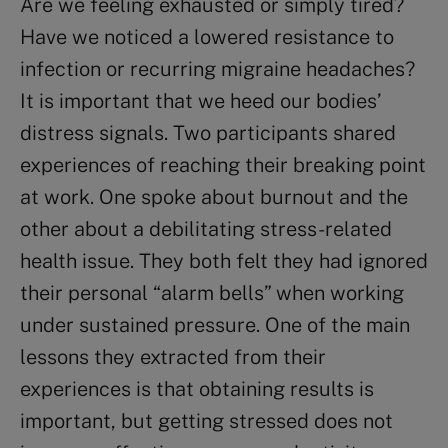
Are we feeling exhausted or simply tired?
Have we noticed a lowered resistance to
infection or recurring migraine headaches?
It is important that we heed our bodies’
distress signals. Two participants shared
experiences of reaching their breaking point
at work. One spoke about burnout and the
other about a debilitating stress-related
health issue. They both felt they had ignored
their personal “alarm bells” when working
under sustained pressure. One of the main
lessons they extracted from their
experiences is that obtaining results is
important, but getting stressed does not