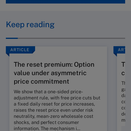
Keep reading
ARTICLE
ARTI
The reset premium: Option
The
value under asymmetric
co
price commitment
The 
gap 
We show that a one-sided price-
dama
adjustment rule, with free price cuts but
corp
a fixed daily reset for price increases,
cont
raises the reset price even under risk
deli
neutrality, mean-zero wholesale cost
mora
shocks, and perfect consumer
information. The mechanism i...
Fin