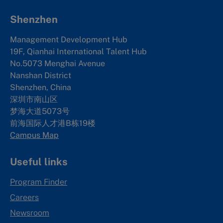
Shenzhen
Management Development Hub
19F, Qianhai International Talent Hub
No.5073 Menghai Avenue
Nanshan District
Shenzhen, China
深圳市南山区
梦海大道5073号
前海国际人才港B栋19
楼
Campus Map
Useful links
Program Finder
Careers
Newsroom