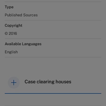
Type
Published Sources
Copyright
© 2016
Available Languages
English
Case clearing houses
IMD case studies are distributed through case
clearing houses. In order to browse the collection