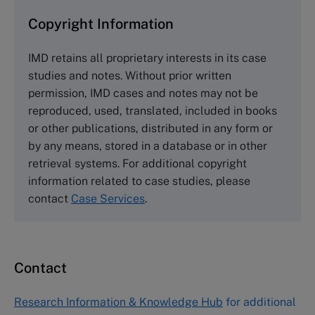
and purchase copies please visit the links below.
Copyright Information
The Case Centre
IMD retains all proprietary interests in its case
Cranfield University
studies and notes. Without prior written
Wharley End Beds MK43 0JR, UK
permission, IMD cases and notes may not be
Tel +44 (0)1234 750903
reproduced, used, translated, included in books
Email
info@thecasecentre.org
or other publications, distributed in any form or
by any means, stored in a database or in other
Harvard Business School Publishing
retrieval systems. For additional copyright
60 Harvard Way, Boston MA 02163, USA
information related to case studies, please
Tel (800) 545-7685 Tel (617)-783-7600
contact
Case Services
.
Fax (617) 783-7666
Email
custserv@hbsp.harvard.edu
Contact
Asia Pacific Case Center
NUCB Business School
Research Information & Knowledge Hub
for additional
1-3-1 Nishiki Naka