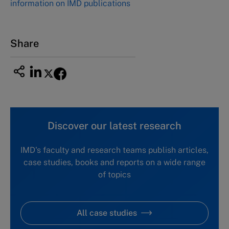
information on IMD publications
Nagoya Aichi, Japan 460-0003
Tel +81 52 20 38 111
Email
ng_nicole@nucha.ac.jp
Share
Discover our latest research
IMD's faculty and research teams publish articles,
case studies, books and reports on a wide range
of topics
All case studies