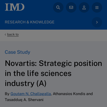
RESEARCH & KNOWLEDGE
back to
Case Study
Novartis: Strategic position
in the life sciences
industry (A)
By
Goutam N. Challagalla
, Athanasios Kondis and
Tasadduq A. Shervani