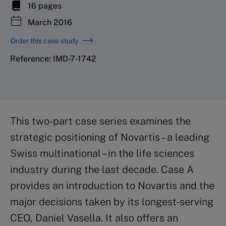
16 pages
March 2016
Order this case study
Reference: IMD-7-1742
This two-part case series examines the
strategic positioning of Novartis – a leading
Swiss multinational – in the life sciences
industry during the last decade. Case A
provides an introduction to Novartis and the
major decisions taken by its longest-serving
CEO, Daniel Vasella. It also offers an