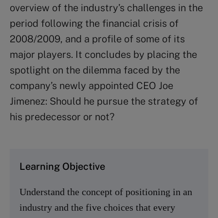
overview of the industry’s challenges in the
period following the financial crisis of
2008/2009, and a profile of some of its
major players. It concludes by placing the
spotlight on the dilemma faced by the
company’s newly appointed CEO Joe
Jimenez: Should he pursue the strategy of
his predecessor or not?
Learning Objective
Understand the concept of positioning in an
industry and the five choices that every