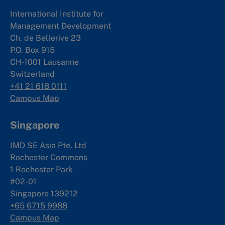
International Institute for
Management Development
Ch. de Bellerive 23
P.O. Box 915
CH-1001 Lausanne
Switzerland
+41 21 618 0111
Campus Map
Singapore
IMD SE Asia Pte. Ltd
Rochester Commons
1 Rochester Park
#02-01
Singapore 139212
+65 6715 9988
Campus Map