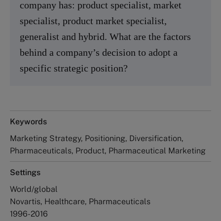
company has: product specialist, market
specialist, product market specialist,
generalist and hybrid. What are the factors
behind a company’s decision to adopt a
specific strategic position?
Keywords
Marketing Strategy, Positioning, Diversification,
Pharmaceuticals, Product, Pharmaceutical Marketing
Settings
World/global
Novartis, Healthcare, Pharmaceuticals
1996-2016