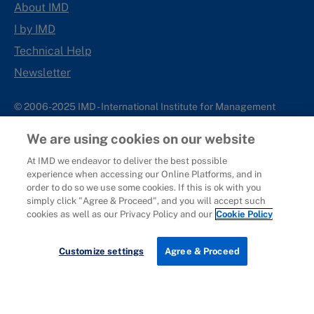
About IMD
I by IMD
Technical Help
Newsletter
© 2006-2025 IMD - International Institute for Management
Development
We are using cookies on our website
IMD complies with applicable laws and regulations, including
with respect to international sanctions that may be imposed on
At IMD we endeavor to deliver the best possible
experience when accessing our Online Platforms, and in
individuals and countries. This policy applies to all applications
order to do so we use some cookies. If this is ok with you
for IMD programs from individuals or organizations, and any
simply click "Agree & Proceed", and you will accept such
commercial or non-commercial partnerships.
cookies as well as our Privacy Policy and our
Cookie Policy
Sitemap
Cookie Policy
Copyright
Privacy
Terms & Conditions
Report It
Customize settings
Agree & Proceed