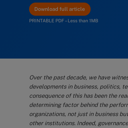
Download full article
PRINTABLE PDF – Less than 1MB
Over the past decade, we have witn
developments in business, politics, t
consequence of this has been the real
determining factor behind the perfor
organizations, not just in business b
other institutions. Indeed, governance