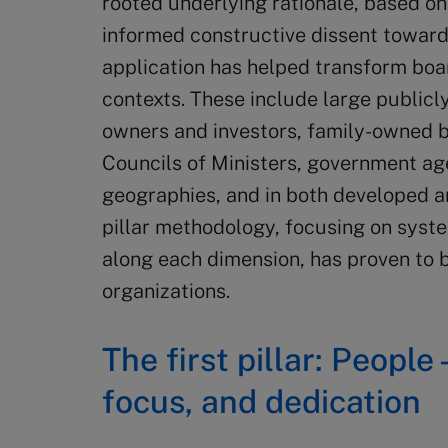
rooted underlying rationale, based on 
informed constructive dissent towards
application has helped transform boar
contexts. These include large publicl
owners and investors, family-owned b
Councils of Ministers, government age
geographies, and in both developed a
pillar methodology, focusing on sys
along each dimension, has proven to be
organizations.
The first pillar: People 
focus, and dedication