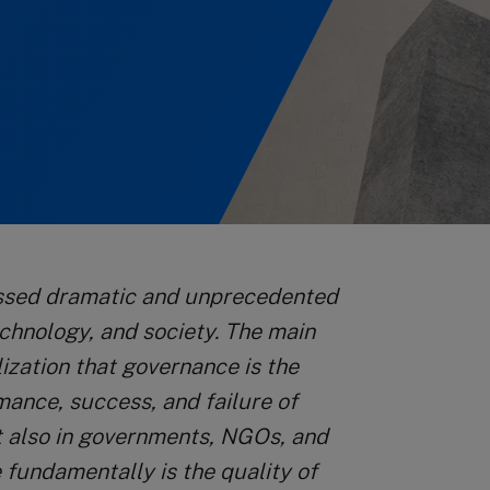
essed dramatic and unprecedented
echnology, and society. The main
ization that governance is the
mance, success, and failure of
ut also in governments, NGOs, and
 fundamentally is the quality of