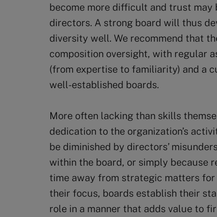
become more difficult and trust may
directors. A strong board will thus 
diversity well. We recommend that th
composition oversight, with regular a
(from expertise to familiarity) and a 
well-established boards.
More often lacking than skills themsel
dedication to the organization’s activ
be diminished by directors’ misunders
within the board, or simply because re
time away from strategic matters for 
their focus, boards establish their s
role in a manner that adds value to fi