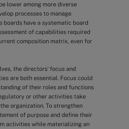
 be lower among more diverse
develop processes to manage
e boards have a systematic board
ssessment of capabilities required
current composition matrix, even for
ves, the directors’ focus and
ities are both essential. Focus could
tanding of their roles and functions
gulatory or other activities take
the organization. To strengthen
tatement of purpose and define their
rm activities while materializing an