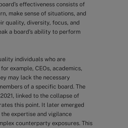
 board’s effectiveness consists of
arn, make sense of situations, and
r quality, diversity, focus, and
ak a board’s ability to perform
ality individuals who are
s; for example, CEOs, academics,
they may lack the necessary
members of a specific board. The
 2021, linked to the collapse of
tes this point. It later emerged
 the expertise and vigilance
omplex counterparty exposures. This