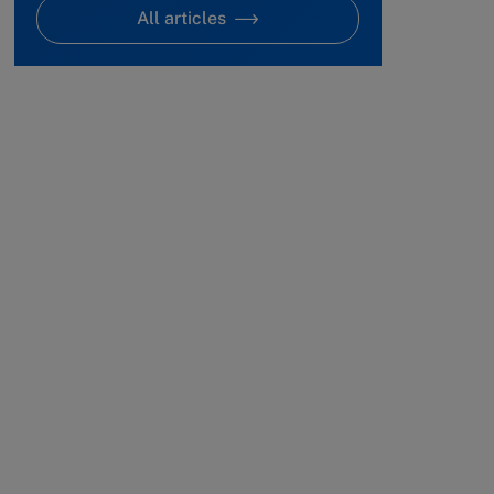
All articles