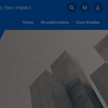
y Your Impact
Home
All publications
Case Studies