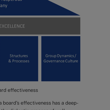
oard effectiveness
a board’s effectiveness has a deep-