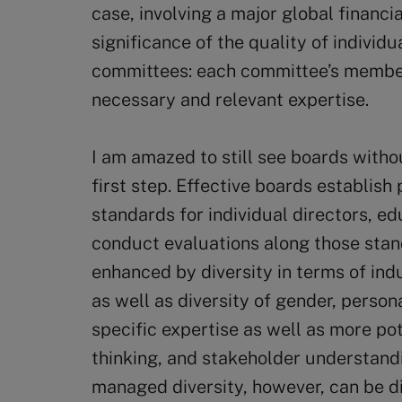
case, involving a major global financia
significance of the quality of individu
committees: each committee’s member
necessary and relevant expertise.
I am amazed to still see boards withou
first step. Effective boards establi
standards for individual directors, 
conduct evaluations along those stand
enhanced by diversity in terms of in
as well as diversity of gender, persona
specific expertise as well as more pot
thinking, and stakeholder understandi
managed diversity, however, can be 