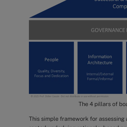
The 4 pillars of b
This simple framework for assessing 