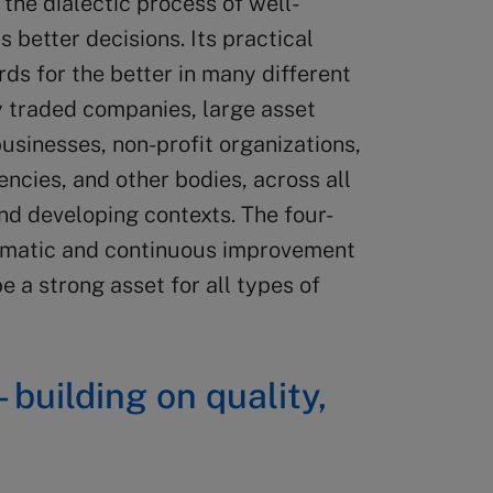
the dialectic process of well-
 better decisions. Its practical
ds for the better in many different
y traded companies, large asset
usinesses, non-profit organizations,
ncies, and other bodies, across all
nd developing contexts. The four-
tematic and continuous improvement
 a strong asset for all types of
– building on quality,