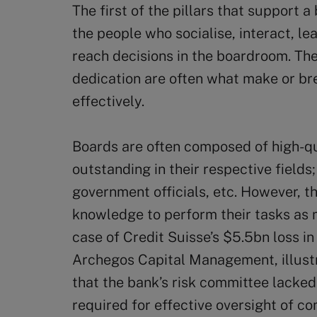
The first of the pillars that support a
the people who socialise, interact, le
reach decisions in the boardroom. Thei
dedication are often what make or bre
effectively.
Boards are often composed of high-qu
outstanding in their respective field
government officials, etc. However, 
knowledge to perform their tasks as 
case of Credit Suisse’s $5.5bn loss in
Archegos Capital Management, illustra
that the bank’s risk committee lacked
required for effective oversight of c