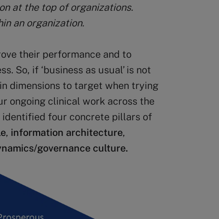
n at the top of organizations.
in an organization.
rove their performance and to
s. So, if ‘business as usual’ is not
in dimensions to target when trying
ur ongoing clinical work across the
identified four concrete pillars of
le
,
information architecture
,
ynamics/governance culture.