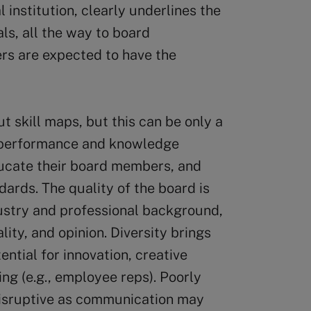
l institution, clearly underlines the
als, all the way to board
s are expected to have the
t skill maps, but this can be only a
sh performance and knowledge
educate their board members, and
ards. The quality of the board is
dustry and professional background,
lity, and opinion. Diversity brings
ential for innovation, creative
ng (e.g., employee reps). Poorly
disruptive as communication may