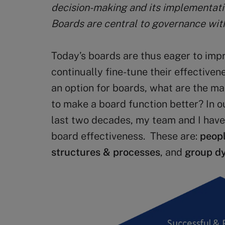
decision-making and its implementatio
Boards are central to governance with
Today’s boards are thus eager to imp
continually fine-tune their effectivenes
an option for boards, what are the ma
to make a board function better? In o
last two decades, my team and I have 
board effectiveness. These are:
peop
structures & processes
, and
group d