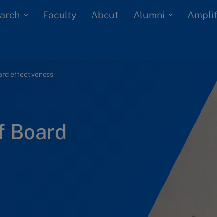
arch
Alumni
Faculty
About
Amplif
oard effectiveness
of Board