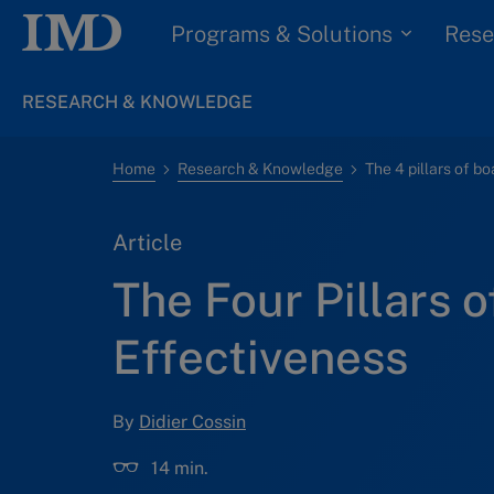
Programs & Solutions
Rese
RESEARCH & KNOWLEDGE
Home
Research & Knowledge
The 4 pillars of b
Article
The Four Pillars 
Effectiveness
By
Didier Cossin
14 min.