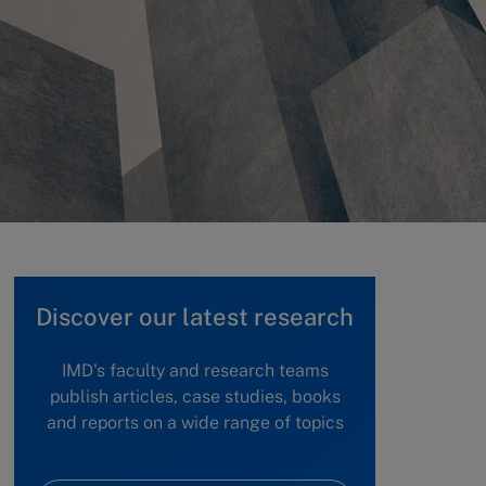
Discover our latest research
IMD's faculty and research teams
publish articles, case studies, books
and reports on a wide range of topics