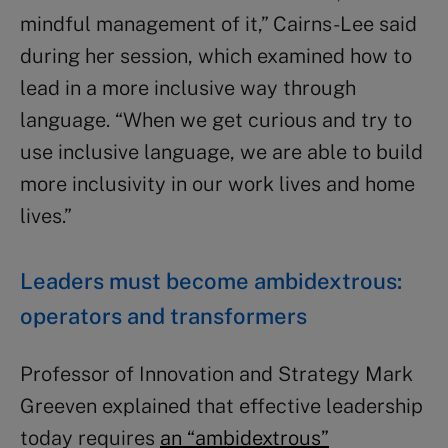
mindful management of it,” Cairns-Lee said
during her session, which examined how to
lead in a more inclusive way through
language. “When we get curious and try to
use inclusive language, we are able to build
more inclusivity in our work lives and home
lives.”
Leaders must become ambidextrous:
operators and transformers
Professor of Innovation and Strategy Mark
Greeven explained that effective leadership
today requires
an “ambidextrous”