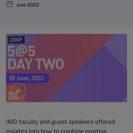
June 2022
IMD faculty and guest speakers offered
insights into how to combine positive