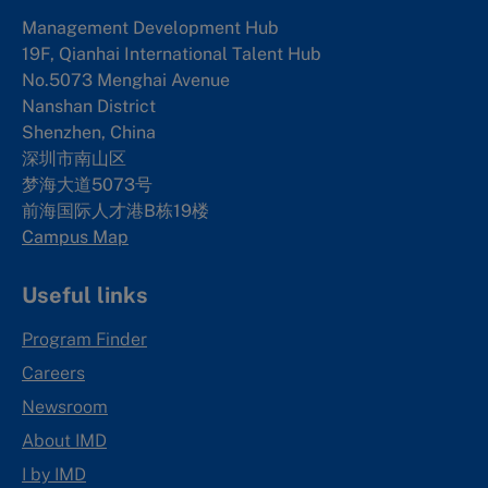
Management Development Hub
19F, Qianhai International Talent Hub
No.5073 Menghai Avenue
Nanshan District
Shenzhen, China
深圳市南山区
梦海大道5073号
前海国际人才港B栋19
楼
Campus Map
Useful links
Program Finder
Careers
Newsroom
About IMD
I by IMD