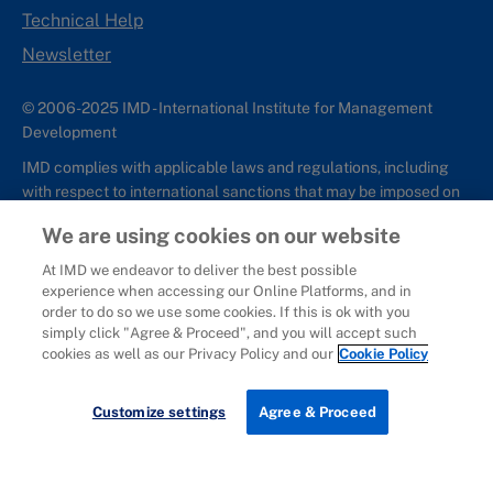
Technical Help
Newsletter
© 2006-2025 IMD - International Institute for Management
Development
IMD complies with applicable laws and regulations, including
with respect to international sanctions that may be imposed on
individuals and countries. This policy applies to all applications
We are using cookies on our website
for IMD programs from individuals or organizations, and any
commercial or non-commercial partnerships.
At IMD we endeavor to deliver the best possible
experience when accessing our Online Platforms, and in
Sitemap
Cookie Policy
Copyright
Privacy
Terms & Conditions
order to do so we use some cookies. If this is ok with you
Report It
simply click "Agree & Proceed", and you will accept such
cookies as well as our Privacy Policy and our
Cookie Policy
Download brochure
Customize settings
Agree & Proceed