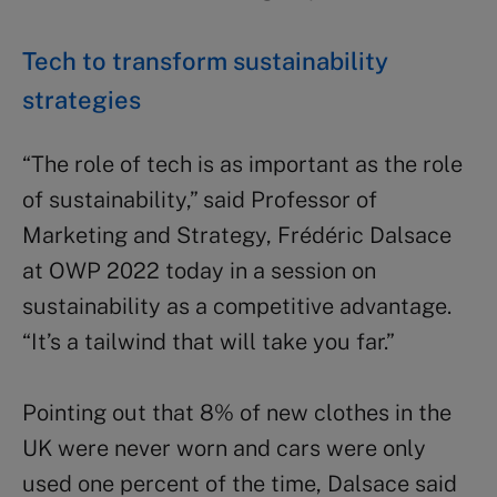
Tech to transform sustainability
strategies
“The role of tech is as important as the role
of sustainability,” said Professor of
Marketing and Strategy, Frédéric Dalsace
at OWP 2022 today in a session on
sustainability as a competitive advantage.
“It’s a tailwind that will take you far.”
Pointing out that 8% of new clothes in the
UK were never worn and cars were only
used one percent of the time, Dalsace said