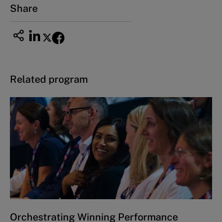
Share
Related program
Orchestrating Winning Performance