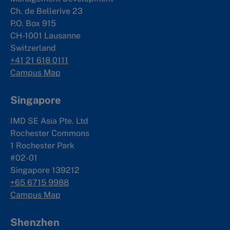
Ch. de Bellerive 23
P.O. Box 915
CH-1001 Lausanne
Switzerland
+41 21 618 0111
Campus Map
Singapore
IMD SE Asia Pte. Ltd
Rochester Commons
1 Rochester Park
#02-01
Singapore 139212
+65 6715 9988
Campus Map
Shenzhen