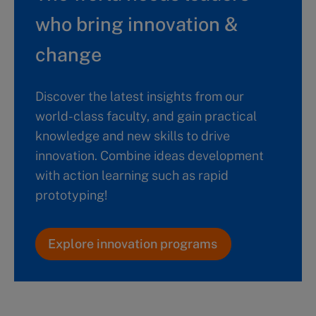
who bring innovation &
change
Discover the latest insights from our
world-class faculty, and gain practical
knowledge and new skills to drive
innovation. Combine ideas development
with action learning such as rapid
prototyping!
Explore innovation programs