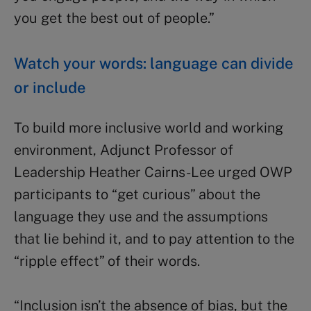
you get the best out of people.”
Watch your words: language can divide
or include
To build more inclusive world and working
environment, Adjunct Professor of
Leadership Heather Cairns-Lee urged OWP
participants to “get curious” about the
language they use and the assumptions
that lie behind it, and to pay attention to the
“ripple effect” of their words.
“Inclusion isn’t the absence of bias, but the