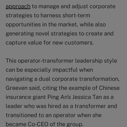
approach
to manage and adjust corporate
strategies to harness short-term
opportunities in the market, while also
generating novel strategies to create and
capture value for new customers.
This operator-transformer leadership style
can be especially impactful when
navigating a dual corporate transformation,
Greeven said, citing the example of Chinese
insurance giant Ping An’s Jessica Tan as a
leader who was hired as a transformer and
transitioned to an operator when she
became Co-CEO of the group.