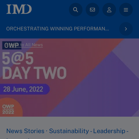
ORCHESTRATING WINNING PERFORMANCE
back to All News
News Stories · Sustainability - Leadership -