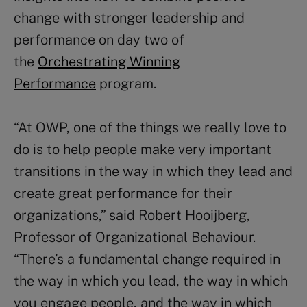
change with stronger leadership and
performance on day two of
the
Orchestrating Winning
Performance
program.
“At OWP, one of the things we really love to
do is to help people make very important
transitions in the way in which they lead and
create great performance for their
organizations,” said Robert Hooijberg,
Professor of Organizational Behaviour.
“There’s a fundamental change required in
the way in which you lead, the way in which
you engage people, and the way in which