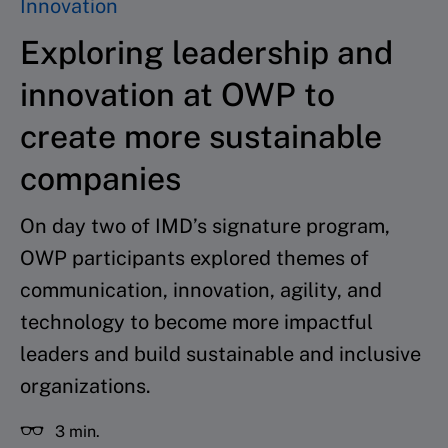
Innovation
Exploring leadership and
innovation at OWP to
create more sustainable
companies
On day two of IMD’s signature program,
OWP participants explored themes of
communication, innovation, agility, and
technology to become more impactful
leaders and build sustainable and inclusive
organizations.
3 min.