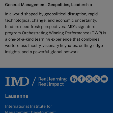
General Management, Geopolitics, Leadership
In a world shaped by geopolitical disruption, rapid
technological change, and economic uncertainty,
leaders need fresh perspectives. IMD’s signature
program Orchestrating Winning Performance (OWP) is
a one-of-a-kind learning experience that combines
world-class faculty, visionary keynotes, cutting-edge
insights, and a powerful global network.
Lausanne
International Institute for
Management Development