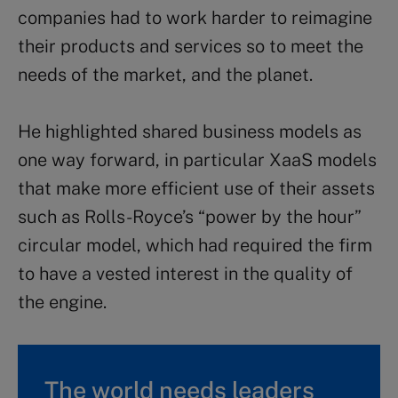
companies had to work harder to reimagine
their products and services so to meet the
needs of the market, and the planet.
He highlighted shared business models as
one way forward, in particular XaaS models
that make more efficient use of their assets
such as Rolls-Royce’s “power by the hour”
circular model, which had required the firm
to have a vested interest in the quality of
the engine.
The world needs leaders