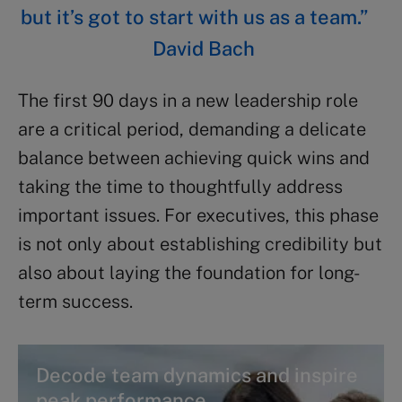
but it’s got to start with us as a team.”
David Bach
The first 90 days in a new leadership role
are a critical period, demanding a delicate
balance between achieving quick wins and
taking the time to thoughtfully address
important issues. For executives, this phase
is not only about establishing credibility but
also about laying the foundation for long-
term success.
Decode team dynamics and inspire
peak performance