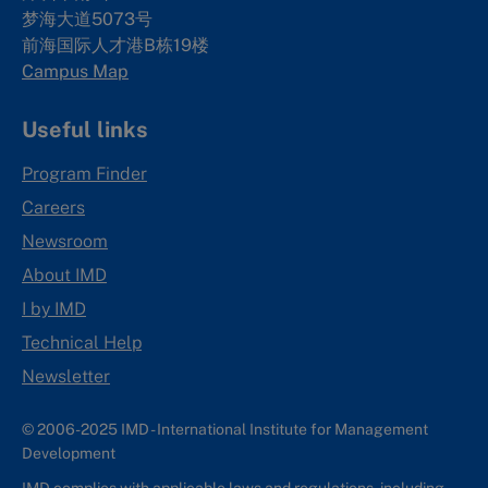
梦海大道5073号
前海国际人才港B栋19
楼
Campus Map
Useful links
Program Finder
Careers
Newsroom
About IMD
I by IMD
Technical Help
Newsletter
© 2006-2025 IMD - International Institute for Management
Development
IMD complies with applicable laws and regulations, including