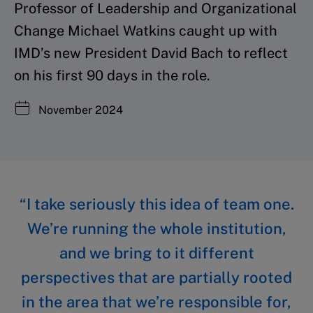
Professor of Leadership and Organizational
Change Michael Watkins caught up with
IMD’s new President David Bach to reflect
on his first 90 days in the role.
November 2024
“I take seriously this idea of team one.
We’re running the whole institution,
and we bring to it different
perspectives that are partially rooted
in the area that we’re responsible for,