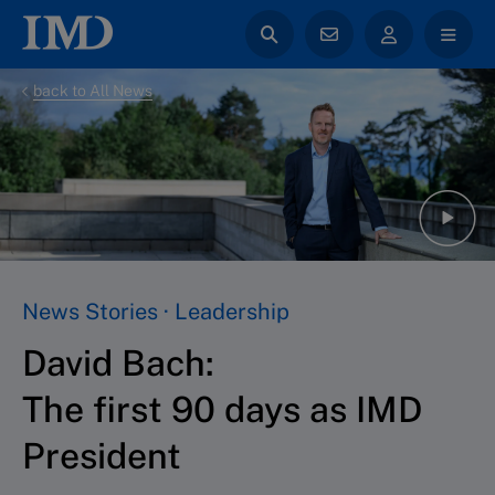
back to All News
News Stories · Leadership
David Bach:
The first 90 days as IMD
President