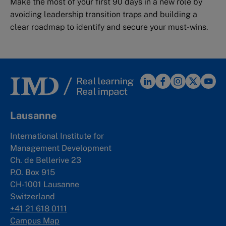
Make the most of your first 90 days in a new role by
avoiding leadership transition traps and building a
clear roadmap to identify and secure your must-wins.
Lausanne
International Institute for
Management Development
Ch. de Bellerive 23
P.O. Box 915
CH-1001 Lausanne
Switzerland
+41 21 618 0111
Campus Map