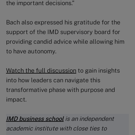
the important decisions.”
Bach also expressed his gratitude for the
support of the IMD supervisory board for
providing candid advice while allowing him
to have autonomy.
Watch the full discussion
to gain insights
into how leaders can navigate this
transformative phase with purpose and
impact.
IMD business school
is an independent
academic institute with close ties to