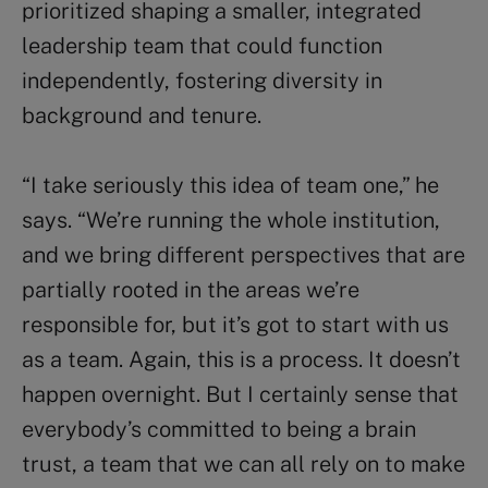
prioritized shaping a smaller, integrated
leadership team that could function
independently, fostering diversity in
background and tenure.
“I take seriously this idea of team one,” he
says. “We’re running the whole institution,
and we bring different perspectives that are
partially rooted in the areas we’re
responsible for, but it’s got to start with us
as a team. Again, this is a process. It doesn’t
happen overnight. But I certainly sense that
everybody’s committed to being a brain
trust, a team that we can all rely on to make