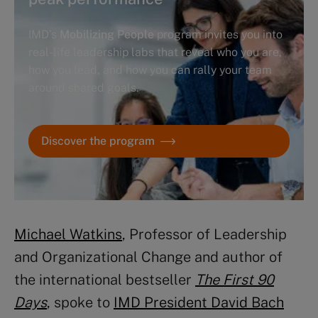
IMD’s
Mobilizing People
program invites you into
real-life leadership labs that reveal who you are,
how you lead, and how you can rally your team
around shared goals.
Discover the program
Michael Watkins
, Professor of Leadership
and Organizational Change and author of
the international bestseller
The First 90
Days
, spoke to
IMD President David Bach