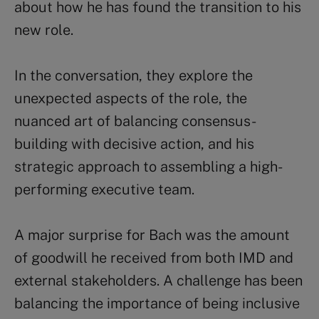
about how he has found the transition to his
new role.
In the conversation, they explore the
unexpected aspects of the role, the
nuanced art of balancing consensus-
building with decisive action, and his
strategic approach to assembling a high-
performing executive team.
A major surprise for Bach was the amount
of goodwill he received from both IMD and
external stakeholders. A challenge has been
balancing the importance of being inclusive