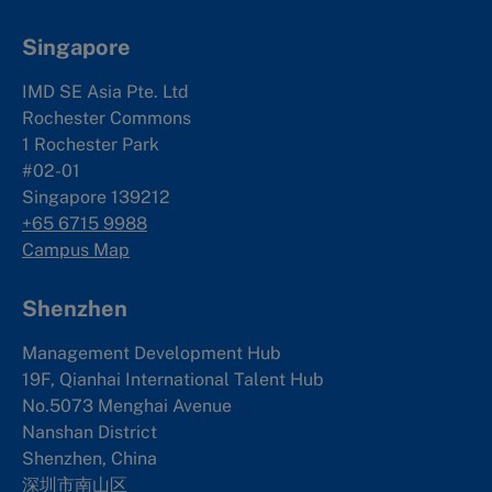
Singapore
IMD SE Asia Pte. Ltd
Rochester Commons
1 Rochester Park
#02-01
Singapore 139212
+65 6715 9988
Campus Map
Shenzhen
Management Development Hub
19F, Qianhai International Talent Hub
No.5073 Menghai Avenue
Nanshan District
Shenzhen, China
深圳市南山区