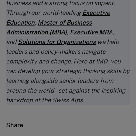
business and a strong focus on impact.
Through our world-leading
Executive
Education
,
Master of Business
Administration (MBA
)
,
Executive MBA
,
and
Solutions for Organizations
we help
leaders and policy-makers navigate
complexity and change. Here at IMD, you
can develop your strategic thinking skills by
learning alongside senior leaders from
around the world – set against the inspiring
backdrop of the Swiss Alps.
Share