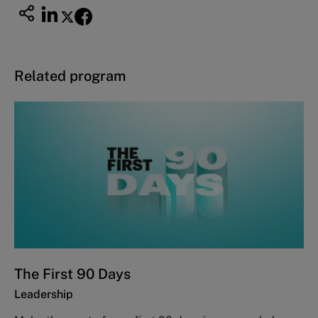
Related program
The First 90 Days
Leadership