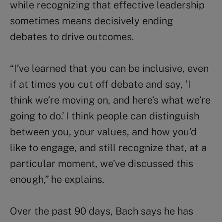
while recognizing that effective leadership
sometimes means decisively ending
debates to drive outcomes.
“I’ve learned that you can be inclusive, even
if at times you cut off debate and say, ‘I
think we’re moving on, and here’s what we’re
going to do.’ I think people can distinguish
between you, your values, and how you’d
like to engage, and still recognize that, at a
particular moment, we’ve discussed this
enough,” he explains.
Over the past 90 days, Bach says he has