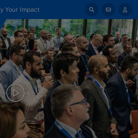
y Your Impact