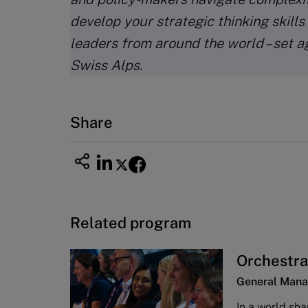
develop your strategic thinking skills
leaders from around the world – set a
Swiss Alps.
Share
Related program
Orchestra
General Mana
In a world sha