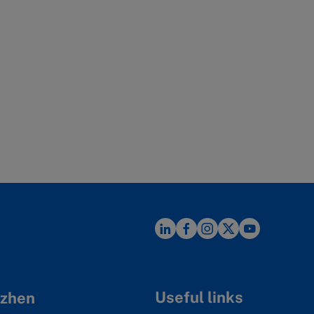
Useful links
zhen