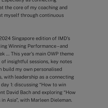
 at the core of my coaching and
 out myself through continuous
 2024 Singapore edition of IMD’s
ing Winning Performance – and
eek … This year’s main OWP theme
 of insightful sessions, key notes
can build my own personalised
, with leadership as a connecting
f day 1: discussing “How to win
ent David Bach and exploring “How
 in Asia”, with Marleen Dieleman.