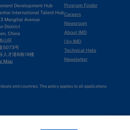
Program Finder
ement Development Hub
anhai International Talent Hub
Careers
3 Menghai Avenue
Newsroom
 District
About IMD
en, China
南山区
I by IMD
5073号
Technical Help
际人才港B栋19
楼
Newsletter
s Map
uals and countries. This policy applies to all applications