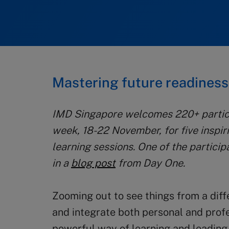
Mastering future readines
IMD Singapore welcomes 220+ partici
week, 18-22 November, for five inspi
learning sessions. One of the particip
in a
blog post
from Day One.
Zooming out to see things from a diff
and integrate both personal and profe
powerful way of learning and leading