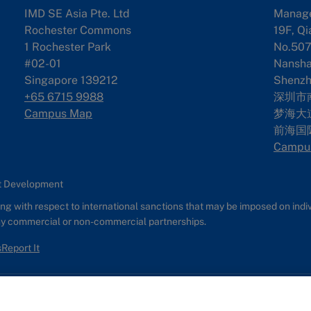
IMD SE Asia Pte. Ltd
Manag
Rochester Commons
19F, Qi
1 Rochester Park
No.507
#02-01
Nanshan
Singapore 139212
Shenzh
+65 6715 9988
深圳市
Campus Map
梦海大道
前海国
Campu
nt Development
g with respect to international sanctions that may be imposed on individ
any commercial or non-commercial partnerships.
s
Report It