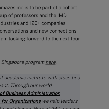
mazes me is to be part of a cohort
roup of professors and the IMD
industries and 120+ companies.
 conversations and new connections!
d am looking forward to the next four
P Singapore program
here
.
t academic institute with close ties
pact. Through our world-
of Business Administration
 for Organizations
we help leaders
ty and change. Here at IMD, you can