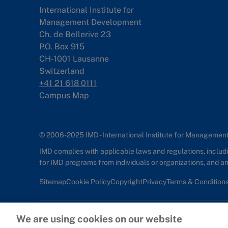
International Institute for
Management Development
Ch. de Bellerive 23
P.O. Box 915
CH-1001 Lausanne
Switzerland
+41 21 618 0111
Campus Map
© 2006-2025 IMD - International Institute for Manageme
IMD complies with applicable laws and regulations, includin
for IMD programs from individuals or organizations, and 
Sitemap
Cookie Policy
Copyright
Privacy
Terms & Condition
We are using cookies on our website