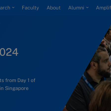
arch
Alumni
Faculty
About
Amplif
s
2024
ts from Day 1 of
in Singapore