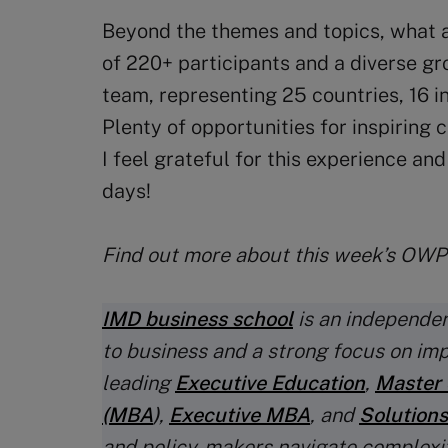
Beyond the themes and topics, what a
of 220+ participants and a diverse g
team, representing 25 countries, 16 
Plenty of opportunities for inspiring
I feel grateful for this experience an
days!
Find out more about this week’s OW
IMD business school
is an independen
to business and a strong focus on im
leading
Executive Education
,
Master 
(MBA
)
,
Executive MBA
, and
Solutions
and policy-makers navigate complexi