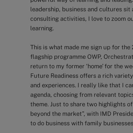
leadership, business and cultures sit
consulting activities, I love to zoom
learning.
This is what made me sign up for the
flagship programme OWP, Orchestrat
return to my former ‘home’ for the w
Future Readiness offers a rich variety
and experiences. I really like that I 
agenda, choosing from relevant topics
theme. Just to share two highlights o
beyond the market”, with IMD Presid
to do business with family businesses