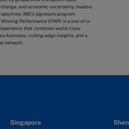
 change, and economic uncertainty, leaders
rspectives. IMD’s signature program
 Winning Performance (OWP) is a one-of-a-
 experience that combines world-class
nary keynotes, cutting-edge insights, and a
al network.
Singapore
Shen