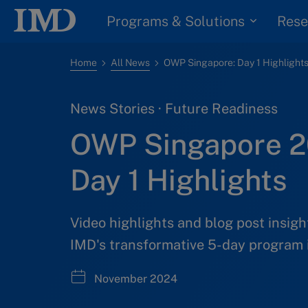
Programs & Solutions
Rese
Home
All News
OWP Singapore: Day 1 Highlight
News Stories · Future Readiness
OWP Singapore 
Day 1 Highlights
Video highlights and blog post insigh
IMD's transformative 5-day program 
November 2024