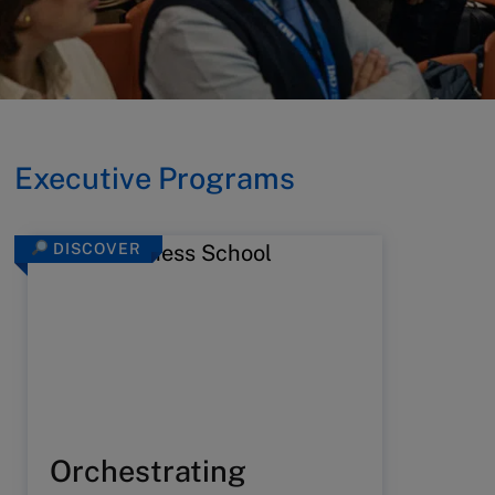
Executive Programs
DISCOVER
Orchestrating