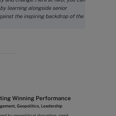
 by learning alongside senior
gainst the inspiring backdrop of the
ting Winning Performance
gement, Geopolitics, Leadership
ped by geopolitical disruption, rapid