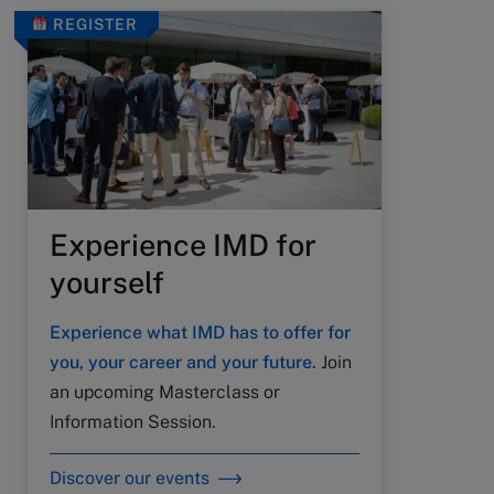
REGISTER
Experience IMD for
yourself
Experience what IMD has to offer for
you, your career and your future.
Join
an upcoming Masterclass or
Information Session.
Discover our events