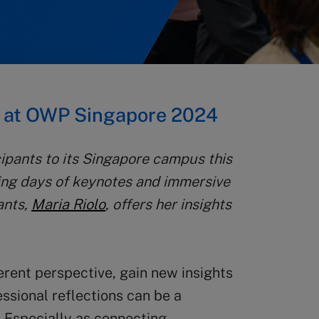
s at OWP Singapore 2024
pants to its Singapore campus this
ring days of keynotes and immersive
ants,
Maria Riolo
, offers her insights
erent perspective, gain new insights
ssional reflections can be a
. Especially as connecting