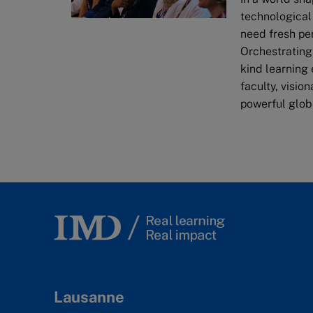
technological
need fresh pe
Orchestrating
kind learning
faculty, visio
powerful glob
Lausanne