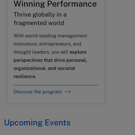
Winning Performance
Thrive globally in a
fragmented world
With world-leading management
innovators, entrepreneurs, and
thought leaders, you will
explore
perspectives that drive personal,
organizational, and societal
resilience
.
Discover the program
Upcoming Events