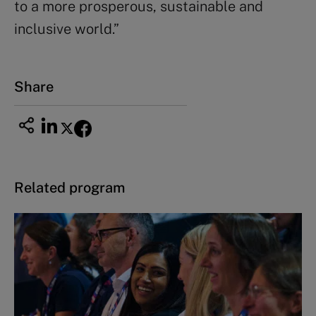
to a more prosperous, sustainable and
inclusive world.”
Share
Related program