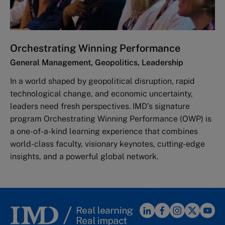
Orchestrating Winning Performance
General Management, Geopolitics, Leadership
In a world shaped by geopolitical disruption, rapid
technological change, and economic uncertainty,
leaders need fresh perspectives. IMD’s signature
program Orchestrating Winning Performance (OWP) is
a one-of-a-kind learning experience that combines
world-class faculty, visionary keynotes, cutting-edge
insights, and a powerful global network.