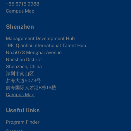
+65 6715 9988
Campus Map
Shenzhen
Management Development Hub
19F, Qianhai International Talent Hub
No.5073 Menghai Avenue
Nanshan District
Shenzhen, China
深圳市南山区
梦海大道5073号
前海国际人才港B栋19
楼
Campus Map
Useful links
Program Finder