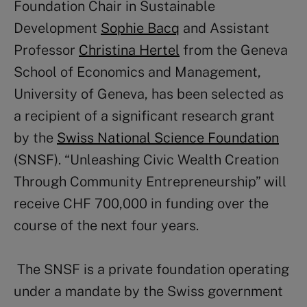
Foundation Chair in Sustainable
Development
Sophie Bacq
and Assistant
Professor
Christina Hertel
from the Geneva
School of Economics and Management,
University of Geneva, has been selected as
a recipient of a significant research grant
by the
Swiss National Science Foundation
(SNSF). “Unleashing Civic Wealth Creation
Through Community
Entrepreneurship” will
receive CHF 700,000 in funding over the
course of the next four years.
The SNSF is a private foundation operating
under a mandate by the Swiss government