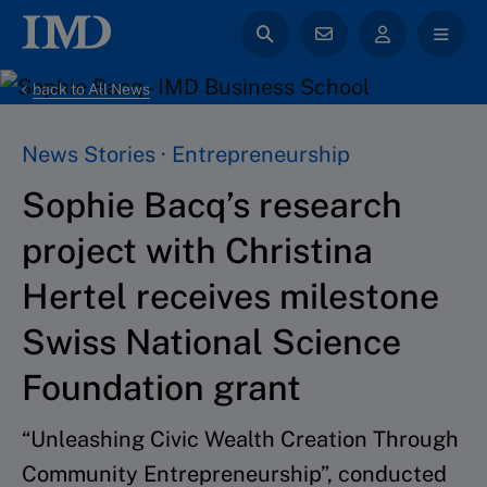
back to All News
News Stories · Entrepreneurship
Sophie Bacq’s research
project with Christina
Hertel receives milestone
Swiss National Science
Foundation grant
“Unleashing Civic Wealth Creation Through
Community Entrepreneurship”, conducted