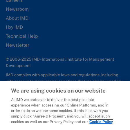
Careers
Newsroom
About IMD
I by IMD
Technical Help
Newsletter
© 2006-2025 IMD - International Institute for Management
Development
IMD complies with applicable laws and regulations, including
with respect to international sanctions that may be imposed on
individuals and countries. This policy applies to all applications
We are using cookies on our website
for IMD programs from individuals or organizations, and any
At IMD we endeavor to deliver the best possible
commercial or non-commercial partnerships.
experience when accessing our Online Platforms, and in
order to do so we use some cookies. If this is ok with you
Sitemap
Cookie Policy
Copyright
Privacy
Terms & Conditions
simply click "Agree & Proceed", and you will accept such
Report It
cookies as well as our Privacy Policy and our
Cookie Policy