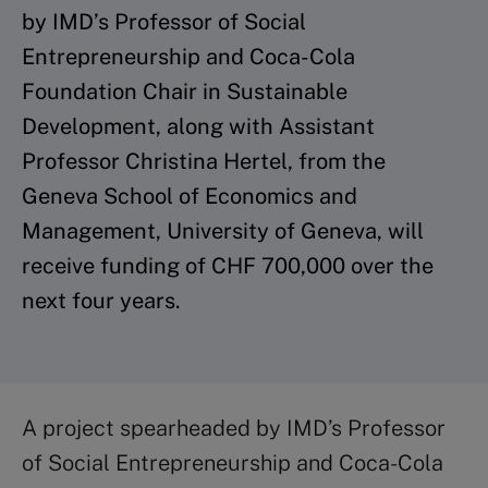
by IMD’s Professor of Social
Entrepreneurship and Coca-Cola
Foundation Chair in Sustainable
Development, along with Assistant
Professor Christina Hertel, from the
Geneva School of Economics and
Management, University of Geneva, will
receive funding of CHF 700,000 over the
next four years.
A project spearheaded by IMD’s Professor
of Social Entrepreneurship and Coca-Cola