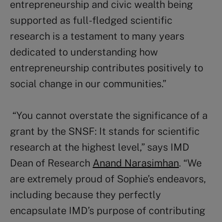
entrepreneurship and civic wealth being
supported as full-fledged scientific
research is a testament to many years
dedicated to understanding how
entrepreneurship contributes positively to
social change in our communities.”
“You cannot overstate the significance of a
grant by the SNSF: It stands for scientific
research at the highest level,” says IMD
Dean of Research
Anand Narasimhan
. “We
are extremely proud of Sophie’s endeavors,
including because they perfectly
encapsulate IMD’s purpose of contributing