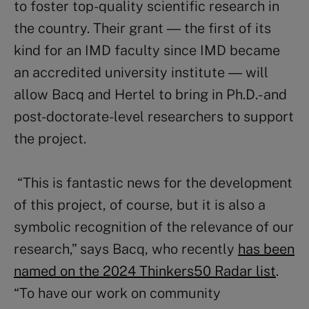
to foster top-quality scientific research in
the country. Their grant
―
the first of its
kind for an IMD faculty since IMD became
an accredited university institute
―
will
allow Bacq and Hertel to bring in Ph.D.- and
post-doctorate-level researchers to support
the project.
“This is fantastic news for the development
of this project, of course, but it is also a
symbolic recognition of the relevance of our
research,” says Bacq, who recently
has been
named on the 2024 Thinkers50 Radar list
.
“To have our work on community