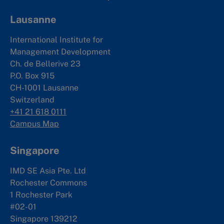
Lausanne
International Institute for
Management Development
Ch. de Bellerive 23
P.O. Box 915
CH-1001 Lausanne
Switzerland
+41 21 618 0111
Campus Map
Singapore
IMD SE Asia Pte. Ltd
Rochester Commons
1 Rochester Park
#02-01
Singapore 139212