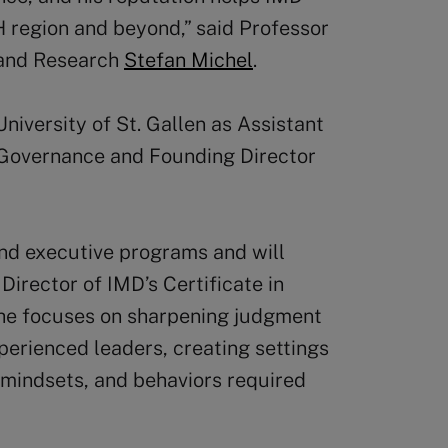
H region and beyond,” said Professor
 and Research
Stefan Michel
.
niversity of St. Gallen as Assistant
 Governance and Founding Director
and executive programs and will
Director of IMD’s Certificate in
 he focuses on sharpening judgment
perienced leaders, creating settings
, mindsets, and behaviors required