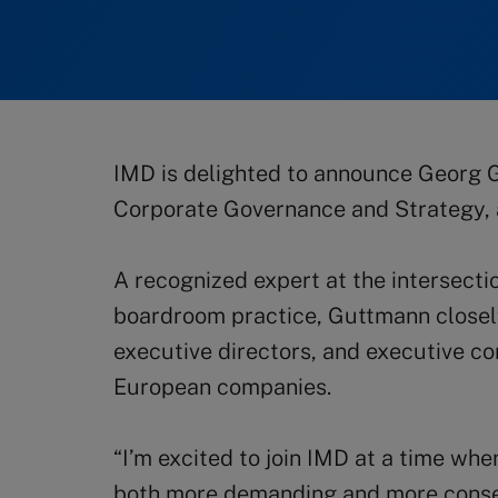
IMD is delighted to announce Georg G
Corporate Governance and Strategy, a
A recognized expert at the intersect
boardroom practice, Guttmann closely
executive directors, and executive c
European companies.
“I’m excited to join IMD at a time whe
both more demanding and more conseq