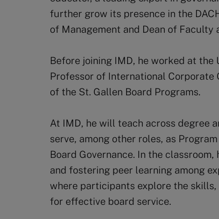
further grow its presence in the DAC
of Management and Dean of Faculty
Before joining IMD, he worked at the U
Professor of International Corporate
of the St. Gallen Board Programs.
At IMD, he will teach across degree 
serve, among other roles, as Program 
Board Governance. In the classroom,
and fostering peer learning among ex
where participants explore the skills
for effective board service.