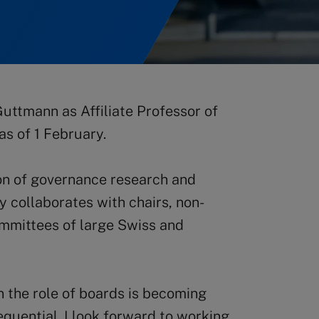
uttmann as Affiliate Professor of
s of 1 February.
ion of governance research and
 collaborates with chairs, non-
ommittees of large Swiss and
n the role of boards is becoming
uential. I look forward to working