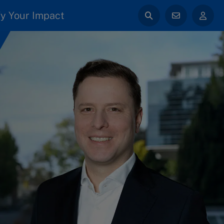
y Your Impact