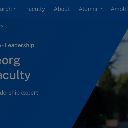
arch
Alumni
Faculty
About
Amplif
IMD welcomes Georg Guttmann to its faculty
 - Leadership
eorg
aculty
dership expert