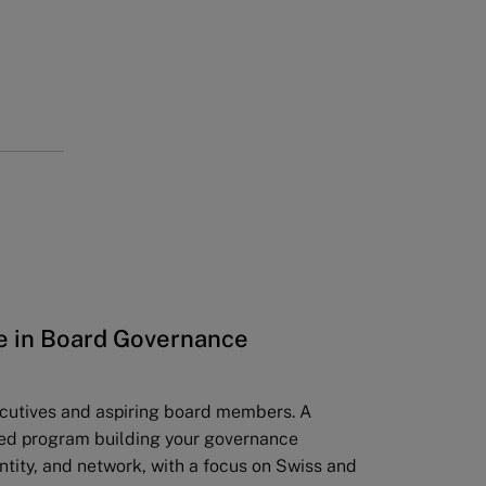
te in Board Governance
ecutives and aspiring board members. A
ed program building your governance
ntity, and network, with a focus on Swiss and