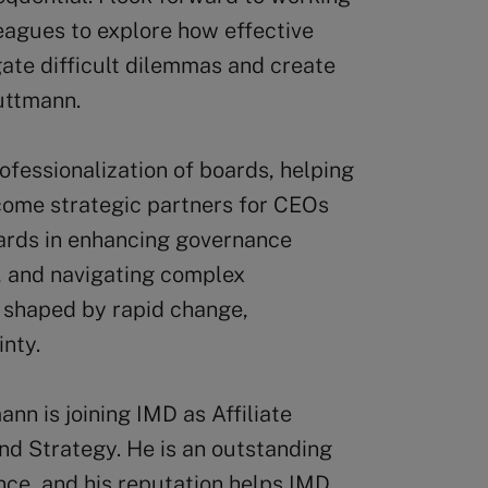
eagues to explore how effective
ate difficult dilemmas and create
uttmann.
fessionalization of boards, helping
ome strategic partners for CEOs
ards in enhancing governance
, and navigating complex
 shaped by rapid change,
inty.
n is joining IMD as Affiliate
d Strategy. He is an outstanding
nce, and his reputation helps IMD