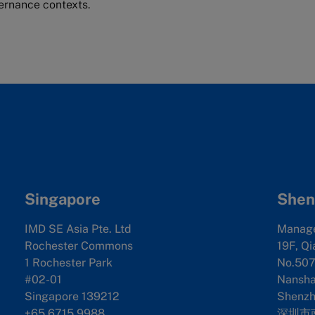
rnance contexts.
Singapore
Shen
IMD SE Asia Pte. Ltd
Manag
Rochester Commons
19F, Qi
1 Rochester Park
No.507
#02-01
Nanshan
Singapore 139212
Shenzh
+65 6715 9988
深圳市