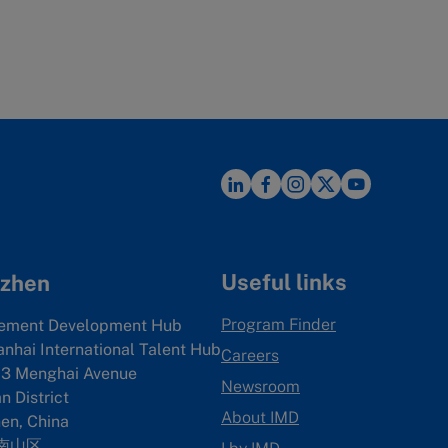
Useful links
zhen
Program Finder
ement Development Hub
anhai International Talent Hub
Careers
3 Menghai Avenue
Newsroom
 District
About IMD
en, China
南山区