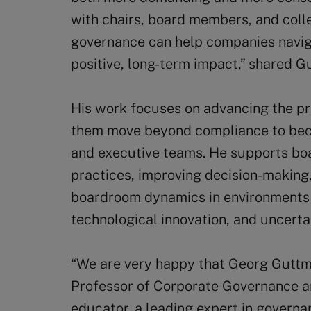
with chairs, board members, and coll
governance can help companies navig
positive, long-term impact,” shared G
His work focuses on advancing the pro
them move beyond compliance to bec
and executive teams. He supports bo
practices, improving decision-making
boardroom dynamics in environments
technological innovation, and uncerta
“We are very happy that Georg Guttman
Professor of Corporate Governance an
educator, a leading expert in governa