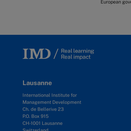
European gove
Lausanne
International Institute for
Management Development
Ch. de Bellerive 23
P.O. Box 915
CH-1001 Lausanne
Switzerland