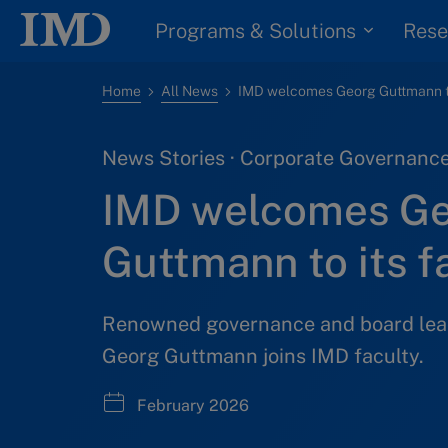
Programs & Solutions
Rese
Home
All News
News Stories · Corporate Governance
IMD welcomes G
Guttmann to its f
Renowned governance and board lea
Georg Guttmann joins IMD faculty.
February 2026