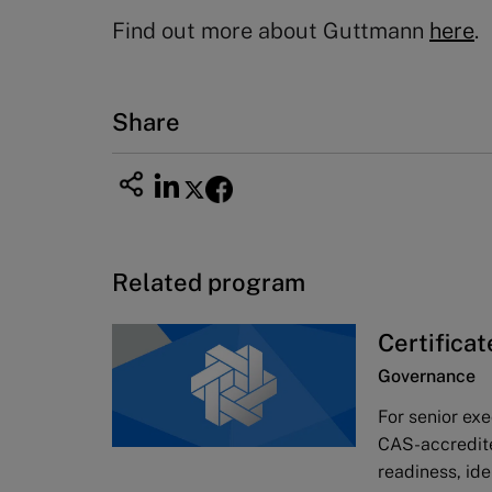
Find out more about Guttmann
here
.
Share
Related program
Certifica
Governance
For senior ex
CAS-accredit
readiness, ide