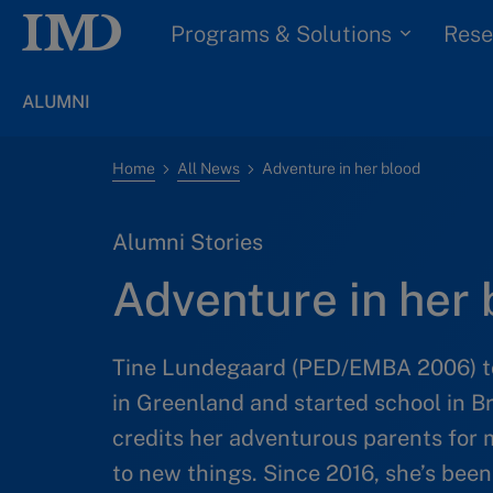
Programs & Solutions
Rese
ALUMNI
Home
All News
Adventure in her blood
Alumni Stories
Adventure in her 
Tine Lundegaard (PED/EMBA 2006) too
in Greenland and started school in B
credits her adventurous parents for
to new things. Since 2016, she’s be