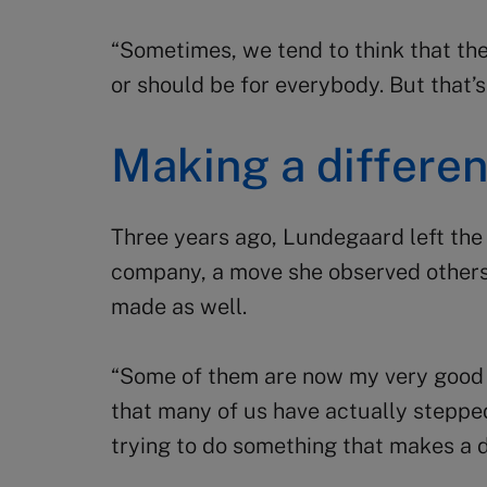
“Sometimes, we tend to think that the
or should be for everybody. But that’s
Making a differe
Three years ago, Lundegaard left the
company, a move she observed other
made as well.
“Some of them are now my very good a
that many of us have actually stepped
trying to do something that makes a di