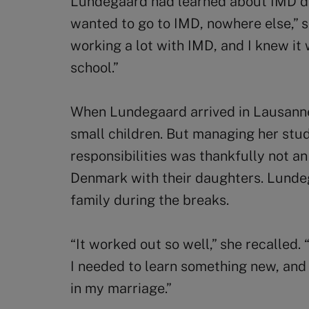
Lundegaard had learned about IMD dur
wanted to go to IMD, nowhere else,” 
working a lot with IMD, and I knew it
school.”
When Lundegaard arrived in Lausanne
small children. But managing her stud
responsibilities was thankfully not a
Denmark with their daughters. Lunde
family during the breaks.
“It worked out so well,” she recalled. “
I needed to learn something new, and 
in my marriage.”