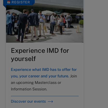
REGISTER
Experience IMD for
yourself
Experience what IMD has to offer for
you, your career and your future.
Join
an upcoming Masterclass or
Information Session.
Discover our events