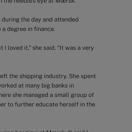
gh the needle’s eye at Mærsk.”
 during the day and attended
 a degree in finance.
 loved it,” she said. “It was a very
ft the shipping industry. She spent
worked at many big banks in
where she managed a small group of
er to further educate herself in the