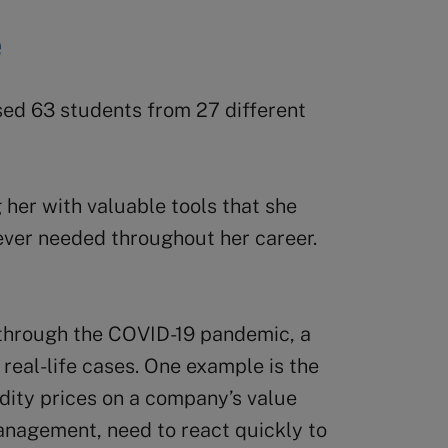
e
d 63 students from 27 different
her with valuable tools that she
ever needed throughout her career.
er through the COVID-19 pandemic, a
real-life cases. One example is the
ity prices on a company’s value
anagement, need to react quickly to