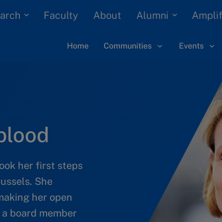
arch
Alumni
Faculty
About
Amplif
Home
Communities
Events
blood
k her first steps
russels. She
 making her open
en a board member