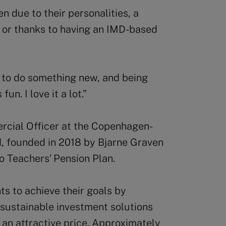
n due to their personalities, a
, or thanks to having an IMD-based
 to do something new, and being
fun. I love it a lot.”
rcial Officer at the Copenhagen-
 founded in 2018 by Bjarne Graven
o Teachers’ Pension Plan.
ts to achieve their goals by
 sustainable investment solutions
 an attractive price. Approximately