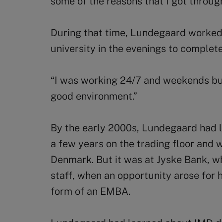
some of the reasons that I got throu
During that time, Lundegaard worked
university in the evenings to complete
“I was working 24/7 and weekends but I
good environment.”
By the early 2000s, Lundegaard had le
a few years on the trading floor and 
Denmark. But it was at Jyske Bank, 
staff, when an opportunity arose for h
form of an EMBA.