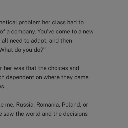
hetical problem her class had to
O of a company. You’ve come to a new
 all need to adapt, and then
 What do you do?’”
or her was that the choices and
ch dependent on where they came
ues.
e me, Russia, Romania, Poland, or
e saw the world and the decisions