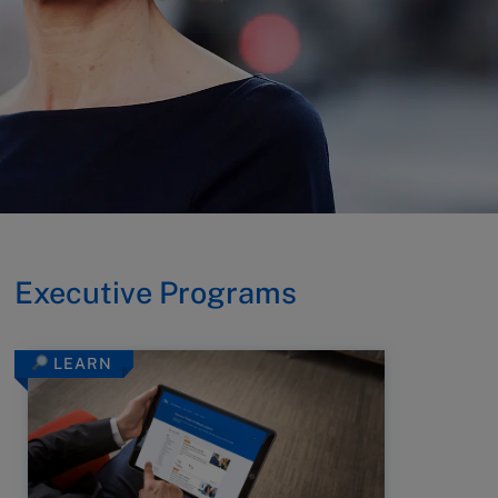
Executive Programs
LEARN