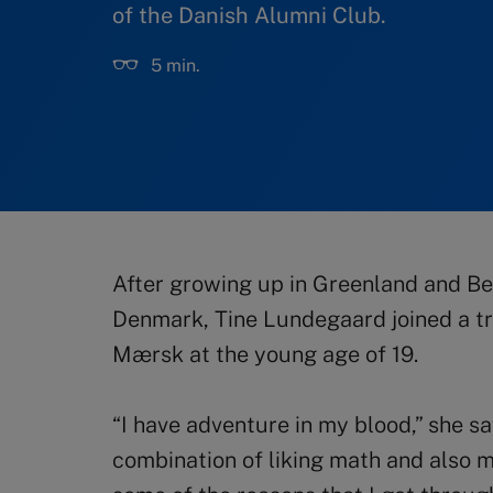
of the Danish Alumni Club.
5 min.
After growing up in Greenland and Bel
Denmark, Tine Lundegaard joined a tr
Mærsk at the young age of 19.
“I have adventure in my blood,” she sa
combination of liking math and also 