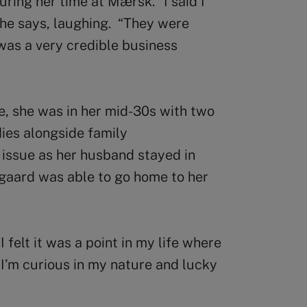
ing her time at Mærsk. “I said I
she says, laughing. “They were
 was a very credible business
, she was in her mid-30s with two
ies alongside family
n issue as her husband stayed in
gaard was able to go home to her
I felt it was a point in my life where
I’m curious in my nature and lucky