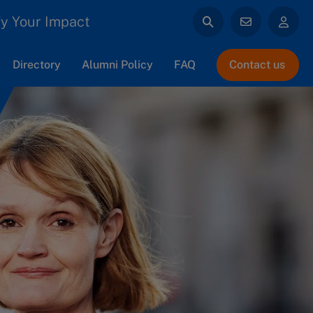
y Your Impact
Directory
Alumni Policy
FAQ
Contact us