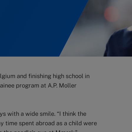
gium and finishing high school in
ainee program at A.P. Moller
ys with a wide smile. “I think the
my time spent abroad as a child were