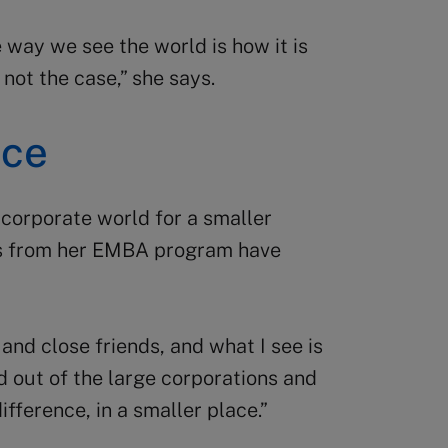
 way we see the world is how it is
 not the case,” she says.
nce
 corporate world for a smaller
s from her EMBA program have
nd close friends, and what I see is
 out of the large corporations and
fference, in a smaller place.”