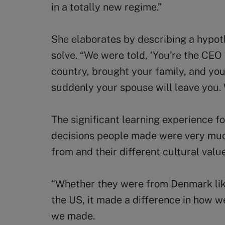
in a totally new regime.”
She elaborates by describing a hypot
solve. “We were told, ‘You’re the CE
country, brought your family, and you
suddenly your spouse will leave you.
The significant learning experience f
decisions people made were very mu
from and their different cultural val
“Whether they were from Denmark lik
the US, it made a difference in how w
we made.