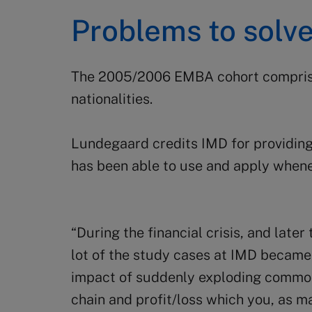
Problems to solv
The 2005/2006 EMBA cohort comprise
nationalities.
Lundegaard credits IMD for providing 
has been able to use and apply when
“During the financial crisis, and lat
lot of the study cases at IMD became 
impact of suddenly exploding commod
chain and profit/loss which you, as m