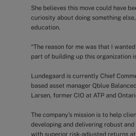
She believes this move could have bee
curiosity about doing something else
education.
“The reason for me was that I wanted
part of building up this organization is 
Lundegaard is currently Chief Comme
based asset manager Qblue Balanced,
Larsen, former CIO at ATP and Ontari
The company’s mission is to help clien
developing and delivering robust and
with superior risk-adjusted returns at