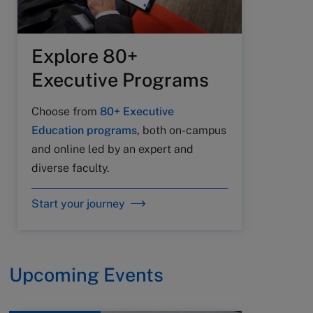
Explore 80+
Executive Programs
Choose from
80+ Executive
Education programs
, both on-campus
and online led by an expert and
diverse faculty.
Start your journey
Upcoming Events