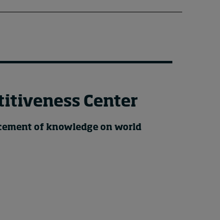
itiveness Center
ncement of knowledge on world