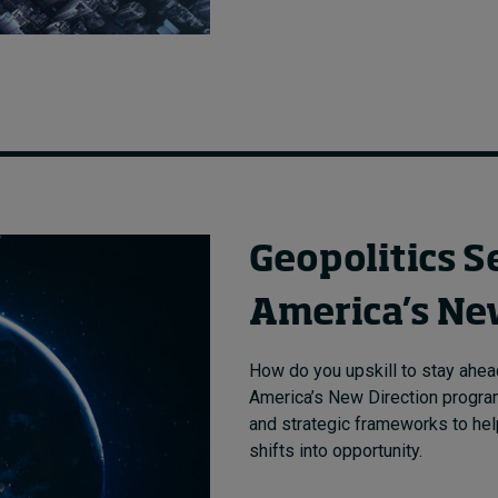
Geopolitics S
America’s Ne
How do you upskill to stay ahead
America’s New Direction program 
and strategic frameworks to help
shifts into opportunity.