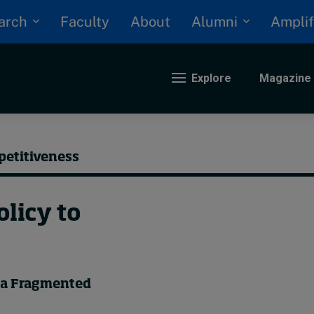
arch
Alumni
Faculty
About
Amplif
Explore
Magazine
nding
petitiveness
eopolitics
licy to
iversity, equity, and inclusion
n Focus: 2025 Trends
ustainability
rogression and talent
n a Fragmented