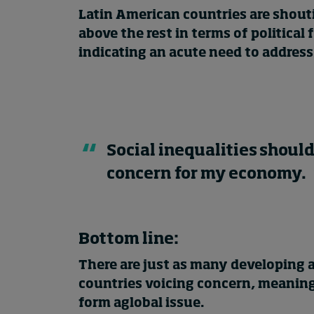
Latin American countries are shout
above the rest in terms of political
indicating an acute need to address 
Social inequalities should
concern for my economy.
Bottom line:
There are just as many developing 
countries voicing concern, meaning 
form aglobal issue.