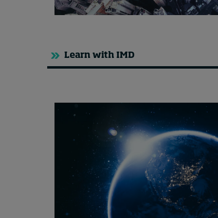
Learn with IMD