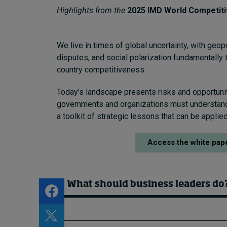
About
Highlights from the
2025 IMD World Competit
Submissions
Contact
We live in times of global uncertainty, with geopo
disputes, and social polarization fundamentally 
country competitiveness.
Today’s landscape presents risks and opportunit
governments and organizations must understan
a toolkit of strategic lessons that can be appli
Access the white pap
What should business leaders do