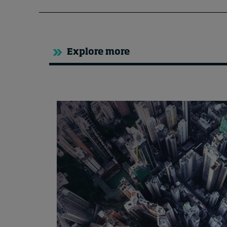
Explore more