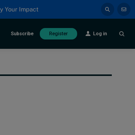
y Your Impact
Subscribe
Log in
Register