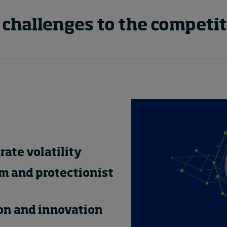
 challenges to the competit
rate volatility
m and protectionist
ion and innovation