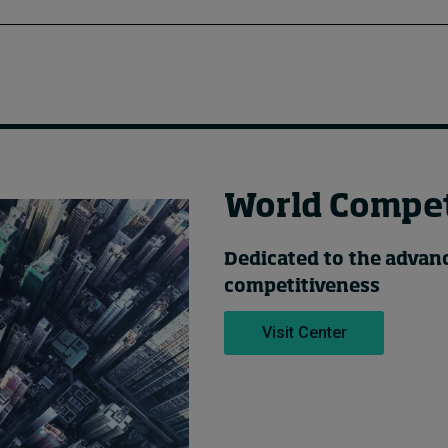
World Compet
Dedicated to the adva
competitiveness
Visit Center