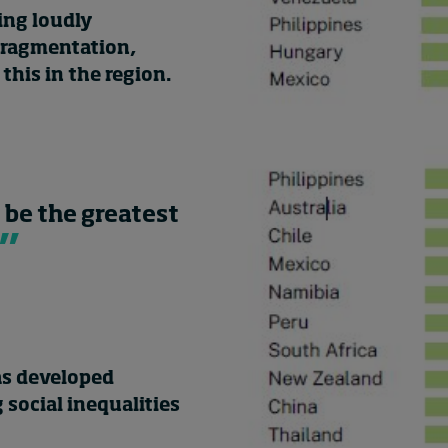
ing loudly
 fragmentation,
this in the region.
 be the greatest
as developed
social inequalities