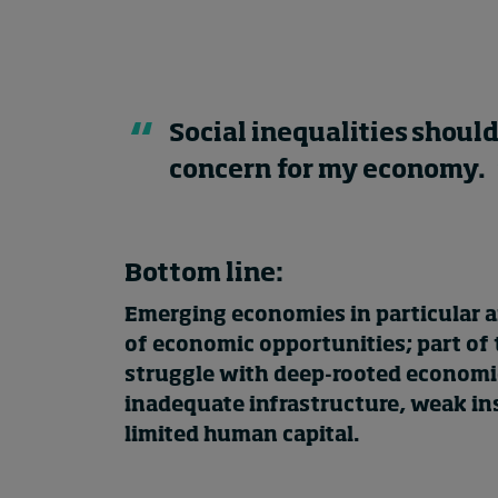
Social inequalities should
concern for my economy.
Bottom line:
Emerging economies in particular ar
of economic opportunities; part of
struggle with deep-rooted economic
inadequate infrastructure, weak in
limited human capital.