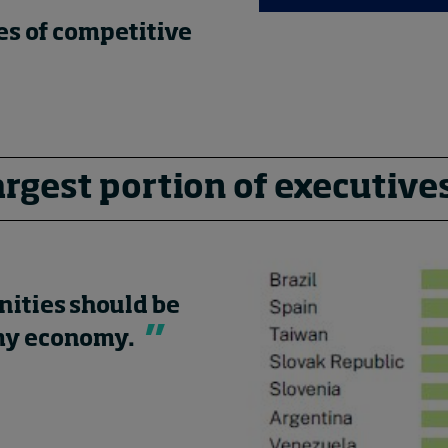
es of competitive
argest portion of executive
nities should be
 my economy.