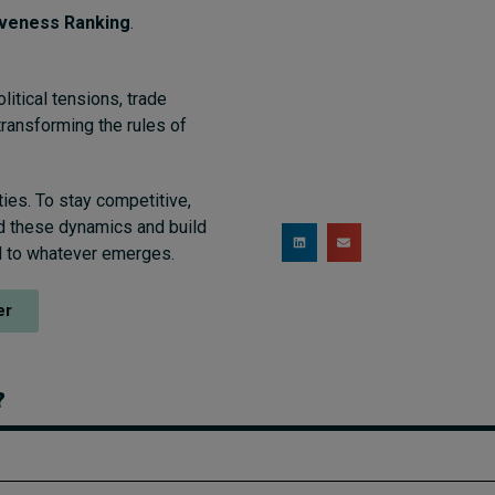
iveness Ranking
.
litical tensions, trade
transforming the rules of
ies. To stay competitive,
d these dynamics and build
ed to whatever emerges.
er
?