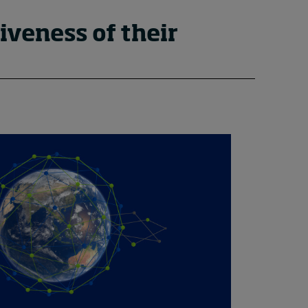
iveness of their