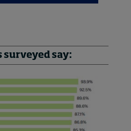
s surveyed say: