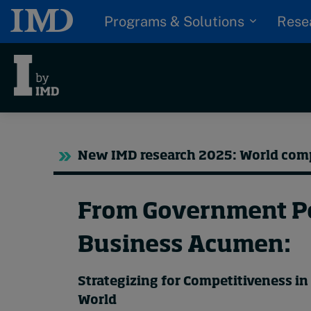
Programs & Solutions
Rese
Trending
Tre
New IMD research 2025: World com
Topics
Podcasts
G
Popular series
From Government Po
D
I
2026 IMD research -
Business Acumen:
S
White papers
P
Strategizing for Competitiveness i
Live events
World
Subscribe