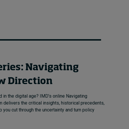
eries: Navigating
w Direction
 in the digital age? IMD’s online Navigating
delivers the critical insights, historical precedents,
 you cut through the uncertainty and turn policy