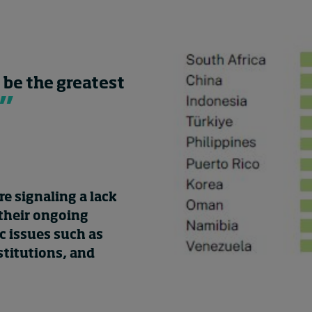
 be the greatest
e signaling a lack
 their ongoing
 issues such as
stitutions, and