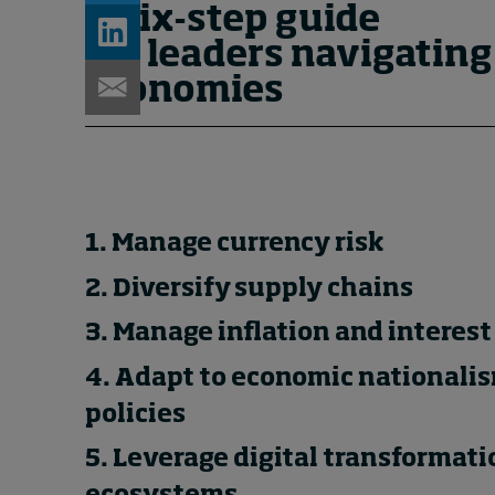
A six-step guide
for leaders navigating
economies
1. Manage currency risk
2. Diversify supply chains
3. Manage inflation and interest 
4. Adapt to economic nationalis
policies
5. Leverage digital transformat