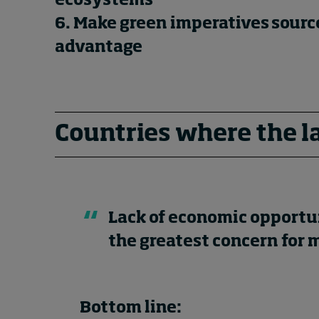
ecosystems
6. Make green imperatives sourc
advantage
Countries where the l
Lack of economic opportu
the greatest concern for
Bottom line: