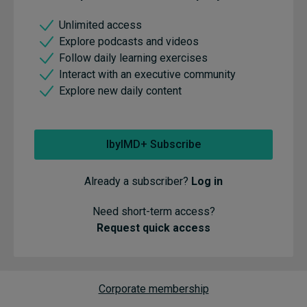
Unlimited access
Explore podcasts and videos
Follow daily learning exercises
Interact with an executive community
Explore new daily content
IbyIMD+ Subscribe
Already a subscriber?
Log in
Need short-term access?
Request quick access
Corporate membership