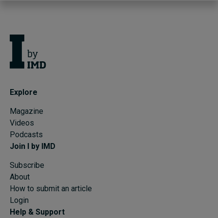
Explore
Magazine
Videos
Podcasts
Join I by IMD
Subscribe
About
How to submit an article
Login
Help & Support