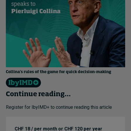
Collina’s rules of the game for quick decision-making
Continue reading...
Register for IbyIMD+ to continue reading this article
CHF 18 / per month or CHF 120 per year