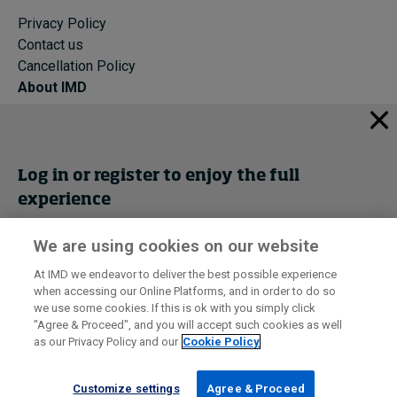
Privacy Policy
Contact us
Cancellation Policy
About IMD
IMD Home
About IMD
Programs
Log in or register to enjoy the full
Events
experience
Cancellation Policy
Privacy
We are using cookies on our website
Get trial access
At IMD we endeavor to deliver the best possible experience
when accessing our Online Platforms, and in order to do so
I by IMD is produced by the
Institute for Management Development
Register Now
we use some cookies. If this is ok with you simply click
© 2026 IMD
"Agree & Proceed", and you will accept such cookies as well
as our Privacy Policy and our
Cookie Policy
Sign in
Customize settings
Agree & Proceed