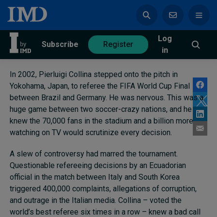
Log
azine
Subscribe
Register
in
In 2002, Pierluigi Collina stepped onto the pitch in
Yokohama, Japan, to referee the FIFA World Cup Final
between Brazil and Germany. He was nervous. This was a
huge game between two soccer-crazy nations, and he
Magazine
Subscribe
Register
knew the 70,000 fans in the stadium and a billion more
watching on TV would scrutinize every decision.
Trending
A slew of controversy had marred the tournament.
Questionable refereeing decisions by an Ecuadorian
Geopolitics
official in the match between Italy and South Korea
Diversity, equity, and inclusion
triggered 400,000 complaints, allegations of corruption,
In Focus: 2025 Trends
and outrage in the Italian media. Collina – voted the
Sustainability
world’s best referee six times in a row – knew a bad call
Progression and talent