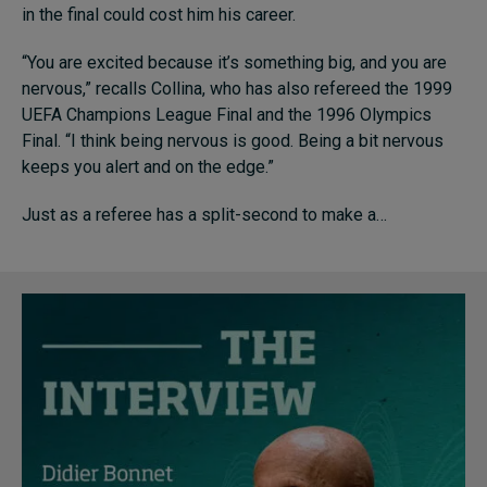
in the final could cost him his career.
“You are excited because it’s something big, and you are
Topics
nervous,” recalls Collina, who has also refereed the 1999
UEFA Champions League Final and the 1996 Olympics
Podcasts
Final. “I think being nervous is good. Being a bit nervous
keeps you alert and on the edge.”
Popular series
Just as a referee has a split-second to make a…
2026 IMD research - White papers
Live events
Subscribe
About
Submissions
Contact