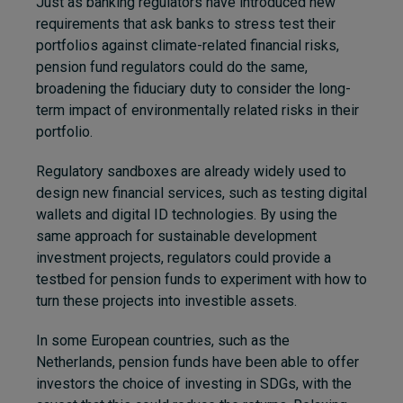
Just as banking regulators have introduced new
requirements that ask banks to stress test their
portfolios against climate-related financial risks,
pension fund regulators could do the same,
broadening the fiduciary duty to consider the long-
term impact of environmentally related risks in their
portfolio.
Regulatory sandboxes are already widely used to
design new financial services, such as testing digital
wallets and digital ID technologies. By using the
same approach for sustainable development
investment projects, regulators could provide a
testbed for pension funds to experiment with how to
turn these projects into investible assets.
In some European countries, such as the
Netherlands, pension funds have been able to offer
investors the choice of investing in SDGs, with the