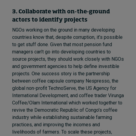
3. Collaborate with on-the-ground
actors to identify projects
NGOs working on the ground in many developing
countries know that, despite corruption, it’s possible
to get stuff done. Given that most pension fund
managers can’t go into developing countries to
source projects, they should work closely with NGOs
and government agencies to help define investible
projects. One success story is the partnership
between coffee capsule company Nespresso, the
global non-profit TechnoServe, the US Agency for
International Development, and coffee trader Virunga
Coffee/Olam International which worked together to
revive the Democratic Republic of Congo’s coffee
industry while establishing sustainable farming
practices, and improving the incomes and
livelihoods of farmers. To scale these projects,