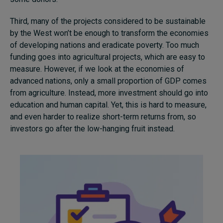
Third, many of the projects considered to be sustainable
by the West won’t be enough to transform the economies
of developing nations and eradicate poverty. Too much
funding goes into agricultural projects, which are easy to
measure. However, if we look at the economies of
advanced nations, only a small proportion of GDP comes
from agriculture. Instead, more investment should go into
education and human capital. Yet, this is hard to measure,
and even harder to realize short-term returns from, so
investors go after the low-hanging fruit instead.