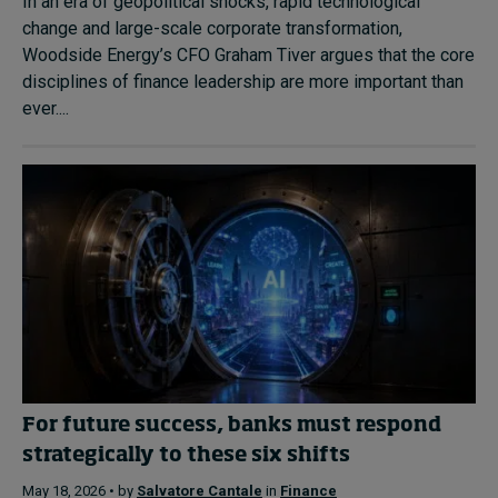
In an era of geopolitical shocks, rapid technological
change and large-scale corporate transformation,
Woodside Energy’s CFO Graham Tiver argues that the core
disciplines of finance leadership are more important than
ever....
For future success, banks must respond
strategically to these six shifts
May 18, 2026 • by
Salvatore Cantale
in
Finance