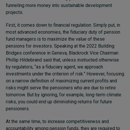
funneling more money into sustainable development
projects.
First, it comes down to financial regulation. Simply put, in
most advanced economies, the fiduciary duty of pension
fund managers is to maximize the value of these
pensions for investors. Speaking at the 2022 Building
Bridges conference in Geneva, Blackrock Vice Chairman
Phillip Hildebrand said that, unless instructed otherwise
by regulators, “as a fiduciary agent, we approach
investments under the criterion of risk.” However, focusing
on a narrow definition of maximizing current profits and
risks might serve the pensioners who are due to retire
tomorrow. But by ignoring, for example, long-term climate
risks, you could end up diminishing returns for future
pensioners.
At the same time, to increase competitiveness and
accountability among pension funds, they are required to