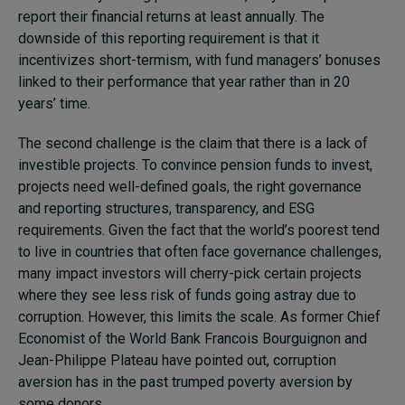
report their financial returns at least annually. The
downside of this reporting requirement is that it
incentivizes short-termism, with fund managers’ bonuses
linked to their performance that year rather than in 20
years’ time.
The second challenge is the claim that there is a lack of
investible projects. To convince pension funds to invest,
projects need well-defined goals, the right governance
and reporting structures, transparency, and ESG
requirements. Given the fact that the world’s poorest tend
to live in countries that often face governance challenges,
many impact investors will cherry-pick certain projects
where they see less risk of funds going astray due to
corruption. However, this limits the scale. As former Chief
Economist of the World Bank Francois Bourguignon and
Jean-Philippe Plateau have pointed out, corruption
aversion has in the past trumped poverty aversion by
some donors.