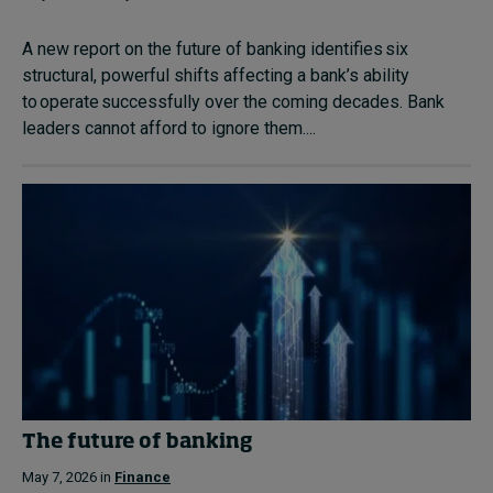
A new report on the future of banking identifies six
structural, powerful shifts affecting a bank’s ability
to operate successfully over the coming decades. Bank
leaders cannot afford to ignore them....
The future of banking
May 7, 2026 in
Finance