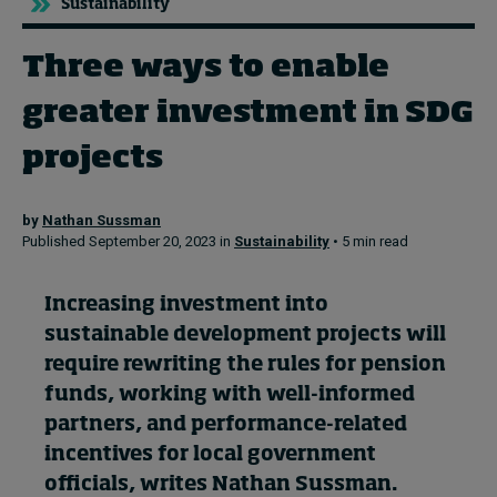
Sustainability
Three ways to enable
Topics
greater investment in SDG
Podcasts
projects
Popular series
by
Nathan Sussman
2026 IMD research - White papers
Published September 20, 2023 in
Sustainability
• 5 min read
Live events
Increasing investment into
Subscribe
sustainable development projects will
About
require rewriting the rules for pension
Submissions
funds, working with well-informed
Contact
partners, and performance-related
incentives for local government
officials, writes Nathan Sussman.