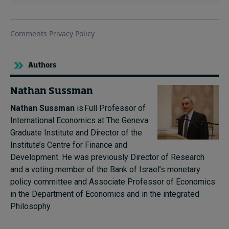
Authors
Nathan Sussman
Nathan Sussman
is Full Professor of
International Economics at The Geneva
Graduate Institute and Director of the
Institute’s Centre for Finance and
Development. He was previously Director of Research
and a voting member of the Bank of Israel’s monetary
policy committee and Associate Professor of Economics
in the Department of Economics and in the integrated
Philosophy.