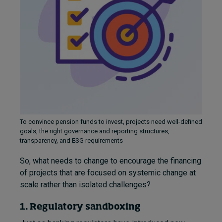
To convince pension funds to invest, projects need well-defined
goals, the right governance and reporting structures,
transparency, and ESG requirements
So, what needs to change to encourage the financing
of projects that are focused on systemic change at
scale rather than isolated challenges?
1. Regulatory sandboxing