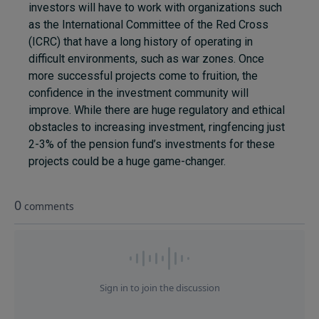
investors will have to work with organizations such
as the International Committee of the Red Cross
(ICRC) that have a long history of operating in
difficult environments, such as war zones. Once
more successful projects come to fruition, the
confidence in the investment community will
improve. While there are huge regulatory and ethical
obstacles to increasing investment, ringfencing just
2-3% of the pension fund’s investments for these
projects could be a huge game-changer.