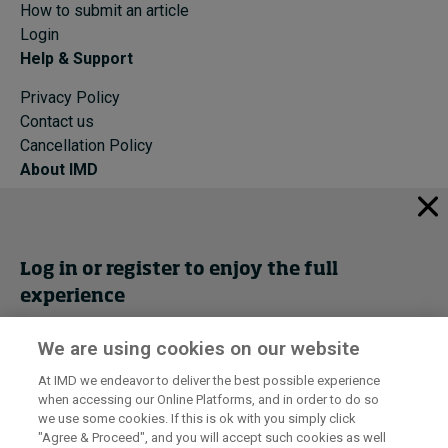
How to submit an article
Login
Help & Support
Privacy Policy
Contact us
Cancellation Policy
About IMD
IMD Home
About IMD
Programs
Log in or register to enjoy the full
Events
experience
Cancellation Policy
Privacy
We are using cookies on our website
Get trial access
At IMD we endeavor to deliver the best possible experience
when accessing our Online Platforms, and in order to do so
I by IMD is produced by the
Institute for Management Development
Register Now
we use some cookies. If this is ok with you simply click
© 2026 IMD
"Agree & Proceed", and you will accept such cookies as well