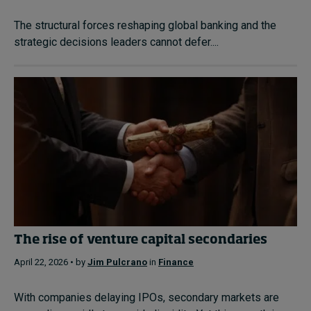
The structural forces reshaping global banking and the
strategic decisions leaders cannot defer....
The rise of venture capital secondaries
April 22, 2026 • by
Jim Pulcrano
in
Finance
With companies delaying IPOs, secondary markets are