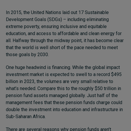
In 2015, the United Nations laid out 17 Sustainable
Development Goals (SDGs) – including eliminating
extreme poverty, ensuring inclusive and equitable
education, and access to affordable and clean energy for
all. Halfway through the midway point, it has become clear
that the world is well short of the pace needed to meet
those goals by 2030.
One huge headwind is financing. While the global impact
investment market is expected to swell to a record $495
billion in 2023, the volumes are very small relative to
what’s needed. Compare this to the roughly $50 trillion in
pension fund assets managed globally. Just half of the
management fees that these pension funds charge could
double the investment into education and infrastructure in
Sub-Saharan Africa.
There are several reasons why pension funds aren’t