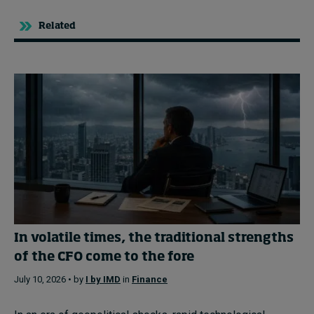
Related
In volatile times, the traditional strengths
of the CFO come to the fore
July 10, 2026 • by
I by IMD
in
Finance