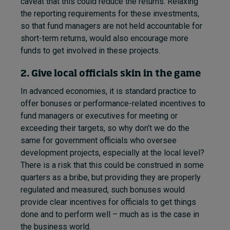
caveat that this could reduce the returns. Relaxing
the reporting requirements for these investments,
so that fund managers are not held accountable for
short-term returns, would also encourage more
funds to get involved in these projects.
2. Give local officials skin in the game
In advanced economies, it is standard practice to
offer bonuses or performance-related incentives to
fund managers or executives for meeting or
exceeding their targets, so why don’t we do the
same for government officials who oversee
development projects, especially at the local level?
There is a risk that this could be construed in some
quarters as a bribe, but providing they are properly
regulated and measured, such bonuses would
provide clear incentives for officials to get things
done and to perform well – much as is the case in
the business world.