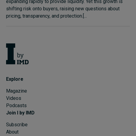
expanding rapidly to provide liquidity. Yet this growth is
shifting risk onto buyers, raising new questions about
pricing, transparency, and protection.[...
Explore
Magazine
Videos
Podcasts
Join I by IMD
Subscribe
About