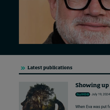
Live events
Subscribe
About
Submissions
Contact
Latest publications
Showing up a
July 19, 2024
When Eva was put fo