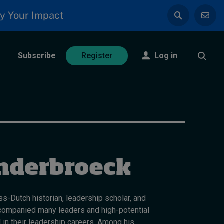
y Your Impact
Subscribe
Log in
Register
nderbroeck
s-Dutch historian, leadership scholar, and
companied many leaders and high-potential
 in their leadership careers. Among his