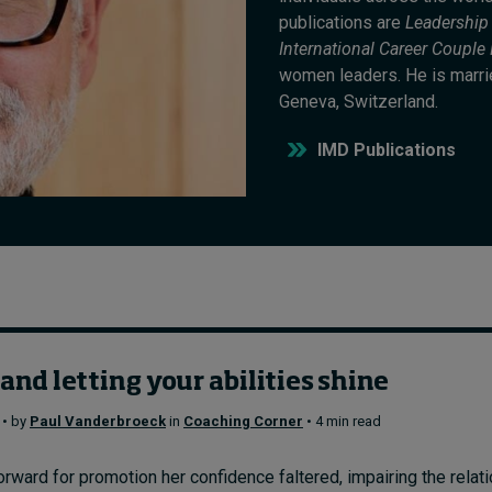
publications are
Leadership
International Career Coupl
women leaders. He is married
Geneva, Switzerland.
IMD Publications
nd letting your abilities shine
 • by
Paul Vanderbroeck
in
Coaching Corner
• 4 min read
rward for promotion her confidence faltered, impairing the relat