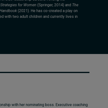
Cybersecurity starts not
 Strategies for Women
(Springer, 2014) and
The
with code but with
e Handbook
(2021). He has co-created a play on
culture
 with two adult children and currently lives in
16 hours ago • by
I by IMD
in
Talent
ionship with her nominating boss. Executive coaching