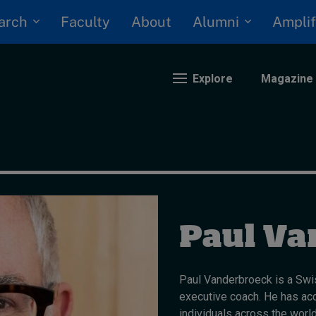
arch
Alumni
Faculty
About
Amplif
Explore
Magazine
nding
eopolitics
iversity, equity, and inclusion
Paul Va
n Focus: 2025 Trends
ustainability
rogression and talent
Paul Vanderbroeck is a Swis
executive coach. He has ac
individuals across the world