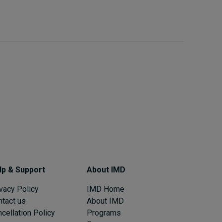
lp & Support
About IMD
vacy Policy
IMD Home
ntact us
About IMD
cellation Policy
Programs