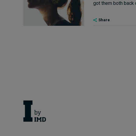
got them both back on
Share