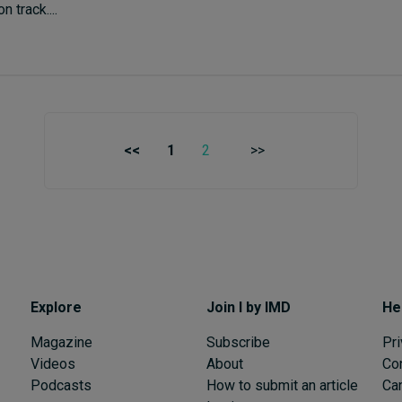
 track....
<<
1
2
>>
Explore
Join I by IMD
He
Magazine
Subscribe
Pri
Videos
About
Co
Podcasts
How to submit an article
Can