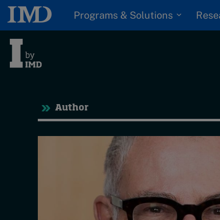
Programs & Solutions
Rese
Tre
Author
Trending
Topics
G
D
Podcasts
I
S
Popular series
P
2026 IMD research -
White papers