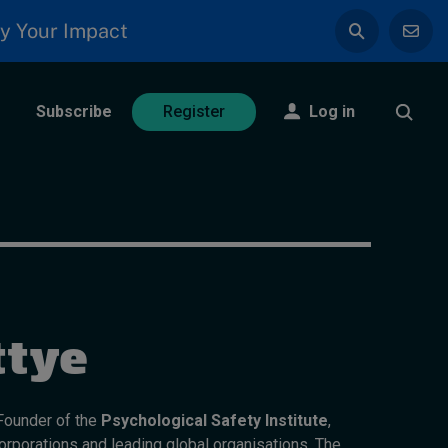
y Your Impact
Subscribe
Log in
Register
ttye
 Founder of the
Psychological Safety Institute
,
corporations and leading global organisations. The