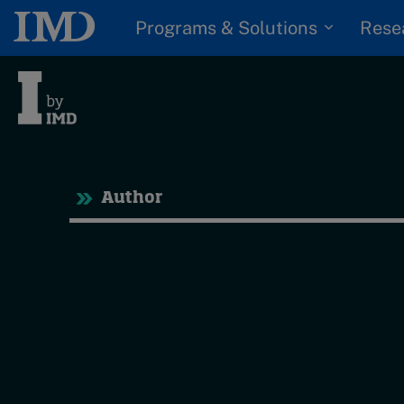
Programs & Solutions
Rese
Tre
Author
Trending
Topics
G
D
Podcasts
I
S
Popular series
P
2026 IMD research -
White papers