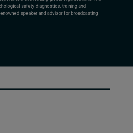
Cybersecurity starts not
chological safety diagnostics, training and
with code but with
-renowned speaker and advisor for broadcasting
culture
23 hours ago • by
I by IMD
in
Talent