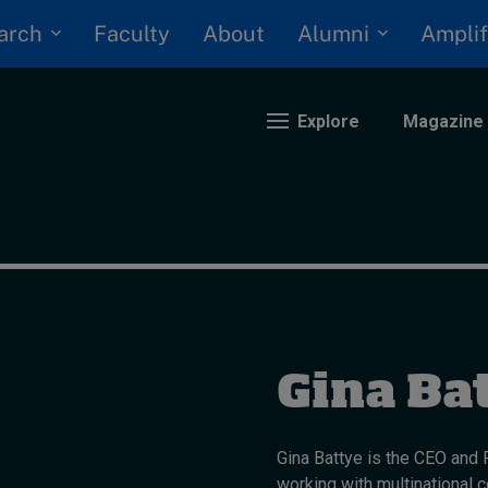
arch
Alumni
Faculty
About
Amplif
Explore
Magazine
nding
eopolitics
iversity, equity, and inclusion
n Focus: 2025 Trends
Gina Ba
ustainability
rogression and talent
Gina Battye is the CEO and
working with multinational 