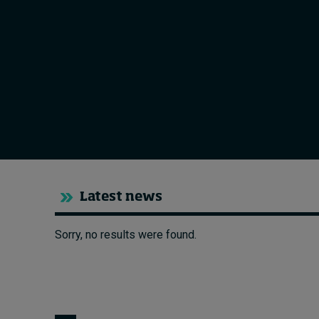
Live events
Subscribe
About
Submissions
Contact
Latest news
Sorry, no results were found.