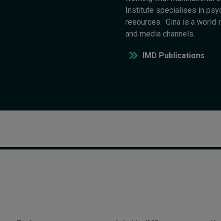
Institute specialises in psy
resources. Gina is a world
and media channels.
IMD Publications