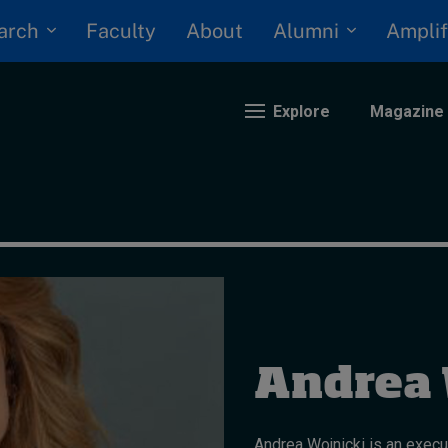
arch
Alumni
Faculty
About
Amplif
Explore
Magazine
nding
eopolitics
iversity, equity, and inclusion
n Focus: 2025 Trends
ustainability
Andrea 
rogression and talent
Andrea Wojnicki is an execu