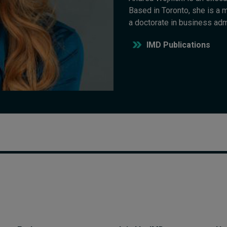
Based in Toronto, she is a
a doctorate in business adm
IMD Publications