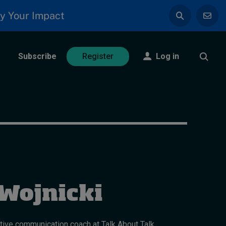
y Your Impact
Subscribe
Log in
Register
Wojnicki
tive communication coach at Talk About Talk.