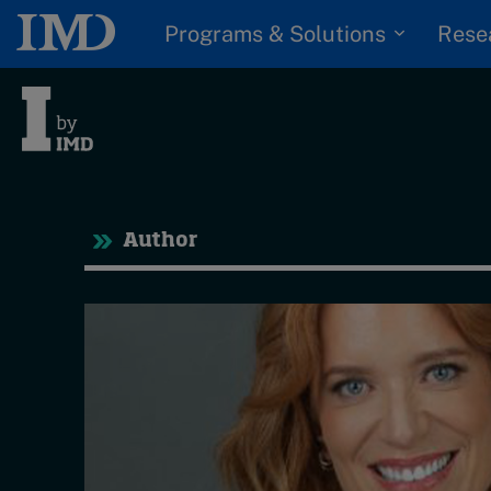
Programs & Solutions
Rese
Tre
Author
Trending
Topics
G
D
Podcasts
I
S
Popular series
P
2026 IMD research -
White papers