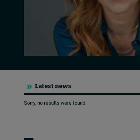
Live events
Subscribe
About
Submissions
Contact
Latest news
Sorry, no results were found.