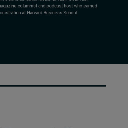
Cybersecurity starts not
 magazine columnist and podcast host who earned
with code but with
inistration at Harvard Business School.
culture
23 hours ago • by
I by IMD
in
Talent