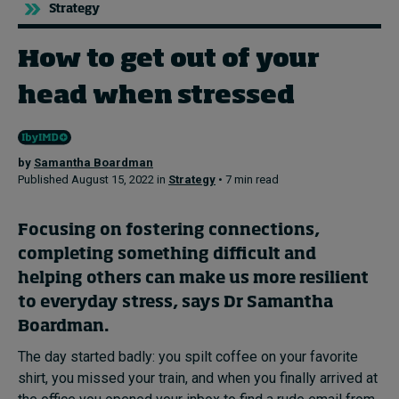
Strategy
Topics
How to get out of your
head when stressed
Podcasts
Popular series
by
Samantha Boardman
2026 IMD research - White papers
Published August 15, 2022 in
Strategy
• 7 min read
Live events
Focusing on fostering connections
,
Subscribe
completing something difficult and
About
helping others can make us more resilient
Submissions
to
everyday
stres
s
, says Dr Samantha
Contact
Boardman.
The day started badly: you spilt coffee on your favorite
shirt, you missed your train, and when you finally arrived at