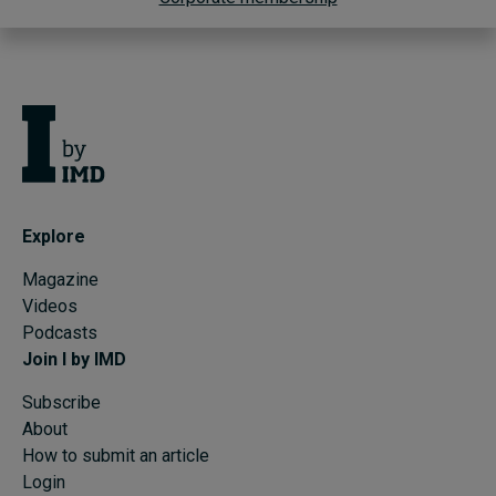
Explore
Magazine
Videos
Podcasts
Join I by IMD
Subscribe
About
How to submit an article
Login