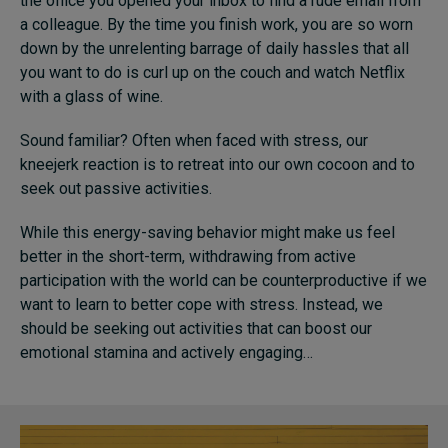
the office you opened your inbox to find a rude email from
a colleague. By the time you finish work, you are so worn
down by the unrelenting barrage of daily hassles that all
you want to do is curl up on the couch and watch Netflix
with a glass of wine.
Sound familiar? Often when faced with stress, our
kneejerk reaction is to retreat into our own cocoon and to
seek out passive activities.
While this energy-saving behavior might make us feel
better in the short-term, withdrawing from active
participation with the world can be counterproductive if we
want to learn to better cope with stress. Instead, we
should be seeking out activities that can boost our
emotional stamina and actively engaging…