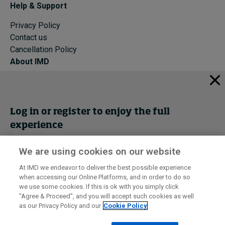
Help & Support
Privacy Policy
Contact us
Cancellation Policy
About IMD
IMD Home
About IMD
Programs
Log in or register to enjoy the full
Events
experience
Cancellation Policy
Privacy
We are using cookies on our website
Get trial access
At IMD we endeavor to deliver the best possible experience
when accessing our Online Platforms, and in order to do so
I by IMD is produced by the
Institute for Management Development
Register Now
we use some cookies. If this is ok with you simply click
© 2026 IMD
"Agree & Proceed", and you will accept such cookies as well
as our Privacy Policy and our
Cookie Policy
Sign in