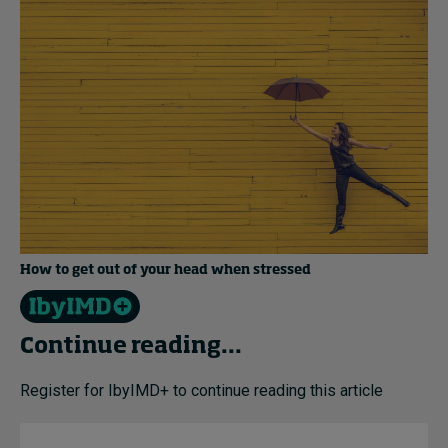
How to get out of your head when stressed
Continue reading...
Register for IbyIMD+ to continue reading this article