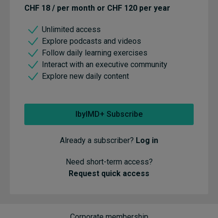
CHF 18 / per month or CHF 120 per year
Unlimited access
Explore podcasts and videos
Follow daily learning exercises
Interact with an executive community
Explore new daily content
IbyIMD+ Subscribe
Already a subscriber?
Log in
Need short-term access?
Request quick access
Corporate membership