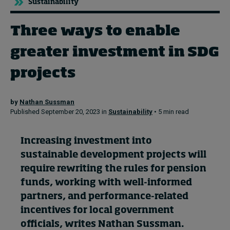
Sustainability
Three ways to enable
Topics
greater investment in SDG
Podcasts
projects
Popular series
by
Nathan Sussman
2026 IMD research - White papers
Published September 20, 2023 in
Sustainability
• 5 min read
Live events
Increasing investment into
Subscribe
sustainable development projects will
About
require rewriting the rules for pension
Submissions
funds, working with well-informed
Contact
partners, and performance-related
incentives for local government
officials, writes Nathan Sussman.