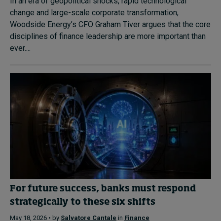
In an era of geopolitical shocks, rapid technological
change and large-scale corporate transformation,
Woodside Energy’s CFO Graham Tiver argues that the core
disciplines of finance leadership are more important than
ever....
For future success, banks must respond
strategically to these six shifts
May 18, 2026 • by
Salvatore Cantale
in
Finance