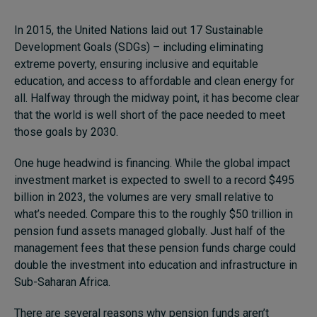
In 2015, the United Nations laid out 17 Sustainable
Development Goals (SDGs) – including eliminating
extreme poverty, ensuring inclusive and equitable
education, and access to affordable and clean energy for
all. Halfway through the midway point, it has become clear
that the world is well short of the pace needed to meet
those goals by 2030.
One huge headwind is financing. While the global impact
investment market is expected to swell to a record $495
billion in 2023, the volumes are very small relative to
what’s needed. Compare this to the roughly $50 trillion in
pension fund assets managed globally. Just half of the
management fees that these pension funds charge could
double the investment into education and infrastructure in
Sub-Saharan Africa.
There are several reasons why pension funds aren’t