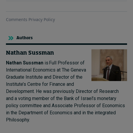
Authors
Nathan Sussman
Nathan Sussman
is Full Professor of
International Economics at The Geneva
Graduate Institute and Director of the
Institute’s Centre for Finance and
Development. He was previously Director of Research
and a voting member of the Bank of Israel’s monetary
policy committee and Associate Professor of Economics
in the Department of Economics and in the integrated
Philosophy.