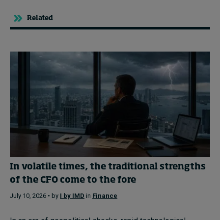
Related
In volatile times, the traditional strengths
of the CFO come to the fore
July 10, 2026 • by
I by IMD
in
Finance