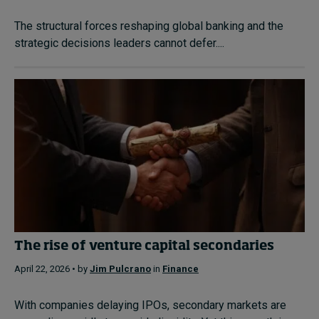
The structural forces reshaping global banking and the
strategic decisions leaders cannot defer....
The rise of venture capital secondaries
April 22, 2026 • by
Jim Pulcrano
in
Finance
With companies delaying IPOs, secondary markets are