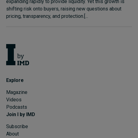
expanding rapidly to provide liquidity. Yet this growth is
shifting risk onto buyers, raising new questions about
pricing, transparency, and protection.[...
Explore
Magazine
Videos
Podcasts
Join I by IMD
Subscribe
About