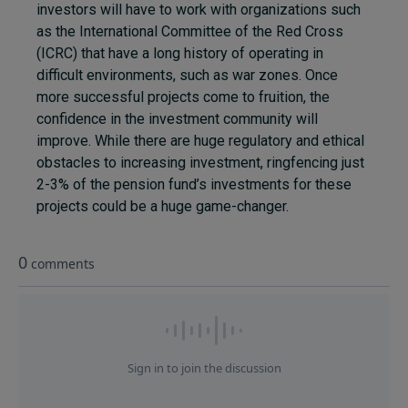
investors will have to work with organizations such
as the International Committee of the Red Cross
(ICRC) that have a long history of operating in
difficult environments, such as war zones. Once
more successful projects come to fruition, the
confidence in the investment community will
improve. While there are huge regulatory and ethical
obstacles to increasing investment, ringfencing just
2-3% of the pension fund’s investments for these
projects could be a huge game-changer.