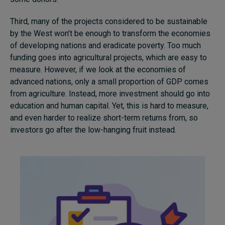
Third, many of the projects considered to be sustainable
by the West won’t be enough to transform the economies
of developing nations and eradicate poverty. Too much
funding goes into agricultural projects, which are easy to
measure. However, if we look at the economies of
advanced nations, only a small proportion of GDP comes
from agriculture. Instead, more investment should go into
education and human capital. Yet, this is hard to measure,
and even harder to realize short-term returns from, so
investors go after the low-hanging fruit instead.