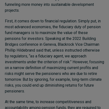
funneling more money into sustainable development
projects.
First, it comes down to financial regulation. Simply put, in
most advanced economies, the fiduciary duty of pension
fund managers is to maximize the value of these
pensions for investors. Speaking at the 2022 Building
Bridges conference in Geneva, Blackrock Vice Chairman
Phillip Hildebrand said that, unless instructed otherwise
by regulators, “as a fiduciary agent, we approach
investments under the criterion of risk.” However, focusing
on a narrow definition of maximizing current profits and
risks might serve the pensioners who are due to retire
tomorrow. But by ignoring, for example, long-term climate
risks, you could end up diminishing returns for future
pensioners.
At the same time, to increase competitiveness and
accountability among pension funds, they are required to