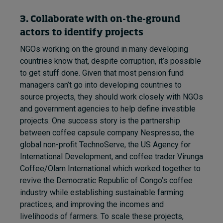
3. Collaborate with on-the-ground
actors to identify projects
NGOs working on the ground in many developing
countries know that, despite corruption, it’s possible
to get stuff done. Given that most pension fund
managers can’t go into developing countries to
source projects, they should work closely with NGOs
and government agencies to help define investible
projects. One success story is the partnership
between coffee capsule company Nespresso, the
global non-profit TechnoServe, the US Agency for
International Development, and coffee trader Virunga
Coffee/Olam International which worked together to
revive the Democratic Republic of Congo’s coffee
industry while establishing sustainable farming
practices, and improving the incomes and
livelihoods of farmers. To scale these projects,