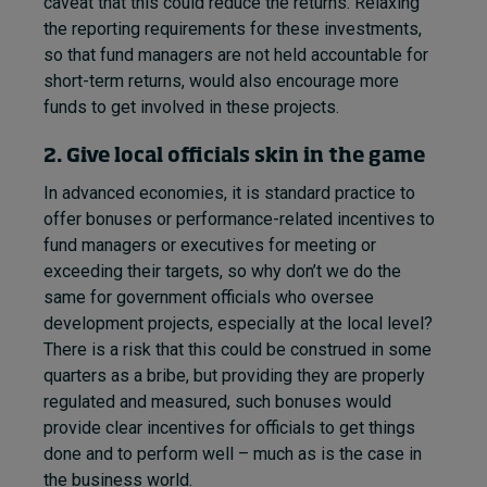
caveat that this could reduce the returns. Relaxing
the reporting requirements for these investments,
so that fund managers are not held accountable for
short-term returns, would also encourage more
funds to get involved in these projects.
2. Give local officials skin in the game
In advanced economies, it is standard practice to
offer bonuses or performance-related incentives to
fund managers or executives for meeting or
exceeding their targets, so why don’t we do the
same for government officials who oversee
development projects, especially at the local level?
There is a risk that this could be construed in some
quarters as a bribe, but providing they are properly
regulated and measured, such bonuses would
provide clear incentives for officials to get things
done and to perform well – much as is the case in
the business world.