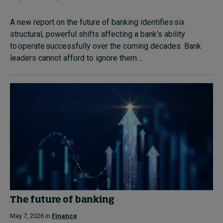
A new report on the future of banking identifies six
structural, powerful shifts affecting a bank’s ability
to operate successfully over the coming decades. Bank
leaders cannot afford to ignore them....
The future of banking
May 7, 2026 in
Finance