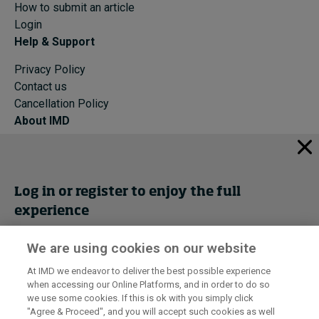
How to submit an article
Login
Help & Support
Privacy Policy
Contact us
Cancellation Policy
About IMD
IMD Home
About IMD
Programs
Log in or register to enjoy the full
Events
experience
Cancellation Policy
Privacy
We are using cookies on our website
Get trial access
At IMD we endeavor to deliver the best possible experience
when accessing our Online Platforms, and in order to do so
I by IMD is produced by the
Institute for Management Development
Register Now
we use some cookies. If this is ok with you simply click
© 2026 IMD
"Agree & Proceed", and you will accept such cookies as well