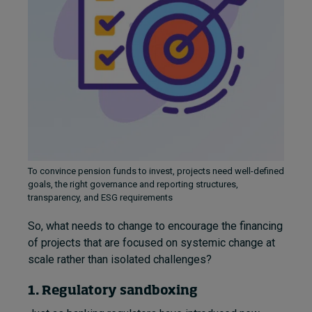
To convince pension funds to invest, projects need well-defined
goals, the right governance and reporting structures,
transparency, and ESG requirements
So, what needs to change to encourage the financing
of projects that are focused on systemic change at
scale rather than isolated challenges?
1. Regulatory sandboxing