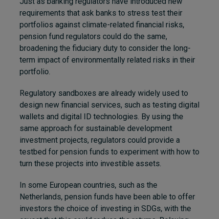
Just as banking regulators have introduced new
requirements that ask banks to stress test their
portfolios against climate-related financial risks,
pension fund regulators could do the same,
broadening the fiduciary duty to consider the long-
term impact of environmentally related risks in their
portfolio.
Regulatory sandboxes are already widely used to
design new financial services, such as testing digital
wallets and digital ID technologies. By using the
same approach for sustainable development
investment projects, regulators could provide a
testbed for pension funds to experiment with how to
turn these projects into investible assets.
In some European countries, such as the
Netherlands, pension funds have been able to offer
investors the choice of investing in SDGs, with the