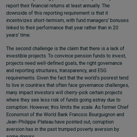
report their financial returns at least annually. The
downside of this reporting requirement is that it
incentivizes short-termism, with fund managers’ bonuses
linked to their performance that year rather than in 20
years’ time.
The second challenge is the claim that there is a lack of
investible projects. To convince pension funds to invest,
projects need well-defined goals, the right governance
and reporting structures, transparency, and ESG
requirements. Given the fact that the world’s poorest tend
to live in countries that often face governance challenges,
many impact investors will cherry-pick certain projects
where they see less risk of funds going astray due to
corruption. However, this limits the scale. As former Chief
Economist of the World Bank Francois Bourguignon and
Jean-Philippe Plateau have pointed out, corruption
aversion has in the past trumped poverty aversion by
some donors.