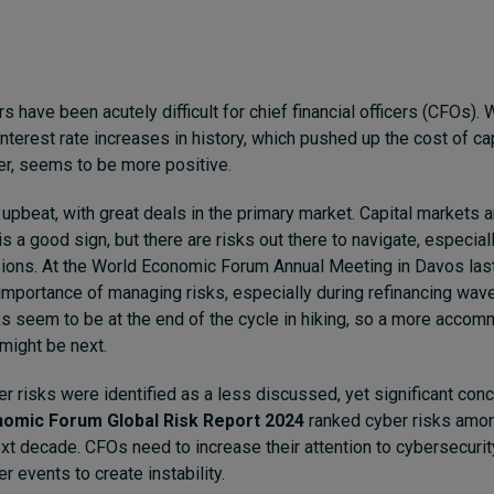
s have been acutely difficult for chief financial officers (CFOs).
nterest rate increases in history, which pushed up the cost of ca
r, seems to be more positive.
 upbeat, with great deals in the primary market. Capital markets 
s a good sign, but there are risks out there to navigate, especia
sions. At the World Economic Forum Annual Meeting in Davos las
mportance of managing risks, especially during refinancing wave
ks seem to be at the end of the cycle in hiking, so a more acco
might be next.
ber risks were identified as a less discussed, yet significant con
omic Forum Global Risk Report 2024
ranked cyber risks amon
ext decade. CFOs need to increase their attention to cybersecurit
er events to create instability.