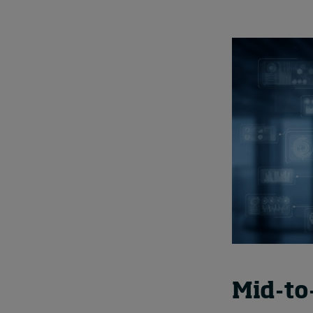
Mid-to-