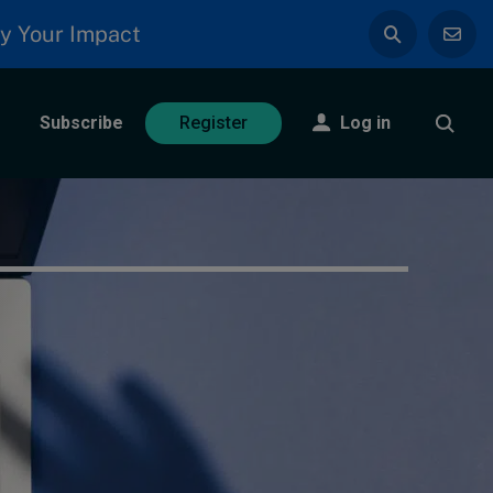
y Your Impact
Subscribe
Log in
Register