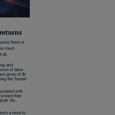
 returns
uced, there is
d so much
h AI.
ing; and
ision of labor
re given of AI
ing the ‘human’
sociated with
tforward than
 both. Re-
ere’s a need to