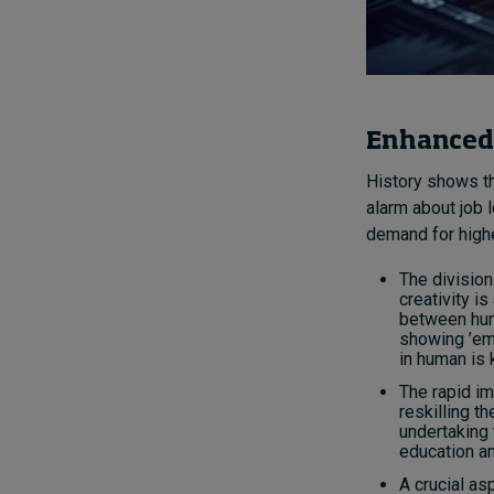
Enhanced 
History shows th
alarm about job 
demand for higher
The division
creativity i
between hum
showing ’em
in human is 
The rapid im
reskilling t
undertaking 
education an
A crucial as