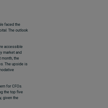
 We faced the
pital. The outlook
are accessible
lly market and
t month, the
s. The upside is
mmodative
cern for CFOs.
g the top five
y, given the