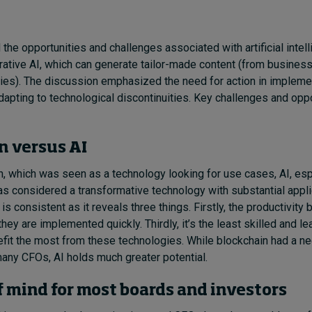
he opportunities and challenges associated with artificial intell
erative AI, which can generate tailor-made content (from business
ies). The discussion emphasized the need for action in impleme
dapting to technological discontinuities. Key challenges and oppo
n versus AI
n, which was seen as a technology looking for use cases, AI, esp
as considered a transformative technology with substantial appli
is consistent as it reveals three things. Firstly, the productivity 
they are implemented quickly. Thirdly, it’s the least skilled and 
it the most from these technologies. While blockchain had a neg
any CFOs, AI holds much greater potential.
of mind for most boards and investors