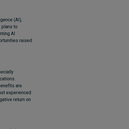
igence (AI),
 plans to
nting AI
rtunities raised
ecially
cations.
benefits are
least experienced
ative return on