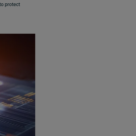
to protect