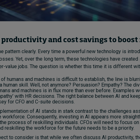
productivity and cost savings to boost
e pattern clearly. Every time a powerful new technology is introd
losses. Yet, over the long term, these technologies have create
-value jobs. The question is whether this time it is different wit
 of humans and machines is difficult to establish, the line is blurr
s a human skill. Well, not anymore? Persuasion? Empathy? The div
ans and machines is in flux more than ever before. Examples we
pathy’ with HR decisions. The right balance between AI and keep
key for CFO and C-suite decisions.
plementation of AI stands in stark contrast to the challenges as
he workforce. Consequently, investing in AI appears more straigh
the process of reskilling individuals. CFOs will need to focus on
d reskilling the workforce for the future needs to be a priority.
pect to consider is that while we often discuss AI productivity, th