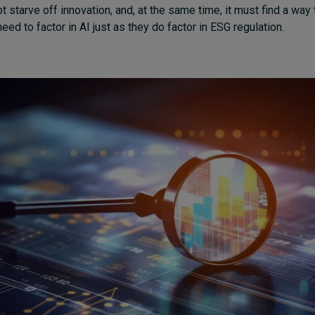
ot starve off innovation, and, at the same time, it must find a way 
ed to factor in AI just as they do factor in ESG regulation.