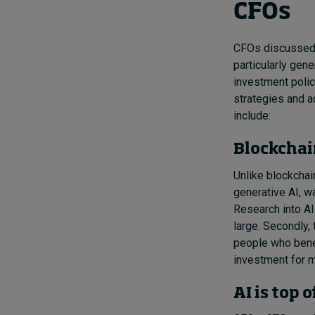
CFOs
CFOs discussed t
particularly gen
investment polic
strategies and a
include:
Blockchai
Unlike blockchai
generative AI, w
Research into AI 
large. Secondly, 
people who benef
investment for m
AI is top 