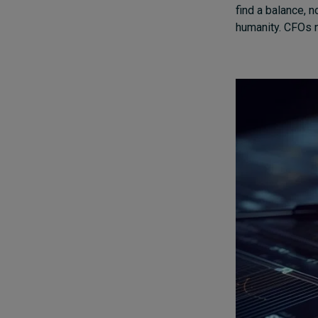
find a balance, n
humanity. CFOs ne