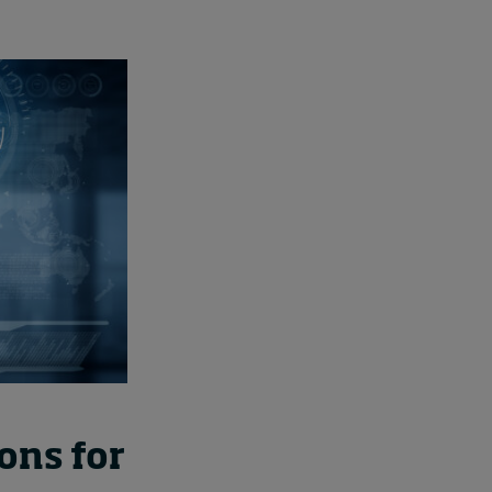
ons for