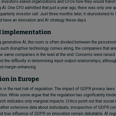
 investors asked organizations and CFOs how they would transf
ng AI. One CFO admitted that just a year ago, there was only one 
quarterly investor call. Just three months later, it skyrocketed to
 have an innovation and AI strategy these days.
AI implementation
generative AI, the room is often divided between the pessimis
such disruptive technology comes along, the companies that are
the same companies in the lead at the end. Concerns were raised 
d the difficulty in determining input-output relationships, althou
and margin enhancing.
tion in Europe
on is the real risk of regulation. The impact of GDPR privacy laws
tion. While some argue that the regulation has significantly hinde
rch indicates only marginal impacts. Critics point out that social
 gather extensive data about individuals, irrespective of GDPR co
d true influence of GDPR on innovation remain debatable. AI reg