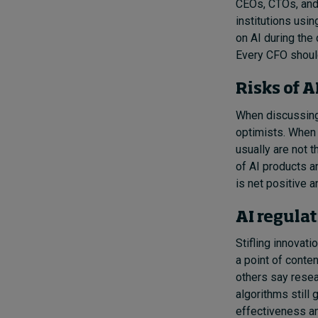
CEOs, CTOs, and
institutions usi
on AI during the 
Every CFO should
Risks of 
When discussing 
optimists. When 
usually are not 
of AI products an
is net positive 
AI regula
Stifling innovati
a point of conten
others say resea
algorithms still
effectiveness an