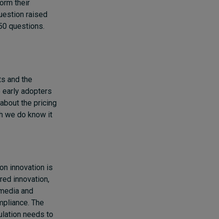
orm their
question raised
 50 questions.
ts and the
 early adopters
about the pricing
gh we do know it
 on innovation is
red innovation,
 media and
mpliance. The
ulation needs to