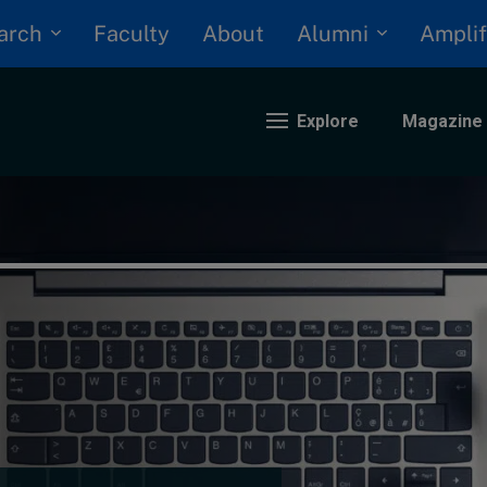
arch
Alumni
Faculty
About
Amplif
Explore
Magazine
nding
eopolitics
iversity, equity, and inclusion
n Focus: 2025 Trends
ustainability
rogression and talent