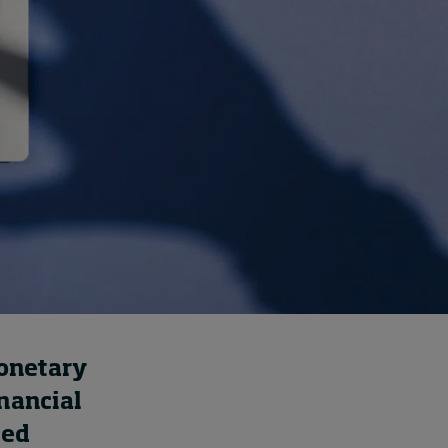
How to build up your
courage, one step at a
time
8 hours ago • by
Jim R. Detert
in
Leadership
monetary
inancial
ted