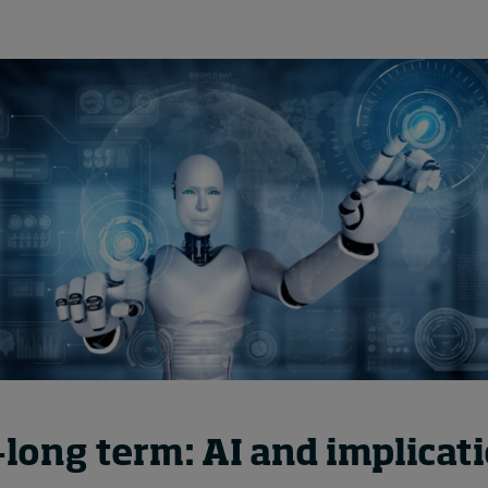
long term: AI and implicati