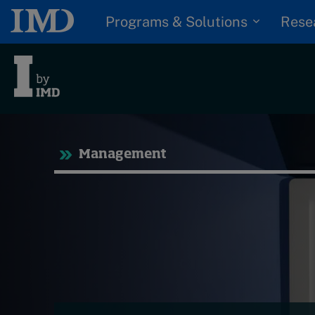
Programs & Solutions
Rese
Tre
Management
Trending
Topics
G
D
Podcasts
I
S
Popular series
P
2026 IMD research -
White papers