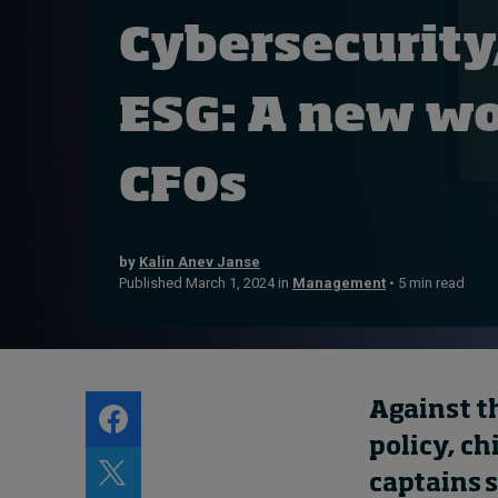
Live events
Cybersecurity
Subscribe
About
ESG: A new wo
Submissions
Contact
CFOs
by
Kalin Anev Janse
Published March 1, 2024 in
Management
• 5 min read
Against t
policy, ch
captains 