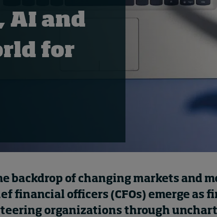
, AI and
rld for
he backdrop of changing markets and 
ief financial officers (CFOs) emerge as f
steering organizations through unchar