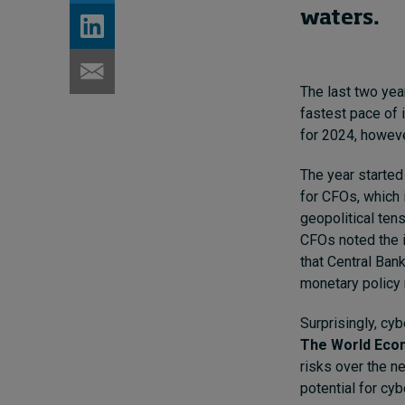
waters.
The last two year
fastest pace of i
for 2024, howeve
The year started
for CFOs, which i
geopolitical ten
CFOs noted the i
that Central Ban
monetary policy 
Surprisingly, cy
The World Econ
risks over the n
potential for cyb