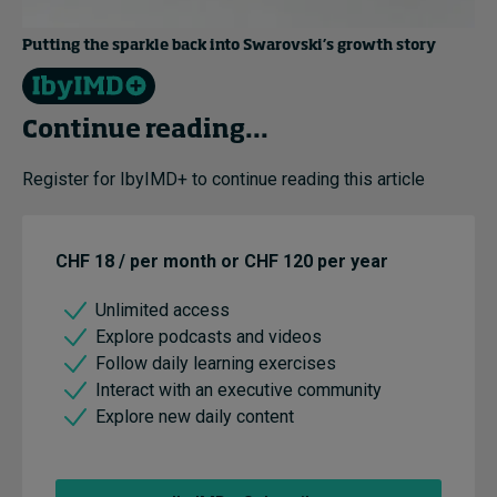
Putting the sparkle back into Swarovski’s growth story
Continue reading...
Register for IbyIMD+ to continue reading this article
CHF 18 / per month or CHF 120 per year
Unlimited access
Explore podcasts and videos
Follow daily learning exercises
Interact with an executive community
Explore new daily content