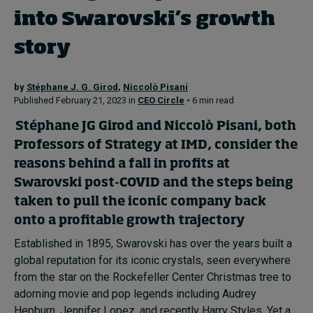
into Swarovski’s growth
story
by
Stéphane J. G. Girod
,
Niccolò Pisani
Published February 21, 2023 in
CEO Circle
• 6 min read
Stéphane JG Girod
and
Niccolò Pisani
, both
Professors of Strategy at IMD, consider the
reasons behind a fall in profits at
Swarovski post-COVID and the steps being
taken to pull the iconic company back
onto a profitable growth trajectory
Established in 1895, Swarovski has over the years built a
global reputation for its iconic crystals, seen everywhere
from the star on the Rockefeller Center Christmas tree to
adorning movie and pop legends including Audrey
Hepburn, Jennifer Lopez, and recently Harry Styles. Yet a