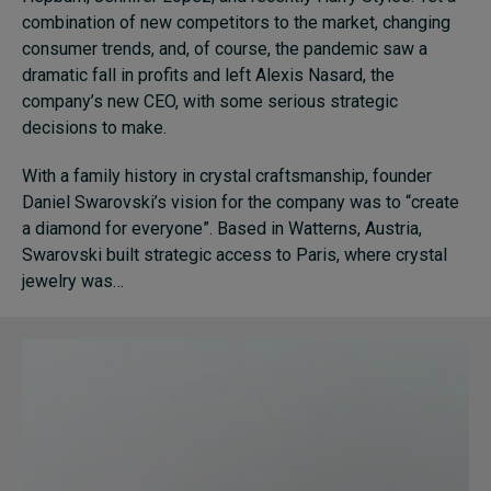
combination of new competitors to the market, changing
consumer trends, and, of course, the pandemic saw a
dramatic fall in profits and left Alexis Nasard, the
company’s new CEO, with some serious strategic
decisions to make.
With a family history in crystal craftsmanship, founder
Daniel Swarovski’s vision for the company was to “create
a diamond for everyone”. Based in Watterns, Austria,
Swarovski built strategic access to Paris, where crystal
jewelry was…