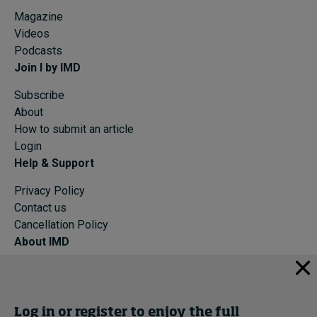
Magazine
Videos
Podcasts
Join I by IMD
Subscribe
About
How to submit an article
Login
Help & Support
Privacy Policy
Contact us
Cancellation Policy
About IMD
IMD Home
About IMD
Programs
Log in or register to enjoy the full