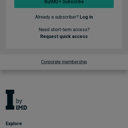
IbyIMD+ Subscribe
Already a subscriber?
Log in
Need short-term access?
Request quick access
Corporate membership
Explore