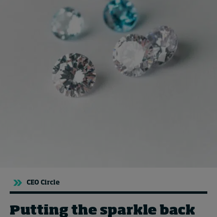
Topics
Podcasts
Popular series
2026 IMD research - White papers
Live events
Subscribe
About
Submissions
Contact
CEO Circle
Putting the sparkle back