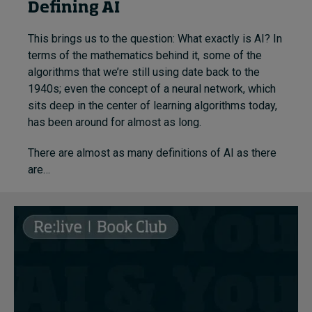
Defining AI
This brings us to the question: What exactly is AI? In
terms of
the mathematics behind it, some of the
algorithms that we’re still using date back to the
1940s; even the concept of a neural network, which
sits deep in the center of learning algorithms today,
has been around for almost as long.
There are almost as many definitions of AI as there
are…