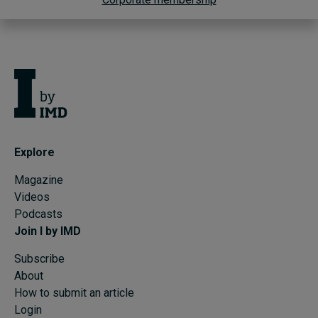
Explore
Magazine
Videos
Podcasts
Join I by IMD
Subscribe
About
How to submit an article
Login