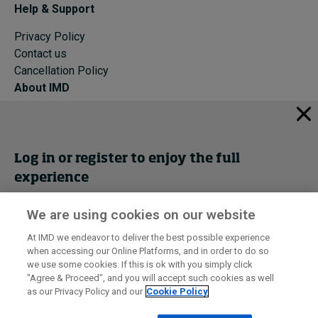
Help & Support
Privacy Policy
Contact us
Cancellation Policy
About IMD
IMD Home
About IMD
Programs
Log in or register to enjoy the full
Events
experience
Cancellation Policy
Privacy
We are using cookies on our website
Get trial access
At IMD we endeavor to deliver the best possible experience
when accessing our Online Platforms, and in order to do so
I by IMD is produced by the
Institute for Management Development
Register Now
we use some cookies. If this is ok with you simply click
© 2026 IMD
"Agree & Proceed", and you will accept such cookies as well
as our Privacy Policy and our
Cookie Policy
Sign in