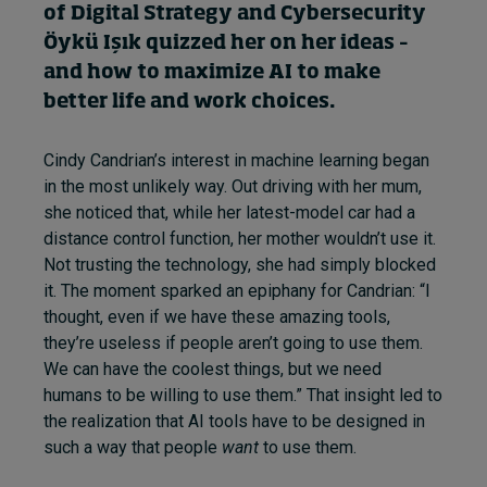
of Digital Strategy and Cybersecurity
Öykü Işık
quizzed her on
her ideas
–
and how to maximi
z
e AI to make
better
life and work choices.
Cindy Candrian’s interest in machine learning began
in the most unlikely way. Out driving with her mum,
she noticed that, while her latest-model car had a
distance control function, her mother wouldn’t use it.
Not trusting the technology, she had simply blocked
it. The moment sparked an epiphany for Candrian: “I
thought, even if we have these amazing tools,
they’re useless if people aren’t going to use them.
We can have the coolest things, but we need
humans to be willing to use them.” That insight led to
the realization that AI tools have to be designed in
such a way that people
want
to use them.