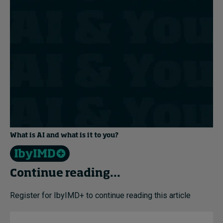
What is AI and what is it to you?
Continue reading...
Register for IbyIMD+ to continue reading this article