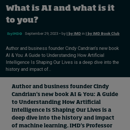
What is AI and what is it
Topics
to you?
Podcasts
September 29, 2023 • by
I by IMD
in
I by IMD Book Club
Popular series
Author and business founder Cindy Candrian’s new book
AI & You: A Guide to Understanding How Artificial
2026 IMD research - White papers
Intelligence Is Shaping Our Lives is a deep dive into the
history and impact of...
Live events
Subscribe
Author and business founder Cindy
About
Candrian’s
new book
AI & You
:
A Guide
Submissions
to Understanding How Artificial
Contact
Intelligence Is Shaping Our Lives
is a
deep dive into the
history and impact
of
machine learning
.
IMD’s
Professor