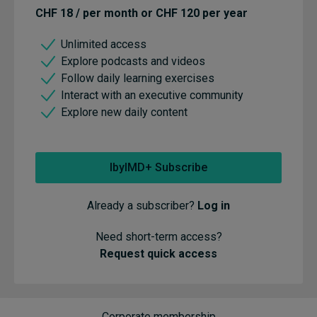
CHF 18 / per month or CHF 120 per year
Unlimited access
Explore podcasts and videos
Follow daily learning exercises
Interact with an executive community
Explore new daily content
IbyIMD+ Subscribe
Already a subscriber?
Log in
Need short-term access?
Request quick access
Corporate membership