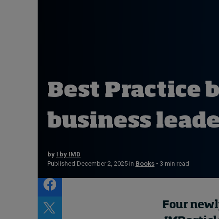
Live events
Subscribe
About
Submissions
Contact
Best Practice bo
business lead
by
I by IMD
Published December 2, 2025 in
Books
• 3 min read
Four newl