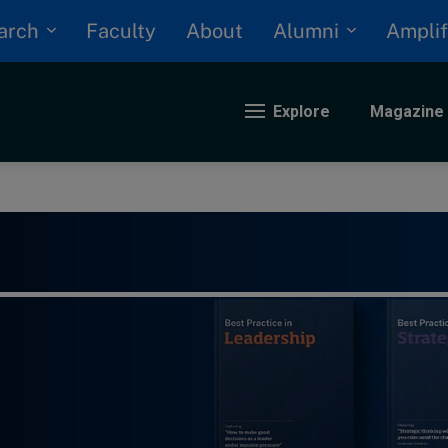
arch
Alumni
Faculty
About
Amplif
Explore
Magazine
nding
eopolitics
iversity, equity, and inclusion
n Focus: 2025 Trends
ustainability
rogression and talent