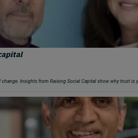
capital
 change. Insights from Raising Social Capital show why trust is 