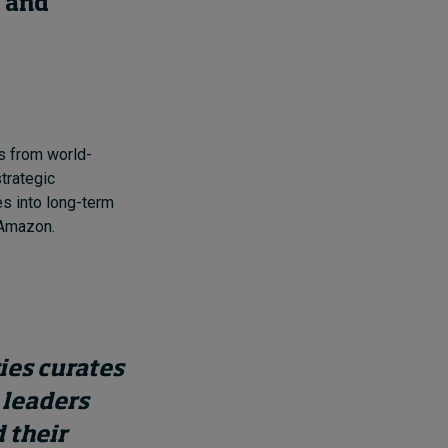
, and
s from world-
trategic
s into long-term
 Amazon.
ries curates
 leaders
 their