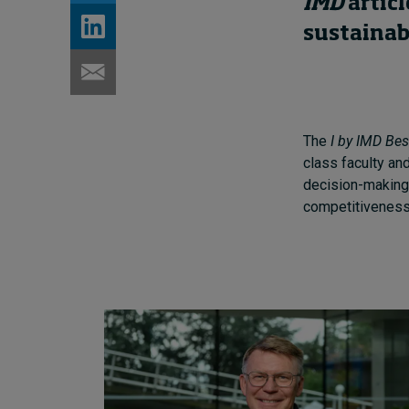
IMD
articl
sustainab
The
I by IMD Bes
class faculty an
decision-making,
competitiveness