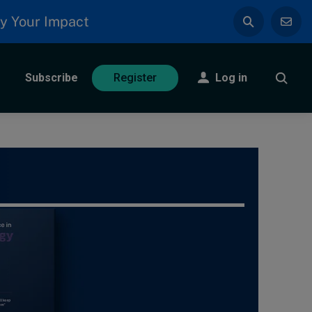
y Your Impact
Subscribe
Log in
Register