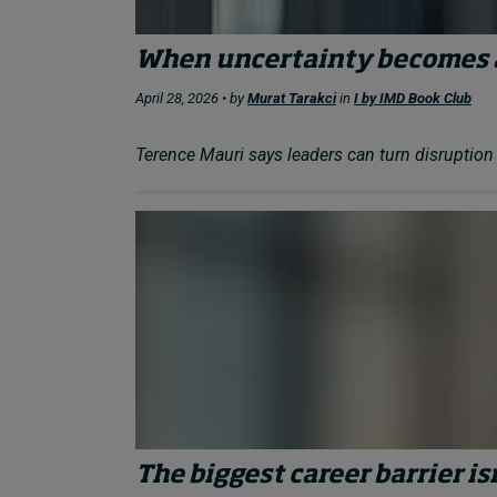
When uncertainty becomes 
April 28, 2026 • by
Murat Tarakci
in
I by IMD Book Club
Terence Mauri says leaders can turn disruption f
The biggest career barrier isn’