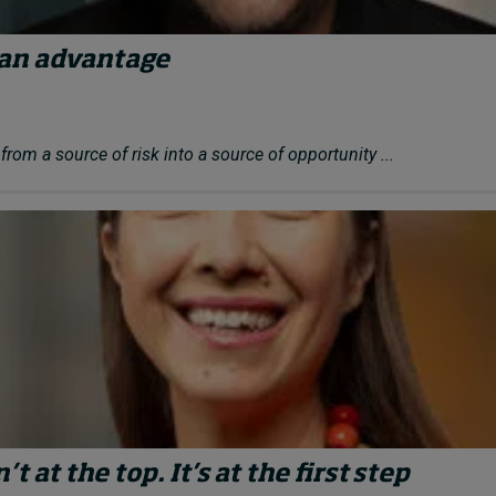
an advantage
rom a source of risk into a source of opportunity ...
t at the top. It’s at the first step