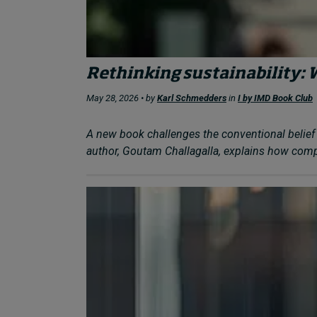
Rethinking sustainability: 
May 28, 2026 • by
Karl Schmedders
in
I by IMD Book Club
A new book challenges the conventional belief 
author, Goutam Challagalla, explains how compa