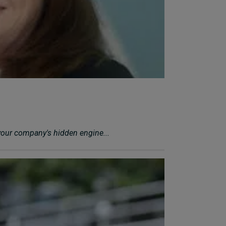
your company's hidden engine...