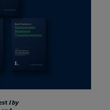
Cybersecurity starts not
with code but with
culture
24 hours ago • by
I by IMD
in
Talent
est
I by