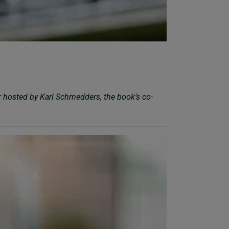
r hosted by Karl Schmedders, the book’s co-