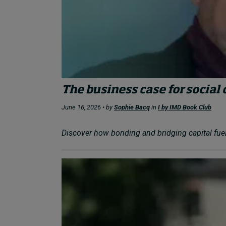
The business case for social 
June 16, 2026 • by
Sophie Bacq
in
I by IMD Book Club
Discover how bonding and bridging capital fuel