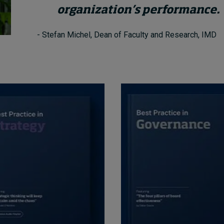
organization’s performance.
- Stefan Michel, Dean of Faculty and Research, IMD