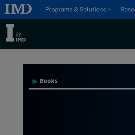
Programs & Solutions
Rese
Tre
Trending
Topics
Books
G
D
Podcasts
I
S
Popular series
P
2026 IMD research -
White papers