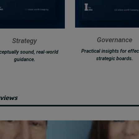
Governance
Strategy
Practical insights for effec
eptually sound, real-world
strategic boards.
guidance.
rviews