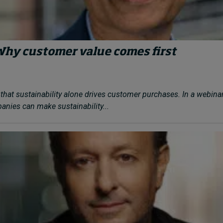
Why customer value comes first
that sustainability alone drives customer purchases. In a webina
nies can make sustainability...