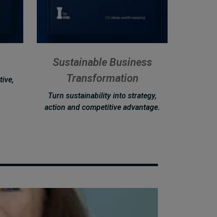
Sustainable Business
Transformation
tive,
Turn sustainability into strategy,
action and competitive advantage.