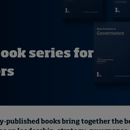
ok series for
ers
y-published books bring together the b