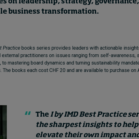
es on leadership, strategy, governance
le business transformation.
t Practice
books series provides leaders with actionable insight
d external practitioners on issues ranging from self-awareness, s
 to mastering board dynamics and turning sustainability mandate
. The books each cost CHF 20 and are available to purchase on
The
I by IMD Best Practice se
the sharpest insights to help
elevate their own impact and