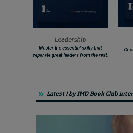
Leadership
Master the essential skills that
Conc
separate great leaders from the rest.
Latest I by IMD Book Club inte