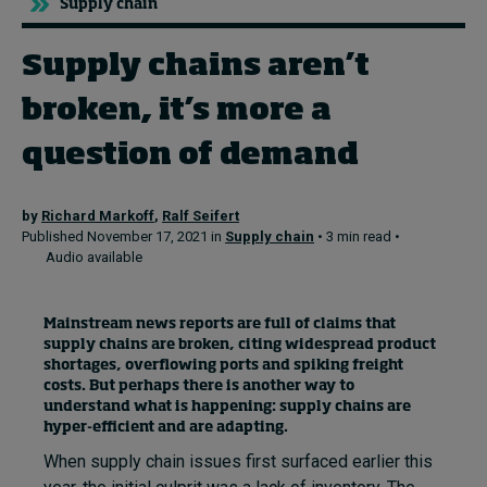
Supply chain
Supply chains aren’t
Topics
broken, it’s more a
Podcasts
question of demand
Popular series
by
Richard Markoff
,
Ralf Seifert
2026 IMD research - White papers
Published November 17, 2021 in
Supply chain
• 3 min read •
Audio available
Live events
Subscribe
Mainstream news reports are full of claims that
About
supply chains are broken, citing widespread product
Submissions
shortages, overflowing ports and spiking freight
Contact
costs. But perhaps there is another way to
understand what is happening: supply chains are
hyper-efficient and are adapting.
When supply chain issues first surfaced earlier this