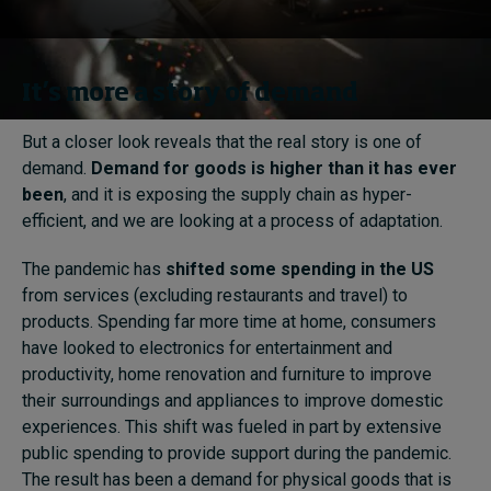
It’s more a story of demand
But a closer look reveals that the real story is one of
demand.
Demand for goods is higher than it has ever
been
, and it is exposing the supply chain as hyper-
efficient, and we are looking at a process of adaptation.
The pandemic has
shifted some spending in the US
from services (excluding restaurants and travel) to
products. Spending far more time at home, consumers
have looked to electronics for entertainment and
productivity, home renovation and furniture to improve
their surroundings and appliances to improve domestic
experiences. This shift was fueled in part by extensive
public spending to provide support during the pandemic.
The result has been a demand for physical goods that is