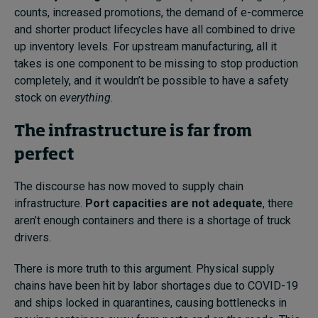
counts, increased promotions, the demand of e-commerce
and shorter product lifecycles have all combined to drive
up inventory levels. For upstream manufacturing, all it
takes is one component to be missing to stop production
completely, and it wouldn’t be possible to have a safety
stock on
everything
.
The infrastructure is far from
perfect
The discourse has now moved to supply chain
infrastructure.
Port capacities are not adequate
, there
aren’t enough containers
and there is a shortage of truck
drivers.
There is more truth to this argument. Physical supply
chains have been hit by labor shortages due to COVID-19
and ships locked in quarantines, causing bottlenecks in