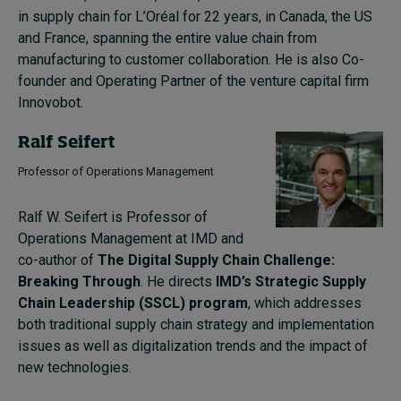
in supply chain for L’Oréal for 22 years, in Canada, the US
and France, spanning the entire value chain from
manufacturing to customer collaboration. He is also
C
o-
founder and Operating Partner of the
v
enture
c
apital firm
Innovobot
.
Ralf Seifert
Professor of Operations Management
Ralf W. Seifert is Professor of
Operations Management at IMD and
co-author of
The Digital Supply Chain Challenge:
Breaking Through
. He directs
IMD’s Strategic Supply
Chain Leadership (SSCL) program
, which addresses
both traditional supply chain strategy and implementation
issues as well as digitalization trends and the impact of
new technologies.