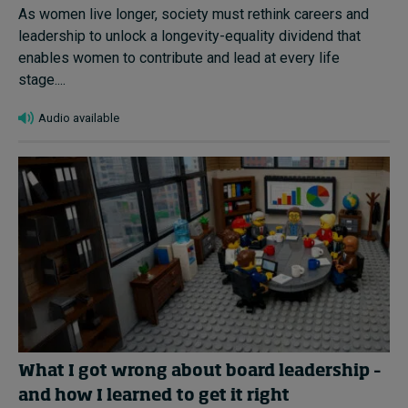
As women live longer, society must rethink careers and
leadership to unlock a longevity-equality dividend that
enables women to contribute and lead at every life
stage....
Audio available
What I got wrong about board leadership –
and how I learned to get it right