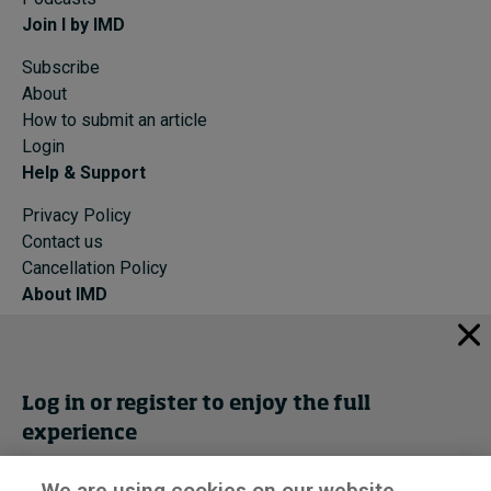
Join I by IMD
Subscribe
About
How to submit an article
Login
Help & Support
Privacy Policy
Contact us
Cancellation Policy
About IMD
IMD Home
About IMD
Programs
Log in or register to enjoy the full
Events
experience
Cancellation Policy
Privacy
We are using cookies on our website