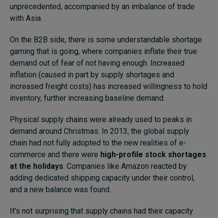
unprecedented, accompanied by an imbalance of trade
with Asia.
On the B2B side, there is some understandable shortage
gaming that is going, where companies inflate their true
demand out of fear of not having enough. Increased
inflation (caused in part by supply shortages and
increased freight costs) has increased willingness to hold
inventory, further increasing baseline demand.
Physical supply chains were already used to peaks in
demand around Christmas. In 2013, the global supply
chain had not fully adopted to the new realities of e-
commerce and there were
high-profile stock shortages
at the holidays
. Companies like Amazon reacted by
adding dedicated shipping capacity under their control,
and a new balance was found.
It’s not surprising that supply chains had their capacity