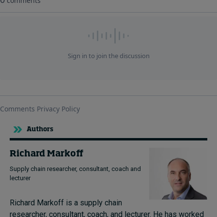
Authors
Richard Markoff
Supply chain researcher, consultant, coach and
lecturer
Richard Markoff is a supply chain
researcher, consultant, coach, and lecturer.
He has worked