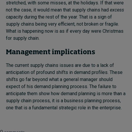
stretched, with some misses, at the holidays. If that were
not the case, it would mean that supply chains had
excess
capacity during the rest of the year. That is a sign of
supply chains being very efficient, not broken or fragile.
What is happening now is as if every day were Christmas
for supply chain.
Management implications
The current supply chains issues are due to a lack of
anticipation of profound shifts in demand profiles. These
shifts go far beyond what a general manager should
expect of his demand planning process. The failure to
anticipate them show how demand planning is more than a
supply chain process, it is a business planning process,
one that is a fundamental strategic role in the enterprise.