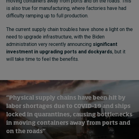
moving containers away from ports and on the roads. This
is also true for manufacturing, where factories have had
difficulty ramping up to full production.
The current supply chain troubles have shone a light on the
need to upgrade infrastructure, with the Biden
administration very recently announcing
significant
investment in upgrading ports and dockyards
, but it
will take time to feel the benefits.
“Physical supply chains have been hit by
labor shortages due to COVID-19 and ships
locked in quarantines, causing bottlenecks
in moving containers away from ports and
on the roads”