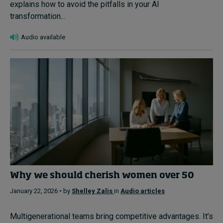
explains how to avoid the pitfalls in your AI
transformation...
Audio available
Why we should cherish women over 50
January 22, 2026 • by
Shelley Zalis
in
Audio articles
Multigenerational teams bring competitive advantages. It’s