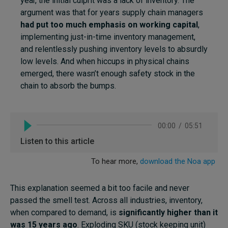
year, the initial culprit was a lack of inventory. The
argument was that for years supply chain managers
had put too much emphasis on working capital
,
implementing just-in-time inventory management,
and relentlessly pushing inventory levels to absurdly
low levels. And when hiccups in physical chains
emerged, there wasn’t enough safety stock in the
chain to absorb the bumps.
This explanation seemed a bit too facile and never
passed the smell test. Across all industries, inventory,
when compared to demand, is
significantly higher than it
was 15 years ago
. Exploding SKU (stock keeping unit)