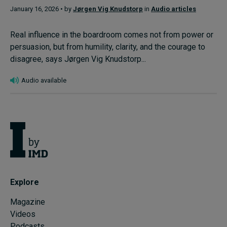
January 16, 2026 • by
Jørgen Vig Knudstorp
in
Audio articles
Real influence in the boardroom comes not from power or
persuasion, but from humility, clarity, and the courage to
disagree, says Jørgen Vig Knudstorp...
Audio available
Explore
Magazine
Videos
Podcasts