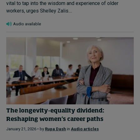
vital to tap into the wisdom and experience of older
workers, urges Shelley Zalis....
Audio available
The longevity-equality dividend:
Reshaping women’s career paths
January 21, 2026 • by
Rupa Dash
in
Audio articles