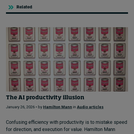
Related
The AI productivity illusion
January 26, 2026 • by
Hamilton Mann
in
Audio articles
Confusing efficiency with productivity is to mistake speed
for direction, and execution for value. Hamilton Mann