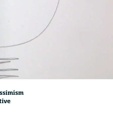
How to build up your
courage, one step at a
time
21 hours ago • by
Jim R. Detert
in
Leadership
essimism
tive