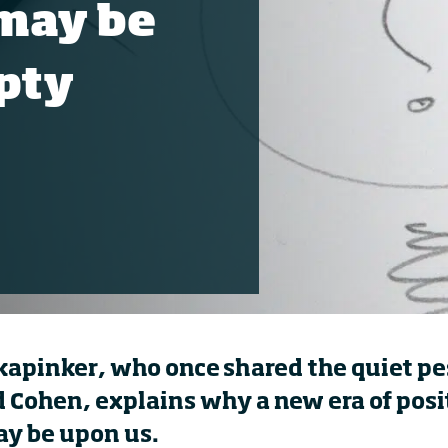
may be
pty
kapinker
, who once shared the quiet p
d Cohen, explains why a new era of posi
y be upon us.