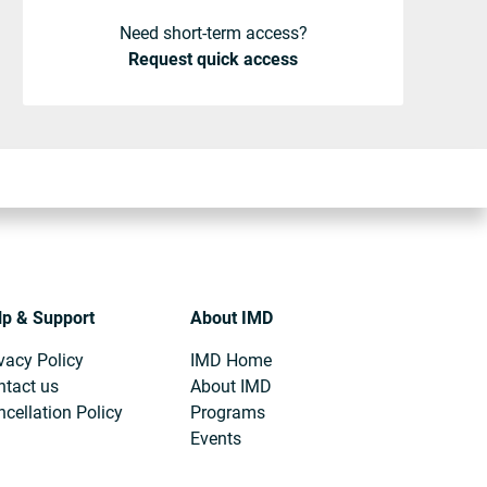
Need short-term access?
Request quick access
lp & Support
About IMD
vacy Policy
IMD Home
ntact us
About IMD
cellation Policy
Programs
Events