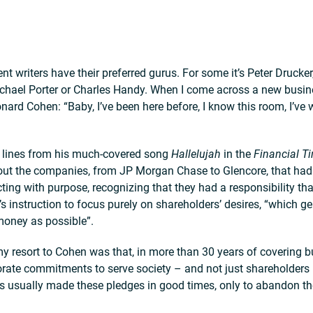
writers have their preferred gurus. For some it’s Peter Drucker,
chael Porter or Charles Handy. When I come across a new busines
nard Cohen: “Baby, I’ve been here before, I know this room, I’ve 
s lines from his much-covered song
Hallelujah
in the
Financial T
out the companies, from JP Morgan Chase to Glencore, that ha
ting with purpose, recognizing that they had a responsibility t
s instruction to focus purely on shareholders’ desires, “which gen
oney as possible”.
y resort to Cohen was that, in more than 30 years of covering b
orate commitments to serve society – and not just shareholder
 usually made these pledges in good times, only to abandon t