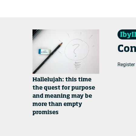
Con
Register
Hallelujah: this time
the quest for purpose
and meaning may be
more than empty
promises