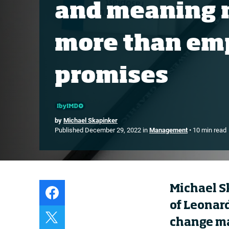
and meaning 
Live events
Subscribe
more than em
About
Submissions
promises
Contact
by
Michael Skapinker
Published December 29, 2022 in
Management
• 10 min read
Michael S
of Leonar
change ma