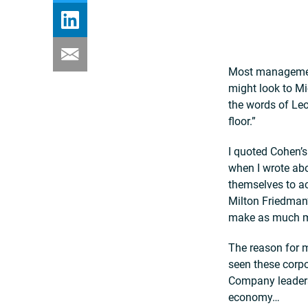
Most management 
might look to Mi
the words of Leo
floor.”
I quoted Cohen’
when I wrote ab
themselves to ac
Milton Friedman’
make as much m
The reason for m
seen these corp
Company leaders
economy…