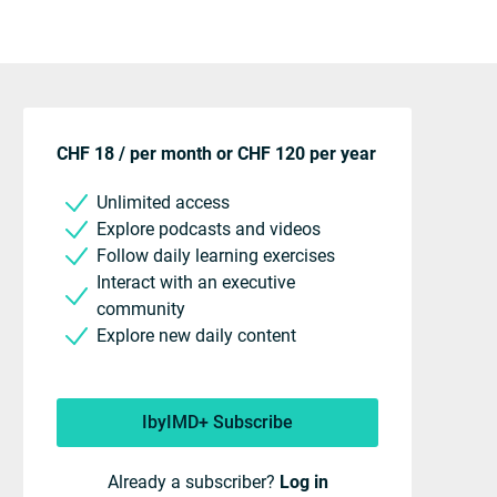
CHF 18 / per month or CHF 120 per year
Unlimited access
Explore podcasts and videos
Follow daily learning exercises
Interact with an executive
community
Explore new daily content
IbyIMD+ Subscribe
Already a subscriber?
Log in