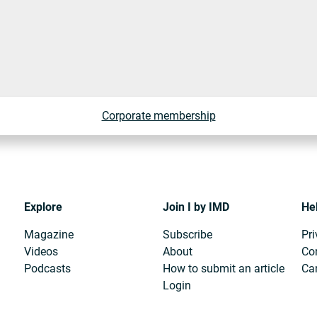
Corporate membership
Explore
Join I by IMD
He
Magazine
Subscribe
Pri
Videos
About
Co
Podcasts
How to submit an article
Can
Login