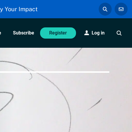
y Your Impact
e
Subscribe
Log in
Register