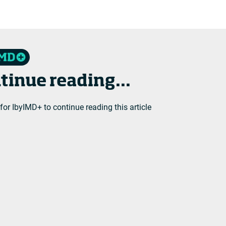
tinue reading...
 for IbyIMD+ to continue reading this article