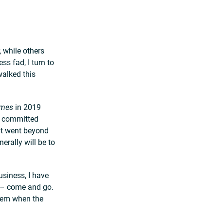
 while others
s fad, I turn to
walked this
imes
in 2019
d committed
hat went beyond
erally will be to
usiness, I have
s – come and go.
hem when the