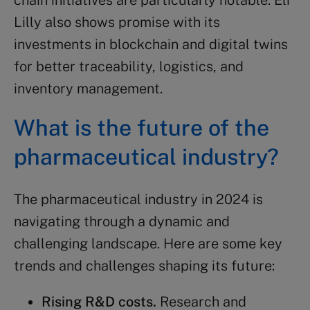
chain initiatives are particularly notable. Eli
Lilly also shows promise with its
investments in blockchain and digital twins
for better traceability, logistics, and
inventory management.
What is the future of the
pharmaceutical industry
?
The pharmaceutical industry in 2024 is
navigating through a dynamic and
challenging landscape. Here are some key
trends and challenges shaping its future:
Rising R&D costs.
Research and