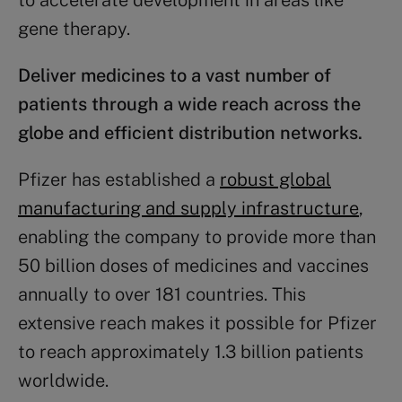
to accelerate development in areas like
gene therapy​.
Deliver medicines to a vast number of
patients through a wide reach across the
globe and efficient distribution networks.
Pfizer has established a
robust global
manufacturing and supply infrastructure
,
enabling the company to provide more than
50 billion doses of medicines and vaccines
annually to over 181 countries. This
extensive reach makes it possible for Pfizer
to reach approximately 1.3 billion patients
worldwide.