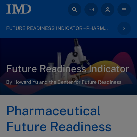
FUTURE READINESS INDICATOR – PHARMACEUTICAL INDUSTRY 2023
Future Readiness Indicator
By Howard Yu and the Center for Future Readiness
Pharmaceutical
Future Readiness