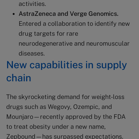
activities​​.
AstraZeneca
and Verge Genomics.
Entered a collaboration to identify new
drug targets for rare
neurodegenerative and neuromuscular
diseases​​.
New capabilities in
supply
chain
The skyrocketing demand for weight-loss
drugs such as Wegovy, Ozempic, and
Mounjaro—recently approved by the FDA
to treat obesity under a new name,
Zepbound—has surpassed expectations.