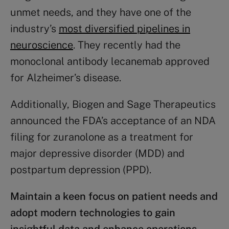
unmet needs, and they have one of the
industry’s
most diversified pipelines in
neuroscience
. They recently had the
monoclonal antibody lecanemab approved
for Alzheimer’s disease.
Additionally, Biogen and Sage Therapeutics
announced the FDA’s acceptance of an NDA
filing for zuranolone as a treatment for
major depressive disorder (MDD) and
postpartum depression (PPD).​
Maintain a keen focus on patient needs and
adopt modern technologies to gain