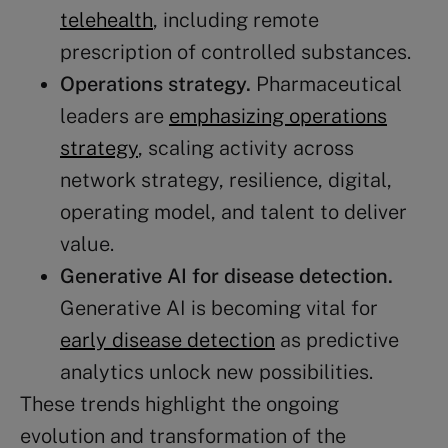
telehealth
, including remote
prescription of controlled substances​​.
Operations strategy.
Pharmaceutical
leaders are
emphasizing operations
strategy
, scaling activity across
network strategy, resilience, digital,
operating model, and talent to deliver
value​​.
Generative AI
for disease detection.
Generative AI is becoming vital for
early disease detection
as predictive
analytics unlock new possibilities​​.
These trends highlight the ongoing
evolution and transformation of the