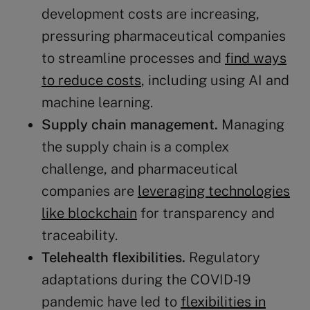
development costs are increasing,
pressuring pharmaceutical companies
to streamline processes and
find ways
to reduce costs
, including using AI and
machine learning​​.
Supply chain
management.
Managing
the supply chain is a complex
challenge, and pharmaceutical
companies are
leveraging technologies
like blockchain
for transparency and
traceability​​​​.
Telehealth flexibilities.
Regulatory
adaptations during the COVID-19
pandemic have led to
flexibilities in