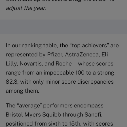
adjust the year.
In our ranking table, the “top achievers” are
represented by Pfizer, AstraZeneca, Eli
Lilly, Novartis, and Roche—whose scores
range from an impeccable 100 to a strong
82.3, with only minor score discrepancies
among them.
The “average” performers encompass
Bristol Myers Squibb through Sanofi,
positioned from sixth to 15th, with scores