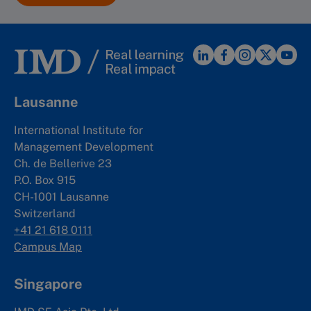
Lausanne
International Institute for
Management Development
Ch. de Bellerive 23
P.O. Box 915
CH-1001 Lausanne
Switzerland
+41 21 618 0111
Campus Map
Singapore