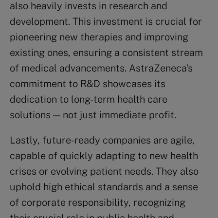
also heavily invests in research and
development. This investment is crucial for
pioneering new therapies and improving
existing ones, ensuring a consistent stream
of medical advancements. AstraZeneca’s
commitment to R&D showcases its
dedication to long-term health care
solutions — not just immediate profit.
Lastly, future-ready companies are agile,
capable of quickly adapting to new health
crises or evolving patient needs. They also
uphold high ethical standards and a sense
of corporate responsibility, recognizing