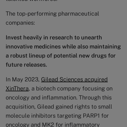
The top-performing pharmaceutical
companies:
Invest heavily in research to unearth
innovative medicines while also maintaining
a robust lineup of potential new drugs for
future releases.
In May 2023,
Gilead Sciences acquired
XinThera
, a biotech company focusing on
oncology and inflammation. Through this
acquisition, Gilead gained rights to small
molecule inhibitors targeting PARP1 for
oncology and MK2 for inflammatory