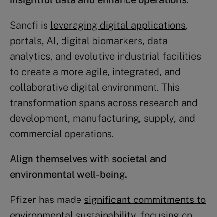
insightful data and enhance operations.
Sanofi is
leveraging digital applications
,
portals, AI, digital biomarkers, data
analytics, and evolutive industrial facilities
to create a more agile, integrated, and
collaborative digital environment. This
transformation spans across research and
development, manufacturing, supply, and
commercial operations.
Align themselves with societal and
environmental well-being.
Pfizer has made
significant commitments to
environmental sustainability
, focusing on