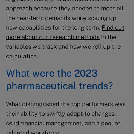
approach because they needed to meet all
the near-term demands while scaling up
new capabilities for the long term.
Find out
more about our research methods
in the
variables we track and how we roll up the
calculation.
What were the 2023
pharmaceutical trends?
What distinguished the top performers was
their ability to swiftly adapt to changes,
solid financial management, and a pool of
talented workforce.