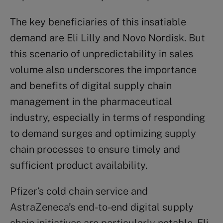
The key beneficiaries of this insatiable
demand are Eli Lilly and Novo Nordisk. But
this scenario of unpredictability in sales
volume also underscores the importance
and benefits of digital supply chain
management in the pharmaceutical
industry, especially in terms of responding
to demand surges and optimizing supply
chain processes to ensure timely and
sufficient product availability.
Pfizer’s cold chain service and
AstraZeneca’s end-to-end digital supply