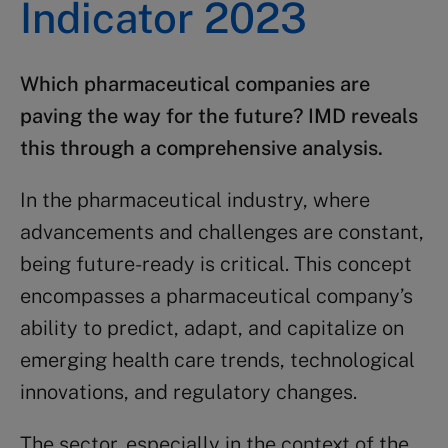
Indicator 2023
Which
pharmaceutical companies
are
paving the way for the future?
IMD
reveals
this through a comprehensive analysis.
In the pharmaceutical industry, where
advancements and challenges are constant,
being future-ready is critical. This concept
encompasses a pharmaceutical company’s
ability to predict, adapt, and capitalize on
emerging health care trends, technological
innovations, and regulatory changes.
The sector, especially in the context of the