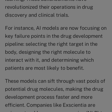
revolutionized their operations in drug
discovery and clinical trials.
For instance, AI models are now focusing on
key failure points in the drug development
pipeline: selecting the right target in the
body, designing the right molecule to
interact with it, and determining which
patients are most likely to benefit.
These models can sift through vast pools of
potential drug molecules, making the drug
development process faster and more
efficient. Companies like Exscientia are