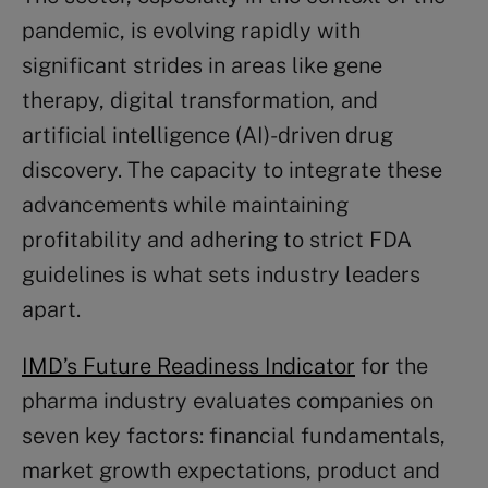
pandemic, is evolving rapidly with
significant strides in areas like gene
therapy, digital transformation, and
artificial intelligence (AI)-driven drug
discovery. The capacity to integrate these
advancements while maintaining
profitability and adhering to strict FDA
guidelines is what sets industry leaders
apart.
IMD’s Future Readiness Indicator
for the
pharma industry evaluates companies on
seven key factors: financial fundamentals,
market growth expectations, product and