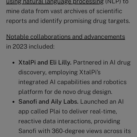
using natural language processing
(NLP) to
mine data from vast archives of scientific
reports and identify promising drug targets.
Notable collaborations and advancements
in 2023 included:
XtalPi and
Eli Lilly
.
Partnered in AI drug
discovery, employing XtalPi’s
integrated AI capabilities and robotics
platform for de novo drug design​​.
Sanofi and Aily Labs.
Launched an AI
app called Plai to deliver real-time,
reactive data interactions, providing
Sanofi with 360-degree views across its