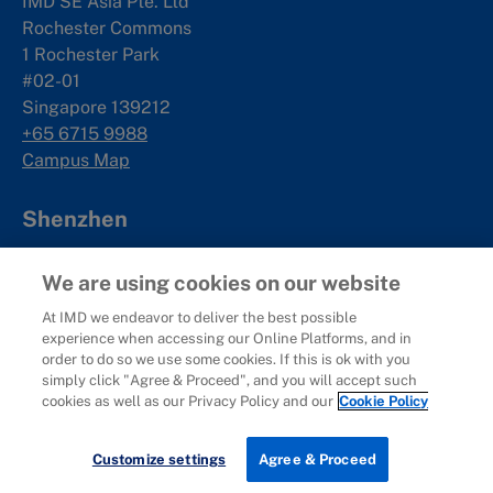
IMD SE Asia Pte. Ltd
Rochester Commons
1 Rochester Park
#02-01
Singapore 139212
+65 6715 9988
Campus Map
Shenzhen
Management Development Hub
We are using cookies on our website
19F, Qianhai International Talent Hub
No.5073 Menghai Avenue
At IMD we endeavor to deliver the best possible
experience when accessing our Online Platforms, and in
Nanshan District
order to do so we use some cookies. If this is ok with you
Shenzhen, China
simply click "Agree & Proceed", and you will accept such
深圳市南山区
cookies as well as our Privacy Policy and our
Cookie Policy
梦海大道5073号
前海国际人才港B栋19
楼
Newsletter Sign-up
Customize settings
Agree & Proceed
Campus Map