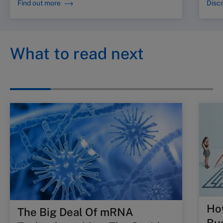
Find out more
Disco
What to read next
Ho
The Big Deal Of mRNA