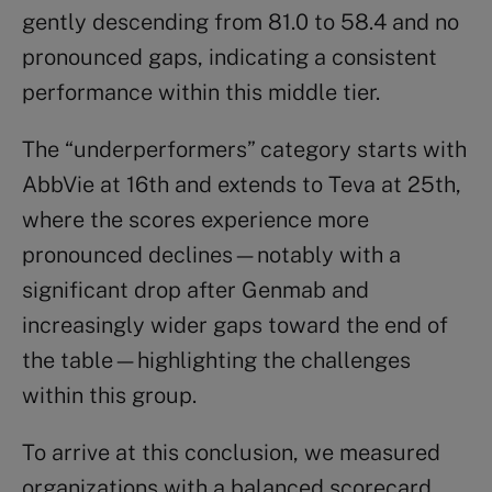
gently descending from 81.0 to 58.4 and no
pronounced gaps, indicating a consistent
performance within this middle tier.
The “underperformers” category starts with
AbbVie at 16th and extends to Teva at 25th,
where the scores experience more
pronounced declines—notably with a
significant drop after Genmab and
increasingly wider gaps toward the end of
the table—highlighting the challenges
within this group.
To arrive at this conclusion, we measured
organizations with a balanced scorecard