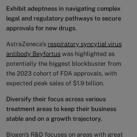
Exhibit adeptness in navigating complex
legal and
regulatory
pathways to secure
approvals for new drugs.
AstraZeneca’s
respiratory syncytial virus
antibody Beyfortus
was highlighted as
potentially the biggest blockbuster from
the 2023 cohort of FDA approvals, with
expected peak sales of $1.9 billion.
Diversify their focus across various
treatment areas to keep their business
stable and on a growth trajectory.
Biogen’s R&D focuses on areas with great