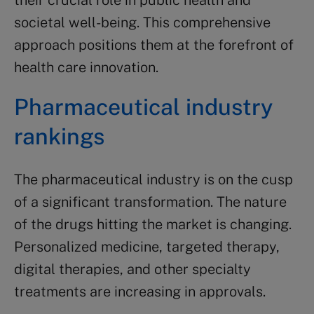
their crucial role in public health and
societal well-being. This comprehensive
approach positions them at the forefront of
health care innovation.
Pharmaceutical industry
rankings
The pharmaceutical industry is on the cusp
of a significant transformation. The nature
of the drugs hitting the market is changing.
Personalized medicine, targeted therapy,
digital therapies, and other specialty
treatments are increasing in approvals.