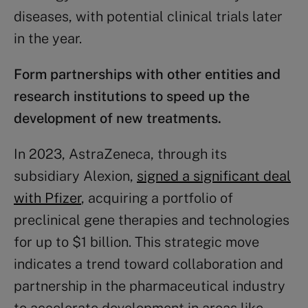
diseases, with potential clinical trials later
in the year.
Form
partnerships
with other entities and
research institutions to speed up the
development of new treatments.
In 2023, AstraZeneca, through its
subsidiary Alexion,
signed a significant deal
with Pfizer
, acquiring a portfolio of
preclinical gene therapies and technologies
for up to $1 billion. This strategic move
indicates a trend toward collaboration and
partnership in the pharmaceutical industry