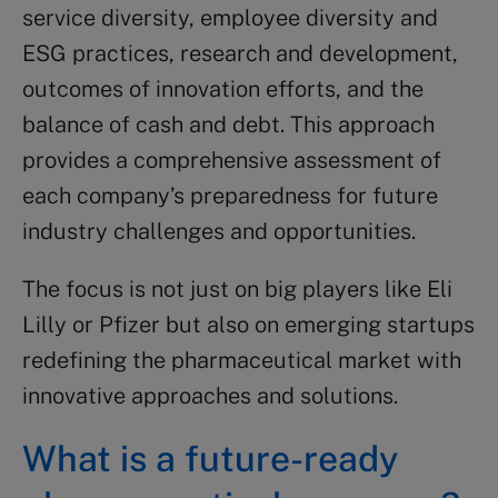
service diversity, employee diversity and
ESG practices, research and development,
outcomes of innovation efforts, and the
balance of cash and debt. This approach
provides a comprehensive assessment of
each company’s preparedness for future
industry challenges and opportunities.
The focus is not just on big players like Eli
Lilly or Pfizer but also on emerging startups
redefining the pharmaceutical market with
innovative approaches and solutions.
What is a future-ready