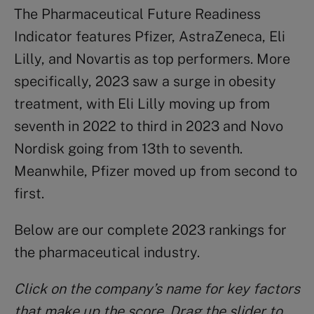
The Pharmaceutical Future Readiness
Indicator features Pfizer, AstraZeneca, Eli
Lilly, and Novartis as top performers. More
specifically, 2023 saw a surge in obesity
treatment, with Eli Lilly moving up from
seventh in 2022 to third in 2023 and Novo
Nordisk going from 13th to seventh.
Meanwhile, Pfizer moved up from second to
first.
Below are our complete 2023 rankings for
the pharmaceutical industry.
Click on the company’s name for key factors
that make up the score. Drag the slider to