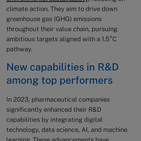
climate action. They aim to drive down
greenhouse gas (GHG) emissions
throughout their value chain, pursuing
ambitious targets aligned with a 1.5°C
pathway.
New capabilities in R&D
among top performers
In 2023, pharmaceutical companies
significantly enhanced their R&D
capabilities by integrating digital
technology, data science, AI, and machine
learning. These advancements have