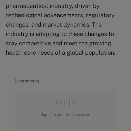
pharmaceutical industry, driven by
technological advancements, regulatory
changes, and market dynamics. The
industry is adapting to these changes to
stay competitive and meet the growing
health care needs of a global population.