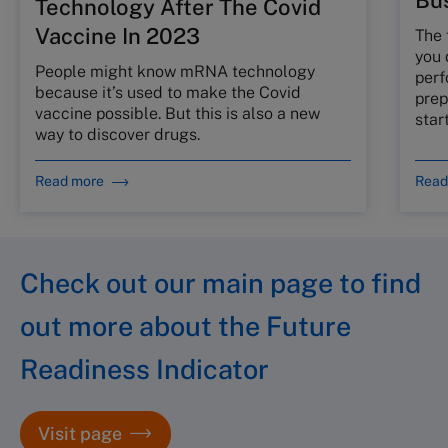
Bus
Technology After The Covid
Vaccine In 2023
The 
you 
People might know mRNA technology
perf
because it’s used to make the Covid
prep
vaccine possible. But this is also a new
star
way to discover drugs.
Read more
Read
Check out our main page to find
out more about the Future
Readiness Indicator
Visit page