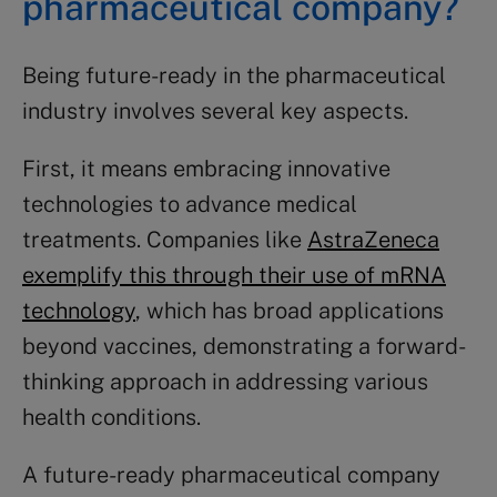
pharmaceutical company?
Being future-ready in the pharmaceutical
industry involves several key aspects.
First, it means embracing innovative
technologies to advance medical
treatments. Companies like
AstraZeneca
exemplify this through their use of mRNA
technology
, which has broad applications
beyond vaccines, demonstrating a forward-
thinking approach in addressing various
health conditions.
A future-ready pharmaceutical company