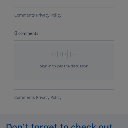
Don’t forget to check out