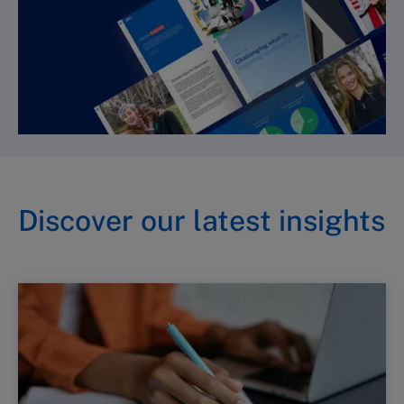
Discover our latest insights