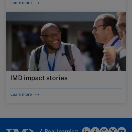
Learn more
IMD impact stories
Learn more