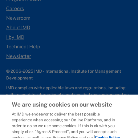
Careers
Newsroom
About IMD
I by IMD
Technical Help
Newsletter
© 2006-2025 IMD - International Institute for Management
Development
IMD complies with applicable laws and regulations, including
with respect to international sanctions that may be imposed on
individuals and countries. This policy applies to all applications
We are using cookies on our website
for IMD programs from individuals or organizations, and any
At IMD we endeavor to deliver the best possible
commercial or non-commercial partnerships.
experience when accessing our Online Platforms, and in
order to do so we use some cookies. If this is ok with you
Sitemap
Cookie Policy
Copyright
Privacy
Terms & Conditions
simply click "Agree & Proceed", and you will accept such
Report It
cookies as well as our Privacy Policy and our
Cookie Policy