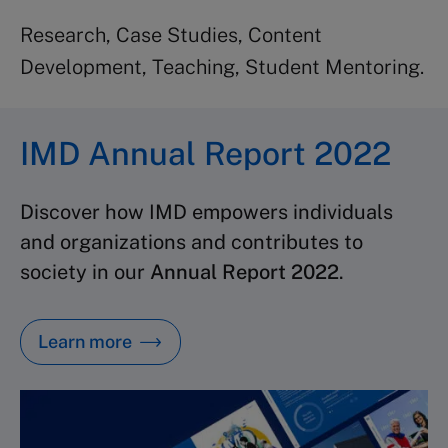
Research, Case Studies, Content
Development, Teaching, Student Mentoring.
IMD Annual Report 2022
Discover how IMD empowers individuals
and organizations and contributes to
society in our
Annual Report 2022
.
Learn more