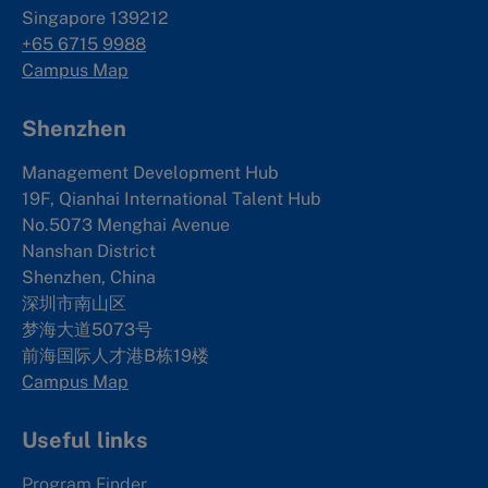
Singapore 139212
+65 6715 9988
Campus Map
Shenzhen
Management Development Hub
19F, Qianhai International Talent Hub
No.5073 Menghai Avenue
Nanshan District
Shenzhen, China
深圳市南山区
梦海大道5073号
前海国际人才港B栋19
楼
Campus Map
Useful links
Program Finder