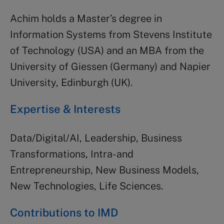
Achim holds a Master’s degree in
Information Systems from Stevens Institute
of Technology (USA) and an MBA from the
University of Giessen (Germany) and Napier
University, Edinburgh (UK).
Expertise & Interests
Data/Digital/AI, Leadership, Business
Transformations, Intra- and
Entrepreneurship, New Business Models,
New Technologies, Life Sciences.
Contributions to IMD