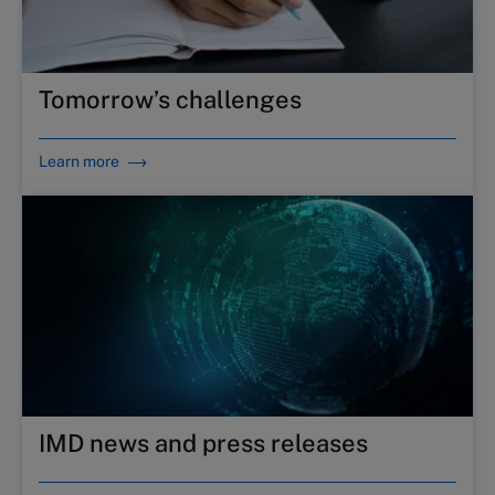
Tomorrow’s challenges
Learn more
IMD news and press releases