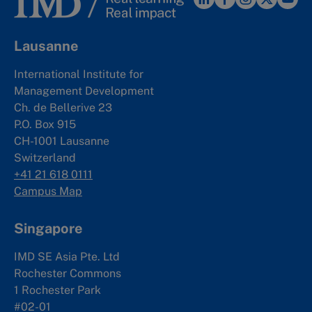
Lausanne
International Institute for
Management Development
Ch. de Bellerive 23
P.O. Box 915
CH-1001 Lausanne
Switzerland
+41 21 618 0111
Campus Map
Singapore
IMD SE Asia Pte. Ltd
Rochester Commons
1 Rochester Park
#02-01