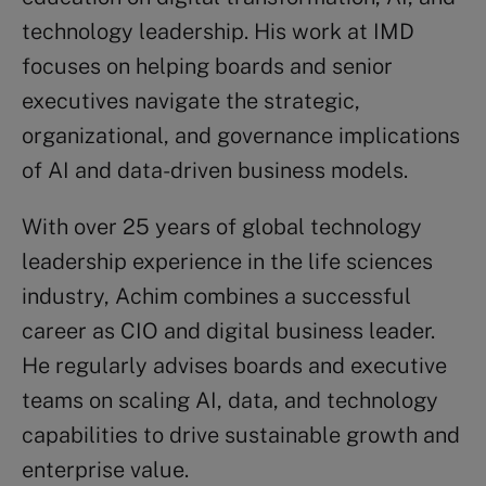
technology leadership. His work at IMD
focuses on helping boards and senior
executives navigate the strategic,
organizational, and governance implications
of AI and data-driven business models.
With over 25 years of global technology
leadership experience in the life sciences
industry, Achim combines a successful
career as CIO and digital business leader.
He regularly advises boards and executive
teams on scaling AI, data, and technology
capabilities to drive sustainable growth and
enterprise value.