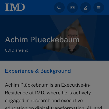
Achim Plueckebaum
CDIO argenx
Experience & Background
Achim Plückebaum is an Executive-in-
Residence at IMD, where he is actively
engaged in research and executive
education on digital transformation, AI, and